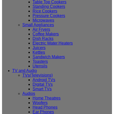
Table Top Cookers
Standing Cookers
Rice Cookers
Pressure Cookers
Microwaves
Small Appliances
Air Fryers
Coffee Makers
Dish Racks
Electric Water Heaters
Juicers
Kettles
Sandwich Makers
Toasters
Utensils
TV and Audio
TVs(Televisions)
Android TVs
Digital TVs
Smart TVs
Audios
Home Theatres
Woofers
Head Phones
Ear Phones