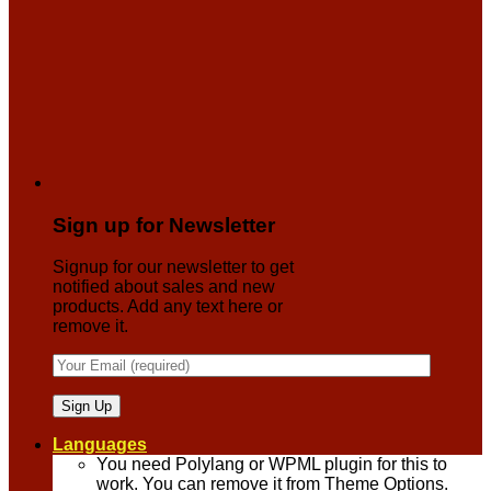
Sign up for Newsletter
Signup for our newsletter to get
notified about sales and new
products. Add any text here or
remove it.
Languages
You need Polylang or WPML plugin for this to
work. You can remove it from Theme Options.