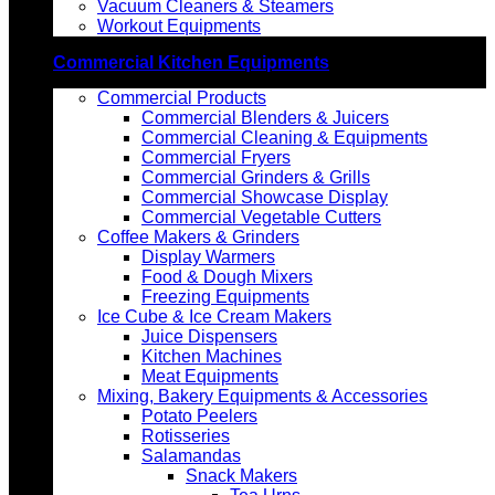
Vacuum Cleaners & Steamers
Workout Equipments
Commercial Kitchen Equipments
Commercial Products
Commercial Blenders & Juicers
Commercial Cleaning & Equipments
Commercial Fryers
Commercial Grinders & Grills
Commercial Showcase Display
Commercial Vegetable Cutters
Coffee Makers & Grinders
Display Warmers
Food & Dough Mixers
Freezing Equipments
Ice Cube & Ice Cream Makers
Juice Dispensers
Kitchen Machines
Meat Equipments
Mixing, Bakery Equipments & Accessories
Potato Peelers
Rotisseries
Salamandas
Snack Makers