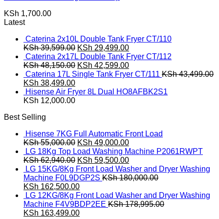
KSh
1,700.00
Latest
Caterina 2x10L Double Tank Fryer CT/110
Original
Current
KSh
39,599.00
KSh
29,499.00
price
price
Caterina 2x17L Double Tank Fryer CT/112
was:
Original
is:
Current
KSh
48,150.00
KSh
42,599.00
KSh 39,599.00.
price
KSh 29,499.00.
price
Caterina 17L Single Tank Fryer CT/111
KSh
43,499.00
Original
Current
was:
is:
KSh
38,499.00
price
price
KSh 48,150.00.
KSh 42,599.00.
Hisense Air Fryer 8L Dual HO8AFBK2S1
was:
is:
KSh
12,000.00
KSh 43,499.00.
KSh 38,499.00.
Best Selling
Hisense 7KG Full Automatic Front Load
Original
Current
KSh
55,000.00
KSh
49,000.00
price
price
LG 18Kg Top Load Washing Machine P2061RWPT
was:
Original
is:
Current
KSh
62,940.00
KSh
59,500.00
KSh 55,000.00.
price
KSh 49,000.00.
price
LG 15KG/8Kg Front Load Washer and Dryer Washing
was:
is:
Machine F0L9DGP2S
KSh
180,000.00
Original
KSh 62,940.00.
Current
KSh 59,500.00.
KSh
162,500.00
price
price
LG 12KG/8Kg Front Load Washer and Dryer Washing
was:
is:
Machine F4V9BDP2EE
KSh
178,995.00
KSh 180,000.00.
Original
KSh 162,500.00.
Current
KSh
163,499.00