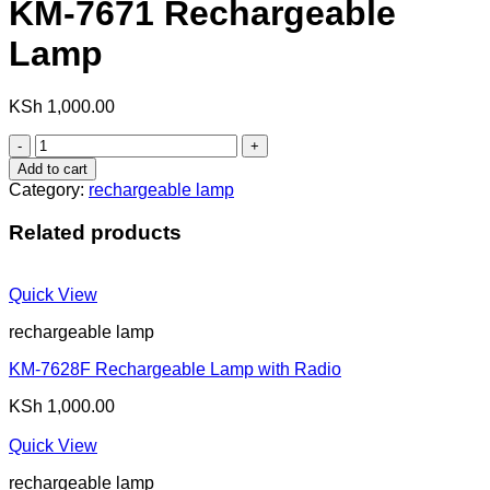
KM-7671 Rechargeable
Lamp
KSh
1,000.00
KM-
7671
Add to cart
Rechargeable
Category:
rechargeable lamp
Lamp
quantity
Related products
Quick View
rechargeable lamp
KM-7628F Rechargeable Lamp with Radio
KSh
1,000.00
Quick View
rechargeable lamp