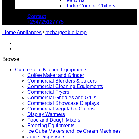
Tea Urns
Under Counter Chillers
Contact
+254725127775
Home Appliances
/
rechargeable lamp
Browse
Commercial Kitchen Equipments
Coffee Maker and Grinder
Commercial Blenders & Juicers
Commercial Cleaning Equipments
Commercial Fryers
Commercial Griddles and Grills
Commercial Showcase Displays
Commercial Vegetable Cutters
Display Warmers
Food and Dough Mixers
Freezing Equipments
Ice Cube Makers and Ice Cream Machines
Juice Dispensers