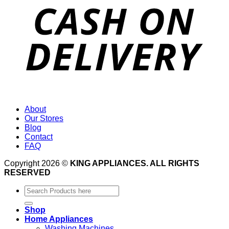
About
Our Stores
Blog
Contact
FAQ
Copyright 2026 ©
KING APPLIANCES. ALL RIGHTS
RESERVED
Search
for:
Shop
Home Appliances
Washing Machines