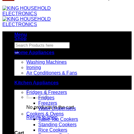
Menu
Shop
Search
for:
Home Appliances
Washing Machines
Ironing
Air Conditioners & Fans
Kitchen Appliances
Fridges & Freezers
Fridges
Freezers
No products in the cart.
Water Dispensers
Cookers & Ovens
Return to shop
Table Top Cookers
Standing Cookers
Rice Cookers
Cart