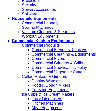
Projectors
Security
Server Accessories
Softwares
Household Equipments
Commercial Laundry
Sewing Machines
Vacuum Cleaners & Steamers
Workout Equipments
Commercial Kitchen Equipments
Commercial Products
Commercial Blenders & Juicers
Commercial Cleaning & Equipments
Commercial Fryers
Commercial Grinders & Grills
Commercial Showcase Display
Commercial Vegetable Cutters
Coffee Makers & Grinders
Display Warmers
Food & Dough Mixers
Freezing Equipments
Ice Cube & Ice Cream Makers
Juice Dispensers
Kitchen Machines
Meat Equipments