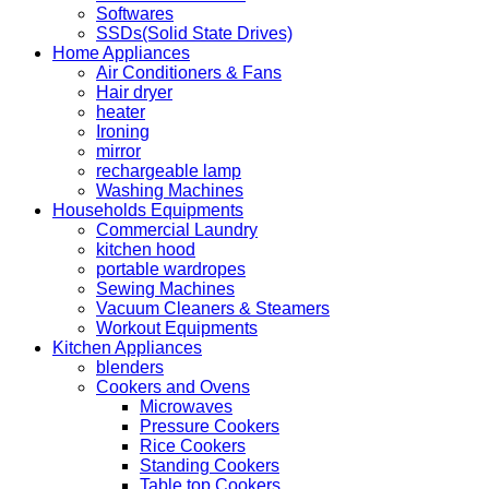
Softwares
SSDs(Solid State Drives)
Home Appliances
Air Conditioners & Fans
Hair dryer
heater
Ironing
mirror
rechargeable lamp
Washing Machines
Households Equipments
Commercial Laundry
kitchen hood
portable wardropes
Sewing Machines
Vacuum Cleaners & Steamers
Workout Equipments
Kitchen Appliances
blenders
Cookers and Ovens
Microwaves
Pressure Cookers
Rice Cookers
Standing Cookers
Table top Cookers