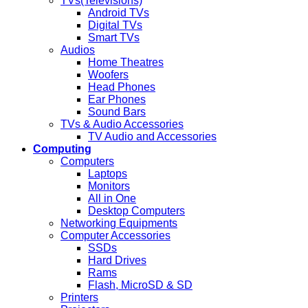
TVs(Televisions)
Android TVs
Digital TVs
Smart TVs
Audios
Home Theatres
Woofers
Head Phones
Ear Phones
Sound Bars
TVs & Audio Accessories
TV Audio and Accessories
Computing
Computers
Laptops
Monitors
All in One
Desktop Computers
Networking Equipments
Computer Accessories
SSDs
Hard Drives
Rams
Flash, MicroSD & SD
Printers