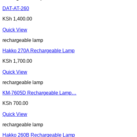
DAT-AT-260
KSh
1,400.00
Quick View
rechargeable lamp
Hakko 270A Rechargeable Lamp
KSh
1,700.00
Quick View
rechargeable lamp
KM-7605D Rechargeable Lamp…
KSh
700.00
Quick View
rechargeable lamp
Hakko 260B Rechargeable Lamp