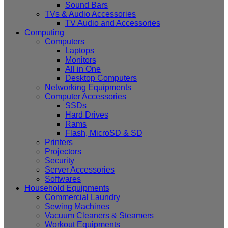
Sound Bars
TVs & Audio Accessories
TV Audio and Accessories
Computing
Computers
Laptops
Monitors
All in One
Desktop Computers
Networking Equipments
Computer Accessories
SSDs
Hard Drives
Rams
Flash, MicroSD & SD
Printers
Projectors
Security
Server Accessories
Softwares
Household Equipments
Commercial Laundry
Sewing Machines
Vacuum Cleaners & Steamers
Workout Equipments