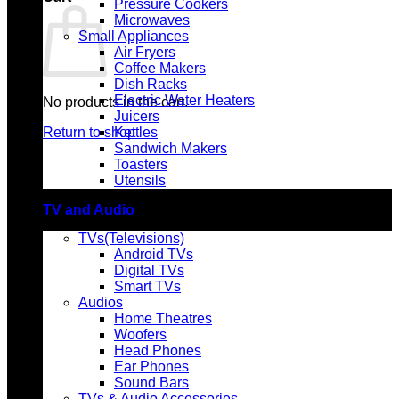
Pressure Cookers
Microwaves
Small Appliances
Air Fryers
Coffee Makers
Dish Racks
Electric Water Heaters
No products in the cart.
Juicers
Return to shop
Kettles
Sandwich Makers
Toasters
Utensils
TV and Audio
TVs(Televisions)
Android TVs
Digital TVs
Smart TVs
Audios
Home Theatres
Woofers
Head Phones
Ear Phones
Sound Bars
TVs & Audio Accessories