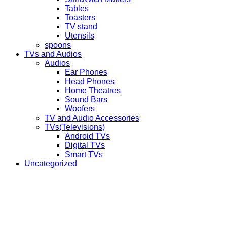
Tables
Toasters
TV stand
Utensils
spoons
TVs and Audios
Audios
Ear Phones
Head Phones
Home Theatres
Sound Bars
Woofers
TV and Audio Accessories
TVs(Televisions)
Android TVs
Digital TVs
Smart TVs
Uncategorized