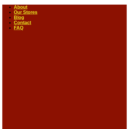
Skip
About
to
Our Stores
content
Blog
Contact
FAQ