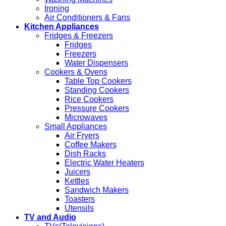
Ironing
Air Conditioners & Fans
Kitchen Appliances
Fridges & Freezers
Fridges
Freezers
Water Dispensers
Cookers & Ovens
Table Top Cookers
Standing Cookers
Rice Cookers
Pressure Cookers
Microwaves
Small Appliances
Air Fryers
Coffee Makers
Dish Racks
Electric Water Heaters
Juicers
Kettles
Sandwich Makers
Toasters
Utensils
TV and Audio