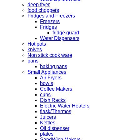
deep fryer
food choppers
Fridges and Freezers
Freezers
Fridges
fridge guard
Water Dispensers
Hot pots
knives
Non stick cook ware
pans
baking pans
Small Appliances
Air Fryers
bowls
Coffee Makers
cups
Dish Racks
Electric Water Heaters
flask/Thermos
Juicers
Kettles
Oil dispenser
plates
SandWich Makers