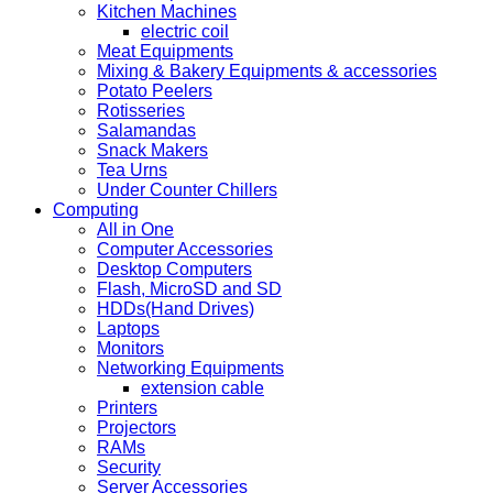
Kitchen Machines
electric coil
Meat Equipments
Mixing & Bakery Equipments & accessories
Potato Peelers
Rotisseries
Salamandas
Snack Makers
Tea Urns
Under Counter Chillers
Computing
All in One
Computer Accessories
Desktop Computers
Flash, MicroSD and SD
HDDs(Hand Drives)
Laptops
Monitors
Networking Equipments
extension cable
Printers
Projectors
RAMs
Security
Server Accessories