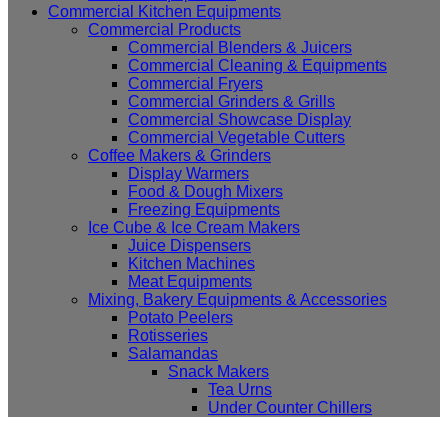
Commercial Kitchen Equipments
Commercial Products
Commercial Blenders & Juicers
Commercial Cleaning & Equipments
Commercial Fryers
Commercial Grinders & Grills
Commercial Showcase Display
Commercial Vegetable Cutters
Coffee Makers & Grinders
Display Warmers
Food & Dough Mixers
Freezing Equipments
Ice Cube & Ice Cream Makers
Juice Dispensers
Kitchen Machines
Meat Equipments
Mixing, Bakery Equipments & Accessories
Potato Peelers
Rotisseries
Salamandas
Snack Makers
Tea Urns
Under Counter Chillers