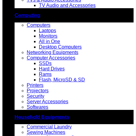
TV Audio and Accessories
Computing
Computers
Laptops
Monitors
All in One
Desktop Computers
Networking Equipments
Computer Accessories
SSDs
Hard Drives
Rams
Flash, MicroSD & SD
Printers
Projectors
Security
Server Accessories
Softwares
Household Equipments
Commercial Laundry
Sewing Machines