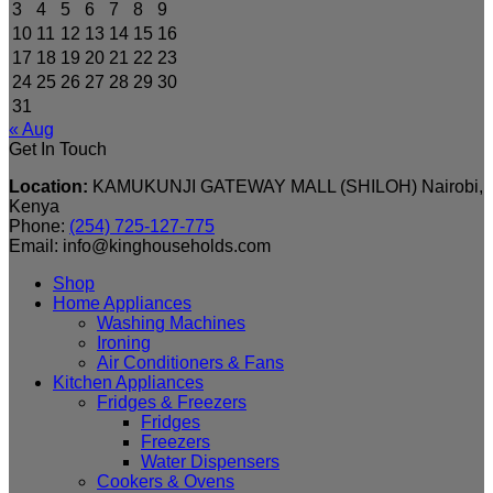
3
4
5
6
7
8
9
10
11
12
13
14
15
16
17
18
19
20
21
22
23
24
25
26
27
28
29
30
31
« Aug
Get In Touch
Location:
KAMUKUNJI GATEWAY MALL (SHILOH) Nairobi,
Kenya
Phone:
(254) 725-127-775
Email: info@kinghouseholds.com
Shop
Home Appliances
Washing Machines
Ironing
Air Conditioners & Fans
Kitchen Appliances
Fridges & Freezers
Fridges
Freezers
Water Dispensers
Cookers & Ovens