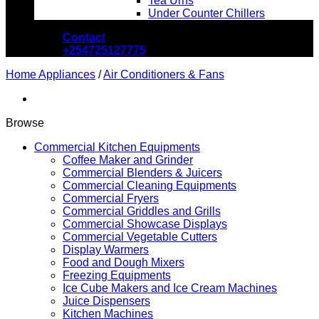
Tea Urns
Under Counter Chillers
Contact
+254725127775
Home Appliances
/
Air Conditioners & Fans
Browse
Commercial Kitchen Equipments
Coffee Maker and Grinder
Commercial Blenders & Juicers
Commercial Cleaning Equipments
Commercial Fryers
Commercial Griddles and Grills
Commercial Showcase Displays
Commercial Vegetable Cutters
Display Warmers
Food and Dough Mixers
Freezing Equipments
Ice Cube Makers and Ice Cream Machines
Juice Dispensers
Kitchen Machines