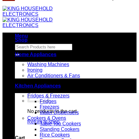
Menu
Shop
Search
for:
Home Appliances
Washing Machines
Ironing
Air Conditioners & Fans
Kitchen Appliances
Fridges & Freezers
Fridges
Freezers
No products in the cart.
Water Dispensers
Cookers & Ovens
Return to shop
Table Top Cookers
Standing Cookers
Rice Cookers
Cart