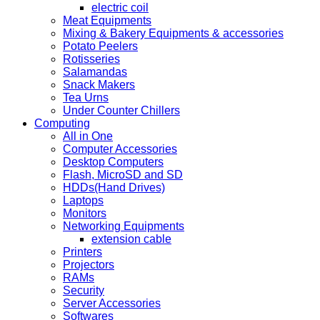
electric coil
Meat Equipments
Mixing & Bakery Equipments & accessories
Potato Peelers
Rotisseries
Salamandas
Snack Makers
Tea Urns
Under Counter Chillers
Computing
All in One
Computer Accessories
Desktop Computers
Flash, MicroSD and SD
HDDs(Hand Drives)
Laptops
Monitors
Networking Equipments
extension cable
Printers
Projectors
RAMs
Security
Server Accessories
Softwares