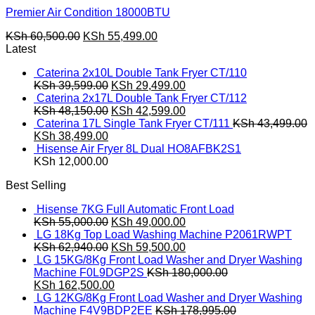
Premier Air Condition 18000BTU
Original
Current
KSh
60,500.00
KSh
55,499.00
price
price
Latest
was:
is:
Caterina 2x10L Double Tank Fryer CT/110
KSh 60,500.00.
KSh 55,499.00.
Original
Current
KSh
39,599.00
KSh
29,499.00
price
price
Caterina 2x17L Double Tank Fryer CT/112
was:
Original
is:
Current
KSh
48,150.00
KSh
42,599.00
KSh 39,599.00.
price
KSh 29,499.00.
price
Caterina 17L Single Tank Fryer CT/111
KSh
43,499.00
Original
Current
was:
is:
KSh
38,499.00
price
price
KSh 48,150.00.
KSh 42,599.00.
Hisense Air Fryer 8L Dual HO8AFBK2S1
was:
is:
KSh
12,000.00
KSh 43,499.00.
KSh 38,499.00.
Best Selling
Hisense 7KG Full Automatic Front Load
Original
Current
KSh
55,000.00
KSh
49,000.00
price
price
LG 18Kg Top Load Washing Machine P2061RWPT
was:
Original
is:
Current
KSh
62,940.00
KSh
59,500.00
KSh 55,000.00.
price
KSh 49,000.00.
price
LG 15KG/8Kg Front Load Washer and Dryer Washing
was:
is:
Machine F0L9DGP2S
KSh
180,000.00
Original
KSh 62,940.00.
Current
KSh 59,500.00.
KSh
162,500.00
price
price
LG 12KG/8Kg Front Load Washer and Dryer Washing
was:
is:
Machine F4V9BDP2EE
KSh
178,995.00