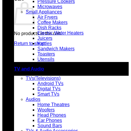
Pressure Cookers
Microwaves
Small Appliances
Air Fryers
Coffee Makers
Dish Racks
Electric Water Heaters
No products in the cart.
Juicers
Return to shop
Kettles
Sandwich Makers
Toasters
Utensils
TV and Audio
TVs(Televisions)
Android TVs
Digital TVs
Smart TVs
Audios
Home Theatres
Woofers
Head Phones
Ear Phones
Sound Bars
TVs & Audio Accessories