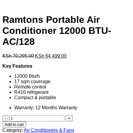
Ramtons Portable Air
Conditioner 12000 BTU-
AC/128
Original
Current
KSh
70,295.00
KSh
64,499.00
price
price
Key Features
was:
is:
KSh 70,295.00.
KSh 64,499.00.
12000 Btu/h
17 sqm coverage
Remote control
R410 refrigerant
Compact & portable
Warranty: 12 Months Warranty
Ramtons
Portable
Add to cart
Air
Category:
Air Conditioners & Fans