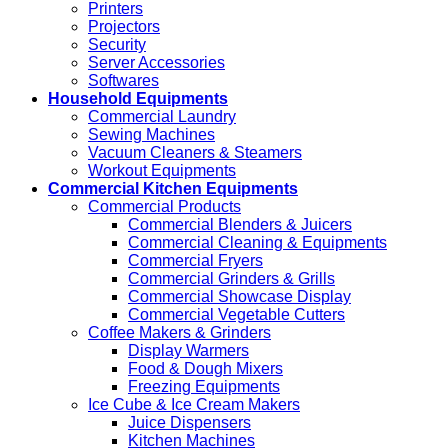
Printers
Projectors
Security
Server Accessories
Softwares
Household Equipments
Commercial Laundry
Sewing Machines
Vacuum Cleaners & Steamers
Workout Equipments
Commercial Kitchen Equipments
Commercial Products
Commercial Blenders & Juicers
Commercial Cleaning & Equipments
Commercial Fryers
Commercial Grinders & Grills
Commercial Showcase Display
Commercial Vegetable Cutters
Coffee Makers & Grinders
Display Warmers
Food & Dough Mixers
Freezing Equipments
Ice Cube & Ice Cream Makers
Juice Dispensers
Kitchen Machines