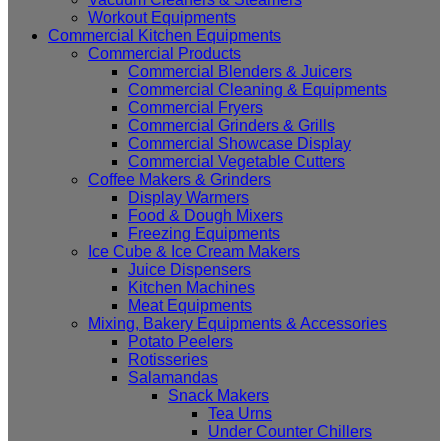
Workout Equipments
Commercial Kitchen Equipments
Commercial Products
Commercial Blenders & Juicers
Commercial Cleaning & Equipments
Commercial Fryers
Commercial Grinders & Grills
Commercial Showcase Display
Commercial Vegetable Cutters
Coffee Makers & Grinders
Display Warmers
Food & Dough Mixers
Freezing Equipments
Ice Cube & Ice Cream Makers
Juice Dispensers
Kitchen Machines
Meat Equipments
Mixing, Bakery Equipments & Accessories
Potato Peelers
Rotisseries
Salamandas
Snack Makers
Tea Urns
Under Counter Chillers