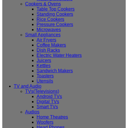
Cookers & Ovens
Table Top Cookers
Standing Cookers
Rice Cookers
Pressure Cookers
Microwaves
Small Appliances
Air Fryers
Coffee Makers
Dish Racks
Electric Water Heaters
Juicers
Kettles
Sandwich Makers
Toasters
Utensils
TV and Audio
TVs(Televisions)
Android TVs
Digital TVs
Smart TVs
Audios
Home Theatres
Woofers
Head Phones