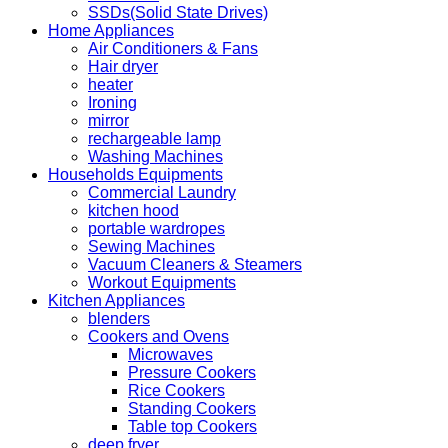
SSDs(Solid State Drives)
Home Appliances
Air Conditioners & Fans
Hair dryer
heater
Ironing
mirror
rechargeable lamp
Washing Machines
Households Equipments
Commercial Laundry
kitchen hood
portable wardropes
Sewing Machines
Vacuum Cleaners & Steamers
Workout Equipments
Kitchen Appliances
blenders
Cookers and Ovens
Microwaves
Pressure Cookers
Rice Cookers
Standing Cookers
Table top Cookers
deep fryer