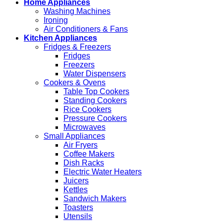
Home Appliances
Washing Machines
Ironing
Air Conditioners & Fans
Kitchen Appliances
Fridges & Freezers
Fridges
Freezers
Water Dispensers
Cookers & Ovens
Table Top Cookers
Standing Cookers
Rice Cookers
Pressure Cookers
Microwaves
Small Appliances
Air Fryers
Coffee Makers
Dish Racks
Electric Water Heaters
Juicers
Kettles
Sandwich Makers
Toasters
Utensils