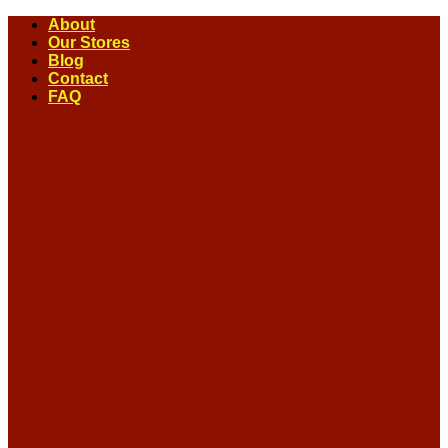
Skip
About
to
Our Stores
content
Blog
Contact
FAQ