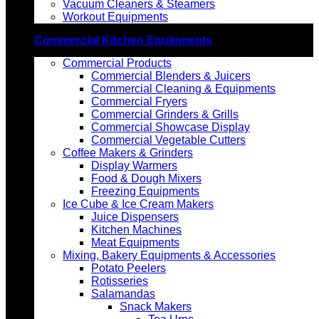
Vacuum Cleaners & Steamers
Workout Equipments
Commercial Kitchen Equipments
Commercial Products
Commercial Blenders & Juicers
Commercial Cleaning & Equipments
Commercial Fryers
Commercial Grinders & Grills
Commercial Showcase Display
Commercial Vegetable Cutters
Coffee Makers & Grinders
Display Warmers
Food & Dough Mixers
Freezing Equipments
Ice Cube & Ice Cream Makers
Juice Dispensers
Kitchen Machines
Meat Equipments
Mixing, Bakery Equipments & Accessories
Potato Peelers
Rotisseries
Salamandas
Snack Makers