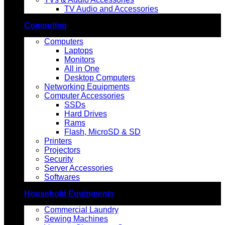
TV Audio and Accessories
Computing
Computers
Laptops
Monitors
All in One
Desktop Computers
Networking Equipments
Computer Accessories
SSDs
Hard Drives
Rams
Flash, MicroSD & SD
Printers
Projectors
Security
Server Accessories
Softwares
Household Equipments
Commercial Laundry
Sewing Machines