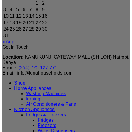
1
2
3
4
5
6
7
8
9
10
11
12
13
14
15
16
17
18
19
20
21
22
23
24
25
26
27
28
29
30
31
« Aug
Get In Touch
Location:
KAMUKUNJI GATEWAY MALL (SHILOH) Nairobi,
Kenya
Phone:
(254) 725-127-775
Email: info@kinghouseholds.com
Shop
Home Appliances
Washing Machines
Ironing
Air Conditioners & Fans
Kitchen Appliances
Fridges & Freezers
Fridges
Freezers
Water Dispensers