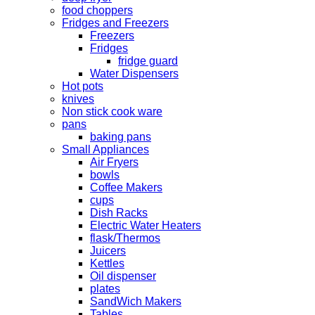
food choppers
Fridges and Freezers
Freezers
Fridges
fridge guard
Water Dispensers
Hot pots
knives
Non stick cook ware
pans
baking pans
Small Appliances
Air Fryers
bowls
Coffee Makers
cups
Dish Racks
Electric Water Heaters
flask/Thermos
Juicers
Kettles
Oil dispenser
plates
SandWich Makers
Tables