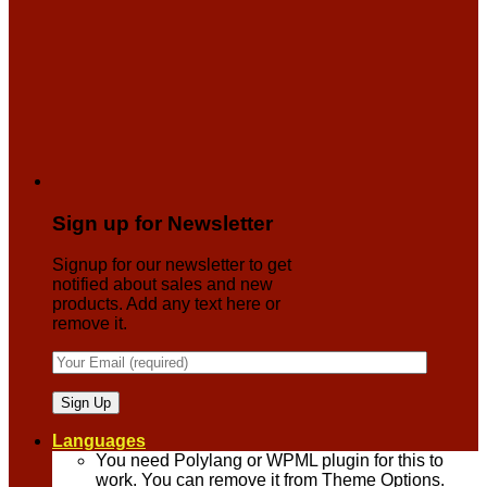
Sign up for Newsletter
Signup for our newsletter to get
notified about sales and new
products. Add any text here or
remove it.
Languages
You need Polylang or WPML plugin for this to
work. You can remove it from Theme Options.