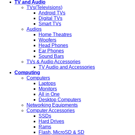
TV and Audio
TVs(Televisions)
Android TVs
Digital TVs
Smart TVs
Audios
Home Theatres
Woofers
Head Phones
Ear Phones
Sound Bars
TVs & Audio Accessories
TV Audio and Accessories
Computing
Computers
Laptops
Monitors
All in One
Desktop Computers
Networking Equipments
Computer Accessories
SSDs
Hard Drives
Rams
Flash, MicroSD & SD