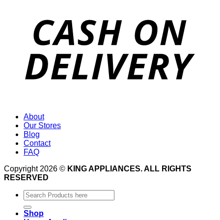
About
Our Stores
Blog
Contact
FAQ
Copyright 2026 ©
KING APPLIANCES. ALL RIGHTS
RESERVED
Search
for:
Shop