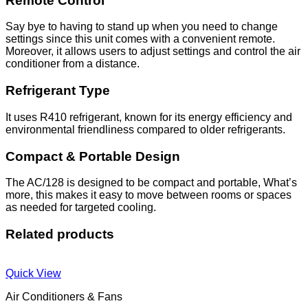
Remote Control
Say bye to having to stand up when you need to change
settings since this unit comes with a convenient remote.
Moreover, it allows users to adjust settings and control the air
conditioner from a distance.
Refrigerant Type
It uses R410 refrigerant, known for its energy efficiency and
environmental friendliness compared to older refrigerants.
Compact & Portable Design
The AC/128 is designed to be compact and portable, What’s
more, this makes it easy to move between rooms or spaces
as needed for targeted cooling.
Related products
Quick View
Air Conditioners & Fans