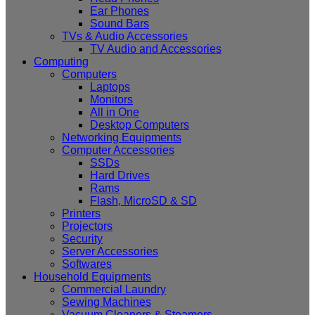
Ear Phones
Sound Bars
TVs & Audio Accessories
TV Audio and Accessories
Computing
Computers
Laptops
Monitors
All in One
Desktop Computers
Networking Equipments
Computer Accessories
SSDs
Hard Drives
Rams
Flash, MicroSD & SD
Printers
Projectors
Security
Server Accessories
Softwares
Household Equipments
Commercial Laundry
Sewing Machines
Vacuum Cleaners & Steamers