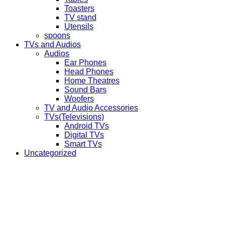
Toasters
TV stand
Utensils
spoons
TVs and Audios
Audios
Ear Phones
Head Phones
Home Theatres
Sound Bars
Woofers
TV and Audio Accessories
TVs(Televisions)
Android TVs
Digital TVs
Smart TVs
Uncategorized