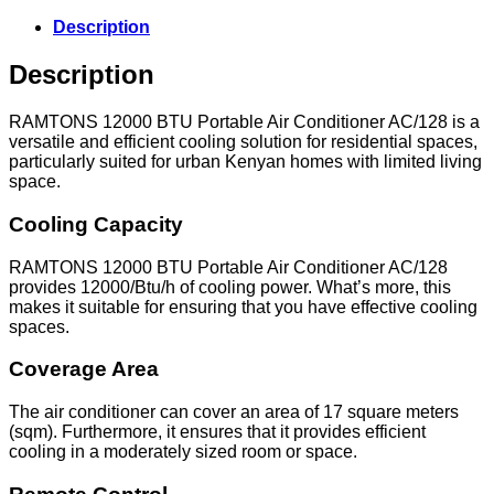
Conditioner
12000
Description
BTU-
AC/128
Description
quantity
RAMTONS 12000 BTU Portable Air Conditioner AC/128 is a
versatile and efficient cooling solution for residential spaces,
particularly suited for urban Kenyan homes with limited living
space.
Cooling Capacity
RAMTONS 12000 BTU Portable Air Conditioner AC/128
provides 12000/Btu/h of cooling power. What’s more, this
makes it suitable for ensuring that you have effective cooling
spaces.
Coverage Area
The air conditioner can cover an area of 17 square meters
(sqm). Furthermore, it ensures that it provides efficient
cooling in a moderately sized room or space.