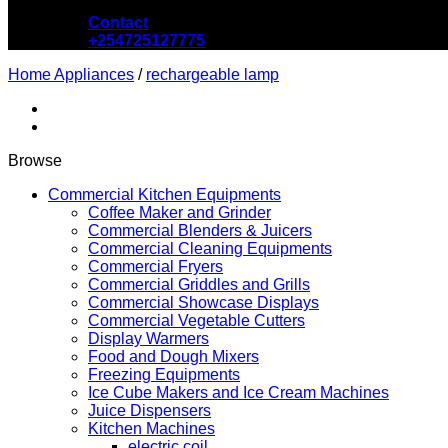
Contact
+254725127775
Home Appliances
/
rechargeable lamp
Browse
Commercial Kitchen Equipments
Coffee Maker and Grinder
Commercial Blenders & Juicers
Commercial Cleaning Equipments
Commercial Fryers
Commercial Griddles and Grills
Commercial Showcase Displays
Commercial Vegetable Cutters
Display Warmers
Food and Dough Mixers
Freezing Equipments
Ice Cube Makers and Ice Cream Machines
Juice Dispensers
Kitchen Machines
electric coil