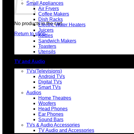
Small Appliances
Air Fryers
Coffee Makers
Dish Racks
No products in the cart.
Electric Water Heaters
Juicers
Return to shop
Kettles
Sandwich Makers
Toasters
Utensils
TV and Audio
TVs(Televisions)
Android TVs
Digital TVs
Smart TVs
Audios
Home Theatres
Woofers
Head Phones
Ear Phones
Sound Bars
TVs & Audio Accessories
TV Audio and Accessories