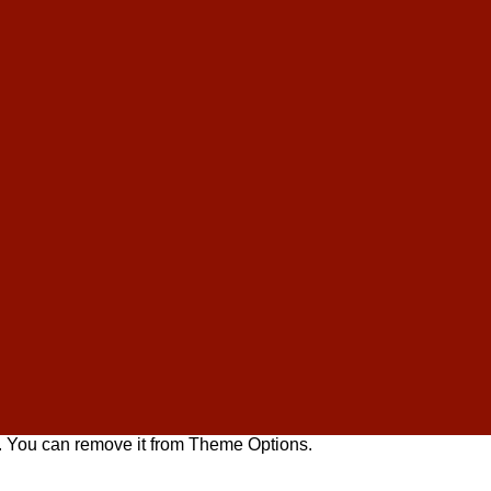
. You can remove it from Theme Options.