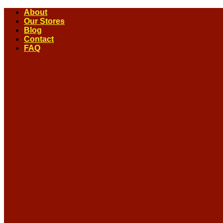
Skip
About
to
Our Stores
content
Blog
Contact
FAQ