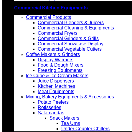
Commercial Kitchen Equipments
Commercial Products
Commercial Blenders & Juicers
Commercial Cleaning & Equipments
Commercial Fryers
Commercial Grinders & Grills
Commercial Showcase Display
Commercial Vegetable Cutters
Coffee Makers & Grinders
Display Warmers
Food & Dough Mixers
Freezing Equipments
Ice Cube & Ice Cream Makers
Juice Dispensers
Kitchen Machines
Meat Equipments
Mixing, Bakery Equipments & Accessories
Potato Peelers
Rotisseries
Salamandas
Snack Makers
Tea Urns
Under Counter Chillers