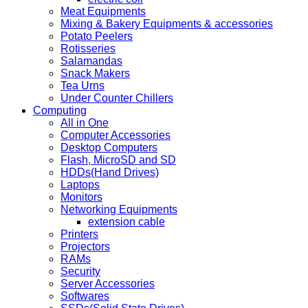
Meat Equipments
Mixing & Bakery Equipments & accessories
Potato Peelers
Rotisseries
Salamandas
Snack Makers
Tea Urns
Under Counter Chillers
Computing
All in One
Computer Accessories
Desktop Computers
Flash, MicroSD and SD
HDDs(Hand Drives)
Laptops
Monitors
Networking Equipments
extension cable
Printers
Projectors
RAMs
Security
Server Accessories
Softwares