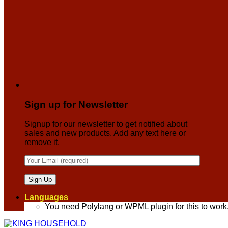
Sign up for Newsletter
Signup for our newsletter to get notified about
sales and new products. Add any text here or
remove it.
Languages
You need Polylang or WPML plugin for this to work