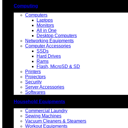
Computing
Computers
Laptops
Monitors
All in One
Desktop Computers
Networking Equipments
Computer Accessories
SSDs
Hard Drives
Rams
Flash, MicroSD & SD
Printers
Projectors
Security
Server Accessories
Softwares
Household Equipments
Commercial Laundry
Sewing Machines
Vacuum Cleaners & Steamers
Workout Equipments