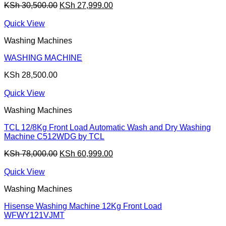
Original
Current
KSh
30,500.00
KSh
27,999.00
price
price
was:
is:
Quick View
KSh 30,500.00.
KSh 27,999.00.
Washing Machines
WASHING MACHINE
KSh
28,500.00
Quick View
Washing Machines
TCL 12/8Kg Front Load Automatic Wash and Dry Washing
Machine C512WDG by TCL
Original
Current
KSh
78,000.00
KSh
60,999.00
price
price
was:
is:
Quick View
KSh 78,000.00.
KSh 60,999.00.
Washing Machines
Hisense Washing Machine 12Kg Front Load
WFWY121VJMT