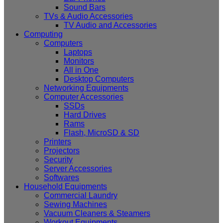
Sound Bars
TVs & Audio Accessories
TV Audio and Accessories
Computing
Computers
Laptops
Monitors
All in One
Desktop Computers
Networking Equipments
Computer Accessories
SSDs
Hard Drives
Rams
Flash, MicroSD & SD
Printers
Projectors
Security
Server Accessories
Softwares
Household Equipments
Commercial Laundry
Sewing Machines
Vacuum Cleaners & Steamers
Workout Equipments