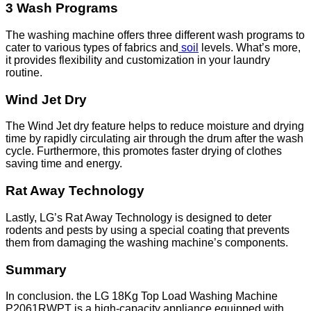
3 Wash Programs
The washing machine offers three different wash programs to
cater to various types of fabrics and
soil
levels. What’s more,
it provides flexibility and customization in your laundry
routine.
Wind Jet Dry
The Wind Jet dry feature helps to reduce moisture and drying
time by rapidly circulating air through the drum after the wash
cycle. Furthermore, this promotes faster drying of clothes
saving time and energy.
Rat Away Technology
Lastly, LG’s Rat Away Technology is designed to deter
rodents and pests by using a special coating that prevents
them from damaging the washing machine’s components.
Summary
In conclusion. the LG 18Kg Top Load Washing Machine
P2061RWPT is a high-capacity appliance equipped with