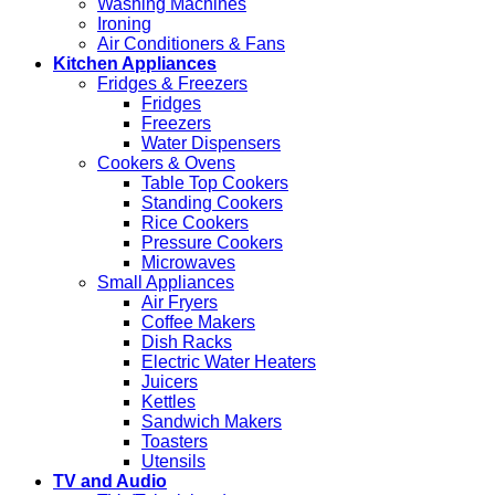
Washing Machines
Ironing
Air Conditioners & Fans
Kitchen Appliances
Fridges & Freezers
Fridges
Freezers
Water Dispensers
Cookers & Ovens
Table Top Cookers
Standing Cookers
Rice Cookers
Pressure Cookers
Microwaves
Small Appliances
Air Fryers
Coffee Makers
Dish Racks
Electric Water Heaters
Juicers
Kettles
Sandwich Makers
Toasters
Utensils
TV and Audio