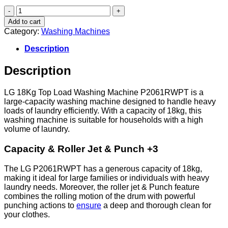
LG
18Kg
Add to cart
Top
Category:
Washing Machines
Load
Washing
Description
Machine
P2061RWPT
Description
quantity
LG 18Kg Top Load Washing Machine P2061RWPT is a
large-capacity washing machine designed to handle heavy
loads of laundry efficiently. With a capacity of 18kg, this
washing machine is suitable for households with a high
volume of laundry.
Capacity & Roller Jet & Punch +3
The LG P2061RWPT has a generous capacity of 18kg,
making it ideal for large families or individuals with heavy
laundry needs. Moreover, the roller jet & Punch feature
combines the rolling motion of the drum with powerful
punching actions to
ensure
a deep and thorough clean for
your clothes.