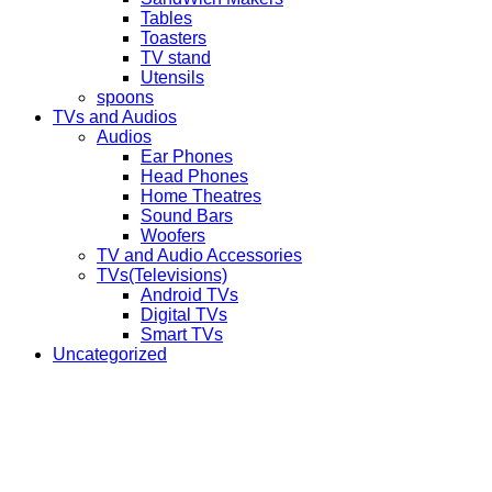
Tables
Toasters
TV stand
Utensils
spoons
TVs and Audios
Audios
Ear Phones
Head Phones
Home Theatres
Sound Bars
Woofers
TV and Audio Accessories
TVs(Televisions)
Android TVs
Digital TVs
Smart TVs
Uncategorized