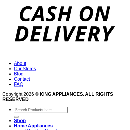
About
Our Stores
Blog
Contact
FAQ
Copyright 2026 ©
KING APPLIANCES. ALL RIGHTS
RESERVED
Search
for:
Shop
Home Appliances