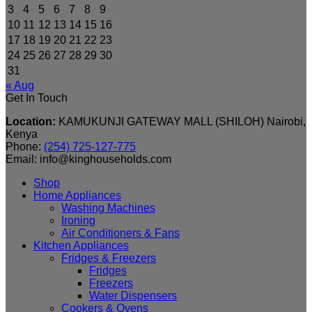
3
4
5
6
7
8
9
10
11
12
13
14
15
16
17
18
19
20
21
22
23
24
25
26
27
28
29
30
31
« Aug
Get In Touch
Location:
KAMUKUNJI GATEWAY MALL (SHILOH) Nairobi,
Kenya
Phone:
(254) 725-127-775
Email: info@kinghouseholds.com
Shop
Home Appliances
Washing Machines
Ironing
Air Conditioners & Fans
Kitchen Appliances
Fridges & Freezers
Fridges
Freezers
Water Dispensers
Cookers & Ovens