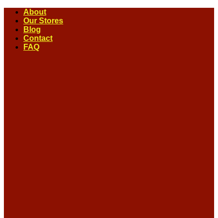
Skip
About
to
Our Stores
content
Blog
Contact
FAQ