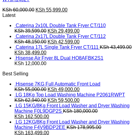
Original
Current
KSh
60,000.00
KSh
55,999.00
price
price
Latest
was:
is:
Caterina 2x10L Double Tank Fryer CT/110
KSh 60,000.00.
KSh 55,999.00.
Original
Current
KSh
39,599.00
KSh
29,499.00
price
price
Caterina 2x17L Double Tank Fryer CT/112
was:
Original
is:
Current
KSh
48,150.00
KSh
42,599.00
KSh 39,599.00.
price
KSh 29,499.00.
price
Caterina 17L Single Tank Fryer CT/111
KSh
43,499.00
Original
Current
was:
is:
KSh
38,499.00
price
price
KSh 48,150.00.
KSh 42,599.00.
Hisense Air Fryer 8L Dual HO8AFBK2S1
was:
is:
KSh
12,000.00
KSh 43,499.00.
KSh 38,499.00.
Best Selling
Hisense 7KG Full Automatic Front Load
Original
Current
KSh
55,000.00
KSh
49,000.00
price
price
LG 18Kg Top Load Washing Machine P2061RWPT
was:
Original
is:
Current
KSh
62,940.00
KSh
59,500.00
KSh 55,000.00.
price
KSh 49,000.00.
price
LG 15KG/8Kg Front Load Washer and Dryer Washing
was:
is:
Machine F0L9DGP2S
KSh
180,000.00
Original
KSh 62,940.00.
Current
KSh 59,500.00.
KSh
162,500.00
price
price
LG 12KG/8Kg Front Load Washer and Dryer Washing
was:
is:
Machine F4V9BDP2EE
KSh
178,995.00
KSh 180,000.00.
Original
KSh 162,500.00.
Current
KSh
163,499.00