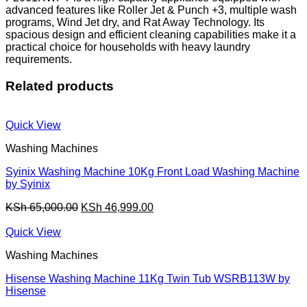
advanced features like Roller Jet & Punch +3, multiple wash
programs, Wind Jet dry, and Rat Away Technology. Its
spacious design and efficient cleaning capabilities make it a
practical choice for households with heavy laundry
requirements.
Related products
Quick View
Washing Machines
Syinix Washing Machine 10Kg Front Load Washing Machine
by Syinix
Original
Current
KSh
65,000.00
KSh
46,999.00
price
price
was:
is:
Quick View
KSh 65,000.00.
KSh 46,999.00.
Washing Machines
Hisense Washing Machine 11Kg Twin Tub WSRB113W by
Hisense