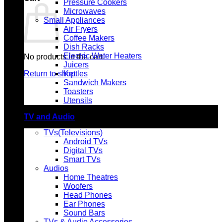
Pressure Cookers
Microwaves
Small Appliances
Air Fryers
Coffee Makers
Dish Racks
Electric Water Heaters
No products in the cart.
Juicers
Return to shop
Kettles
Sandwich Makers
Toasters
Utensils
TV and Audio
TVs(Televisions)
Android TVs
Digital TVs
Smart TVs
Audios
Home Theatres
Woofers
Head Phones
Ear Phones
Sound Bars
TVs & Audio Accessories