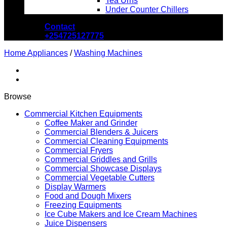
Tea Urns
Under Counter Chillers
Contact
+254725127775
Home Appliances
/
Washing Machines
Browse
Commercial Kitchen Equipments
Coffee Maker and Grinder
Commercial Blenders & Juicers
Commercial Cleaning Equipments
Commercial Fryers
Commercial Griddles and Grills
Commercial Showcase Displays
Commercial Vegetable Cutters
Display Warmers
Food and Dough Mixers
Freezing Equipments
Ice Cube Makers and Ice Cream Machines
Juice Dispensers