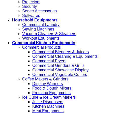
Projectors
Security
Server Accessories
Softwares
Household Equipments
Commercial Laundry
Sewing Machines
Vacuum Cleaners & Steamers
Workout Equipments
Commercial Kitchen Equipments
Commercial Products
Commercial Blenders & Juicers
Commercial Cleaning & Equipments
Commercial Fryers
Commercial Grinders & Grills
Commercial Showcase Display
Commercial Vegetable Cutters
Coffee Makers & Grinders
Display Warmers
Food & Dough Mixers
Freezing Equipments
Ice Cube & Ice Cream Makers
Juice Dispensers
Kitchen Machines
Meat Equipments