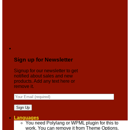
Sign up for Newsletter
Signup for our newsletter to get
notified about sales and new
products. Add any text here or
remove it.
Languages
You need Polylang or WPML plugin for this to
work. You can remove it from Theme Options.