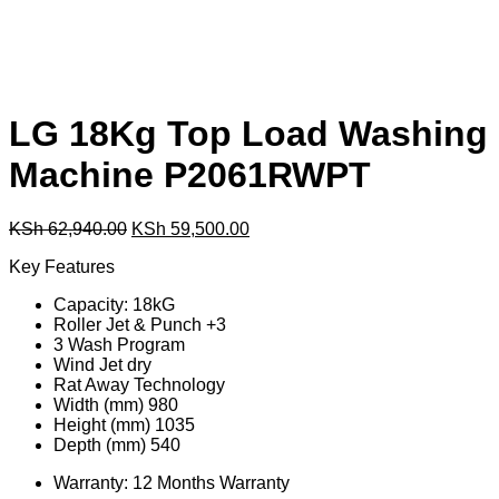
LG 18Kg Top Load Washing
Machine P2061RWPT
Original
Current
KSh
62,940.00
KSh
59,500.00
price
price
Key Features
was:
is:
KSh 62,940.00.
KSh 59,500.00.
Capacity: 18kG
Roller Jet & Punch +3
3 Wash Program
Wind Jet dry
Rat Away Technology
Width (mm) 980
Height (mm) 1035
Depth (mm) 540
Warranty: 12 Months Warranty