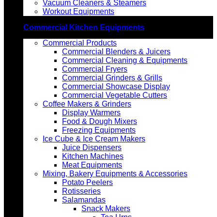
Vacuum Cleaners & Steamers
Workout Equipments
Commercial Kitchen Equipments
Commercial Products
Commercial Blenders & Juicers
Commercial Cleaning & Equipments
Commercial Fryers
Commercial Grinders & Grills
Commercial Showcase Display
Commercial Vegetable Cutters
Coffee Makers & Grinders
Display Warmers
Food & Dough Mixers
Freezing Equipments
Ice Cube & Ice Cream Makers
Juice Dispensers
Kitchen Machines
Meat Equipments
Mixing, Bakery Equipments & Accessories
Potato Peelers
Rotisseries
Salamandas
Snack Makers