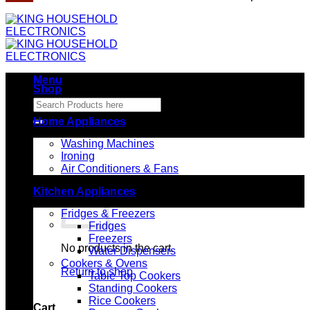
Menu
Shop
Search
for:
Home Appliances
Washing Machines
Ironing
Air Conditioners & Fans
Kitchen Appliances
Fridges & Freezers
Fridges
Freezers
No products in the cart.
Water Dispensers
Cookers & Ovens
Return to shop
Table Top Cookers
Standing Cookers
Rice Cookers
Cart