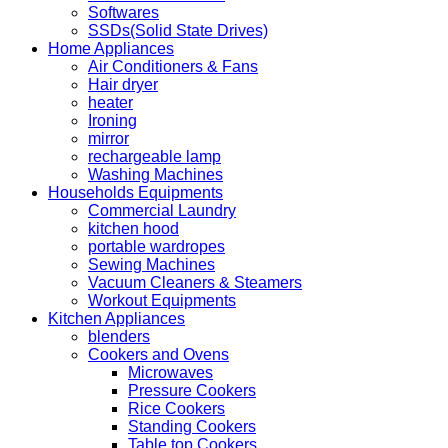
Softwares
SSDs(Solid State Drives)
Home Appliances
Air Conditioners & Fans
Hair dryer
heater
Ironing
mirror
rechargeable lamp
Washing Machines
Households Equipments
Commercial Laundry
kitchen hood
portable wardropes
Sewing Machines
Vacuum Cleaners & Steamers
Workout Equipments
Kitchen Appliances
blenders
Cookers and Ovens
Microwaves
Pressure Cookers
Rice Cookers
Standing Cookers
Table top Cookers