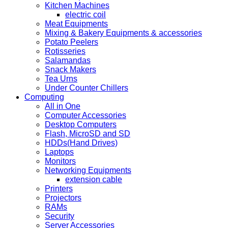
Kitchen Machines
electric coil
Meat Equipments
Mixing & Bakery Equipments & accessories
Potato Peelers
Rotisseries
Salamandas
Snack Makers
Tea Urns
Under Counter Chillers
Computing
All in One
Computer Accessories
Desktop Computers
Flash, MicroSD and SD
HDDs(Hand Drives)
Laptops
Monitors
Networking Equipments
extension cable
Printers
Projectors
RAMs
Security
Server Accessories