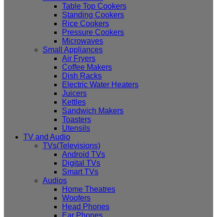
Table Top Cookers
Standing Cookers
Rice Cookers
Pressure Cookers
Microwaves
Small Appliances
Air Fryers
Coffee Makers
Dish Racks
Electric Water Heaters
Juicers
Kettles
Sandwich Makers
Toasters
Utensils
TV and Audio
TVs(Televisions)
Android TVs
Digital TVs
Smart TVs
Audios
Home Theatres
Woofers
Head Phones
Ear Phones