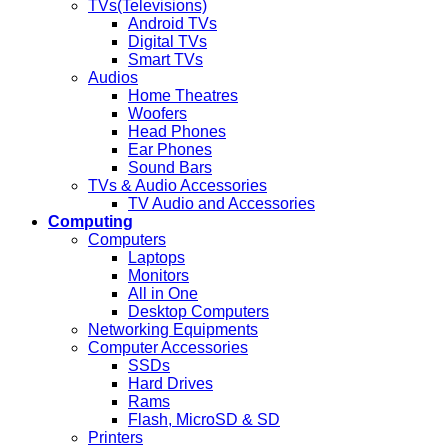
TVs(Televisions)
Android TVs
Digital TVs
Smart TVs
Audios
Home Theatres
Woofers
Head Phones
Ear Phones
Sound Bars
TVs & Audio Accessories
TV Audio and Accessories
Computing
Computers
Laptops
Monitors
All in One
Desktop Computers
Networking Equipments
Computer Accessories
SSDs
Hard Drives
Rams
Flash, MicroSD & SD
Printers