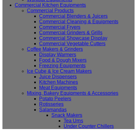
Commercial Kitchen Equipments
Commercial Products
Commercial Blenders & Juicers
Commercial Cleaning & Equipments
Commercial Fryers
Commercial Grinders & Grills
Commercial Showcase Display
Commercial Vegetable Cutters
Coffee Makers & Grinders
Display Warmers
Food & Dough Mixers
Freezing Equipments
Ice Cube & Ice Cream Makers
Juice Dispensers
Kitchen Machines
Meat Equipments
Mixing, Bakery Equipments & Accessories
Potato Peelers
Rotisseries
Salamandas
Snack Makers
Tea Urns
Under Counter Chillers