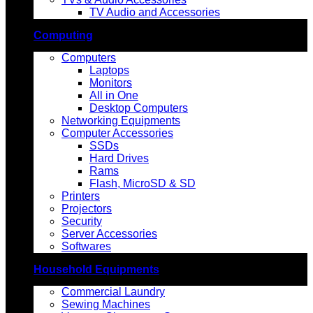
TV Audio and Accessories
Computing
Computers
Laptops
Monitors
All in One
Desktop Computers
Networking Equipments
Computer Accessories
SSDs
Hard Drives
Rams
Flash, MicroSD & SD
Printers
Projectors
Security
Server Accessories
Softwares
Household Equipments
Commercial Laundry
Sewing Machines