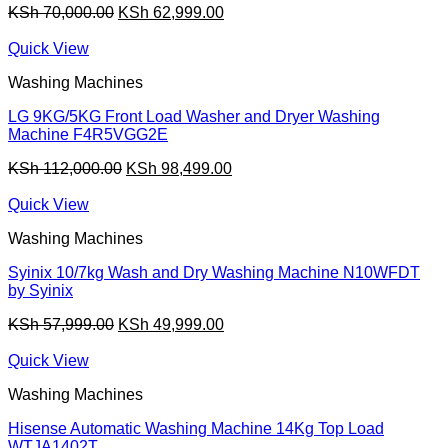
Original
Current
KSh
70,000.00
KSh
62,999.00
price
price
was:
is:
Quick View
KSh 70,000.00.
KSh 62,999.00.
Washing Machines
LG 9KG/5KG Front Load Washer and Dryer Washing
Machine F4R5VGG2E
Original
Current
KSh
112,000.00
KSh
98,499.00
price
price
was:
is:
Quick View
KSh 112,000.00.
KSh 98,499.00.
Washing Machines
Syinix 10/7kg Wash and Dry Washing Machine N10WFDT
by Syinix
Original
Current
KSh
57,999.00
KSh
49,999.00
price
price
was:
is:
Quick View
KSh 57,999.00.
KSh 49,999.00.
Washing Machines
Hisense Automatic Washing Machine 14Kg Top Load
WTJA1402T