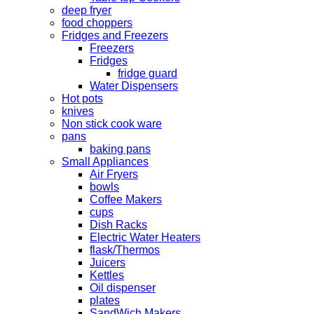
deep fryer
food choppers
Fridges and Freezers
Freezers
Fridges
fridge guard
Water Dispensers
Hot pots
knives
Non stick cook ware
pans
baking pans
Small Appliances
Air Fryers
bowls
Coffee Makers
cups
Dish Racks
Electric Water Heaters
flask/Thermos
Juicers
Kettles
Oil dispenser
plates
SandWich Makers