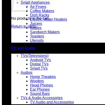
Small Appliances
Air Fryers
Coffee Makers
Dish Racks
No products in the cart.
Electric Water Heaters
Juicers
Return to shop
Kettles
Sandwich Makers
Toasters
Utensils
TV and Audio
TVs(Televisions)
Android TVs
Digital TVs
Smart TVs
Audios
Home Theatres
Woofers
Head Phones
Ear Phones
Sound Bars
TVs & Audio Accessories
TV Audio and Accessories