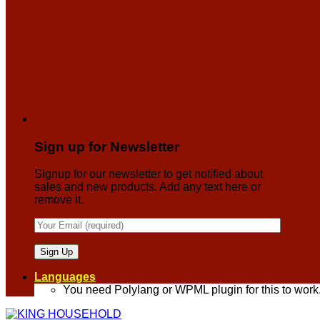
Sign up for Newsletter
Signup for our newsletter to get notified about
sales and new products. Add any text here or
remove it.
Languages
You need Polylang or WPML plugin for this to work