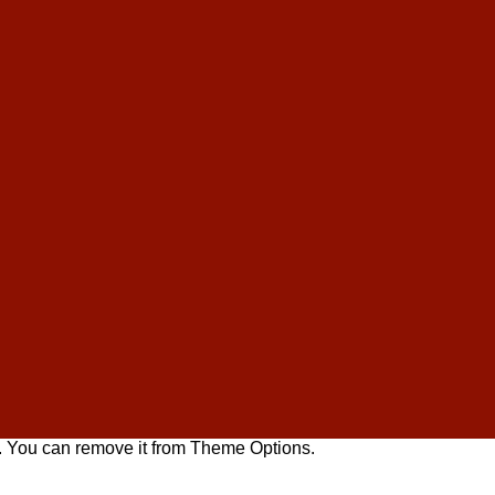
. You can remove it from Theme Options.