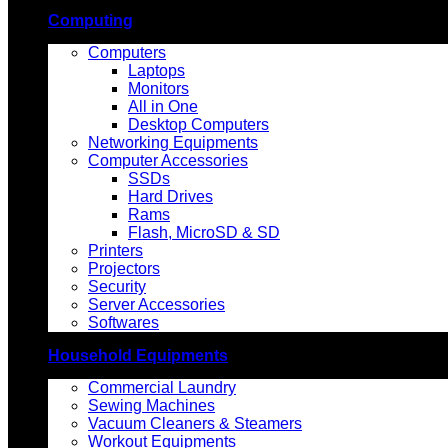
Computing
Computers
Laptops
Monitors
All in One
Desktop Computers
Networking Equipments
Computer Accessories
SSDs
Hard Drives
Rams
Flash, MicroSD & SD
Printers
Projectors
Security
Server Accessories
Softwares
Household Equipments
Commercial Laundry
Sewing Machines
Vacuum Cleaners & Steamers
Workout Equipments