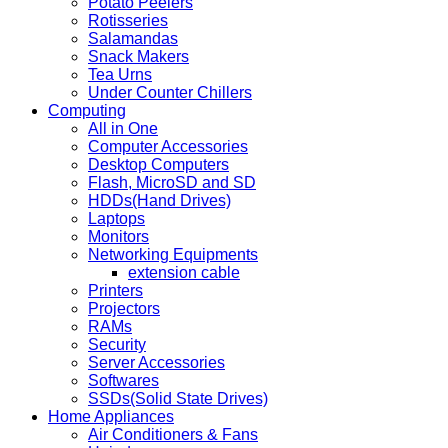
Potato Peelers
Rotisseries
Salamandas
Snack Makers
Tea Urns
Under Counter Chillers
Computing
All in One
Computer Accessories
Desktop Computers
Flash, MicroSD and SD
HDDs(Hand Drives)
Laptops
Monitors
Networking Equipments
extension cable
Printers
Projectors
RAMs
Security
Server Accessories
Softwares
SSDs(Solid State Drives)
Home Appliances
Air Conditioners & Fans