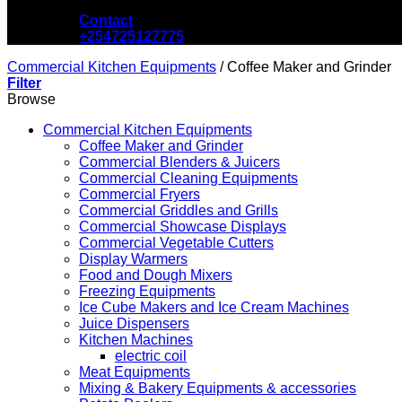
Contact
+254725127775
Commercial Kitchen Equipments
/
Coffee Maker and Grinder
Filter
Browse
Commercial Kitchen Equipments
Coffee Maker and Grinder
Commercial Blenders & Juicers
Commercial Cleaning Equipments
Commercial Fryers
Commercial Griddles and Grills
Commercial Showcase Displays
Commercial Vegetable Cutters
Display Warmers
Food and Dough Mixers
Freezing Equipments
Ice Cube Makers and Ice Cream Machines
Juice Dispensers
Kitchen Machines
electric coil
Meat Equipments
Mixing & Bakery Equipments & accessories