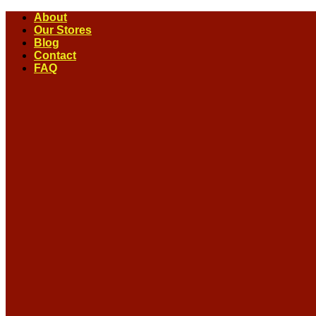
Skip
About
to
Our Stores
content
Blog
Contact
FAQ