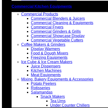
Commercial Kitchen Equipments
Commercial Products
Commercial Blenders & Juicers
Commercial Cleaning & Equipments
Commercial Fryers
Commercial Grinders & Grills
Commercial Showcase Display
Commercial Vegetable Cutters
Coffee Makers & Grinders
Display Warmers
Food & Dough Mixers
Freezing Equipments
Ice Cube & Ice Cream Makers
Juice Dispensers
Kitchen Machines
Meat Equipments
Mixing, Bakery Equipments & Accessories
Potato Peelers
Rotisseries
Salamandas
Snack Makers
Tea Urns
Under Counter Chillers