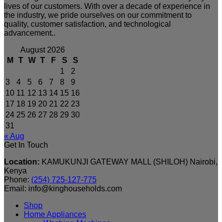
lives of our customers. With over a decade of experience in
the industry, we pride ourselves on our commitment to
quality, customer satisfaction, and technological
advancement..
August 2026
M
T
W
T
F
S
S
1
2
3
4
5
6
7
8
9
10
11
12
13
14
15
16
17
18
19
20
21
22
23
24
25
26
27
28
29
30
31
« Aug
Get In Touch
Location:
KAMUKUNJI GATEWAY MALL (SHILOH) Nairobi,
Kenya
Phone:
(254) 725-127-775
Email: info@kinghouseholds.com
Shop
Home Appliances