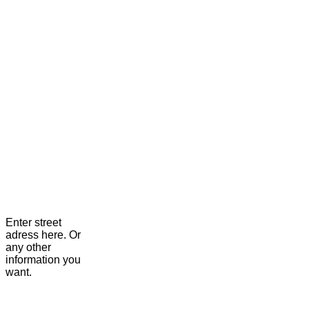
Enter street
adress here. Or
any other
information you
want.