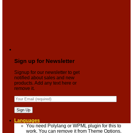
Sign up for Newsletter
Signup for our newsletter to get
notified about sales and new
products. Add any text here or
remove it.
Languages
You need Polylang or WPML plugin for this to
work. You can remove it from Theme Options.