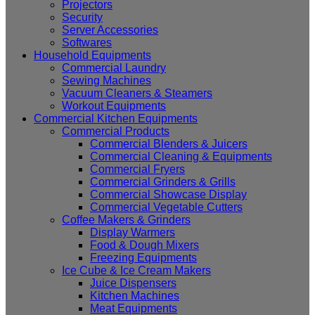
Projectors
Security
Server Accessories
Softwares
Household Equipments
Commercial Laundry
Sewing Machines
Vacuum Cleaners & Steamers
Workout Equipments
Commercial Kitchen Equipments
Commercial Products
Commercial Blenders & Juicers
Commercial Cleaning & Equipments
Commercial Fryers
Commercial Grinders & Grills
Commercial Showcase Display
Commercial Vegetable Cutters
Coffee Makers & Grinders
Display Warmers
Food & Dough Mixers
Freezing Equipments
Ice Cube & Ice Cream Makers
Juice Dispensers
Kitchen Machines
Meat Equipments