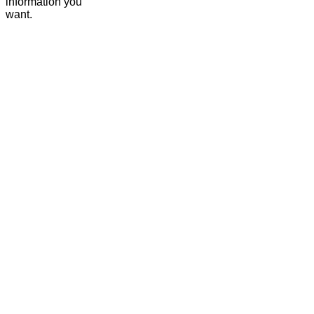
information you
want.