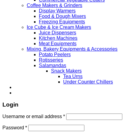
Coffee Makers & Grinders
Display Warmers
Food & Dough Mixers
Freezing Equipments
Ice Cube & Ice Cream Makers
Juice Dispensers
Kitchen Machines
Meat Equipments
Mixing, Bakery Equipments & Accessories
Potato Peelers
Rotisseries
Salamandas
Snack Makers
Tea Urns
Under Counter Chillers
Login
Username or email address
*
Password
*