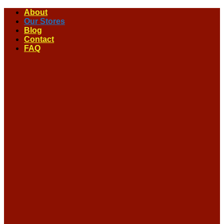
Skip
About
to
Our Stores
content
Blog
Contact
FAQ