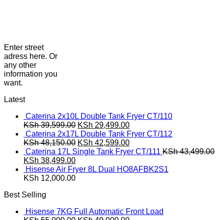
Enter street
adress here. Or
any other
information you
want.
Latest
Caterina 2x10L Double Tank Fryer CT/110
Original
Current
KSh
39,599.00
KSh
29,499.00
price
price
Caterina 2x17L Double Tank Fryer CT/112
was:
Original
is:
Current
KSh
48,150.00
KSh
42,599.00
KSh 39,599.00.
price
KSh 29,499.00.
price
Caterina 17L Single Tank Fryer CT/111
KSh
43,499.00
Original
Current
was:
is:
KSh
38,499.00
price
price
KSh 48,150.00.
KSh 42,599.00.
Hisense Air Fryer 8L Dual HO8AFBK2S1
was:
is:
KSh
12,000.00
KSh 43,499.00.
KSh 38,499.00.
Best Selling
Hisense 7KG Full Automatic Front Load
Original
Current