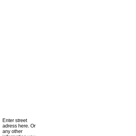
Enter street
adress here. Or
any other