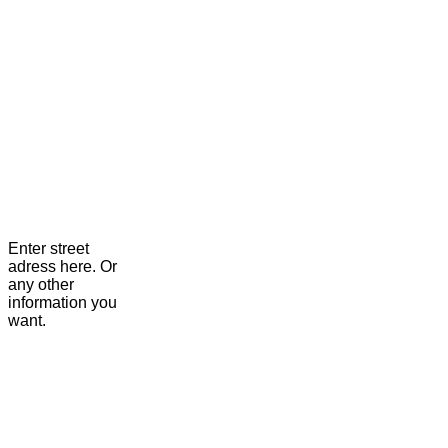
Enter street
adress here. Or
any other
information you
want.