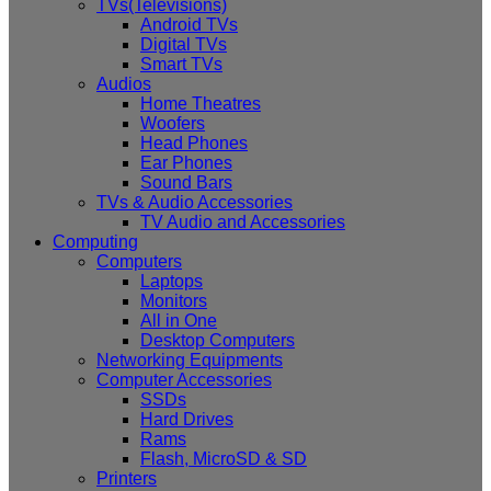
TVs(Televisions)
Android TVs
Digital TVs
Smart TVs
Audios
Home Theatres
Woofers
Head Phones
Ear Phones
Sound Bars
TVs & Audio Accessories
TV Audio and Accessories
Computing
Computers
Laptops
Monitors
All in One
Desktop Computers
Networking Equipments
Computer Accessories
SSDs
Hard Drives
Rams
Flash, MicroSD & SD
Printers