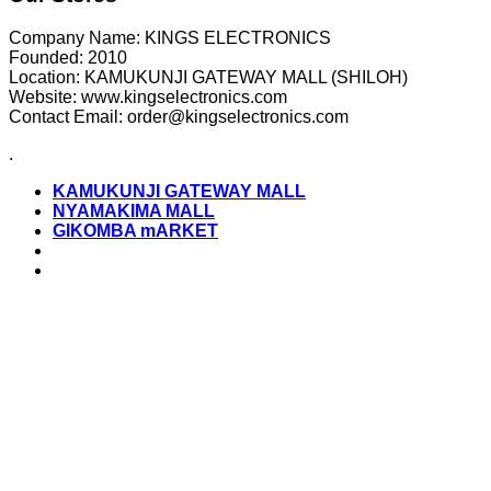
Company Name: KINGS ELECTRONICS
Founded: 2010
Location: KAMUKUNJI GATEWAY MALL (SHILOH)
Website: www.kingselectronics.com
Contact Email: order@kingselectronics.com
.
KAMUKUNJI GATEWAY MALL
NYAMAKIMA MALL
GIKOMBA mARKET