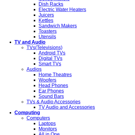
Dish Racks
Electric Water Heaters
Juicers
Kettles
Sandwich Makers
Toasters
Utensils
TV and Audio
TVs(Televisions)
Android TVs
Digital TVs
Smart TVs
Audios
Home Theatres
Woofers
Head Phones
Ear Phones
Sound Bars
TVs & Audio Accessories
TV Audio and Accessories
Computing
Computers
Laptops
Monitors
All in One