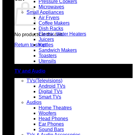
Pressure Cookers
Microwaves
Small Appliances
Air Fryers
Coffee Makers
Dish Racks
Electric Water Heaters
No products in the cart.
Juicers
Return to shop
Kettles
Sandwich Makers
Toasters
Utensils
TV and Audio
TVs(Televisions)
Android TVs
Digital TVs
Smart TVs
Audios
Home Theatres
Woofers
Head Phones
Ear Phones
Sound Bars
TVs & Audio Accessories