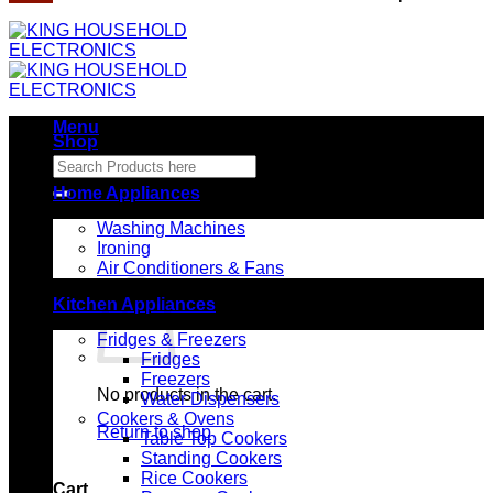
Menu
Shop
Search
for:
Home Appliances
Washing Machines
Ironing
Air Conditioners & Fans
Kitchen Appliances
Fridges & Freezers
Fridges
Freezers
No products in the cart.
Water Dispensers
Cookers & Ovens
Return to shop
Table Top Cookers
Standing Cookers
Rice Cookers
Cart