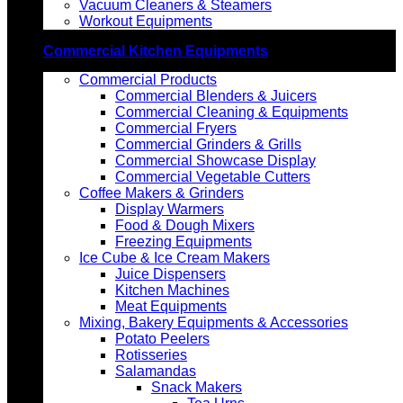
Vacuum Cleaners & Steamers
Workout Equipments
Commercial Kitchen Equipments
Commercial Products
Commercial Blenders & Juicers
Commercial Cleaning & Equipments
Commercial Fryers
Commercial Grinders & Grills
Commercial Showcase Display
Commercial Vegetable Cutters
Coffee Makers & Grinders
Display Warmers
Food & Dough Mixers
Freezing Equipments
Ice Cube & Ice Cream Makers
Juice Dispensers
Kitchen Machines
Meat Equipments
Mixing, Bakery Equipments & Accessories
Potato Peelers
Rotisseries
Salamandas
Snack Makers