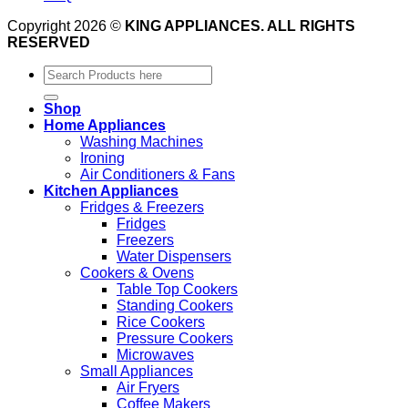
Copyright 2026 ©
KING APPLIANCES. ALL RIGHTS
RESERVED
Search
for:
Shop
Home Appliances
Washing Machines
Ironing
Air Conditioners & Fans
Kitchen Appliances
Fridges & Freezers
Fridges
Freezers
Water Dispensers
Cookers & Ovens
Table Top Cookers
Standing Cookers
Rice Cookers
Pressure Cookers
Microwaves
Small Appliances
Air Fryers
Coffee Makers