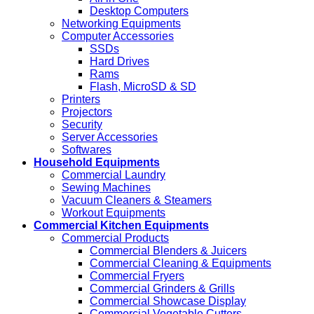
Desktop Computers
Networking Equipments
Computer Accessories
SSDs
Hard Drives
Rams
Flash, MicroSD & SD
Printers
Projectors
Security
Server Accessories
Softwares
Household Equipments
Commercial Laundry
Sewing Machines
Vacuum Cleaners & Steamers
Workout Equipments
Commercial Kitchen Equipments
Commercial Products
Commercial Blenders & Juicers
Commercial Cleaning & Equipments
Commercial Fryers
Commercial Grinders & Grills
Commercial Showcase Display
Commercial Vegetable Cutters