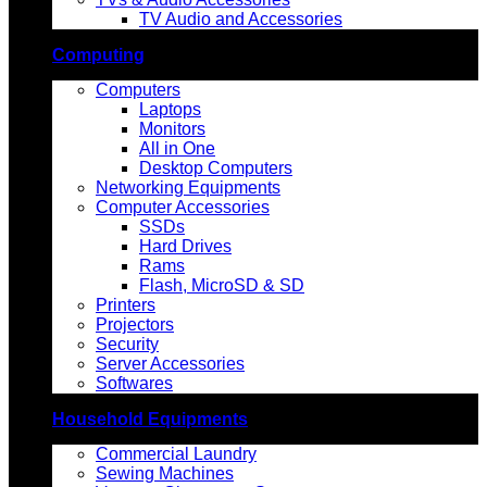
TV Audio and Accessories
Computing
Computers
Laptops
Monitors
All in One
Desktop Computers
Networking Equipments
Computer Accessories
SSDs
Hard Drives
Rams
Flash, MicroSD & SD
Printers
Projectors
Security
Server Accessories
Softwares
Household Equipments
Commercial Laundry
Sewing Machines