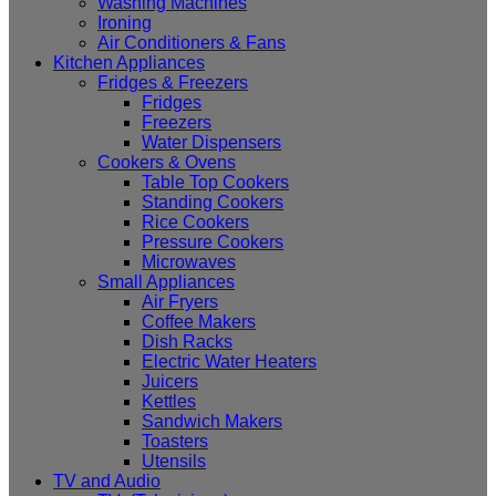
Washing Machines
Ironing
Air Conditioners & Fans
Kitchen Appliances
Fridges & Freezers
Fridges
Freezers
Water Dispensers
Cookers & Ovens
Table Top Cookers
Standing Cookers
Rice Cookers
Pressure Cookers
Microwaves
Small Appliances
Air Fryers
Coffee Makers
Dish Racks
Electric Water Heaters
Juicers
Kettles
Sandwich Makers
Toasters
Utensils
TV and Audio