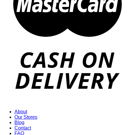
About
Our Stores
Blog
Contact
FAQ