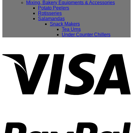
Mixing, Bakery Equipments & Accessories
Potato Peelers
Rotisseries
Salamandas
Snack Makers
Tea Urns
Under Counter Chillers