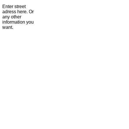
Enter street
adress here. Or
any other
information you
want.