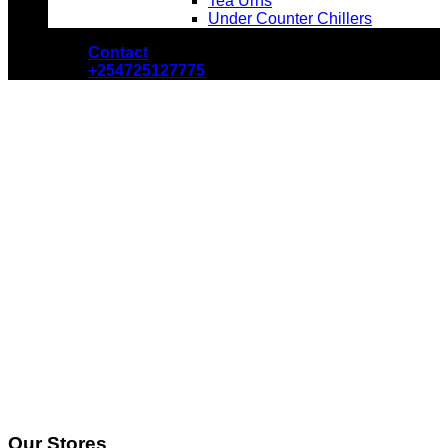
Tea Urns
Under Counter Chillers
Contact
+254725127775
Our Stores