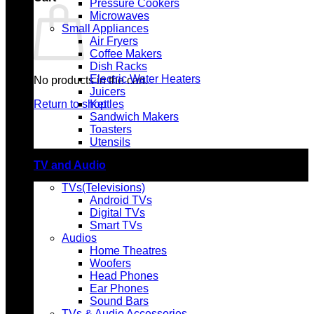
Pressure Cookers
Microwaves
Small Appliances
Air Fryers
Coffee Makers
Dish Racks
Electric Water Heaters
No products in the cart.
Juicers
Return to shop
Kettles
Sandwich Makers
Toasters
Utensils
TV and Audio
TVs(Televisions)
Android TVs
Digital TVs
Smart TVs
Audios
Home Theatres
Woofers
Head Phones
Ear Phones
Sound Bars
TVs & Audio Accessories