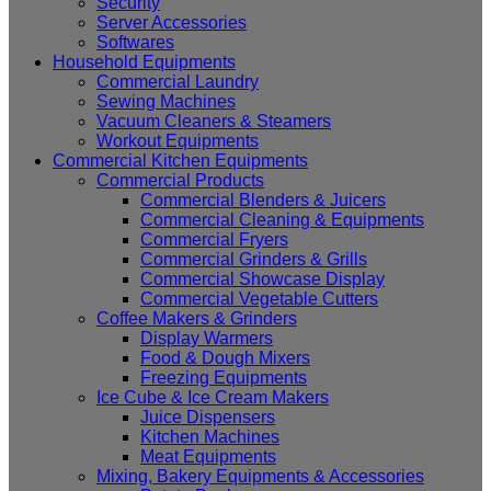
Security
Server Accessories
Softwares
Household Equipments
Commercial Laundry
Sewing Machines
Vacuum Cleaners & Steamers
Workout Equipments
Commercial Kitchen Equipments
Commercial Products
Commercial Blenders & Juicers
Commercial Cleaning & Equipments
Commercial Fryers
Commercial Grinders & Grills
Commercial Showcase Display
Commercial Vegetable Cutters
Coffee Makers & Grinders
Display Warmers
Food & Dough Mixers
Freezing Equipments
Ice Cube & Ice Cream Makers
Juice Dispensers
Kitchen Machines
Meat Equipments
Mixing, Bakery Equipments & Accessories