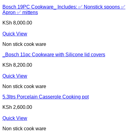
Bosch 19PC Cookware_ Includes: ✅ Nonstick spoons ✅
Apron ✅ mittens
KSh
8,000.00
Quick View
Non stick cook ware
_Bosch 11pc Cookware with Silicone lid covers
KSh
8,200.00
Quick View
Non stick cook ware
5.3ltrs Porcelain Casserole Cooking pot
KSh
2,600.00
Quick View
Non stick cook ware