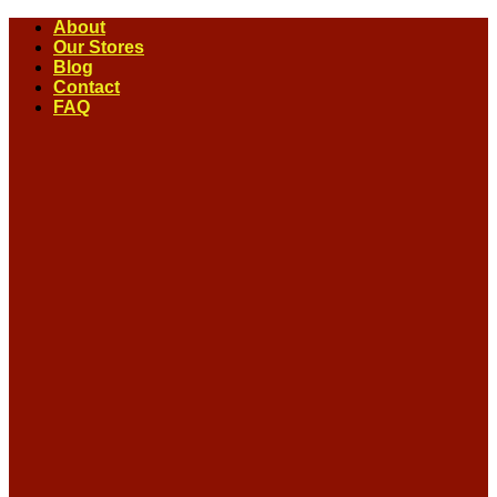
Skip
About
to
Our Stores
content
Blog
Contact
FAQ