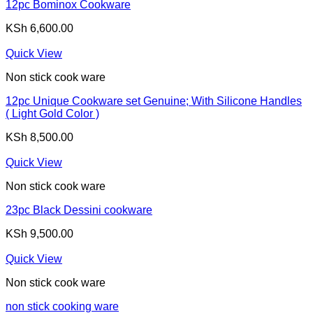
12pc Bominox Cookware
KSh
6,600.00
Quick View
Non stick cook ware
12pc Unique Cookware set Genuine; With Silicone Handles
( Light Gold Color )
KSh
8,500.00
Quick View
Non stick cook ware
23pc Black Dessini cookware
KSh
9,500.00
Quick View
Non stick cook ware
non stick cooking ware