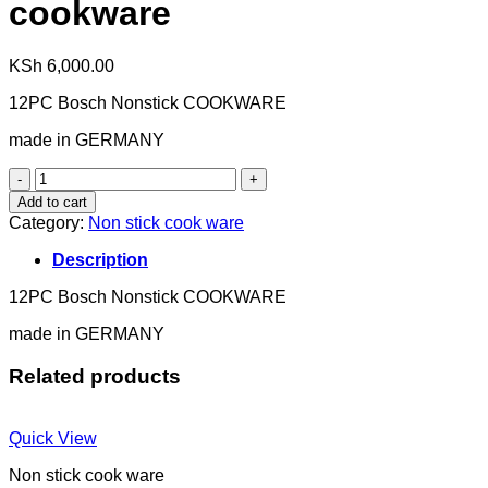
cookware
KSh
6,000.00
12PC Bosch Nonstick COOKWARE
made in GERMANY
cookware
quantity
Add to cart
Category:
Non stick cook ware
Description
12PC Bosch Nonstick COOKWARE
made in GERMANY
Related products
Quick View
Non stick cook ware