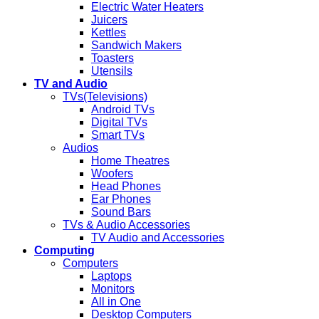
Electric Water Heaters
Juicers
Kettles
Sandwich Makers
Toasters
Utensils
TV and Audio
TVs(Televisions)
Android TVs
Digital TVs
Smart TVs
Audios
Home Theatres
Woofers
Head Phones
Ear Phones
Sound Bars
TVs & Audio Accessories
TV Audio and Accessories
Computing
Computers
Laptops
Monitors
All in One
Desktop Computers