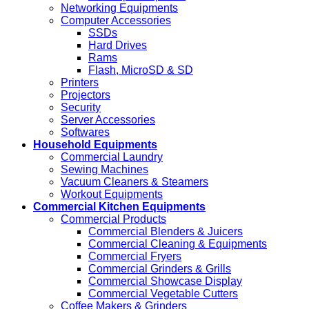
Networking Equipments
Computer Accessories
SSDs
Hard Drives
Rams
Flash, MicroSD & SD
Printers
Projectors
Security
Server Accessories
Softwares
Household Equipments
Commercial Laundry
Sewing Machines
Vacuum Cleaners & Steamers
Workout Equipments
Commercial Kitchen Equipments
Commercial Products
Commercial Blenders & Juicers
Commercial Cleaning & Equipments
Commercial Fryers
Commercial Grinders & Grills
Commercial Showcase Display
Commercial Vegetable Cutters
Coffee Makers & Grinders