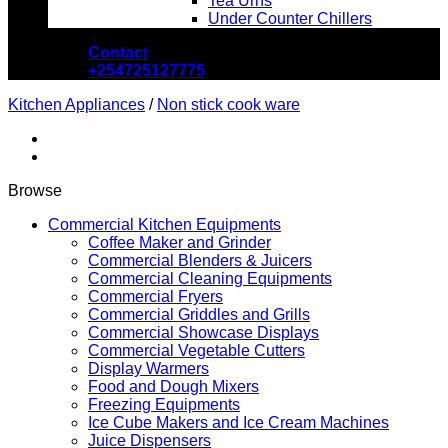
Tea Urns
Under Counter Chillers
Contact
+254725127775
Kitchen Appliances
/
Non stick cook ware
Browse
Commercial Kitchen Equipments
Coffee Maker and Grinder
Commercial Blenders & Juicers
Commercial Cleaning Equipments
Commercial Fryers
Commercial Griddles and Grills
Commercial Showcase Displays
Commercial Vegetable Cutters
Display Warmers
Food and Dough Mixers
Freezing Equipments
Ice Cube Makers and Ice Cream Machines
Juice Dispensers