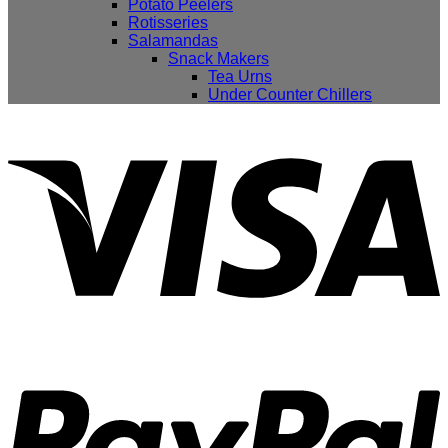
Potato Peelers
Rotisseries
Salamandas
Snack Makers
Tea Urns
Under Counter Chillers