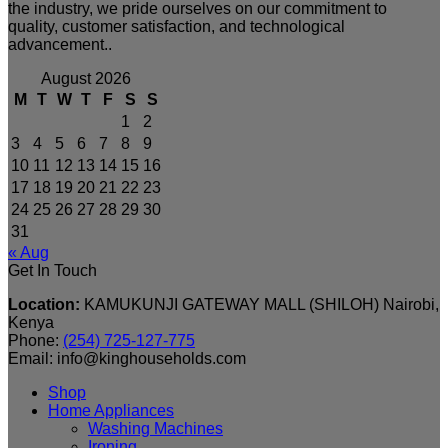
the industry, we pride ourselves on our commitment to
quality, customer satisfaction, and technological
advancement..
August 2026
M
T
W
T
F
S
S
1
2
3
4
5
6
7
8
9
10
11
12
13
14
15
16
17
18
19
20
21
22
23
24
25
26
27
28
29
30
31
« Aug
Get In Touch
Location:
KAMUKUNJI GATEWAY MALL (SHILOH) Nairobi,
Kenya
Phone:
(254) 725-127-775
Email: info@kinghouseholds.com
Shop
Home Appliances
Washing Machines
Ironing