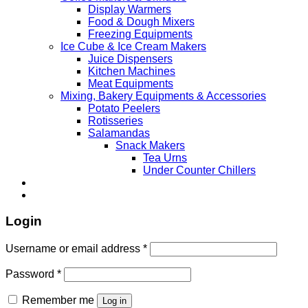
Display Warmers
Food & Dough Mixers
Freezing Equipments
Ice Cube & Ice Cream Makers
Juice Dispensers
Kitchen Machines
Meat Equipments
Mixing, Bakery Equipments & Accessories
Potato Peelers
Rotisseries
Salamandas
Snack Makers
Tea Urns
Under Counter Chillers
Login
Username or email address
*
Password
*
Remember me
Log in