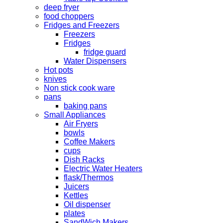
deep fryer
food choppers
Fridges and Freezers
Freezers
Fridges
fridge guard
Water Dispensers
Hot pots
knives
Non stick cook ware
pans
baking pans
Small Appliances
Air Fryers
bowls
Coffee Makers
cups
Dish Racks
Electric Water Heaters
flask/Thermos
Juicers
Kettles
Oil dispenser
plates
SandWich Makers