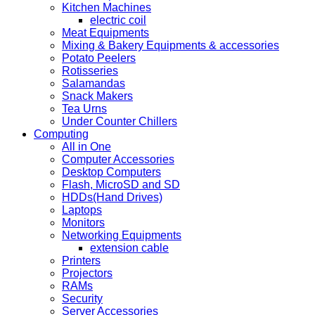
Kitchen Machines
electric coil
Meat Equipments
Mixing & Bakery Equipments & accessories
Potato Peelers
Rotisseries
Salamandas
Snack Makers
Tea Urns
Under Counter Chillers
Computing
All in One
Computer Accessories
Desktop Computers
Flash, MicroSD and SD
HDDs(Hand Drives)
Laptops
Monitors
Networking Equipments
extension cable
Printers
Projectors
RAMs
Security
Server Accessories