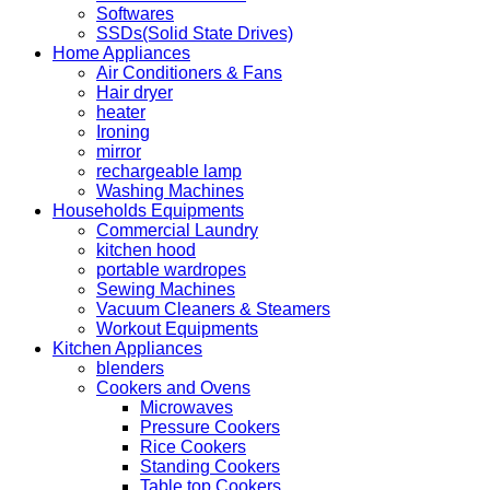
Softwares
SSDs(Solid State Drives)
Home Appliances
Air Conditioners & Fans
Hair dryer
heater
Ironing
mirror
rechargeable lamp
Washing Machines
Households Equipments
Commercial Laundry
kitchen hood
portable wardropes
Sewing Machines
Vacuum Cleaners & Steamers
Workout Equipments
Kitchen Appliances
blenders
Cookers and Ovens
Microwaves
Pressure Cookers
Rice Cookers
Standing Cookers
Table top Cookers