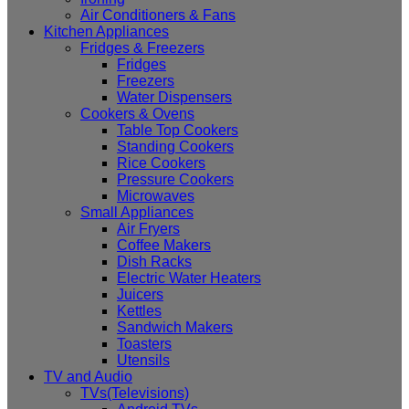
Air Conditioners & Fans
Kitchen Appliances
Fridges & Freezers
Fridges
Freezers
Water Dispensers
Cookers & Ovens
Table Top Cookers
Standing Cookers
Rice Cookers
Pressure Cookers
Microwaves
Small Appliances
Air Fryers
Coffee Makers
Dish Racks
Electric Water Heaters
Juicers
Kettles
Sandwich Makers
Toasters
Utensils
TV and Audio
TVs(Televisions)