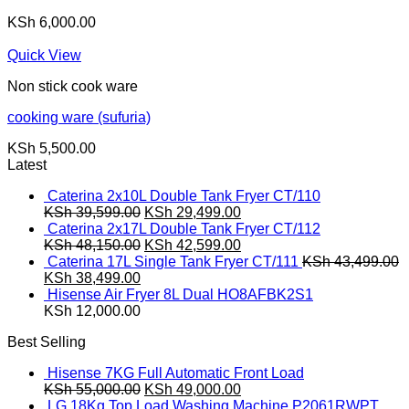
KSh
6,000.00
Quick View
Non stick cook ware
cooking ware (sufuria)
KSh
5,500.00
Latest
Caterina 2x10L Double Tank Fryer CT/110
Original
Current
KSh
39,599.00
KSh
29,499.00
price
price
Caterina 2x17L Double Tank Fryer CT/112
was:
Original
is:
Current
KSh
48,150.00
KSh
42,599.00
KSh 39,599.00.
price
KSh 29,499.00.
price
Caterina 17L Single Tank Fryer CT/111
KSh
43,499.00
Original
Current
was:
is:
KSh
38,499.00
price
price
KSh 48,150.00.
KSh 42,599.00.
Hisense Air Fryer 8L Dual HO8AFBK2S1
was:
is:
KSh
12,000.00
KSh 43,499.00.
KSh 38,499.00.
Best Selling
Hisense 7KG Full Automatic Front Load
Original
Current
KSh
55,000.00
KSh
49,000.00
price
price
LG 18Kg Top Load Washing Machine P2061RWPT