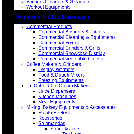
Vacuum Cleaners & Steamers
Workout Equipments
Commercial Kitchen Equipments
Commercial Products
Commercial Blenders & Juicers
Commercial Cleaning & Equipments
Commercial Fryers
Commercial Grinders & Grills
Commercial Showcase Display
Commercial Vegetable Cutters
Coffee Makers & Grinders
Display Warmers
Food & Dough Mixers
Freezing Equipments
Ice Cube & Ice Cream Makers
Juice Dispensers
Kitchen Machines
Meat Equipments
Mixing, Bakery Equipments & Accessories
Potato Peelers
Rotisseries
Salamandas
Snack Makers