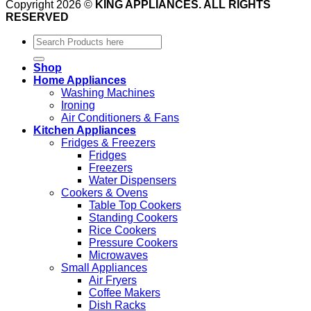
Copyright 2026 ©
KING APPLIANCES. ALL RIGHTS
RESERVED
Search
for:
Shop
Home Appliances
Washing Machines
Ironing
Air Conditioners & Fans
Kitchen Appliances
Fridges & Freezers
Fridges
Freezers
Water Dispensers
Cookers & Ovens
Table Top Cookers
Standing Cookers
Rice Cookers
Pressure Cookers
Microwaves
Small Appliances
Air Fryers
Coffee Makers
Dish Racks