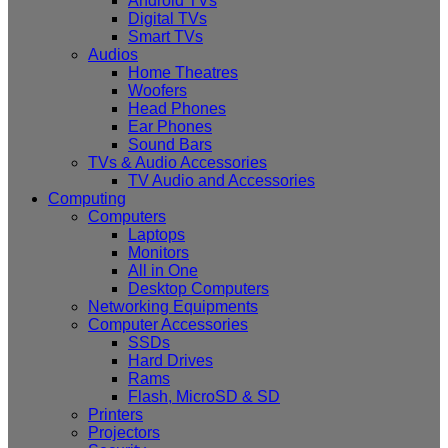
Android TVs
Digital TVs
Smart TVs
Audios
Home Theatres
Woofers
Head Phones
Ear Phones
Sound Bars
TVs & Audio Accessories
TV Audio and Accessories
Computing
Computers
Laptops
Monitors
All in One
Desktop Computers
Networking Equipments
Computer Accessories
SSDs
Hard Drives
Rams
Flash, MicroSD & SD
Printers
Projectors