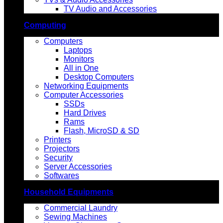
TV Audio and Accessories
Computing
Computers
Laptops
Monitors
All in One
Desktop Computers
Networking Equipments
Computer Accessories
SSDs
Hard Drives
Rams
Flash, MicroSD & SD
Printers
Projectors
Security
Server Accessories
Softwares
Household Equipments
Commercial Laundry
Sewing Machines