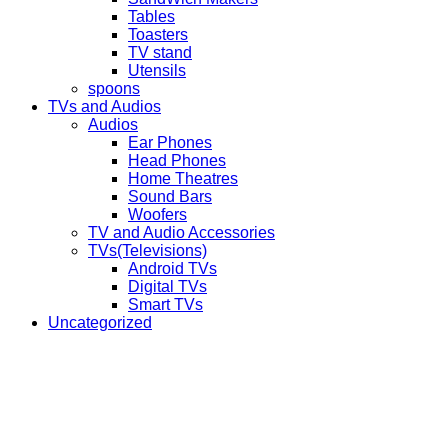
Tables
Toasters
TV stand
Utensils
spoons
TVs and Audios
Audios
Ear Phones
Head Phones
Home Theatres
Sound Bars
Woofers
TV and Audio Accessories
TVs(Televisions)
Android TVs
Digital TVs
Smart TVs
Uncategorized