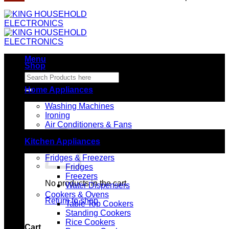
Menu
Shop
Search
for:
Home Appliances
Washing Machines
Ironing
Air Conditioners & Fans
Kitchen Appliances
Fridges & Freezers
Fridges
Freezers
No products in the cart.
Water Dispensers
Cookers & Ovens
Return to shop
Table Top Cookers
Standing Cookers
Rice Cookers
Cart