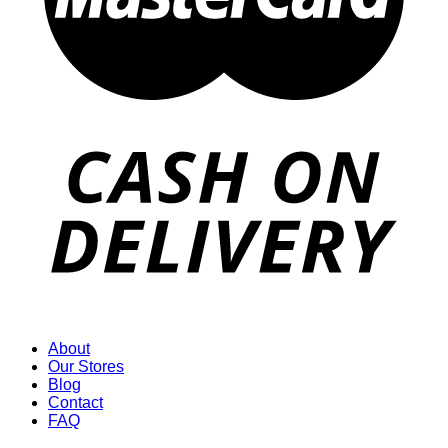
About
Our Stores
Blog
Contact
FAQ