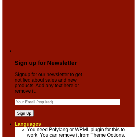
Sign up for Newsletter
Signup for our newsletter to get
notified about sales and new
products. Add any text here or
remove it.
Languages
You need Polylang or WPML plugin for this to
work. You can remove it from Theme Options.