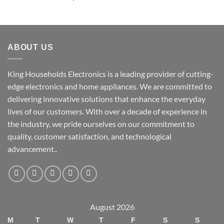
ABOUT US
King Households Electronics is a leading provider of cutting-
edge electronics and home appliances. We are committed to
delivering innovative solutions that enhance the everyday
lives of our customers. With over a decade of experience in
the industry, we pride ourselves on our commitment to
quality, customer satisfaction, and technological
advancement..
August 2026
M
T
W
T
F
S
S