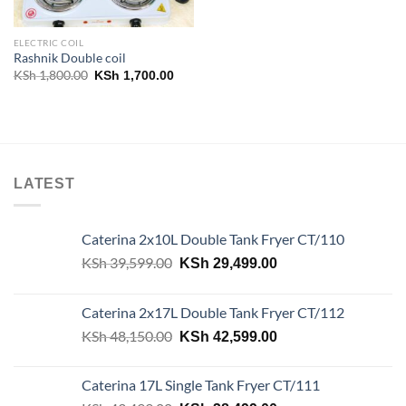
ELECTRIC COIL
Rashnik Double coil
Original
Current
KSh
1,800.00
KSh
1,700.00
price
price
was:
is:
KSh 1,800.00.
KSh 1,700.00.
LATEST
Caterina 2x10L Double Tank Fryer CT/110
Original
Current
KSh
39,599.00
KSh
29,499.00
price
price
was:
is:
Caterina 2x17L Double Tank Fryer CT/112
KSh 39,599.00.
KSh 29,499.00.
Original
Current
KSh
48,150.00
KSh
42,599.00
price
price
was:
is:
Caterina 17L Single Tank Fryer CT/111
KSh 48,150.00.
KSh 42,599.00.