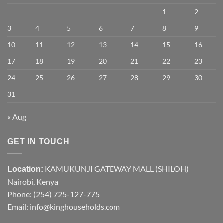
1
2
3
4
5
6
7
8
9
10
11
12
13
14
15
16
17
18
19
20
21
22
23
24
25
26
27
28
29
30
31
« Aug
GET IN TOUCH
KAMUKUNJI GATEWAY MALL (SHILOH)
Location:
Nairobi, Kenya
Phone:
(254) 725-127-775
Email: info@kinghouseholds.com