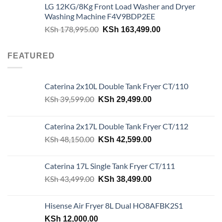
LG 12KG/8Kg Front Load Washer and Dryer
was:
is:
Washing Machine F4V9BDP2EE
KSh 180,000.00.
KSh 162,500.00.
Original
Current
KSh
178,995.00
KSh
163,499.00
price
price
was:
is:
FEATURED
KSh 178,995.00.
KSh 163,499.00.
Caterina 2x10L Double Tank Fryer CT/110
Original
Current
KSh
39,599.00
KSh
29,499.00
price
price
was:
is:
Caterina 2x17L Double Tank Fryer CT/112
KSh 39,599.00.
KSh 29,499.00.
Original
Current
KSh
48,150.00
KSh
42,599.00
price
price
was:
is:
Caterina 17L Single Tank Fryer CT/111
KSh 48,150.00.
KSh 42,599.00.
Original
Current
KSh
43,499.00
KSh
38,499.00
price
price
was:
is:
Hisense Air Fryer 8L Dual HO8AFBK2S1
KSh 43,499.00.
KSh 38,499.00.
KSh
12,000.00