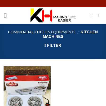
Skip
to
content
COMMERCIAL KITCHEN EQUIPMENTS
/
KITCHEN
MACHINES
FILTER