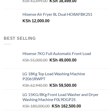
Original
Current
KSh
43,499.00
KSh
38,499.00
price
price
was:
is:
Hisense Air Fryer 8L Dual HO8AFBK2S1
KSh 43,499.00.
KSh 38,499.00.
KSh
12,000.00
BEST SELLING
Hisense 7KG Full Automatic Front Load
Original
Current
KSh
55,000.00
KSh
49,000.00
price
price
was:
is:
LG 18Kg Top Load Washing Machine
KSh 55,000.00.
KSh 49,000.00.
P2061RWPT
Original
Current
KSh
62,940.00
KSh
59,500.00
price
price
LG 15KG/8Kg Front Load Washer and Dryer
was:
is:
Washing Machine F0L9DGP2S
KSh 62,940.00.
KSh 59,500.00.
Original
Current
KSh
180,000.00
KSh
162,500.00
price
price