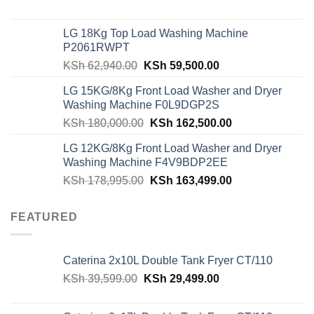
price
price
was:
is:
LG 18Kg Top Load Washing Machine
KSh 55,000.00.
KSh 49,000.00.
P2061RWPT
Original
Current
KSh
62,940.00
KSh
59,500.00
price
price
LG 15KG/8Kg Front Load Washer and Dryer
was:
is:
Washing Machine F0L9DGP2S
KSh 62,940.00.
KSh 59,500.00.
Original
Current
KSh
180,000.00
KSh
162,500.00
price
price
LG 12KG/8Kg Front Load Washer and Dryer
was:
is:
Washing Machine F4V9BDP2EE
KSh 180,000.00.
KSh 162,500.00
Original
Current
KSh
178,995.00
KSh
163,499.00
price
price
was:
is:
FEATURED
KSh 178,995.00.
KSh 163,499.00
Caterina 2x10L Double Tank Fryer CT/110
Original
Current
KSh
39,599.00
KSh
29,499.00
price
price
was:
is: