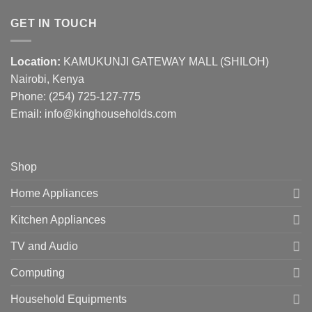
GET IN TOUCH
Location:
KAMUKUNJI GATEWAY MALL (SHILOH)
Nairobi, Kenya
Phone:
(254) 725-127-775
Email: info@kinghouseholds.com
Shop
Home Appliances
Kitchen Appliances
TV and Audio
Computing
Household Equipments