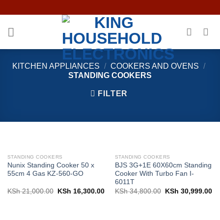
Skip
to
content
KITCHEN APPLIANCES
/
COOKERS AND OVENS
/
STANDING COOKERS
FILTER
STANDING COOKERS
STANDING COOKERS
Nunix Standing Cooker 50 x
BJS 3G+1E 60X60cm Standing
55cm 4 Gas KZ-560-GO
Cooker With Turbo Fan I-
6011T
Original
Current
Original
Cu
KSh
21,000.00
KSh
16,300.00
KSh
34,800.00
KSh
30,999.00
price
price
price
pr
was:
is:
was:
is:
KSh 21,000.00.
KSh 16,300.00.
KSh 34,800.00.
KS