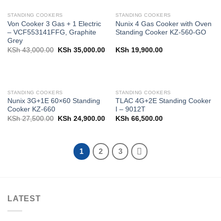
STANDING COOKERS
STANDING COOKERS
Von Cooker 3 Gas + 1 Electric
Nunix 4 Gas Cooker with Oven
– VCF553141FFG, Graphite
Standing Cooker KZ-560-GO
Grey
Original
Current
KSh
43,000.00
KSh
35,000.00
KSh
19,900.00
price
price
was:
is:
KSh 43,000.00.
KSh 35,000.00.
STANDING COOKERS
STANDING COOKERS
Nunix 3G+1E 60×60 Standing
TLAC 4G+2E Standing Cooker
Cooker KZ-660
I – 9012T
Original
Current
KSh
27,500.00
KSh
24,900.00
KSh
66,500.00
price
price
was:
is:
KSh 27,500.00.
KSh 24,900.00.
1
2
3
LATEST