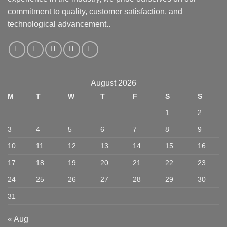
commitment to quality, customer satisfaction, and
technological advancement..
August 2026
M
T
W
T
F
S
S
1
2
3
4
5
6
7
8
9
10
11
12
13
14
15
16
17
18
19
20
21
22
23
24
25
26
27
28
29
30
31
« Aug