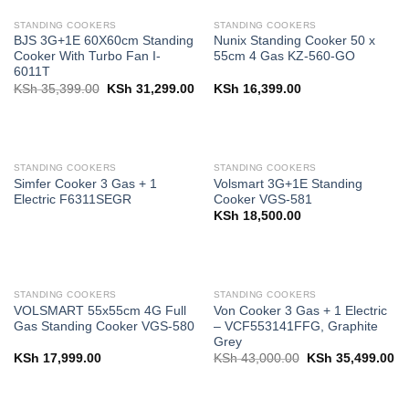
STANDING COOKERS
STANDING COOKERS
BJS 3G+1E 60X60cm Standing
Nunix Standing Cooker 50 x
Cooker With Turbo Fan I-
55cm 4 Gas KZ-560-GO
6011T
Original
Current
KSh
35,399.00
KSh
31,299.00
KSh
16,399.00
price
price
was:
is:
KSh 35,399.00.
KSh 31,299.00.
STANDING COOKERS
STANDING COOKERS
Simfer Cooker 3 Gas + 1
Volsmart 3G+1E Standing
Electric F6311SEGR
Cooker VGS-581
KSh
18,500.00
STANDING COOKERS
STANDING COOKERS
VOLSMART 55x55cm 4G Full
Von Cooker 3 Gas + 1 Electric
Gas Standing Cooker VGS-580
– VCF553141FFG, Graphite
Grey
Original
Cu
KSh
17,999.00
KSh
43,000.00
KSh
35,499.00
price
pr
was:
is:
KSh 43,000.00.
KS