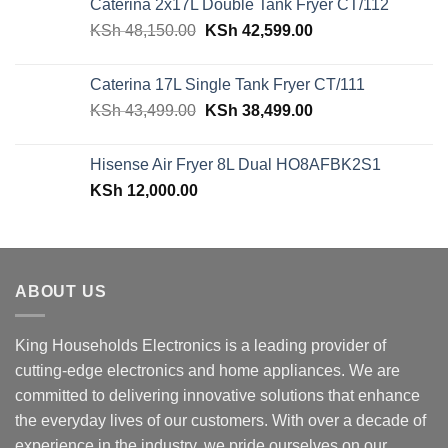
Caterina 2x17L Double Tank Fryer CT/112
KSh 39,599.00.
KSh 29,499.00.
Original
Current
KSh
48,150.00
KSh
42,599.00
price
price
was:
is:
Caterina 17L Single Tank Fryer CT/111
KSh 48,150.00.
KSh 42,599.00.
Original
Current
KSh
43,499.00
KSh
38,499.00
price
price
was:
is:
Hisense Air Fryer 8L Dual HO8AFBK2S1
KSh 43,499.00.
KSh 38,499.00.
KSh
12,000.00
ABOUT US
King Households Electronics is a leading provider of
cutting-edge electronics and home appliances. We are
committed to delivering innovative solutions that enhance
the everyday lives of our customers. With over a decade of
experience in the industry, we pride ourselves on our