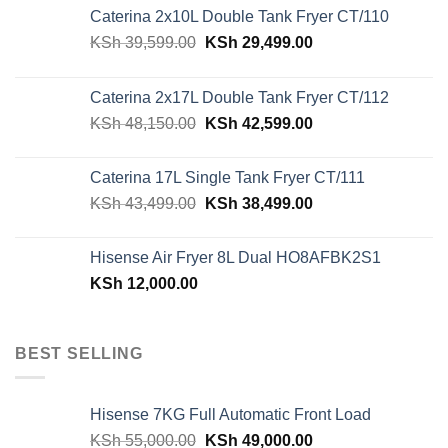
Caterina 2x10L Double Tank Fryer CT/110
Original
Current
KSh
39,599.00
KSh
29,499.00
price
price
was:
is:
Caterina 2x17L Double Tank Fryer CT/112
KSh 39,599.00.
KSh 29,499.00.
Original
Current
KSh
48,150.00
KSh
42,599.00
price
price
was:
is:
Caterina 17L Single Tank Fryer CT/111
KSh 48,150.00.
KSh 42,599.00.
Original
Current
KSh
43,499.00
KSh
38,499.00
price
price
was:
is:
Hisense Air Fryer 8L Dual HO8AFBK2S1
KSh 43,499.00.
KSh 38,499.00.
KSh
12,000.00
BEST SELLING
Hisense 7KG Full Automatic Front Load
Original
Current
KSh
55,000.00
KSh
49,000.00