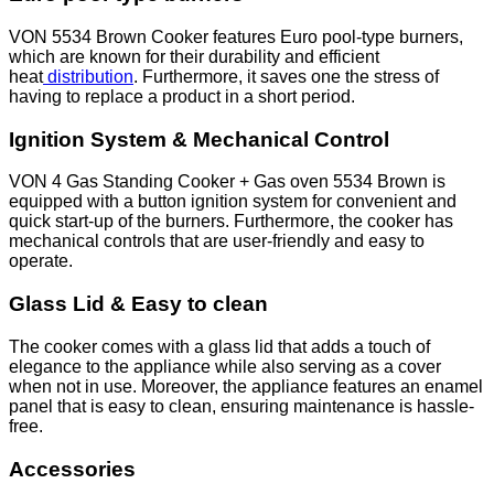
VON 5534 Brown Cooker features Euro pool-type burners,
which are known for their durability and efficient
heat
distribution
. Furthermore, it saves one the stress of
having to replace a product in a short period.
Ignition System & Mechanical Control
VON 4 Gas Standing Cooker + Gas oven 5534 Brown is
equipped with a button ignition system for convenient and
quick start-up of the burners. Furthermore, the cooker has
mechanical controls that are user-friendly and easy to
operate.
Glass Lid & Easy to clean
The cooker comes with a glass lid that adds a touch of
elegance to the appliance while also serving as a cover
when not in use. Moreover, the appliance features an enamel
panel that is easy to clean, ensuring maintenance is hassle-
free.
Accessories