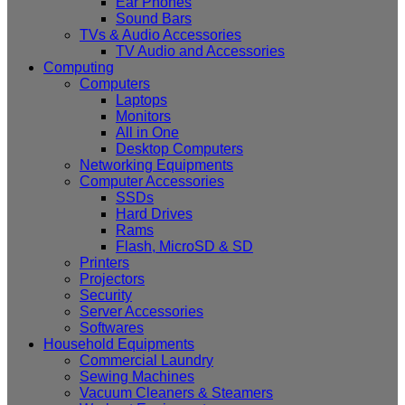
Ear Phones
Sound Bars
TVs & Audio Accessories
TV Audio and Accessories
Computing
Computers
Laptops
Monitors
All in One
Desktop Computers
Networking Equipments
Computer Accessories
SSDs
Hard Drives
Rams
Flash, MicroSD & SD
Printers
Projectors
Security
Server Accessories
Softwares
Household Equipments
Commercial Laundry
Sewing Machines
Vacuum Cleaners & Steamers