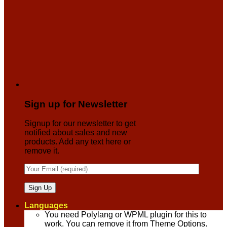
Sign up for Newsletter
Signup for our newsletter to get
notified about sales and new
products. Add any text here or
remove it.
Languages
You need Polylang or WPML plugin for this to
work. You can remove it from Theme Options.