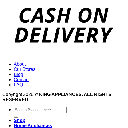
About
Our Stores
Blog
Contact
FAQ
Copyright 2026 ©
KING APPLIANCES. ALL RIGHTS
RESERVED
Search
for:
Shop
Home Appliances