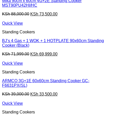
Mika 90cm x 60cm 4G+2E Standing Cooker
MST90PU42HI/HC
Original
Current
KSh
88,000.00
KSh
73,500.00
price
price
was:
is:
Quick View
KSh 88,000.00.
KSh 73,500.00.
Standing Cookers
BJ’s 4 Gas + 1 WOK + 1 HOTPLATE 90x60cm Standing
Cooker (Black)
Original
Current
KSh
71,999.00
KSh
69,999.00
price
price
was:
is:
Quick View
KSh 71,999.00.
KSh 69,999.00.
Standing Cookers
ARMCO 3G+1E 60x60cm Standing Cooker GC-
F6631PX(SL)
Original
Current
KSh
39,000.00
KSh
33,500.00
price
price
was:
is:
Quick View
KSh 39,000.00.
KSh 33,500.00.
Standing Cookers