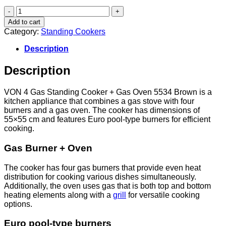
VON
4
Add to cart
Gas
Category:
Standing Cookers
Standing
Cooker
Description
+
Gas
Description
oven
5534
Brown
VON 4 Gas Standing Cooker + Gas Oven 5534 Brown is a
quantity
kitchen appliance that combines a gas stove with four
burners and a gas oven. The cooker has dimensions of
55×55 cm and features Euro pool-type burners for efficient
cooking.
Gas Burner + Oven
The cooker has four gas burners that provide even heat
distribution for cooking various dishes simultaneously.
Additionally, the oven uses gas that is both top and bottom
heating elements along with a
grill
for versatile cooking
options.
Euro pool-type burners