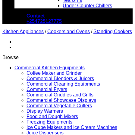
Tea Urns
Under Counter Chillers
Contact
+254725127775
Kitchen Appliances
/
Cookers and Ovens
/
Standing Cookers
Browse
Commercial Kitchen Equipments
Coffee Maker and Grinder
Commercial Blenders & Juicers
Commercial Cleaning Equipments
Commercial Fryers
Commercial Griddles and Grills
Commercial Showcase Displays
Commercial Vegetable Cutters
Display Warmers
Food and Dough Mixers
Freezing Equipments
Ice Cube Makers and Ice Cream Machines
Juice Dispensers