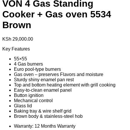
VON 4 Gas Standing
Cooker + Gas oven 5534
Brown
KSh
29,000.00
Key Features
55×55
4 Gas burners
Euro pool-type burners
Gas oven – preserves Flavors and moisture
Sturdy shiny enamel pan rest
Top and bottom heating element with grill cooking
Easy-to-clean enamel panel
Button ignition
Mechanical control
Glass lid
Baking tray & wire shelf grid
Brown body & stainless-steel hob
Warranty: 12 Months Warranty