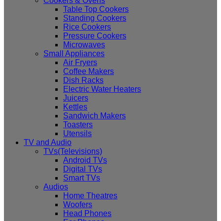
Cookers & Ovens
Table Top Cookers
Standing Cookers
Rice Cookers
Pressure Cookers
Microwaves
Small Appliances
Air Fryers
Coffee Makers
Dish Racks
Electric Water Heaters
Juicers
Kettles
Sandwich Makers
Toasters
Utensils
TV and Audio
TVs(Televisions)
Android TVs
Digital TVs
Smart TVs
Audios
Home Theatres
Woofers
Head Phones