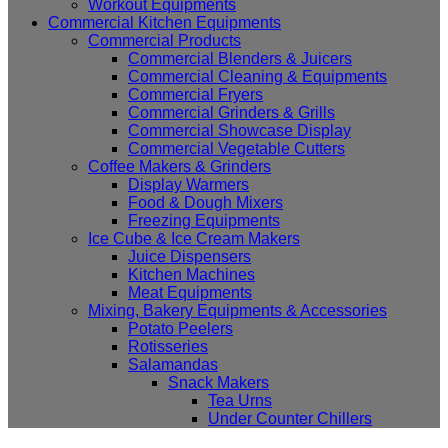
Workout Equipments
Commercial Kitchen Equipments
Commercial Products
Commercial Blenders & Juicers
Commercial Cleaning & Equipments
Commercial Fryers
Commercial Grinders & Grills
Commercial Showcase Display
Commercial Vegetable Cutters
Coffee Makers & Grinders
Display Warmers
Food & Dough Mixers
Freezing Equipments
Ice Cube & Ice Cream Makers
Juice Dispensers
Kitchen Machines
Meat Equipments
Mixing, Bakery Equipments & Accessories
Potato Peelers
Rotisseries
Salamandas
Snack Makers
Tea Urns
Under Counter Chillers