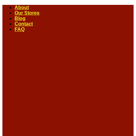
Skip
About
to
Our Stores
content
Blog
Contact
FAQ