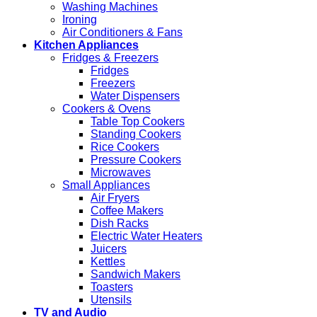
Washing Machines
Ironing
Air Conditioners & Fans
Kitchen Appliances
Fridges & Freezers
Fridges
Freezers
Water Dispensers
Cookers & Ovens
Table Top Cookers
Standing Cookers
Rice Cookers
Pressure Cookers
Microwaves
Small Appliances
Air Fryers
Coffee Makers
Dish Racks
Electric Water Heaters
Juicers
Kettles
Sandwich Makers
Toasters
Utensils
TV and Audio