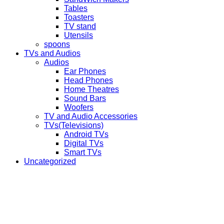
Tables
Toasters
TV stand
Utensils
spoons
TVs and Audios
Audios
Ear Phones
Head Phones
Home Theatres
Sound Bars
Woofers
TV and Audio Accessories
TVs(Televisions)
Android TVs
Digital TVs
Smart TVs
Uncategorized