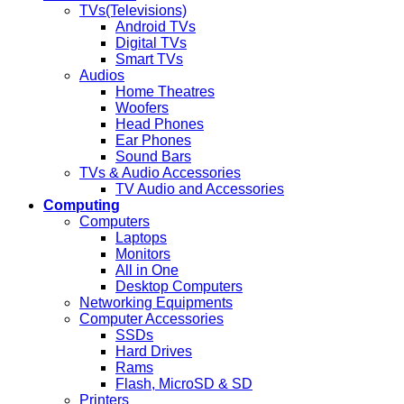
TVs(Televisions)
Android TVs
Digital TVs
Smart TVs
Audios
Home Theatres
Woofers
Head Phones
Ear Phones
Sound Bars
TVs & Audio Accessories
TV Audio and Accessories
Computing
Computers
Laptops
Monitors
All in One
Desktop Computers
Networking Equipments
Computer Accessories
SSDs
Hard Drives
Rams
Flash, MicroSD & SD
Printers