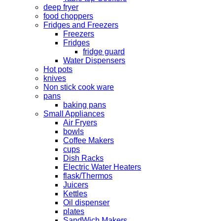
deep fryer
food choppers
Fridges and Freezers
Freezers
Fridges
fridge guard
Water Dispensers
Hot pots
knives
Non stick cook ware
pans
baking pans
Small Appliances
Air Fryers
bowls
Coffee Makers
cups
Dish Racks
Electric Water Heaters
flask/Thermos
Juicers
Kettles
Oil dispenser
plates
SandWich Makers