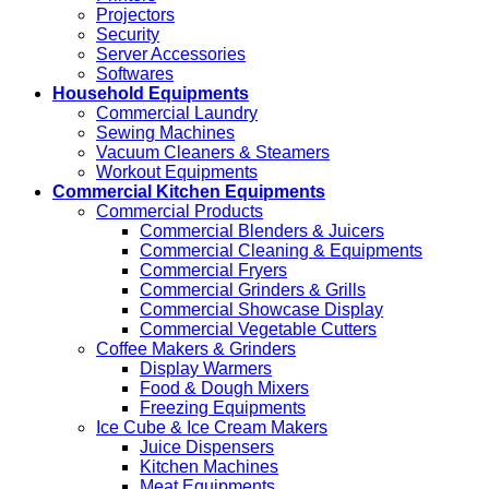
Projectors
Security
Server Accessories
Softwares
Household Equipments
Commercial Laundry
Sewing Machines
Vacuum Cleaners & Steamers
Workout Equipments
Commercial Kitchen Equipments
Commercial Products
Commercial Blenders & Juicers
Commercial Cleaning & Equipments
Commercial Fryers
Commercial Grinders & Grills
Commercial Showcase Display
Commercial Vegetable Cutters
Coffee Makers & Grinders
Display Warmers
Food & Dough Mixers
Freezing Equipments
Ice Cube & Ice Cream Makers
Juice Dispensers
Kitchen Machines
Meat Equipments