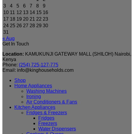
3
4
5
6
7
8
9
10
11
12
13
14
15
16
17
18
19
20
21
22
23
24
25
26
27
28
29
30
31
« Aug
Get In Touch
Location:
KAMUKUNJI GATEWAY MALL (SHILOH) Nairobi,
Kenya
Phone:
(254) 725-127-775
Email: info@kinghouseholds.com
Shop
Home Appliances
Washing Machines
Ironing
Air Conditioners & Fans
Kitchen Appliances
Fridges & Freezers
Fridges
Freezers
Water Dispensers