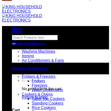
Menu
Shop
Search
for:
Home Appliances
Washing Machines
Ironing
Air Conditioners & Fans
Kitchen Appliances
Fridges & Freezers
Fridges
Freezers
No products in the cart.
Water Dispensers
Cookers & Ovens
Return to shop
Table Top Cookers
Standing Cookers
Rice Cookers
Cart