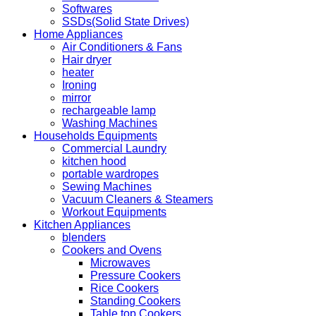
Softwares
SSDs(Solid State Drives)
Home Appliances
Air Conditioners & Fans
Hair dryer
heater
Ironing
mirror
rechargeable lamp
Washing Machines
Households Equipments
Commercial Laundry
kitchen hood
portable wardropes
Sewing Machines
Vacuum Cleaners & Steamers
Workout Equipments
Kitchen Appliances
blenders
Cookers and Ovens
Microwaves
Pressure Cookers
Rice Cookers
Standing Cookers
Table top Cookers