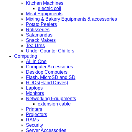
Kitchen Machines
electric coil
Meat Equipments
Mixing & Bakery Equipments & accessories
Potato Peelers
Rotisseries
Salamandas
Snack Makers
Tea Urns
Under Counter Chillers
Computing
All in One
Computer Accessories
Desktop Computers
Flash, MicroSD and SD
HDDs(Hand Drives)
Laptops
Monitors
Networking Equipments
extension cable
Printers
Projectors
RAMs
Security
Server Accessories