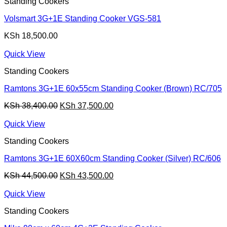
Standing Cookers
Volsmart 3G+1E Standing Cooker VGS-581
KSh
18,500.00
Quick View
Standing Cookers
Ramtons 3G+1E 60x55cm Standing Cooker (Brown) RC/705
Original
Current
KSh
38,400.00
KSh
37,500.00
price
price
was:
is:
Quick View
KSh 38,400.00.
KSh 37,500.00.
Standing Cookers
Ramtons 3G+1E 60X60cm Standing Cooker (Silver) RC/606
Original
Current
KSh
44,500.00
KSh
43,500.00
price
price
was:
is:
Quick View
KSh 44,500.00.
KSh 43,500.00.
Standing Cookers