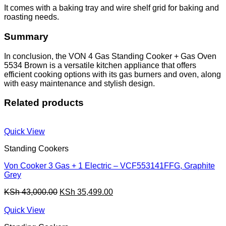
It comes with a baking tray and wire shelf grid for baking and
roasting needs.
Summary
In conclusion, the VON 4 Gas Standing Cooker + Gas Oven
5534 Brown is a versatile kitchen appliance that offers
efficient cooking options with its gas burners and oven, along
with easy maintenance and stylish design.
Related products
Quick View
Standing Cookers
Von Cooker 3 Gas + 1 Electric – VCF553141FFG, Graphite
Grey
Original
Current
KSh
43,000.00
KSh
35,499.00
price
price
was:
is:
Quick View
KSh 43,000.00.
KSh 35,499.00.