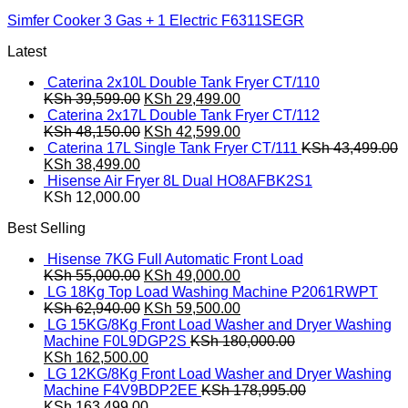
Simfer Cooker 3 Gas + 1 Electric F6311SEGR
Latest
Caterina 2x10L Double Tank Fryer CT/110
Original
Current
KSh
39,599.00
KSh
29,499.00
price
price
Caterina 2x17L Double Tank Fryer CT/112
was:
Original
is:
Current
KSh
48,150.00
KSh
42,599.00
KSh 39,599.00.
price
KSh 29,499.00.
price
Caterina 17L Single Tank Fryer CT/111
KSh
43,499.00
Original
Current
was:
is:
KSh
38,499.00
price
price
KSh 48,150.00.
KSh 42,599.00.
Hisense Air Fryer 8L Dual HO8AFBK2S1
was:
is:
KSh
12,000.00
KSh 43,499.00.
KSh 38,499.00.
Best Selling
Hisense 7KG Full Automatic Front Load
Original
Current
KSh
55,000.00
KSh
49,000.00
price
price
LG 18Kg Top Load Washing Machine P2061RWPT
was:
Original
is:
Current
KSh
62,940.00
KSh
59,500.00
KSh 55,000.00.
price
KSh 49,000.00.
price
LG 15KG/8Kg Front Load Washer and Dryer Washing
was:
is:
Machine F0L9DGP2S
KSh
180,000.00
Original
KSh 62,940.00.
Current
KSh 59,500.00.
KSh
162,500.00
price
price
LG 12KG/8Kg Front Load Washer and Dryer Washing
was:
is:
Machine F4V9BDP2EE
KSh
178,995.00
KSh 180,000.00.
Original
KSh 162,500.00.
Current
KSh
163,499.00