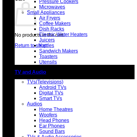
Pressure Cookers
Microwaves
Small Appliances
Air Fryers
Coffee Makers
Dish Racks
Electric Water Heaters
No products in the cart.
Juicers
Return to shop
Kettles
Sandwich Makers
Toasters
Utensils
TV and Audio
TVs(Televisions)
Android TVs
Digital TVs
Smart TVs
Audios
Home Theatres
Woofers
Head Phones
Ear Phones
Sound Bars
TVs & Audio Accessories