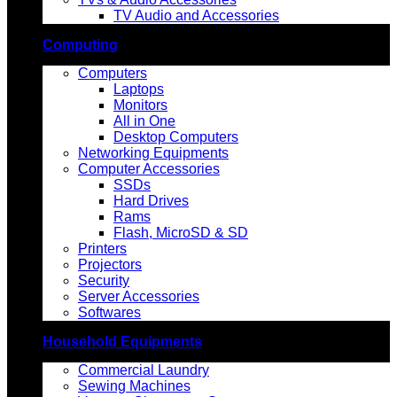
TV Audio and Accessories
Computing
Computers
Laptops
Monitors
All in One
Desktop Computers
Networking Equipments
Computer Accessories
SSDs
Hard Drives
Rams
Flash, MicroSD & SD
Printers
Projectors
Security
Server Accessories
Softwares
Household Equipments
Commercial Laundry
Sewing Machines