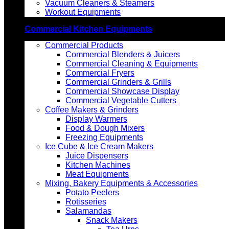
Vacuum Cleaners & Steamers
Workout Equipments
Commercial Kitchen Equipments
Commercial Products
Commercial Blenders & Juicers
Commercial Cleaning & Equipments
Commercial Fryers
Commercial Grinders & Grills
Commercial Showcase Display
Commercial Vegetable Cutters
Coffee Makers & Grinders
Display Warmers
Food & Dough Mixers
Freezing Equipments
Ice Cube & Ice Cream Makers
Juice Dispensers
Kitchen Machines
Meat Equipments
Mixing, Bakery Equipments & Accessories
Potato Peelers
Rotisseries
Salamandas
Snack Makers