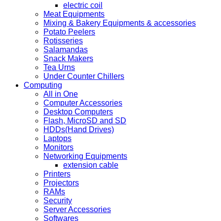
electric coil
Meat Equipments
Mixing & Bakery Equipments & accessories
Potato Peelers
Rotisseries
Salamandas
Snack Makers
Tea Urns
Under Counter Chillers
Computing
All in One
Computer Accessories
Desktop Computers
Flash, MicroSD and SD
HDDs(Hand Drives)
Laptops
Monitors
Networking Equipments
extension cable
Printers
Projectors
RAMs
Security
Server Accessories
Softwares