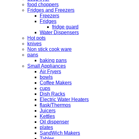
food choppers
Fridges and Freezers
Freezers
Fridges
fridge guard
Water Dispensers
Hot pots
knives
Non stick cook ware
pans
baking pans
Small Appliances
Air Fryers
bowls
Coffee Makers
cups
Dish Racks
Electric Water Heaters
flask/Thermos
Juicers
Kettles
Oil dispenser
plates
SandWich Makers
Tables