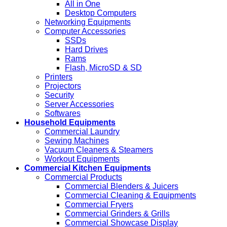
All in One
Desktop Computers
Networking Equipments
Computer Accessories
SSDs
Hard Drives
Rams
Flash, MicroSD & SD
Printers
Projectors
Security
Server Accessories
Softwares
Household Equipments
Commercial Laundry
Sewing Machines
Vacuum Cleaners & Steamers
Workout Equipments
Commercial Kitchen Equipments
Commercial Products
Commercial Blenders & Juicers
Commercial Cleaning & Equipments
Commercial Fryers
Commercial Grinders & Grills
Commercial Showcase Display