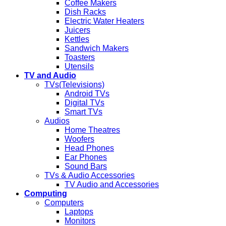
Coffee Makers
Dish Racks
Electric Water Heaters
Juicers
Kettles
Sandwich Makers
Toasters
Utensils
TV and Audio
TVs(Televisions)
Android TVs
Digital TVs
Smart TVs
Audios
Home Theatres
Woofers
Head Phones
Ear Phones
Sound Bars
TVs & Audio Accessories
TV Audio and Accessories
Computing
Computers
Laptops
Monitors