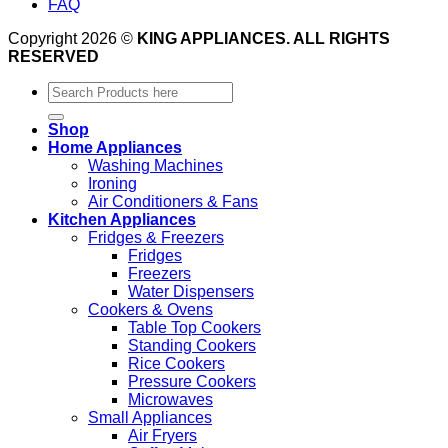
FAQ
Copyright 2026 ©
KING APPLIANCES. ALL RIGHTS
RESERVED
Search
for:
Shop
Home Appliances
Washing Machines
Ironing
Air Conditioners & Fans
Kitchen Appliances
Fridges & Freezers
Fridges
Freezers
Water Dispensers
Cookers & Ovens
Table Top Cookers
Standing Cookers
Rice Cookers
Pressure Cookers
Microwaves
Small Appliances
Air Fryers