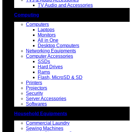
TV Audio and Accessories
Computing
Computers
Laptops
Monitors
All in One
Desktop Computers
Networking Equipments
Computer Accessories
SSDs
Hard Drives
Rams
Flash, MicroSD & SD
Printers
Projectors
Security
Server Accessories
Softwares
Household Equipments
Commercial Laundry
Sewing Machines