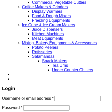
Commercial Vegetable Cutters
Coffee Makers & Grinders
Display Warmers
Food & Dough Mixers
Freezing Equipments
Ice Cube & Ice Cream Makers
Juice Dispensers
Kitchen Machines
Meat Equipments
Mixing, Bakery Equipments & Accessories
Potato Peelers
Rotisseries
Salamandas
Snack Makers
Tea Urns
Under Counter Chillers
Login
Username or email address
*
Password
*