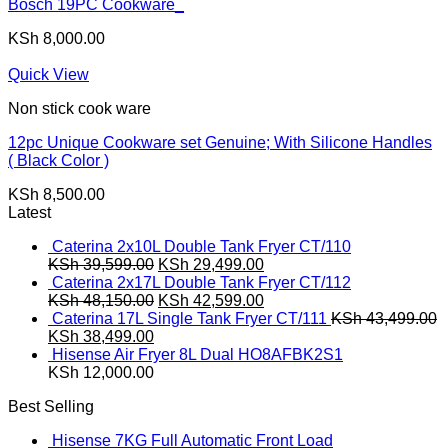
Bosch 19PC Cookware_
KSh
8,000.00
Quick View
Non stick cook ware
12pc Unique Cookware set Genuine; With Silicone Handles
( Black Color )
KSh
8,500.00
Latest
Caterina 2x10L Double Tank Fryer CT/110
Original
Current
KSh
39,599.00
KSh
29,499.00
price
price
Caterina 2x17L Double Tank Fryer CT/112
was:
Original
is:
Current
KSh
48,150.00
KSh
42,599.00
KSh 39,599.00.
price
KSh 29,499.00.
price
Caterina 17L Single Tank Fryer CT/111
KSh
43,499.00
Original
Current
was:
is:
KSh
38,499.00
price
price
KSh 48,150.00.
KSh 42,599.00.
Hisense Air Fryer 8L Dual HO8AFBK2S1
was:
is:
KSh
12,000.00
KSh 43,499.00.
KSh 38,499.00.
Best Selling
Hisense 7KG Full Automatic Front Load