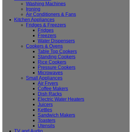
Washing Machines
Ironing
Air Conditioners & Fans
Kitchen Appliances
Fridges & Freezers
Fridges
Freezers
Water Dispensers
Cookers & Ovens
Table Top Cookers
Standing Cookers
Rice Cookers
Pressure Cookers
Microwaves
Small Appliances
Air Fryers
Coffee Makers
Dish Racks
Electric Water Heaters
Juicers
Kettles
Sandwich Makers
Toasters
Utensils
TV and Audio