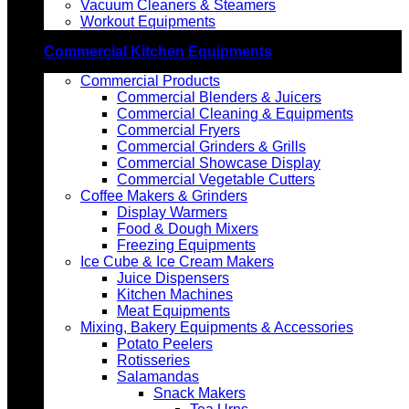
Vacuum Cleaners & Steamers
Workout Equipments
Commercial Kitchen Equipments
Commercial Products
Commercial Blenders & Juicers
Commercial Cleaning & Equipments
Commercial Fryers
Commercial Grinders & Grills
Commercial Showcase Display
Commercial Vegetable Cutters
Coffee Makers & Grinders
Display Warmers
Food & Dough Mixers
Freezing Equipments
Ice Cube & Ice Cream Makers
Juice Dispensers
Kitchen Machines
Meat Equipments
Mixing, Bakery Equipments & Accessories
Potato Peelers
Rotisseries
Salamandas
Snack Makers