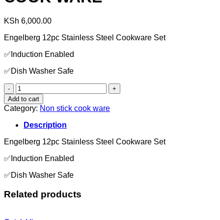
KSh
6,000.00
Engelberg 12pc Stainless Steel Cookware Set
✅Induction Enabled
✅Dish Washer Safe
COOK
WARE
Add to cart
quantity
Category:
Non stick cook ware
Description
Engelberg 12pc Stainless Steel Cookware Set
✅Induction Enabled
✅Dish Washer Safe
Related products