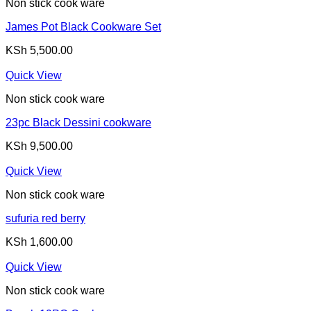
Non stick cook ware
James Pot Black Cookware Set
KSh
5,500.00
Quick View
Non stick cook ware
23pc Black Dessini cookware
KSh
9,500.00
Quick View
Non stick cook ware
sufuria red berry
KSh
1,600.00
Quick View
Non stick cook ware