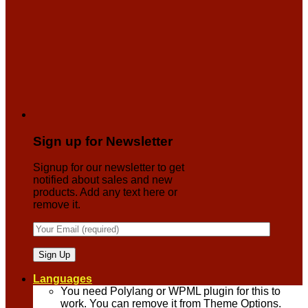
Sign up for Newsletter
Signup for our newsletter to get
notified about sales and new
products. Add any text here or
remove it.
Languages
You need Polylang or WPML plugin for this to
work. You can remove it from Theme Options.