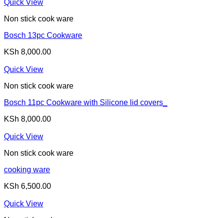
Quick View
Non stick cook ware
Bosch 13pc Cookware
KSh
8,000.00
Quick View
Non stick cook ware
Bosch 11pc Cookware with Silicone lid covers_
KSh
8,000.00
Quick View
Non stick cook ware
cooking ware
KSh
6,500.00
Quick View