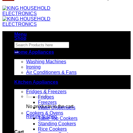
Menu
Shop
Search
for:
Home Appliances
Washing Machines
Ironing
Air Conditioners & Fans
Kitchen Appliances
Fridges & Freezers
Fridges
Freezers
No products in the cart.
Water Dispensers
Cookers & Ovens
Return to shop
Table Top Cookers
Standing Cookers
Rice Cookers
Cart