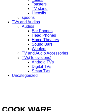
Toasters
TV stand
Utensils
spoons
TVs and Audios
Audios
Ear Phones
Head Phones
Home Theatres
Sound Bars
Woofers
TV and Audio Accessories
TVs(Televisions)
Android TVs
Digital TVs
Smart TVs
Uncategorized
COOK WARE