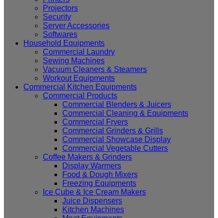
Projectors
Security
Server Accessories
Softwares
Household Equipments
Commercial Laundry
Sewing Machines
Vacuum Cleaners & Steamers
Workout Equipments
Commercial Kitchen Equipments
Commercial Products
Commercial Blenders & Juicers
Commercial Cleaning & Equipments
Commercial Fryers
Commercial Grinders & Grills
Commercial Showcase Display
Commercial Vegetable Cutters
Coffee Makers & Grinders
Display Warmers
Food & Dough Mixers
Freezing Equipments
Ice Cube & Ice Cream Makers
Juice Dispensers
Kitchen Machines