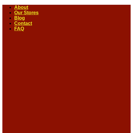
Skip
About
to
Our Stores
content
Blog
Contact
FAQ