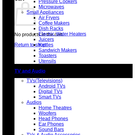
Pressure Cookers
Microwaves
Small Appliances
Air Fryers
Coffee Makers
Dish Racks
Electric Water Heaters
No products in the cart.
Juicers
Return to shop
Kettles
Sandwich Makers
Toasters
Utensils
TV and Audio
TVs(Televisions)
Android TVs
Digital TVs
Smart TVs
Audios
Home Theatres
Woofers
Head Phones
Ear Phones
Sound Bars
TVs & Audio Accessories