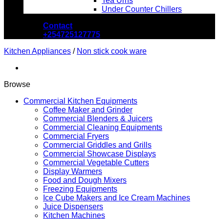
Tea Urns
Under Counter Chillers
Contact
+254725127775
Kitchen Appliances
/
Non stick cook ware
Browse
Commercial Kitchen Equipments
Coffee Maker and Grinder
Commercial Blenders & Juicers
Commercial Cleaning Equipments
Commercial Fryers
Commercial Griddles and Grills
Commercial Showcase Displays
Commercial Vegetable Cutters
Display Warmers
Food and Dough Mixers
Freezing Equipments
Ice Cube Makers and Ice Cream Machines
Juice Dispensers
Kitchen Machines