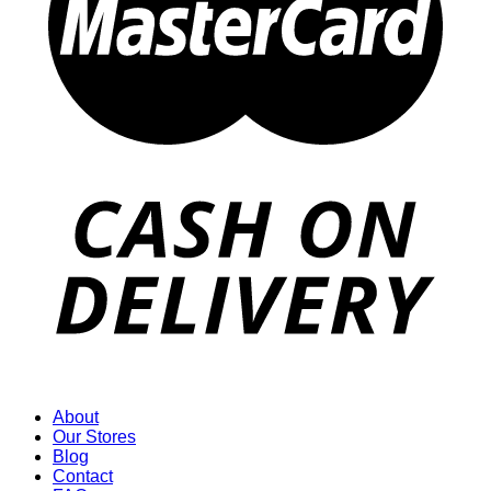
About
Our Stores
Blog
Contact