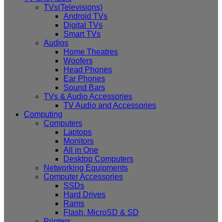
TVs(Televisions)
Android TVs
Digital TVs
Smart TVs
Audios
Home Theatres
Woofers
Head Phones
Ear Phones
Sound Bars
TVs & Audio Accessories
TV Audio and Accessories
Computing
Computers
Laptops
Monitors
All in One
Desktop Computers
Networking Equipments
Computer Accessories
SSDs
Hard Drives
Rams
Flash, MicroSD & SD
Printers