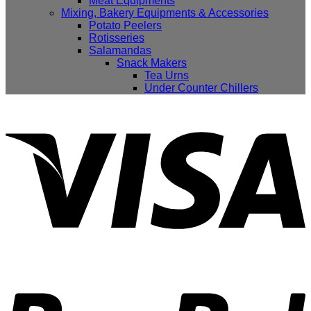
Meat Equipments
Mixing, Bakery Equipments & Accessories
Potato Peelers
Rotisseries
Salamandas
Snack Makers
Tea Urns
Under Counter Chillers