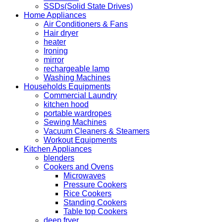
SSDs(Solid State Drives)
Home Appliances
Air Conditioners & Fans
Hair dryer
heater
Ironing
mirror
rechargeable lamp
Washing Machines
Households Equipments
Commercial Laundry
kitchen hood
portable wardropes
Sewing Machines
Vacuum Cleaners & Steamers
Workout Equipments
Kitchen Appliances
blenders
Cookers and Ovens
Microwaves
Pressure Cookers
Rice Cookers
Standing Cookers
Table top Cookers
deep fryer