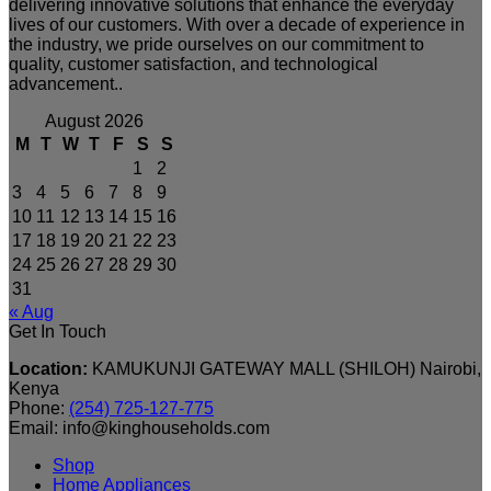
delivering innovative solutions that enhance the everyday
lives of our customers. With over a decade of experience in
the industry, we pride ourselves on our commitment to
quality, customer satisfaction, and technological
advancement..
August 2026
M
T
W
T
F
S
S
1
2
3
4
5
6
7
8
9
10
11
12
13
14
15
16
17
18
19
20
21
22
23
24
25
26
27
28
29
30
31
« Aug
Get In Touch
Location:
KAMUKUNJI GATEWAY MALL (SHILOH) Nairobi,
Kenya
Phone:
(254) 725-127-775
Email: info@kinghouseholds.com
Shop
Home Appliances