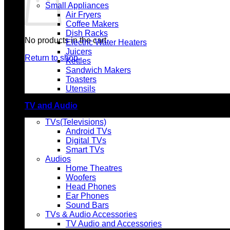
Small Appliances
Air Fryers
Coffee Makers
Dish Racks
No products in the cart.
Electric Water Heaters
Juicers
Return to shop
Kettles
Sandwich Makers
Toasters
Utensils
TV and Audio
TVs(Televisions)
Android TVs
Digital TVs
Smart TVs
Audios
Home Theatres
Woofers
Head Phones
Ear Phones
Sound Bars
TVs & Audio Accessories
TV Audio and Accessories