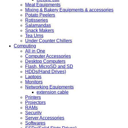
Meat Equipments
Mixing & Bakery Equipments & accessories
Potato Peelers
Rotisseries
Salamandas
Snack Makers
Tea Urns
Under Counter Chillers
Computing
All in One
Computer Accessories
Desktop Computers
Flash, MicroSD and SD
HDDs(Hand Drives)
Laptops
Monitors
Networking Equipments
extension cable
Printers
Projectors
RAMs
Security
Server Accessories
Softwares