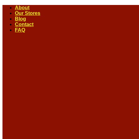
Skip
About
to
Our Stores
content
Blog
Contact
FAQ