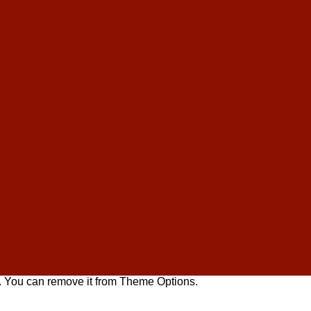
. You can remove it from Theme Options.