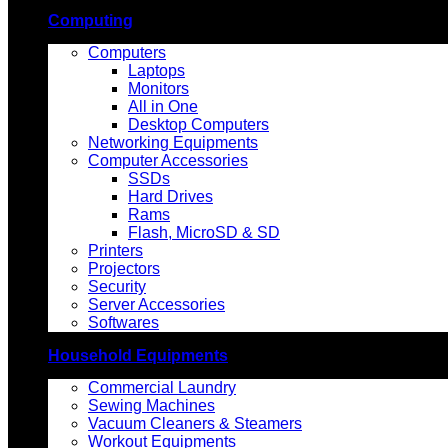
Computing
Computers
Laptops
Monitors
All in One
Desktop Computers
Networking Equipments
Computer Accessories
SSDs
Hard Drives
Rams
Flash, MicroSD & SD
Printers
Projectors
Security
Server Accessories
Softwares
Household Equipments
Commercial Laundry
Sewing Machines
Vacuum Cleaners & Steamers
Workout Equipments