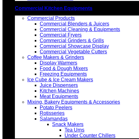
Commercial Kitchen Equipments
Commercial Products
Commercial Blenders & Juicers
Commercial Cleaning & Equipments
Commercial Fryers
Commercial Grinders & Grills
Commercial Showcase Display
Commercial Vegetable Cutters
Coffee Makers & Grinders
Display Warmers
Food & Dough Mixers
Freezing Equipments
Ice Cube & Ice Cream Makers
Juice Dispensers
Kitchen Machines
Meat Equipments
Mixing, Bakery Equipments & Accessories
Potato Peelers
Rotisseries
Salamandas
Snack Makers
Tea Urns
Under Counter Chillers