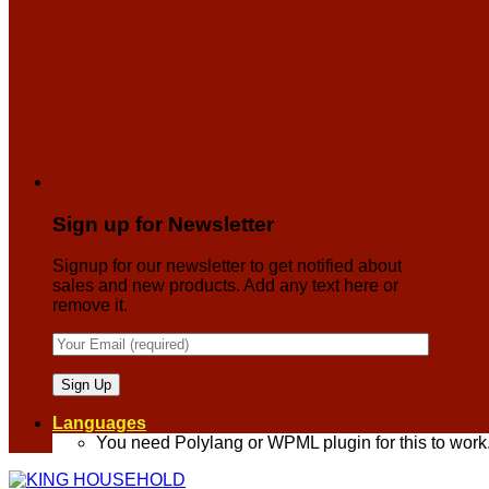
Sign up for Newsletter
Signup for our newsletter to get notified about
sales and new products. Add any text here or
remove it.
Languages
You need Polylang or WPML plugin for this to work