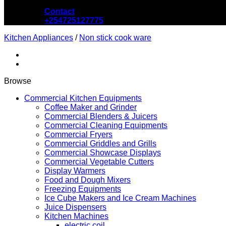
Contact
+254725127775
Kitchen Appliances
/
Non stick cook ware
Browse
Commercial Kitchen Equipments
Coffee Maker and Grinder
Commercial Blenders & Juicers
Commercial Cleaning Equipments
Commercial Fryers
Commercial Griddles and Grills
Commercial Showcase Displays
Commercial Vegetable Cutters
Display Warmers
Food and Dough Mixers
Freezing Equipments
Ice Cube Makers and Ice Cream Machines
Juice Dispensers
Kitchen Machines
electric coil