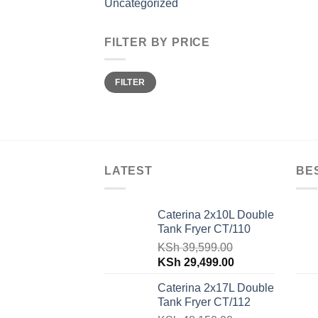
Uncategorized
FILTER BY PRICE
Min
Max
FILTER
price
price
LATEST
BE
Caterina 2x10L Double
Tank Fryer CT/110
KSh
39,599.00
Original
Current
KSh
29,499.00
price
price
Caterina 2x17L Double
was:
is:
Tank Fryer CT/112
KSh 39,599.00.
KSh 29,499.00.