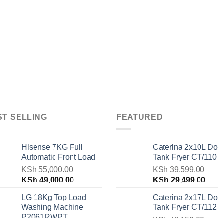
ST SELLING
FEATURED
Hisense 7KG Full
Caterina 2x10L Do
Automatic Front Load
Tank Fryer CT/110
KSh
55,000.00
KSh
39,599.00
Original
Current
Original
Cur
KSh
49,000.00
KSh
29,499.00
price
price
price
pri
LG 18Kg Top Load
Caterina 2x17L Do
was:
is:
was:
is:
Washing Machine
Tank Fryer CT/112
KSh 55,000.00.
KSh 49,000.00.
KSh 39,599.00.
KSh
P2061RWPT