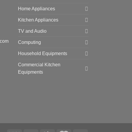
Home Appliances
Kitchen Appliances
TV and Audio
.com
Computing
Household Equipments
Commercial Kitchen
Equipments