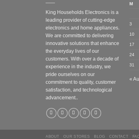
M
King Households Electronics is a
leading provider of cutting-edge
3
electronics and home appliances.
10
We are committed to delivering
innovative solutions that enhance
17
the everyday lives of our
24
customers. With over a decade of
31
experience in the industry, we
pride ourselves on our
« A
commitment to quality, customer
satisfaction, and technological
advancement..
ABOUT
OUR STORES
BLOG
CONTACT
FA