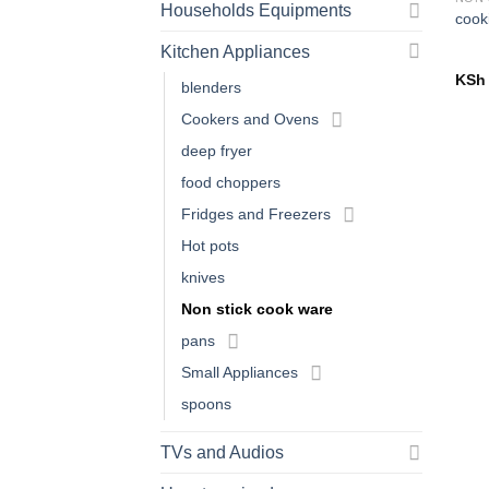
Households Equipments
cook
Kitchen Appliances
KSh
blenders
Cookers and Ovens
deep fryer
food choppers
Fridges and Freezers
Hot pots
knives
Non stick cook ware
pans
Small Appliances
spoons
TVs and Audios