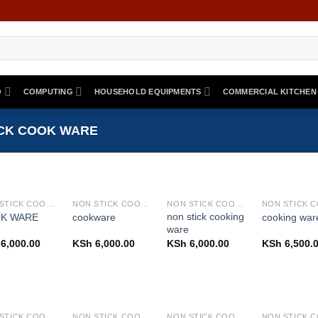
O
COMPUTING
HOUSEHOLD EQUIPMENTS
COMMERCIAL KITCHEN
CK COOK WARE
NON STICK COOK WARE
NON STICK COOK WARE
NON STICK COOK WARE
non stick cooking
K WARE
cookware
cooking war
ware
6,000.00
KSh
6,000.00
KSh
6,000.00
KSh
6,500.
NON STICK COOK WARE
NON STICK COOK WARE
NON STICK COOK WARE