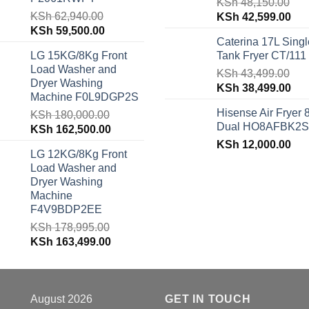
KSh
48,150.00
KSh
62,940.00
Original
Cur
KSh
42,599.00
Original
Current
KSh
59,500.00
price
pri
Caterina 17L Singl
price
price
was:
is:
LG 15KG/8Kg Front
Tank Fryer CT/111
was:
is:
KSh 48,150.00.
KSh
Load Washer and
KSh 62,940.00.
KSh 59,500.00.
KSh
43,499.00
Dryer Washing
Original
Cur
KSh
38,499.00
Machine F0L9DGP2S
price
pri
Hisense Air Fryer 
KSh
180,000.00
was:
is:
Dual HO8AFBK2S
Original
Current
KSh
162,500.00
KSh 43,499.00.
KSh
price
price
KSh
12,000.00
LG 12KG/8Kg Front
was:
is:
Load Washer and
KSh 180,000.00.
KSh 162,500.00.
Dryer Washing
Machine
F4V9BDP2EE
KSh
178,995.00
Original
Current
KSh
163,499.00
price
price
was:
is:
KSh 178,995.00.
KSh 163,499.00.
August 2026
GET IN TOUCH