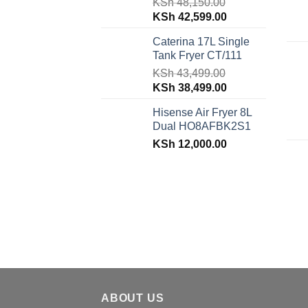
KSh
48,150.00
Original
Current
KSh
42,599.00
price
price
Caterina 17L Single
was:
is:
Tank Fryer CT/111
KSh 48,150.00.
KSh 42,599.00.
KSh
43,499.00
Original
Current
KSh
38,499.00
price
price
Hisense Air Fryer 8L
was:
is:
Dual HO8AFBK2S1
KSh 43,499.00.
KSh 38,499.00.
KSh
12,000.00
ABOUT US