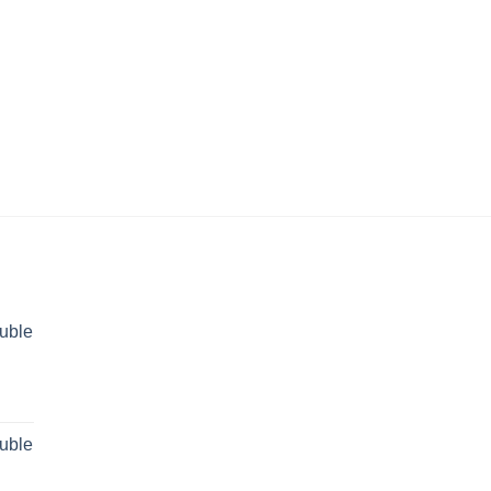
uble
rent
ce
uble
 29,499.00.