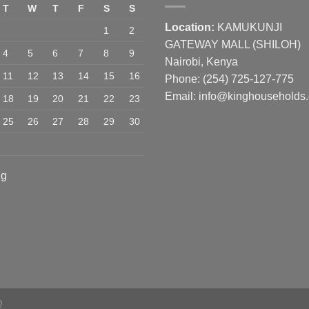
T
W
T
F
S
S
Location:
KAMUKUNJI
1
2
GATEWAY MALL (SHILOH)
4
5
6
7
8
9
Nairobi, Kenya
11
12
13
14
15
16
Phone:
(254) 725-127-775
Email: info@kinghouseholds
18
19
20
21
22
23
25
26
27
28
29
30
ug
Q