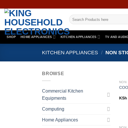
Skip
to
Search
content
for:
SHOP
HOME APPLIANCES
KITCHEN APPLIANCES
TV AND AUDI
KITCHEN APPLIANCES
/
NON STI
BROWSE
COO
Commercial Kitchen
Equipments
KSh
Computing
Home Appliances