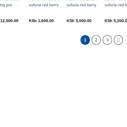
ing pot
sufuria red berry
sufuria red berry
sufuria red 
12,500.00
KSh
1,600.00
KSh
5,000.00
KSh
5,200.
1
2
3