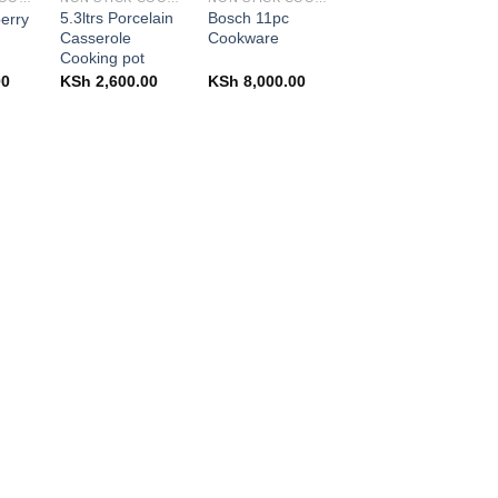
5.3ltrs Porcelain
Bosch 11pc
berry
Casserole
Cookware
Cooking pot
00
KSh
2,600.00
KSh
8,000.00