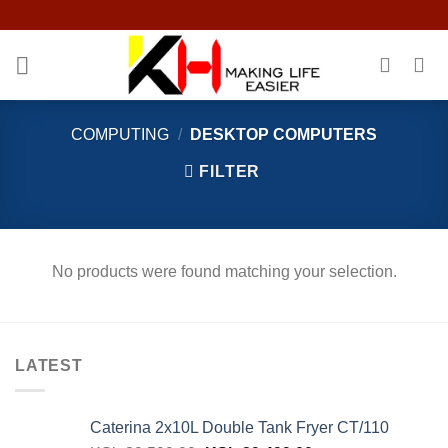
Skip
to
content
COMPUTING
/
DESKTOP COMPUTERS
FILTER
No products were found matching your selection.
LATEST
Caterina 2x10L Double Tank Fryer CT/110