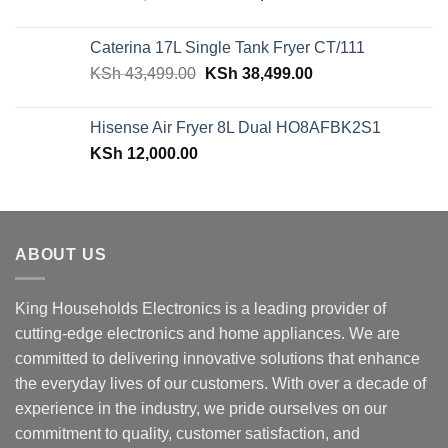
price
price
was:
is:
Caterina 17L Single Tank Fryer CT/111
KSh 48,150.00.
KSh 42,599.00.
Original
Current
KSh
43,499.00
KSh
38,499.00
price
price
was:
is:
Hisense Air Fryer 8L Dual HO8AFBK2S1
KSh 43,499.00.
KSh 38,499.00.
KSh
12,000.00
ABOUT US
King Households Electronics is a leading provider of
cutting-edge electronics and home appliances. We are
committed to delivering innovative solutions that enhance
the everyday lives of our customers. With over a decade of
experience in the industry, we pride ourselves on our
commitment to quality, customer satisfaction, and