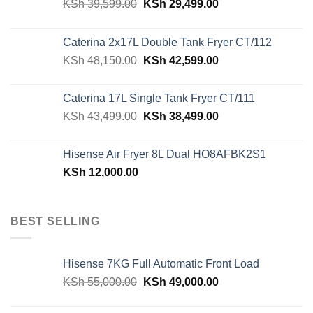
Original
Current
KSh
39,599.00
KSh
29,499.00
price
price
was:
is:
Caterina 2x17L Double Tank Fryer CT/112
KSh 39,599.00.
KSh 29,499.00.
Original
Current
KSh
48,150.00
KSh
42,599.00
price
price
was:
is:
Caterina 17L Single Tank Fryer CT/111
KSh 48,150.00.
KSh 42,599.00.
Original
Current
KSh
43,499.00
KSh
38,499.00
price
price
was:
is:
Hisense Air Fryer 8L Dual HO8AFBK2S1
KSh 43,499.00.
KSh 38,499.00.
KSh
12,000.00
BEST SELLING
Hisense 7KG Full Automatic Front Load
Original
Current
KSh
55,000.00
KSh
49,000.00
price
price
was:
is: