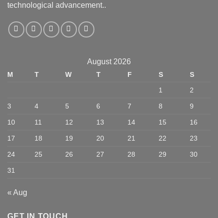
technological advancement..
August 2026
M
T
W
T
F
S
S
1
2
3
4
5
6
7
8
9
10
11
12
13
14
15
16
17
18
19
20
21
22
23
24
25
26
27
28
29
30
31
« Aug
GET IN TOUCH