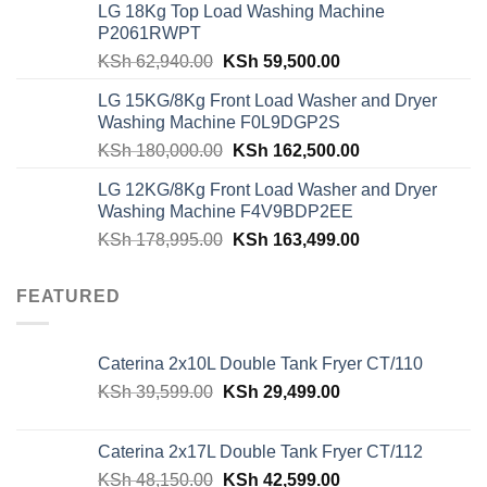
LG 18Kg Top Load Washing Machine
KSh 55,000.00.
KSh 49,000.00.
P2061RWPT
Original
Current
KSh
62,940.00
KSh
59,500.00
price
price
LG 15KG/8Kg Front Load Washer and Dryer
was:
is:
Washing Machine F0L9DGP2S
KSh 62,940.00.
KSh 59,500.00.
Original
Current
KSh
180,000.00
KSh
162,500.00
price
price
LG 12KG/8Kg Front Load Washer and Dryer
was:
is:
Washing Machine F4V9BDP2EE
KSh 180,000.00.
KSh 162,500.00
Original
Current
KSh
178,995.00
KSh
163,499.00
price
price
was:
is:
FEATURED
KSh 178,995.00.
KSh 163,499.00
Caterina 2x10L Double Tank Fryer CT/110
Original
Current
KSh
39,599.00
KSh
29,499.00
price
price
was:
is:
Caterina 2x17L Double Tank Fryer CT/112
KSh 39,599.00.
KSh 29,499.00.
Original
Current
KSh
48,150.00
KSh
42,599.00