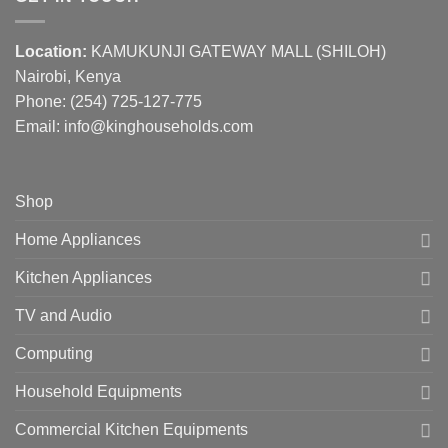
Location:
KAMUKUNJI GATEWAY MALL (SHILOH)
Nairobi, Kenya
Phone:
(254) 725-127-775
Email: info@kinghouseholds.com
Shop
Home Appliances
Kitchen Appliances
TV and Audio
Computing
Household Equipments
Commercial Kitchen Equipments