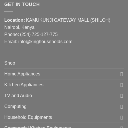
GET IN TOUCH
Location:
KAMUKUNJI GATEWAY MALL (SHILOH)
Nairobi, Kenya
Phone:
(254) 725-127-775
Email: info@kinghouseholds.com
Shop
Home Appliances
Kitchen Appliances
TV and Audio
Computing
Household Equipments