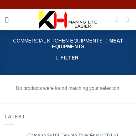
Skip
to
content
COMMERCIAL KITCHEN EQUIPMENTS
/
MEAT
EQUIPMENTS
FILTER
No products were found matching your selection.
LATEST
Caterina 2x10L Double Tank Fryer CT/110