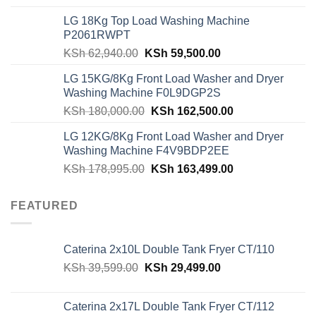
was:
is:
LG 18Kg Top Load Washing Machine
KSh 55,000.00.
KSh 49,000.00.
P2061RWPT
Original
Current
KSh
62,940.00
KSh
59,500.00
price
price
LG 15KG/8Kg Front Load Washer and Dryer
was:
is:
Washing Machine F0L9DGP2S
KSh 62,940.00.
KSh 59,500.00.
Original
Current
KSh
180,000.00
KSh
162,500.00
price
price
LG 12KG/8Kg Front Load Washer and Dryer
was:
is:
Washing Machine F4V9BDP2EE
KSh 180,000.00.
KSh 162,500.00
Original
Current
KSh
178,995.00
KSh
163,499.00
price
price
was:
is:
FEATURED
KSh 178,995.00.
KSh 163,499.00
Caterina 2x10L Double Tank Fryer CT/110
Original
Current
KSh
39,599.00
KSh
29,499.00
price
price
was:
is:
Caterina 2x17L Double Tank Fryer CT/112
KSh 39,599.00.
KSh 29,499.00.