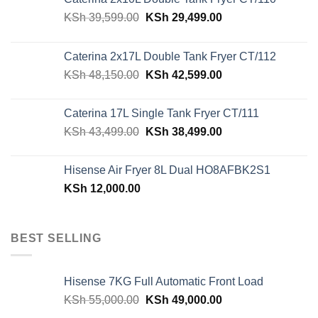
Original
Current
KSh
39,599.00
KSh
29,499.00
price
price
was:
is:
Caterina 2x17L Double Tank Fryer CT/112
KSh 39,599.00.
KSh 29,499.00.
Original
Current
KSh
48,150.00
KSh
42,599.00
price
price
was:
is:
Caterina 17L Single Tank Fryer CT/111
KSh 48,150.00.
KSh 42,599.00.
Original
Current
KSh
43,499.00
KSh
38,499.00
price
price
was:
is:
Hisense Air Fryer 8L Dual HO8AFBK2S1
KSh 43,499.00.
KSh 38,499.00.
KSh
12,000.00
BEST SELLING
Hisense 7KG Full Automatic Front Load
Original
Current
KSh
55,000.00
KSh
49,000.00
price
price