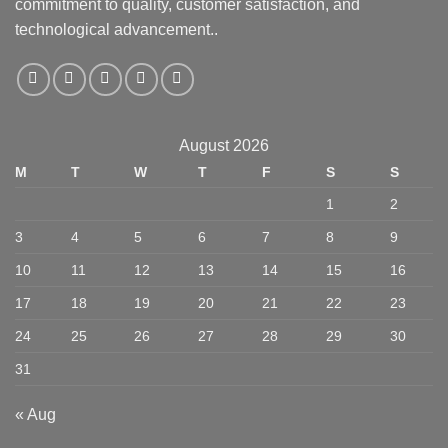
commitment to quality, customer satisfaction, and
technological advancement..
August 2026
M
T
W
T
F
S
S
1
2
3
4
5
6
7
8
9
10
11
12
13
14
15
16
17
18
19
20
21
22
23
24
25
26
27
28
29
30
31
« Aug