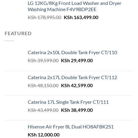
LG 12KG/8Kg Front Load Washer and Dryer
was:
is:
Washing Machine F4V9BDP2EE
KSh 180,000.00.
KSh 162,500.00.
Original
Current
KSh
178,995.00
KSh
163,499.00
price
price
was:
is:
FEATURED
KSh 178,995.00.
KSh 163,499.00.
Caterina 2x10L Double Tank Fryer CT/110
Original
Current
KSh
39,599.00
KSh
29,499.00
price
price
was:
is:
Caterina 2x17L Double Tank Fryer CT/112
KSh 39,599.00.
KSh 29,499.00.
Original
Current
KSh
48,150.00
KSh
42,599.00
price
price
was:
is:
Caterina 17L Single Tank Fryer CT/111
KSh 48,150.00.
KSh 42,599.00.
Original
Current
KSh
43,499.00
KSh
38,499.00
price
price
was:
is:
Hisense Air Fryer 8L Dual HO8AFBK2S1
KSh 43,499.00.
KSh 38,499.00.
KSh
12,000.00