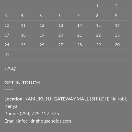
1
2
3
4
5
6
7
8
9
10
11
12
13
14
15
16
17
18
19
20
21
22
23
24
25
26
27
28
29
30
31
« Aug
GET IN TOUCH
Location:
KAMUKUNJI GATEWAY MALL (SHILOH) Nairobi,
Kenya
Phone:
(254) 725-127-775
Email: info@kinghouseholds.com