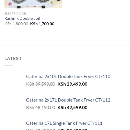
ELECTRIC COIL
Rashnik Double coil
Original
Current
KSh
1,800.00
KSh
1,700.00
price
price
was:
is:
KSh 1,800.00.
KSh 1,700.00.
LATEST
Caterina 2x10L Double Tank Fryer CT/110
Original
Current
KSh
39,599.00
KSh
29,499.00
price
price
was:
is:
Caterina 2x17L Double Tank Fryer CT/112
KSh 39,599.00.
KSh 29,499.00.
Original
Current
KSh
48,150.00
KSh
42,599.00
price
price
was:
is:
Caterina 17L Single Tank Fryer CT/111
KSh 48,150.00.
KSh 42,599.00.