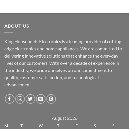
ABOUT US
King Households Electronics is a leading provider of cutting-
edge electronics and home appliances. We are committed to
delivering innovative solutions that enhance the everyday
lives of our customers. With over a decade of experience in
the industry, we pride ourselves on our commitment to
quality, customer satisfaction, and technological
advancement..
August 2026
M
T
W
T
F
S
S