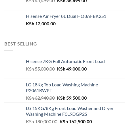
Original
Current
KSh
43,499.00
KSh
38,499.00
price
price
was:
is:
Hisense Air Fryer 8L Dual HO8AFBK2S1
KSh 43,499.00.
KSh 38,499.00.
KSh
12,000.00
BEST SELLING
Hisense 7KG Full Automatic Front Load
Original
Current
KSh
55,000.00
KSh
49,000.00
price
price
was:
is:
LG 18Kg Top Load Washing Machine
KSh 55,000.00.
KSh 49,000.00.
P2061RWPT
Original
Current
KSh
62,940.00
KSh
59,500.00
price
price
LG 15KG/8Kg Front Load Washer and Dryer
was:
is:
Washing Machine F0L9DGP2S
KSh 62,940.00.
KSh 59,500.00.
Original
Current
KSh
180,000.00
KSh
162,500.00
price
price