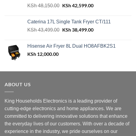
Original
KSh
42,599.00
Current
KSh
48,150.00
price
price
was:
is:
Caterina 17L Single Tank Fryer CT/111
KSh 48,150.00.
KSh 42,599.00.
Original
KSh
38,499.00
Current
KSh
43,499.00
price
price
was:
is:
Hisense Air Fryer 8L Dual HO8AFBK2S1
KSh 43,499.00.
KSh 38,499.00.
KSh
12,000.00
ABOUT US
King Households Electronics is a leading provider of
cutting-edge electronics and home appliances. We are
committed to delivering innovative solutions that enhance
the everyday lives of our customers. With over a decade of
experience in the industry, we pride ourselves on our