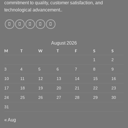
commitment to quality, customer satisfaction, and
technological advancement..
August 2026
M
T
W
T
F
S
S
1
2
3
4
5
6
7
8
9
10
11
12
13
14
15
16
17
18
19
20
21
22
23
24
25
26
27
28
29
30
31
« Aug