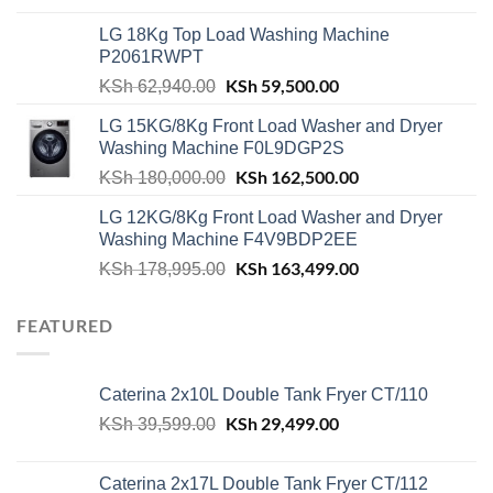
was:
is:
LG 18Kg Top Load Washing Machine
KSh 55,000.00.
KSh 49,000.00.
P2061RWPT
Original
KSh
59,500.00
Current
KSh
62,940.00
price
price
LG 15KG/8Kg Front Load Washer and Dryer
was:
is:
Washing Machine F0L9DGP2S
KSh 62,940.00.
KSh 59,500.00.
Original
KSh
162,500.00
Current
KSh
180,000.00
price
price
LG 12KG/8Kg Front Load Washer and Dryer
was:
is:
Washing Machine F4V9BDP2EE
KSh 180,000.00.
KSh 162,500.00.
Original
KSh
163,499.00
Current
KSh
178,995.00
price
price
was:
is:
FEATURED
KSh 178,995.00.
KSh 163,499.00.
Caterina 2x10L Double Tank Fryer CT/110
Original
KSh
29,499.00
Current
KSh
39,599.00
price
price
was:
is:
Caterina 2x17L Double Tank Fryer CT/112
KSh 39,599.00.
KSh 29,499.00.