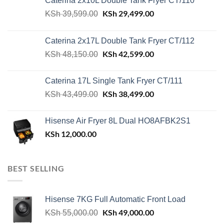
Caterina 2x10L Double Tank Fryer CT/110
Original
KSh
29,499.00
Current
KSh
39,599.00
price
price
was:
is:
Caterina 2x17L Double Tank Fryer CT/112
KSh 39,599.00.
KSh 29,499.00.
Original
KSh
42,599.00
Current
KSh
48,150.00
price
price
was:
is:
Caterina 17L Single Tank Fryer CT/111
KSh 48,150.00.
KSh 42,599.00.
Original
KSh
38,499.00
Current
KSh
43,499.00
price
price
was:
is:
Hisense Air Fryer 8L Dual HO8AFBK2S1
KSh 43,499.00.
KSh 38,499.00.
KSh
12,000.00
BEST SELLING
Hisense 7KG Full Automatic Front Load
Original
KSh
49,000.00
Current
KSh
55,000.00
price
price