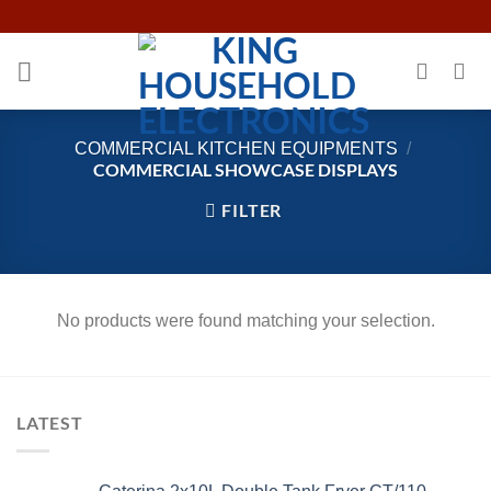
Skip
to
content
COMMERCIAL KITCHEN EQUIPMENTS
/
COMMERCIAL SHOWCASE DISPLAYS
FILTER
No products were found matching your selection.
LATEST