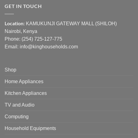
GET IN TOUCH
Location:
KAMUKUNJI GATEWAY MALL (SHILOH)
Nairobi, Kenya
Phone:
(254) 725-127-775
Email: info@kinghouseholds.com
Shop
Home Appliances
Kitchen Appliances
TV and Audio
Computing
Household Equipments