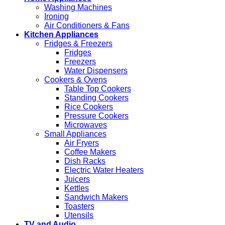
Washing Machines
Ironing
Air Conditioners & Fans
Kitchen Appliances
Fridges & Freezers
Fridges
Freezers
Water Dispensers
Cookers & Ovens
Table Top Cookers
Standing Cookers
Rice Cookers
Pressure Cookers
Microwaves
Small Appliances
Air Fryers
Coffee Makers
Dish Racks
Electric Water Heaters
Juicers
Kettles
Sandwich Makers
Toasters
Utensils
TV and Audio