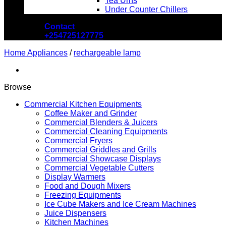
Tea Urns
Under Counter Chillers
Contact
+254725127775
Home Appliances
/
rechargeable lamp
Browse
Commercial Kitchen Equipments
Coffee Maker and Grinder
Commercial Blenders & Juicers
Commercial Cleaning Equipments
Commercial Fryers
Commercial Griddles and Grills
Commercial Showcase Displays
Commercial Vegetable Cutters
Display Warmers
Food and Dough Mixers
Freezing Equipments
Ice Cube Makers and Ice Cream Machines
Juice Dispensers
Kitchen Machines