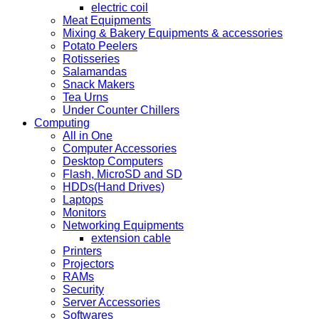
electric coil
Meat Equipments
Mixing & Bakery Equipments & accessories
Potato Peelers
Rotisseries
Salamandas
Snack Makers
Tea Urns
Under Counter Chillers
Computing
All in One
Computer Accessories
Desktop Computers
Flash, MicroSD and SD
HDDs(Hand Drives)
Laptops
Monitors
Networking Equipments
extension cable
Printers
Projectors
RAMs
Security
Server Accessories
Softwares