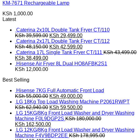
KM-7671 Rechargeable Lamp
KSh
1,000.00
Latest
Caterina 2x10L Double Tank Fryer CT/110
Original
Current
KSh
39,599.00
KSh
29,499.00
price
price
Caterina 2x17L Double Tank Fryer CT/112
was:
Original
is:
Current
KSh
48,150.00
KSh
42,599.00
KSh 39,599.00.
price
KSh 29,499.00.
price
Caterina 17L Single Tank Fryer CT/111
KSh
43,499.00
Original
Current
was:
is:
KSh
38,499.00
price
price
KSh 48,150.00.
KSh 42,599.00.
Hisense Air Fryer 8L Dual HO8AFBK2S1
was:
is:
KSh
12,000.00
KSh 43,499.00.
KSh 38,499.00.
Best Selling
Hisense 7KG Full Automatic Front Load
Original
Current
KSh
55,000.00
KSh
49,000.00
price
price
LG 18Kg Top Load Washing Machine P2061RWPT
was:
Original
is:
Current
KSh
62,940.00
KSh
59,500.00
KSh 55,000.00.
price
KSh 49,000.00.
price
LG 15KG/8Kg Front Load Washer and Dryer Washing
was:
is:
Machine F0L9DGP2S
KSh
180,000.00
Original
KSh 62,940.00.
Current
KSh 59,500.00.
KSh
162,500.00
price
price
LG 12KG/8Kg Front Load Washer and Dryer Washing
was:
is:
Machine F4V9BDP2EE
KSh
178,995.00