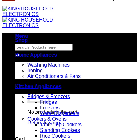
Menu
Shop
Search
for:
Home Appliances
Washing Machines
Ironing
Air Conditioners & Fans
Kitchen Appliances
Fridges & Freezers
Fridges
Freezers
No products in the cart.
Water Dispensers
Cookers & Ovens
Return to shop
Table Top Cookers
Standing Cookers
Rice Cookers
Cart