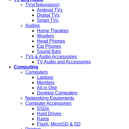
TVs(Televisions)
Android TVs
Digital TVs
Smart TVs
Audios
Home Theatres
Woofers
Head Phones
Ear Phones
Sound Bars
TVs & Audio Accessories
TV Audio and Accessories
Computing
Computers
Laptops
Monitors
All in One
Desktop Computers
Networking Equipments
Computer Accessories
SSDs
Hard Drives
Rams
Flash, MicroSD & SD