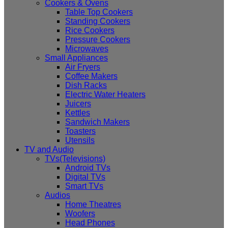
Cookers & Ovens
Table Top Cookers
Standing Cookers
Rice Cookers
Pressure Cookers
Microwaves
Small Appliances
Air Fryers
Coffee Makers
Dish Racks
Electric Water Heaters
Juicers
Kettles
Sandwich Makers
Toasters
Utensils
TV and Audio
TVs(Televisions)
Android TVs
Digital TVs
Smart TVs
Audios
Home Theatres
Woofers
Head Phones