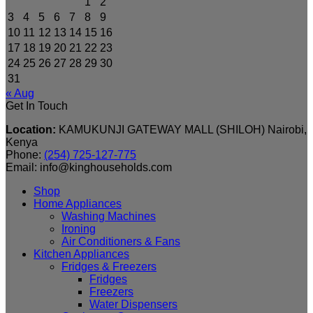
1
2
3
4
5
6
7
8
9
10
11
12
13
14
15
16
17
18
19
20
21
22
23
24
25
26
27
28
29
30
31
« Aug
Get In Touch
Location:
KAMUKUNJI GATEWAY MALL (SHILOH) Nairobi,
Kenya
Phone:
(254) 725-127-775
Email: info@kinghouseholds.com
Shop
Home Appliances
Washing Machines
Ironing
Air Conditioners & Fans
Kitchen Appliances
Fridges & Freezers
Fridges
Freezers
Water Dispensers