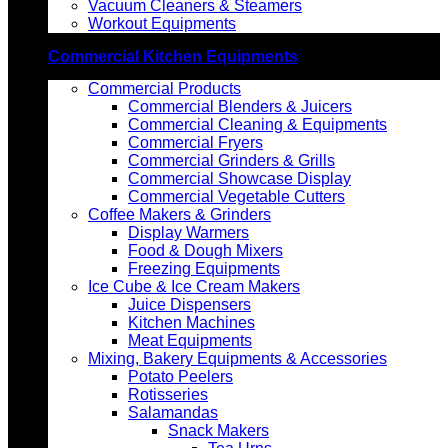
Vacuum Cleaners & Steamers
Workout Equipments
Commercial Kitchen Equipments
Commercial Products
Commercial Blenders & Juicers
Commercial Cleaning & Equipments
Commercial Fryers
Commercial Grinders & Grills
Commercial Showcase Display
Commercial Vegetable Cutters
Coffee Makers & Grinders
Display Warmers
Food & Dough Mixers
Freezing Equipments
Ice Cube & Ice Cream Makers
Juice Dispensers
Kitchen Machines
Meat Equipments
Mixing, Bakery Equipments & Accessories
Potato Peelers
Rotisseries
Salamandas
Snack Makers