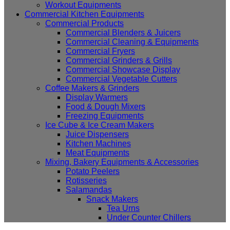
Workout Equipments
Commercial Kitchen Equipments
Commercial Products
Commercial Blenders & Juicers
Commercial Cleaning & Equipments
Commercial Fryers
Commercial Grinders & Grills
Commercial Showcase Display
Commercial Vegetable Cutters
Coffee Makers & Grinders
Display Warmers
Food & Dough Mixers
Freezing Equipments
Ice Cube & Ice Cream Makers
Juice Dispensers
Kitchen Machines
Meat Equipments
Mixing, Bakery Equipments & Accessories
Potato Peelers
Rotisseries
Salamandas
Snack Makers
Tea Urns
Under Counter Chillers