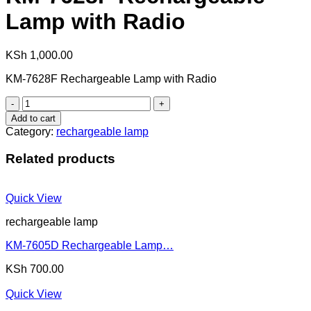
Lamp with Radio
KSh
1,000.00
KM-7628F Rechargeable Lamp with Radio
KM-
7628F
Add to cart
Rechargeable
Category:
rechargeable lamp
Lamp
with
Related products
Radio
quantity
Quick View
rechargeable lamp
KM-7605D Rechargeable Lamp…
KSh
700.00
Quick View