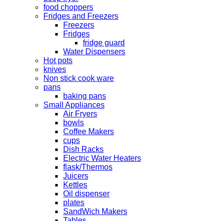
food choppers
Fridges and Freezers
Freezers
Fridges
fridge guard
Water Dispensers
Hot pots
knives
Non stick cook ware
pans
baking pans
Small Appliances
Air Fryers
bowls
Coffee Makers
cups
Dish Racks
Electric Water Heaters
flask/Thermos
Juicers
Kettles
Oil dispenser
plates
SandWich Makers
Tables