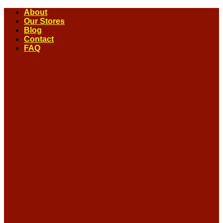
Skip
About
to
Our Stores
content
Blog
Contact
FAQ