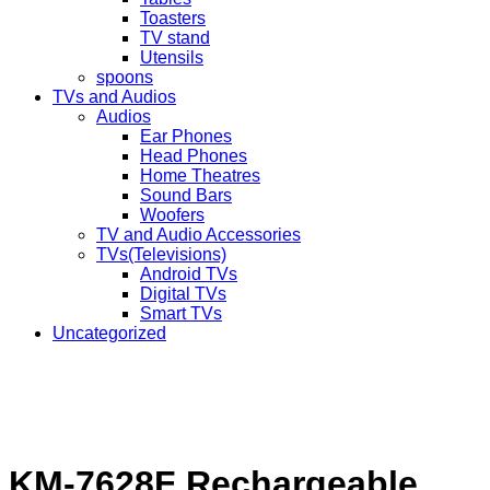
Toasters
TV stand
Utensils
spoons
TVs and Audios
Audios
Ear Phones
Head Phones
Home Theatres
Sound Bars
Woofers
TV and Audio Accessories
TVs(Televisions)
Android TVs
Digital TVs
Smart TVs
Uncategorized
KM-7628F Rechargeable