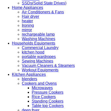
SSDs(Solid State Drives)
Home Appliances
Air Conditioners & Fans
Hair dryer
heater
Ironing
mirror
rechargeable lamp
Washing Machines
Households Equipments
Commercial Laundry
kitchen hood
portable wardropes
Sewing Machines
Vacuum Cleaners & Steamers
Workout Equipments
Kitchen Appliances
blenders
Cookers and Ovens
Microwaves
Pressure Cookers
Rice Cookers
Standing Cookers
Table top Cookers
deep fryer