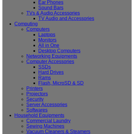
Ear Phones
Sound Bars
TVs & Audio Accessories
TV Audio and Accessories
Computing
Computers
Laptops
Monitors
All in One
Desktop Computers
Networking Equipments
Computer Accessories
SSDs
Hard Drives
Rams
Flash, MicroSD & SD
Printers
Projectors
Security
Server Accessories
Softwares
Household Equipments
Commercial Laundry
Sewing Machines
Vacuum Cleaners & Steamers