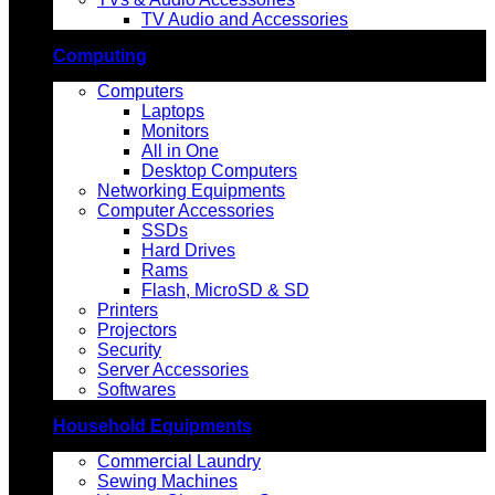
TV Audio and Accessories
Computing
Computers
Laptops
Monitors
All in One
Desktop Computers
Networking Equipments
Computer Accessories
SSDs
Hard Drives
Rams
Flash, MicroSD & SD
Printers
Projectors
Security
Server Accessories
Softwares
Household Equipments
Commercial Laundry
Sewing Machines