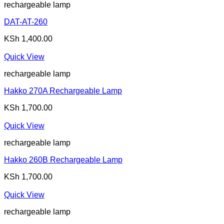
rechargeable lamp
DAT-AT-260
KSh
1,400.00
Quick View
rechargeable lamp
Hakko 270A Rechargeable Lamp
KSh
1,700.00
Quick View
rechargeable lamp
Hakko 260B Rechargeable Lamp
KSh
1,700.00
Quick View
rechargeable lamp