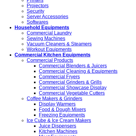
Printers
Projectors
Security
Server Accessories
Softwares
Household Equipments
Commercial Laundry
Sewing Machines
Vacuum Cleaners & Steamers
Workout Equipments
Commercial Kitchen Equipments
Commercial Products
Commercial Blenders & Juicers
Commercial Cleaning & Equipments
Commercial Fryers
Commercial Grinders & Grills
Commercial Showcase Display
Commercial Vegetable Cutters
Coffee Makers & Grinders
Display Warmers
Food & Dough Mixers
Freezing Equipments
Ice Cube & Ice Cream Makers
Juice Dispensers
Kitchen Machines