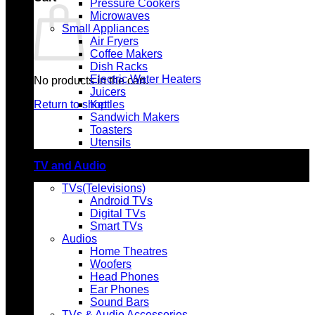
Pressure Cookers
Microwaves
Small Appliances
Air Fryers
Coffee Makers
Dish Racks
Electric Water Heaters
No products in the cart.
Juicers
Return to shop
Kettles
Sandwich Makers
Toasters
Utensils
TV and Audio
TVs(Televisions)
Android TVs
Digital TVs
Smart TVs
Audios
Home Theatres
Woofers
Head Phones
Ear Phones
Sound Bars
TVs & Audio Accessories