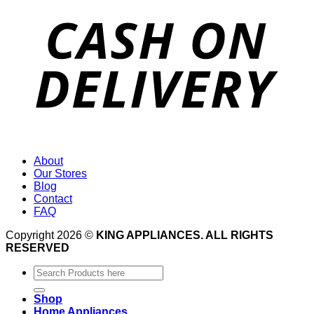
About
Our Stores
Blog
Contact
FAQ
Copyright 2026 ©
KING APPLIANCES. ALL RIGHTS
RESERVED
Search
for:
Shop
Home Appliances