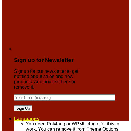
Sign up for Newsletter
Signup for our newsletter to get
notified about sales and new
products. Add any text here or
remove it.
Languages
You need Polylang or WPML plugin for this to
work. You can remove it from Theme Options.