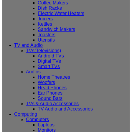
Coffee Makers
Dish Racks
Electric Water Heaters
Juicers
Kettles
Sandwich Makers
Toasters
Utensils
TV and Audio
TVs(Televisions)
Android TVs
Digital TVs
Smart TVs
Audios
Home Theatres
Woofers
Head Phones
Ear Phones
Sound Bars
TVs & Audio Accessories
TV Audio and Accessories
Computing
Computers
Laptops
Monitors