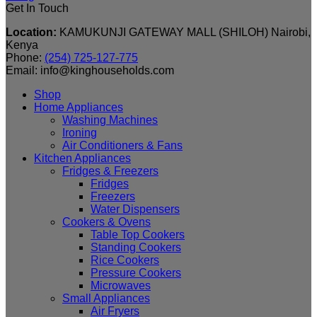
Get In Touch
Location:
KAMUKUNJI GATEWAY MALL (SHILOH) Nairobi,
Kenya
Phone:
(254) 725-127-775
Email: info@kinghouseholds.com
Shop
Home Appliances
Washing Machines
Ironing
Air Conditioners & Fans
Kitchen Appliances
Fridges & Freezers
Fridges
Freezers
Water Dispensers
Cookers & Ovens
Table Top Cookers
Standing Cookers
Rice Cookers
Pressure Cookers
Microwaves
Small Appliances
Air Fryers