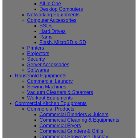
All in One
Desktop Computers
Networking Equipments
Computer Accessories
SSDs
Hard Drives
Rams
Flash, MicroSD & SD
Printers
Projectors
Security
Server Accessories
Softwares
Household Equipments
Commercial Laundry
Sewing Machines
Vacuum Cleaners & Steamers
Workout Equipments
Commercial Kitchen Equipments
Commercial Products
Commercial Blenders & Juicers
Commercial Cleaning & Equipments
Commercial Fryers
Commercial Grinders & Grills
Commercial Showcase Display