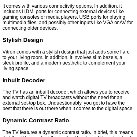
It comes with various connectivity options. In addition, it
includes HDMI ports for connecting external devices like
gaming consoles or media players, USB ports for playing
multimedia files, and possibly other inputs like VGA or AV for
connecting older devices.
Stylish Design
Vitron comes with a stylish design that just adds some flare
to your living room. In addition, it involves slim bezels, a
sleek profile, and a modern aesthetic to complement your
living space.
Inbuilt Decoder
The TV has an inbuilt decoder, which allows you to receive
and watch digital TV broadcasts without the need for an
external set-top box. Unquestionably, you get to have the
best that there is out there when it comes to the digital space.
Dynamic Contrast Ratio
The TV features a dynamic contrast ratio. In brief, this means