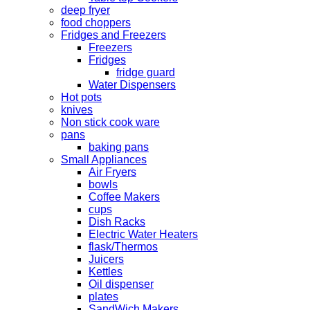
deep fryer
food choppers
Fridges and Freezers
Freezers
Fridges
fridge guard
Water Dispensers
Hot pots
knives
Non stick cook ware
pans
baking pans
Small Appliances
Air Fryers
bowls
Coffee Makers
cups
Dish Racks
Electric Water Heaters
flask/Thermos
Juicers
Kettles
Oil dispenser
plates
SandWich Makers