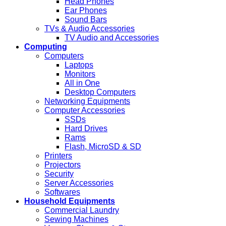
Head Phones
Ear Phones
Sound Bars
TVs & Audio Accessories
TV Audio and Accessories
Computing
Computers
Laptops
Monitors
All in One
Desktop Computers
Networking Equipments
Computer Accessories
SSDs
Hard Drives
Rams
Flash, MicroSD & SD
Printers
Projectors
Security
Server Accessories
Softwares
Household Equipments
Commercial Laundry
Sewing Machines