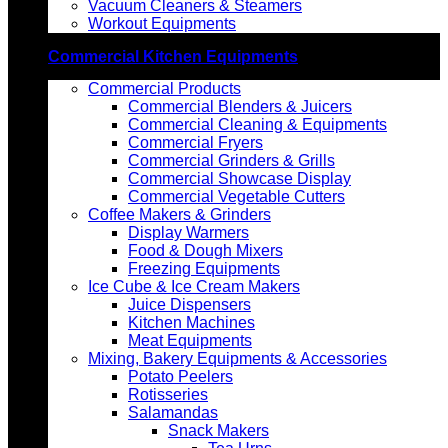
Vacuum Cleaners & Steamers
Workout Equipments
Commercial Kitchen Equipments
Commercial Products
Commercial Blenders & Juicers
Commercial Cleaning & Equipments
Commercial Fryers
Commercial Grinders & Grills
Commercial Showcase Display
Commercial Vegetable Cutters
Coffee Makers & Grinders
Display Warmers
Food & Dough Mixers
Freezing Equipments
Ice Cube & Ice Cream Makers
Juice Dispensers
Kitchen Machines
Meat Equipments
Mixing, Bakery Equipments & Accessories
Potato Peelers
Rotisseries
Salamandas
Snack Makers