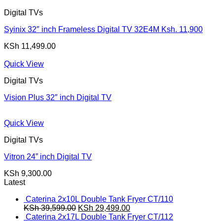
KSh 15,800.00.
KSh 15,300.00.
Digital TVs
Syinix 32″ inch Frameless Digital TV 32E4M Ksh. 11,900
KSh
11,499.00
Quick View
Digital TVs
Vision Plus 32″ inch Digital TV
Quick View
Digital TVs
Vitron 24” inch Digital TV
KSh
9,300.00
Latest
Caterina 2x10L Double Tank Fryer CT/110
Original
Current
KSh
39,599.00
KSh
29,499.00
price
price
Caterina 2x17L Double Tank Fryer CT/112