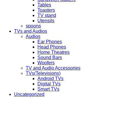
Tables
Toasters
TV stand
Utensils
spoons
TVs and Audios
Audios
Ear Phones
Head Phones
Home Theatres
Sound Bars
Woofers
TV and Audio Accessories
TVs(Televisions)
Android TVs
Digital TVs
Smart TVs
Uncategorized