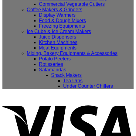
Commercial Vegetable Cutters
Coffee Makers & Grinders
Display Warmers
Food & Dough Mixers
Freezing Equipments
Ice Cube & Ice Cream Makers
Juice Dispensers
Kitchen Machines
Meat Equipments
Mixing, Bakery Equipments & Accessories
Potato Peelers
Rotisseries
Salamandas
Snack Makers
Tea Urns
Under Counter Chillers