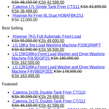
was:
Original
is:
Current
KSh
48,150.00
KSh
42,599.00
KSh 39,599.00.
price
KSh 29,499.00.
price
Caterina 17L Single Tank Fryer CT/111
KSh
43,499.00
Original
Current
was:
is:
KSh
38,499.00
price
price
KSh 48,150.00.
KSh 42,599.00.
Hisense Air Fryer 8L Dual HO8AFBK2S1
was:
is:
KSh
12,000.00
KSh 43,499.00.
KSh 38,499.00.
Best Selling
Hisense 7KG Full Automatic Front Load
Original
Current
KSh
55,000.00
KSh
49,000.00
price
price
LG 18Kg Top Load Washing Machine P2061RWPT
was:
Original
is:
Current
KSh
62,940.00
KSh
59,500.00
KSh 55,000.00.
price
KSh 49,000.00.
price
LG 15KG/8Kg Front Load Washer and Dryer Washing
was:
is:
Machine F0L9DGP2S
KSh
180,000.00
Original
KSh 62,940.00.
Current
KSh 59,500.00.
KSh
162,500.00
price
price
LG 12KG/8Kg Front Load Washer and Dryer Washing
was:
is:
Machine F4V9BDP2EE
KSh
178,995.00
KSh 180,000.00.
Original
KSh 162,500.00.
Current
KSh
163,499.00
price
price
Featured
was:
is:
KSh 178,995.00.
KSh 163,499.00.
Caterina 2x10L Double Tank Fryer CT/110
Original
Current
KSh
39,599.00
KSh
29,499.00
price
price
Caterina 2x17L Double Tank Fryer CT/112
was:
Original
is:
Current
KSh
48,150.00
KSh
42,599.00