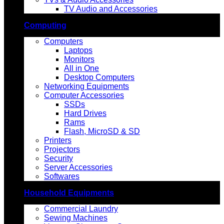
TV Audio and Accessories
Computing
Computers
Laptops
Monitors
All in One
Desktop Computers
Networking Equipments
Computer Accessories
SSDs
Hard Drives
Rams
Flash, MicroSD & SD
Printers
Projectors
Security
Server Accessories
Softwares
Household Equipments
Commercial Laundry
Sewing Machines