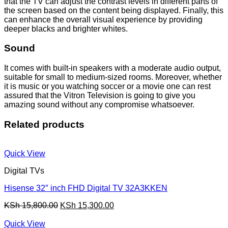
that the TV can adjust the contrast levels in different parts of
the screen based on the content being displayed. Finally, this
can enhance the overall visual experience by providing
deeper blacks and brighter whites.
Sound
It comes with built-in speakers with a moderate audio output,
suitable for small to medium-sized rooms. Moreover, whether
it is music or you watching soccer or a movie one can rest
assured that the Vitron Television is going to give you
amazing sound without any compromise whatsoever.
Related products
Quick View
Digital TVs
Hisense 32″ inch FHD Digital TV 32A3KKEN
Original
Current
KSh
15,800.00
KSh
15,300.00
price
price
was:
is:
Quick View