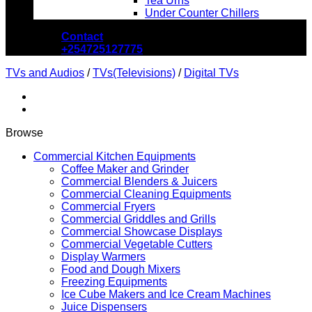
Tea Urns
Under Counter Chillers
Contact
+254725127775
TVs and Audios
/
TVs(Televisions)
/
Digital TVs
Browse
Commercial Kitchen Equipments
Coffee Maker and Grinder
Commercial Blenders & Juicers
Commercial Cleaning Equipments
Commercial Fryers
Commercial Griddles and Grills
Commercial Showcase Displays
Commercial Vegetable Cutters
Display Warmers
Food and Dough Mixers
Freezing Equipments
Ice Cube Makers and Ice Cream Machines
Juice Dispensers