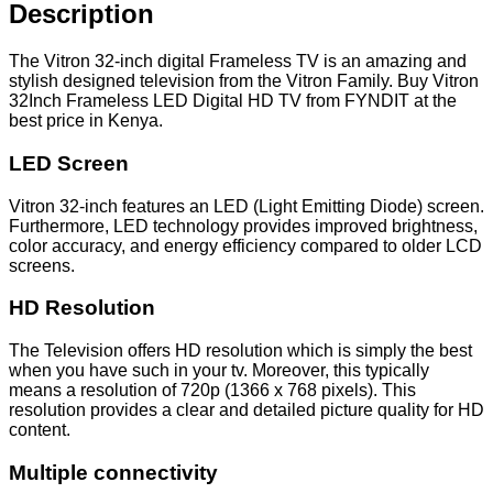
quantity
Description
The Vitron 32-inch digital Frameless TV is an amazing and
stylish designed television from the Vitron Family. Buy Vitron
32Inch Frameless LED Digital HD TV from FYNDIT at the
best price in Kenya.
LED Screen
Vitron 32-inch features an LED (Light Emitting Diode) screen.
Furthermore, LED technology provides improved brightness,
color accuracy, and energy efficiency compared to older LCD
screens.
HD Resolution
The Television offers HD resolution which is simply the best
when you have such in your tv. Moreover, this typically
means a resolution of 720p (1366 x 768 pixels). This
resolution provides a clear and detailed picture quality for HD
content.
Multiple connectivity