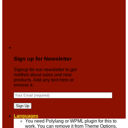
Sign up for Newsletter
Signup for our newsletter to get
notified about sales and new
products. Add any text here or
remove it.
Languages
You need Polylang or WPML plugin for this to
work. You can remove it from Theme Options.