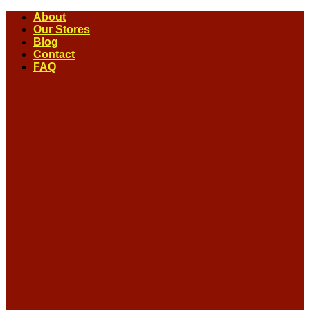
Skip
About
to
Our Stores
content
Blog
Contact
FAQ