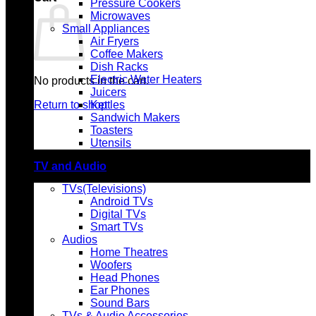
Pressure Cookers
Microwaves
Small Appliances
Air Fryers
Coffee Makers
Dish Racks
Electric Water Heaters
No products in the cart.
Juicers
Return to shop
Kettles
Sandwich Makers
Toasters
Utensils
TV and Audio
TVs(Televisions)
Android TVs
Digital TVs
Smart TVs
Audios
Home Theatres
Woofers
Head Phones
Ear Phones
Sound Bars
TVs & Audio Accessories