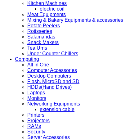
Kitchen Machines
electric coil
Meat Equipments
Mixing & Bakery Equipments & accessories
Potato Peelers
Rotisseries
Salamandas
Snack Makers
Tea Urns
Under Counter Chillers
Computing
All in One
Computer Accessories
Desktop Computers
Flash, MicroSD and SD
HDDs(Hand Drives)
Laptops
Monitors
Networking Equipments
extension cable
Printers
Projectors
RAMs
Security
Server Accessories