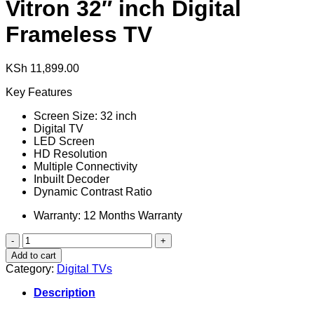
Vitron 32″ inch Digital
Frameless TV
KSh
11,899.00
Key Features
Screen Size: 32 inch
Digital TV
LED Screen
HD Resolution
Multiple Connectivity
Inbuilt Decoder
Dynamic Contrast Ratio
Warranty: 12 Months Warranty
Vitron
32"
Add to cart
inch
Category:
Digital TVs
Digital
Frameless
Description
TV