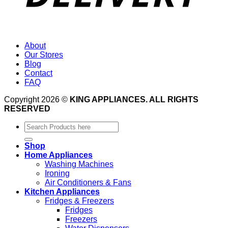
About
Our Stores
Blog
Contact
FAQ
Copyright 2026 ©
KING APPLIANCES. ALL RIGHTS
RESERVED
Search
for:
Shop
Home Appliances
Washing Machines
Ironing
Air Conditioners & Fans
Kitchen Appliances
Fridges & Freezers
Fridges
Freezers