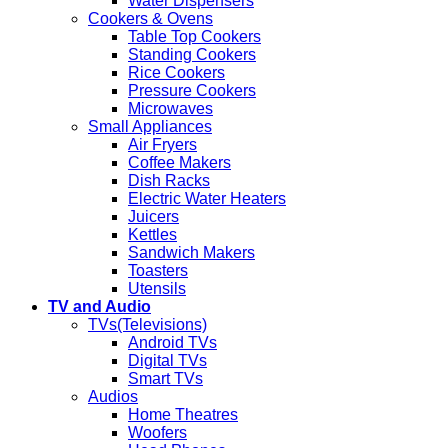
Water Dispensers
Cookers & Ovens
Table Top Cookers
Standing Cookers
Rice Cookers
Pressure Cookers
Microwaves
Small Appliances
Air Fryers
Coffee Makers
Dish Racks
Electric Water Heaters
Juicers
Kettles
Sandwich Makers
Toasters
Utensils
TV and Audio
TVs(Televisions)
Android TVs
Digital TVs
Smart TVs
Audios
Home Theatres
Woofers