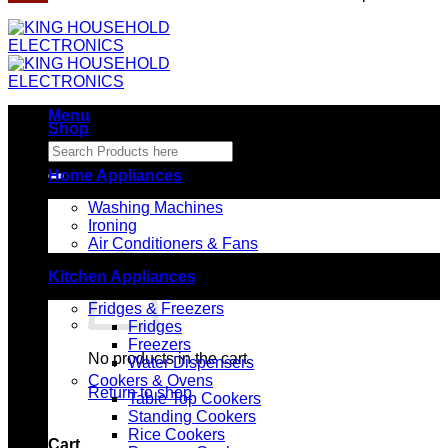
Menu
Shop
Search
for:
Home Appliances
Washing Machines
Ironing
Air Conditioners & Fans
Kitchen Appliances
Fridges & Freezers
Fridges
Freezers
No products in the cart.
Water Dispensers
Cookers & Ovens
Return to shop
Table Top Cookers
Standing Cookers
Rice Cookers
Cart