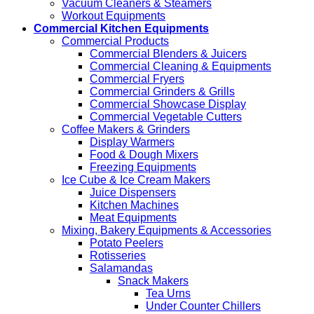
Vacuum Cleaners & Steamers
Workout Equipments
Commercial Kitchen Equipments
Commercial Products
Commercial Blenders & Juicers
Commercial Cleaning & Equipments
Commercial Fryers
Commercial Grinders & Grills
Commercial Showcase Display
Commercial Vegetable Cutters
Coffee Makers & Grinders
Display Warmers
Food & Dough Mixers
Freezing Equipments
Ice Cube & Ice Cream Makers
Juice Dispensers
Kitchen Machines
Meat Equipments
Mixing, Bakery Equipments & Accessories
Potato Peelers
Rotisseries
Salamandas
Snack Makers
Tea Urns
Under Counter Chillers