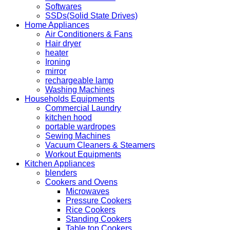
Softwares
SSDs(Solid State Drives)
Home Appliances
Air Conditioners & Fans
Hair dryer
heater
Ironing
mirror
rechargeable lamp
Washing Machines
Households Equipments
Commercial Laundry
kitchen hood
portable wardropes
Sewing Machines
Vacuum Cleaners & Steamers
Workout Equipments
Kitchen Appliances
blenders
Cookers and Ovens
Microwaves
Pressure Cookers
Rice Cookers
Standing Cookers
Table top Cookers