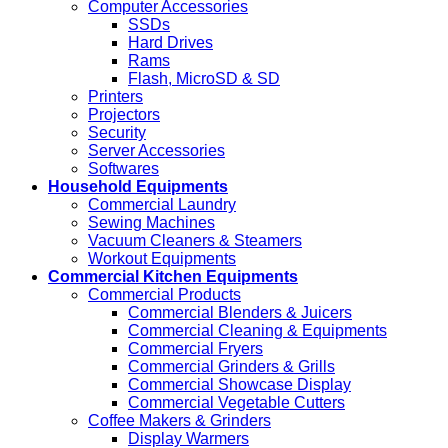
Computer Accessories
SSDs
Hard Drives
Rams
Flash, MicroSD & SD
Printers
Projectors
Security
Server Accessories
Softwares
Household Equipments
Commercial Laundry
Sewing Machines
Vacuum Cleaners & Steamers
Workout Equipments
Commercial Kitchen Equipments
Commercial Products
Commercial Blenders & Juicers
Commercial Cleaning & Equipments
Commercial Fryers
Commercial Grinders & Grills
Commercial Showcase Display
Commercial Vegetable Cutters
Coffee Makers & Grinders
Display Warmers