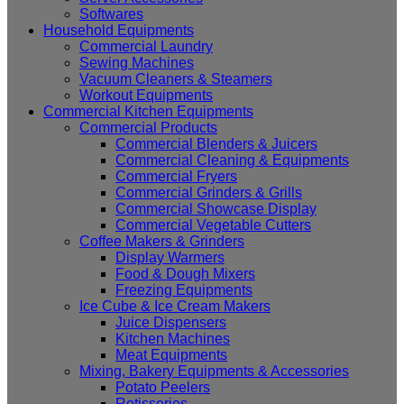
Softwares
Household Equipments
Commercial Laundry
Sewing Machines
Vacuum Cleaners & Steamers
Workout Equipments
Commercial Kitchen Equipments
Commercial Products
Commercial Blenders & Juicers
Commercial Cleaning & Equipments
Commercial Fryers
Commercial Grinders & Grills
Commercial Showcase Display
Commercial Vegetable Cutters
Coffee Makers & Grinders
Display Warmers
Food & Dough Mixers
Freezing Equipments
Ice Cube & Ice Cream Makers
Juice Dispensers
Kitchen Machines
Meat Equipments
Mixing, Bakery Equipments & Accessories
Potato Peelers
Rotisseries