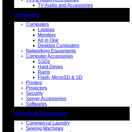
TV Audio and Accessories
Computing
Computers
Laptops
Monitors
All in One
Desktop Computers
Networking Equipments
Computer Accessories
SSDs
Hard Drives
Rams
Flash, MicroSD & SD
Printers
Projectors
Security
Server Accessories
Softwares
Household Equipments
Commercial Laundry
Sewing Machines