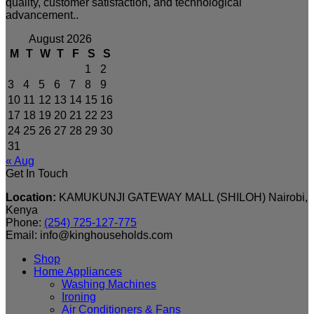
quality, customer satisfaction, and technological
advancement..
August 2026
M
T
W
T
F
S
S
1
2
3
4
5
6
7
8
9
10
11
12
13
14
15
16
17
18
19
20
21
22
23
24
25
26
27
28
29
30
31
« Aug
Get In Touch
Location:
KAMUKUNJI GATEWAY MALL (SHILOH) Nairobi,
Kenya
Phone:
(254) 725-127-775
Email: info@kinghouseholds.com
Shop
Home Appliances
Washing Machines
Ironing
Air Conditioners & Fans