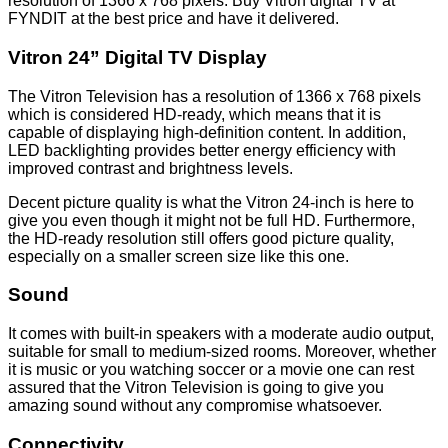
resolution of 1366 x 768 pixels. Buy Vitron digital TV at
FYNDIT at the best price and have it delivered.
Vitron 24” Digital TV Display
The Vitron Television has a resolution of 1366 x 768 pixels
which is considered HD-ready, which means that it is
capable of displaying high-definition content. In addition,
LED backlighting provides better energy efficiency with
improved contrast and brightness levels.
Decent picture quality is what the Vitron 24-inch is here to
give you even though it might not be full HD. Furthermore,
the HD-ready resolution still offers good picture quality,
especially on a smaller screen size like this one.
Sound
It comes with built-in speakers with a moderate audio output,
suitable for small to medium-sized rooms. Moreover, whether
it is music or you watching soccer or a movie one can rest
assured that the Vitron Television is going to give you
amazing sound without any compromise whatsoever.
Connectivity