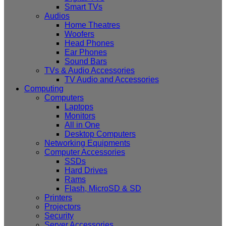
Smart TVs
Audios
Home Theatres
Woofers
Head Phones
Ear Phones
Sound Bars
TVs & Audio Accessories
TV Audio and Accessories
Computing
Computers
Laptops
Monitors
All in One
Desktop Computers
Networking Equipments
Computer Accessories
SSDs
Hard Drives
Rams
Flash, MicroSD & SD
Printers
Projectors
Security
Server Accessories