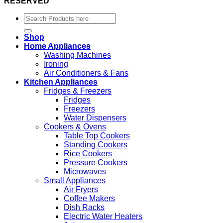
RESERVED
Search
for:
Shop
Home Appliances
Washing Machines
Ironing
Air Conditioners & Fans
Kitchen Appliances
Fridges & Freezers
Fridges
Freezers
Water Dispensers
Cookers & Ovens
Table Top Cookers
Standing Cookers
Rice Cookers
Pressure Cookers
Microwaves
Small Appliances
Air Fryers
Coffee Makers
Dish Racks
Electric Water Heaters