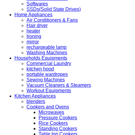
Softwares
SSDs(Solid State Drives)
Home Appliances
Air Conditioners & Fans
Hair dryer
heater
Ironing
mirror
rechargeable lamp
Washing Machines
Households Equipments
Commercial Laundry
kitchen hood
portable wardropes
Sewing Machines
Vacuum Cleaners & Steamers
Workout Equipments
Kitchen Appliances
blenders
Cookers and Ovens
Microwaves
Pressure Cookers
Rice Cookers
Standing Cookers
Table top Cookers