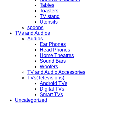
Tables
Toasters
TV stand
Utensils
spoons
TVs and Audios
Audios
Ear Phones
Head Phones
Home Theatres
Sound Bars
Woofers
TV and Audio Accessories
TVs(Televisions)
Android TVs
Digital TVs
Smart TVs
Uncategorized