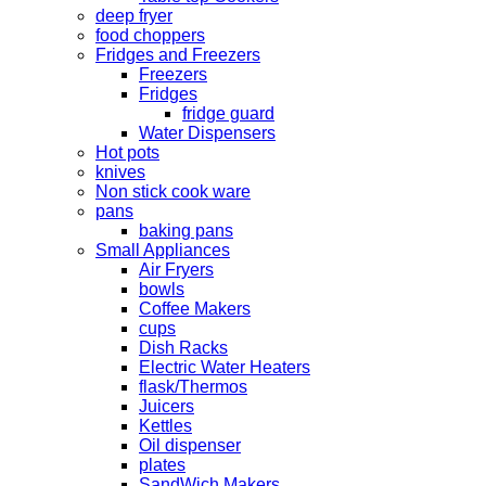
deep fryer
food choppers
Fridges and Freezers
Freezers
Fridges
fridge guard
Water Dispensers
Hot pots
knives
Non stick cook ware
pans
baking pans
Small Appliances
Air Fryers
bowls
Coffee Makers
cups
Dish Racks
Electric Water Heaters
flask/Thermos
Juicers
Kettles
Oil dispenser
plates
SandWich Makers