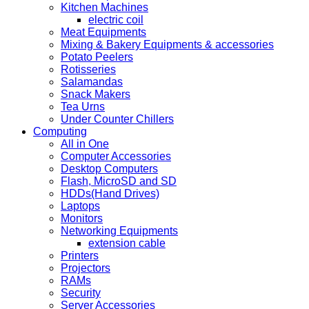
Kitchen Machines
electric coil
Meat Equipments
Mixing & Bakery Equipments & accessories
Potato Peelers
Rotisseries
Salamandas
Snack Makers
Tea Urns
Under Counter Chillers
Computing
All in One
Computer Accessories
Desktop Computers
Flash, MicroSD and SD
HDDs(Hand Drives)
Laptops
Monitors
Networking Equipments
extension cable
Printers
Projectors
RAMs
Security
Server Accessories