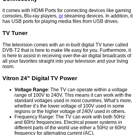
it comes with HDMI Ports for connecting devices like gaming
consoles, Blu-ray players,
or
streaming devices. In addition, it
has USB ports for playing media files from USB drives.
TV Tuner
The television comes with an in-built digital TV tuner called
DVB-T2 that is here to make life easy for you. Furthermore, it
is here to assist in receiving over-the-air digital broadcasts of
all your favorites straight into your television and your living
room.
Vitron 24” Digital TV Power
Voltage Range
: The TV can operate within a voltage
range of 100V to 240V. This means it can work with the
standard voltages used in most countries. What’s more,
whether it’s the lower voltage of 100V used in some
regions or the higher voltage of 240V used in others.
Frequency Range: The TV can work with both 50Hz
and 60Hz frequencies. Electrical power systems in
different parts of the world use either a 50Hz or 60Hz
frequency for alternating current (AC).