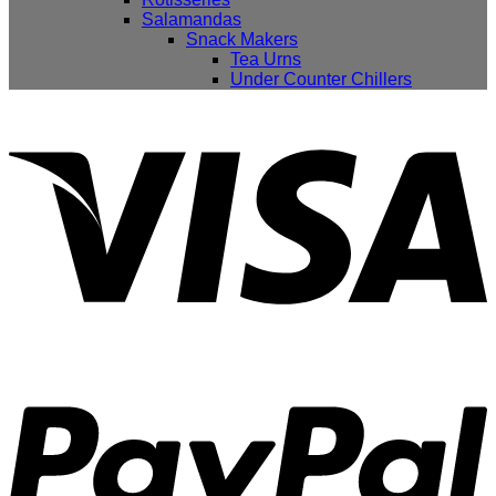
Salamandas
Snack Makers
Tea Urns
Under Counter Chillers