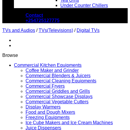
Tea Urns
Under Counter Chillers
Contact
+254725127775
TVs and Audios
/
TVs(Televisions)
/
Digital TVs
Browse
Commercial Kitchen Equipments
Coffee Maker and Grinder
Commercial Blenders & Juicers
Commercial Cleaning Equipments
Commercial Fryers
Commercial Griddles and Grills
Commercial Showcase Displays
Commercial Vegetable Cutters
Display Warmers
Food and Dough Mixers
Freezing Equipments
Ice Cube Makers and Ice Cream Machines
Juice Dispensers