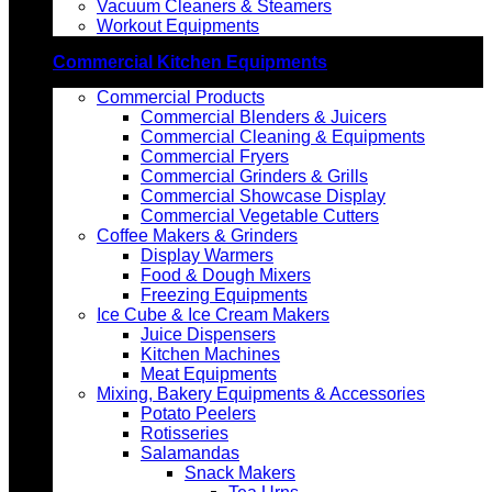
Vacuum Cleaners & Steamers
Workout Equipments
Commercial Kitchen Equipments
Commercial Products
Commercial Blenders & Juicers
Commercial Cleaning & Equipments
Commercial Fryers
Commercial Grinders & Grills
Commercial Showcase Display
Commercial Vegetable Cutters
Coffee Makers & Grinders
Display Warmers
Food & Dough Mixers
Freezing Equipments
Ice Cube & Ice Cream Makers
Juice Dispensers
Kitchen Machines
Meat Equipments
Mixing, Bakery Equipments & Accessories
Potato Peelers
Rotisseries
Salamandas
Snack Makers