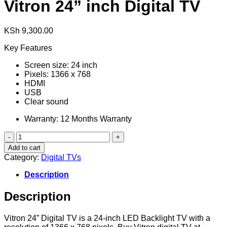
Vitron 24” inch Digital TV
KSh
9,300.00
Key Features
Screen size: 24 inch
Pixels: 1366 x 768
HDMI
USB
Clear sound
Warranty: 12 Months Warranty
Vitron
24”
Add to cart
inch
Category:
Digital TVs
Digital
TV
Description
quantity
Description
Vitron 24” Digital TV is a 24-inch LED Backlight TV with a