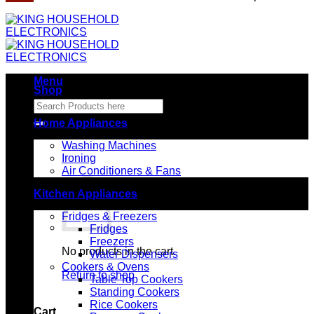
Menu
Shop
Search
for:
Home Appliances
Washing Machines
Ironing
Air Conditioners & Fans
Kitchen Appliances
Fridges & Freezers
Fridges
Freezers
No products in the cart.
Water Dispensers
Cookers & Ovens
Return to shop
Table Top Cookers
Standing Cookers
Rice Cookers
Cart