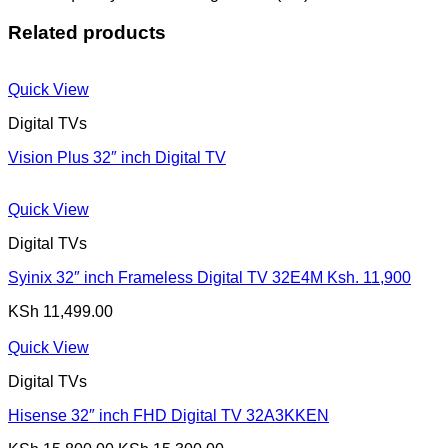
Related products
Quick View
Digital TVs
Vision Plus 32″ inch Digital TV
Quick View
Digital TVs
Syinix 32″ inch Frameless Digital TV 32E4M Ksh. 11,900
KSh
11,499.00
Quick View
Digital TVs
Hisense 32″ inch FHD Digital TV 32A3KKEN