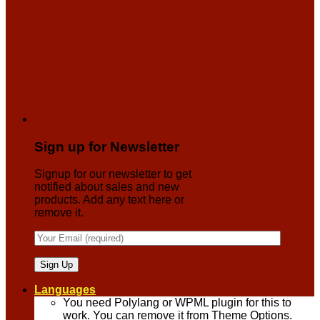
Sign up for Newsletter
Signup for our newsletter to get
notified about sales and new
products. Add any text here or
remove it.
Languages
You need Polylang or WPML plugin for this to
work. You can remove it from Theme Options.