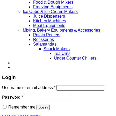
Food & Dough Mixers
Freezing Equipments
Ice Cube & Ice Cream Makers
Juice Dispensers
Kitchen Machines
Meat Equipments
Mixing, Bakery Equipments & Accessories
Potato Peelers
Rotisseries
Salamandas
Snack Makers
Tea Urns
Under Counter Chillers
Login
Username or email address
*
Password
*
Remember me
Log in