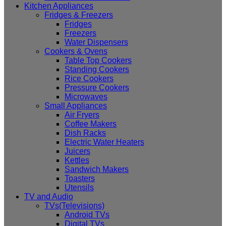
Kitchen Appliances
Fridges & Freezers
Fridges
Freezers
Water Dispensers
Cookers & Ovens
Table Top Cookers
Standing Cookers
Rice Cookers
Pressure Cookers
Microwaves
Small Appliances
Air Fryers
Coffee Makers
Dish Racks
Electric Water Heaters
Juicers
Kettles
Sandwich Makers
Toasters
Utensils
TV and Audio
TVs(Televisions)
Android TVs
Digital TVs