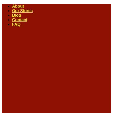
Skip
About
to
Our Stores
content
Blog
Contact
FAQ