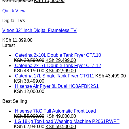
Original
Current
KSh
15,800.00
KSh
15,300.00
price
price
was:
is:
Quick View
KSh 15,800.00.
KSh 15,300.00.
Digital TVs
Vitron 32″ inch Digital Frameless TV
KSh
11,899.00
Latest
Caterina 2x10L Double Tank Fryer CT/110
Original
Current
KSh
39,599.00
KSh
29,499.00
price
price
Caterina 2x17L Double Tank Fryer CT/112
was:
Original
is:
Current
KSh
48,150.00
KSh
42,599.00
KSh 39,599.00.
price
KSh 29,499.00.
price
Caterina 17L Single Tank Fryer CT/111
KSh
43,499.00
Original
Current
was:
is:
KSh
38,499.00
price
price
KSh 48,150.00.
KSh 42,599.00.
Hisense Air Fryer 8L Dual HO8AFBK2S1
was:
is:
KSh
12,000.00
KSh 43,499.00.
KSh 38,499.00.
Best Selling
Hisense 7KG Full Automatic Front Load
Original
Current
KSh
55,000.00
KSh
49,000.00
price
price
LG 18Kg Top Load Washing Machine P2061RWPT
was:
Original
is:
Current
KSh
62,940.00
KSh
59,500.00