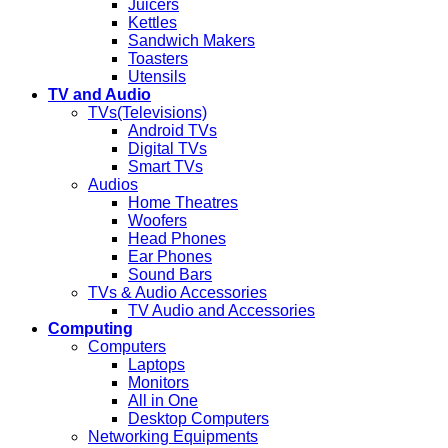
Juicers
Kettles
Sandwich Makers
Toasters
Utensils
TV and Audio
TVs(Televisions)
Android TVs
Digital TVs
Smart TVs
Audios
Home Theatres
Woofers
Head Phones
Ear Phones
Sound Bars
TVs & Audio Accessories
TV Audio and Accessories
Computing
Computers
Laptops
Monitors
All in One
Desktop Computers
Networking Equipments