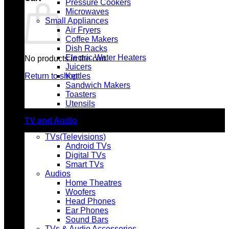
Pressure Cookers
Microwaves
Small Appliances
Air Fryers
Coffee Makers
Dish Racks
Electric Water Heaters
No products in the cart.
Juicers
Return to shop
Kettles
Sandwich Makers
Toasters
Utensils
TV and Audio
TVs(Televisions)
Android TVs
Digital TVs
Smart TVs
Audios
Home Theatres
Woofers
Head Phones
Ear Phones
Sound Bars
TVs & Audio Accessories