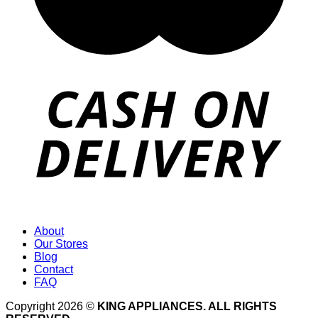
About
Our Stores
Blog
Contact
FAQ
Copyright 2026 ©
KING APPLIANCES. ALL RIGHTS