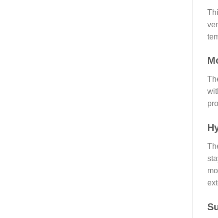
Thi
ven
tem
Mo
The
wit
pro
Hy
The
sta
moi
ext
S