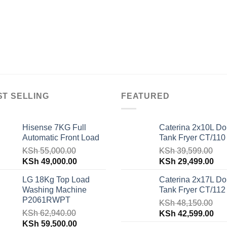
ST SELLING
FEATURED
Hisense 7KG Full
Caterina 2x10L Do
Automatic Front Load
Tank Fryer CT/110
KSh
55,000.00
KSh
39,599.00
Original
Current
Original
Cur
KSh
49,000.00
KSh
29,499.00
price
price
price
pri
LG 18Kg Top Load
Caterina 2x17L Do
was:
is:
was:
is:
Washing Machine
Tank Fryer CT/112
KSh 55,000.00.
KSh 49,000.00.
KSh 39,599.00.
KSh
P2061RWPT
KSh
48,150.00
KSh
62,940.00
Original
Cur
KSh
42,599.00
Original
Current
KSh
59,500.00
price
pri