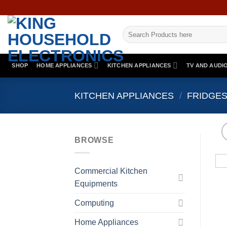
Skip
to
Search
content
for:
SHOP
HOME APPLIANCES
KITCHEN APPLIANCES
TV AND AUDI
KITCHEN APPLIANCES
/
FRIDGES
BROWSE
Commercial Kitchen
Equipments
Computing
Home Appliances