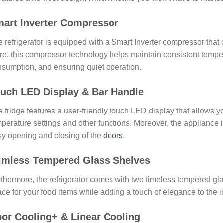
art Inverter Compressor
 refrigerator is equipped with a Smart Inverter compressor that
e, this compressor technology helps maintain consistent temper
sumption, and ensuring quiet operation.
uch LED Display & Bar Handle
 fridge features a user-friendly touch LED display that allows yo
perature settings and other functions. Moreover, the appliance i
y opening and closing of the
doors
.
imless Tempered Glass Shelves
thermore, the refrigerator comes with two timeless tempered gl
ce for your food items while adding a touch of elegance to the in
or Cooling+ & Linear Cooling