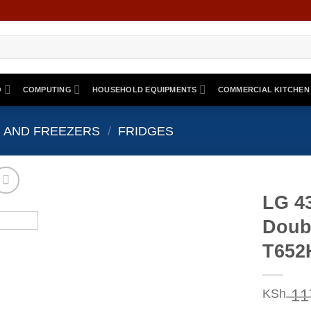
O
COMPUTING
HOUSEHOLD EQUIPMENTS
COMMERCIAL KITCHEN
 AND FREEZERS
/
FRIDGES
LG 4
Doub
T65
11
KSh