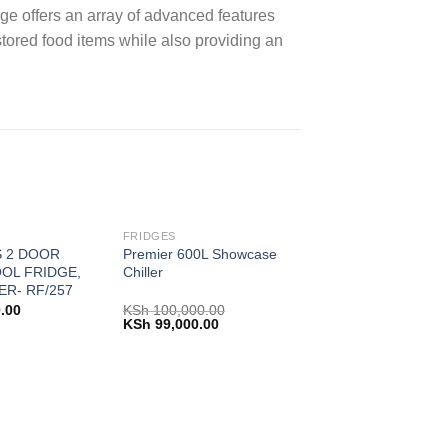
 offers an array of advanced features
tored food items while also providing an
FRIDGES
S 2 DOOR
Premier 600L Showcase
OL FRIDGE,
Chiller
ER- RF/257
.00
KSh
100,000.00
Original
Current
KSh
99,000.00
price
price
was:
is:
KSh 100,000.00.
KSh 99,000.00.