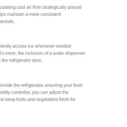
culating cool air from strategically placed
lps maintain a more consistent
periods.
eniently access ice whenever needed
’s more, the inclusion of a water dispenser
the refrigerator door.
nside the refrigerator, ensuring your food
dity controller, you can adjust the
to keep fruits and vegetables fresh for