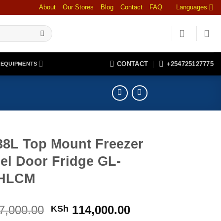
About
Our Stores
Blog
Contact
FAQ
Languages
CONTACT
+254725127775
 EQUIPMENTS
38L Top Mount Freezer
el Door Fridge GL-
2HLCM
Original
Current
7,000.00
114,000.00
KSh