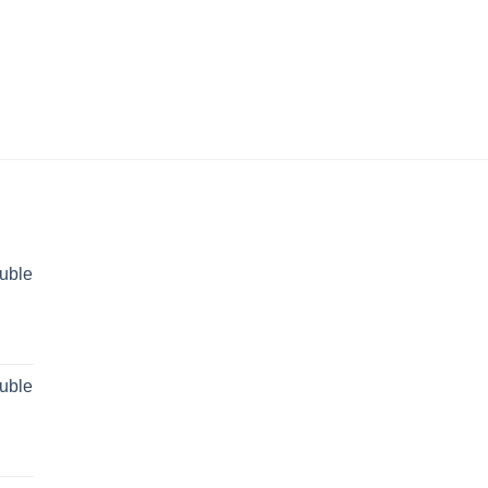
uble
rent
ce
uble
 29,499.00.
rent
ce