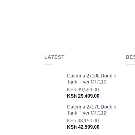
KSh
37,800.00
KSh
25,000.00
LATEST
BE
Caterina 2x10L Double
Tank Fryer CT/110
KSh
39,599.00
Original
Current
KSh
29,499.00
price
price
Caterina 2x17L Double
was:
is:
Tank Fryer CT/112
KSh 39,599.00.
KSh 29,499.00.
KSh
48,150.00
Original
Current
KSh
42,599.00
price
price