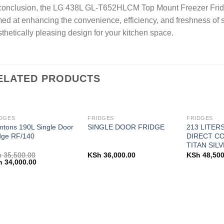
conclusion, the LG 438L GL-T652HLCM Top Mount Freezer Fridge
ed at enhancing the convenience, efficiency, and freshness of s
thetically pleasing design for your kitchen space.
ELATED PRODUCTS
DGES
FRIDGES
FRIDGES
tons 190L Single Door
213 LITER
SINGLE DOOR FRIDGE
dge RF/140
DIRECT CO
TITAN SILV
h
35,500.00
KSh
36,000.00
KSh
48,500
ginal
Current
h
34,000.00
ce
price
:
is:
 35,500.00.
KSh 34,000.00.