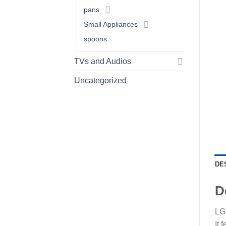
pans
Small Appliances
spoons
TVs and Audios
Uncategorized
DE
D
LG 
It 