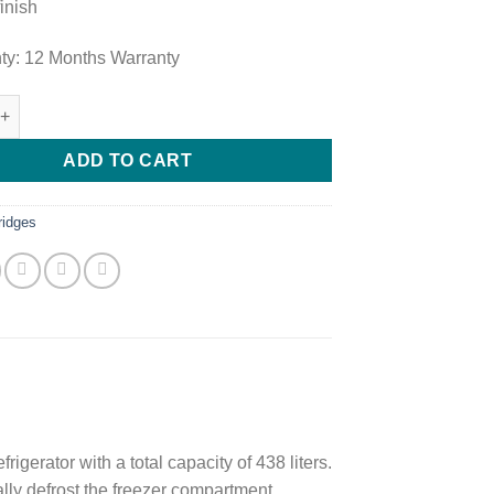
finish
ty: 12 Months Warranty
op Mount Freezer Doubel Door Fridge GL-T652HLCM quantity
ADD TO CART
ridges
erator with a total capacity of 438 liters.
lly defrost the freezer compartment.