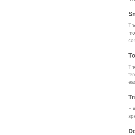
Sm
The
mor
con
To
The
tem
eas
Tr
Fur
spa
Do