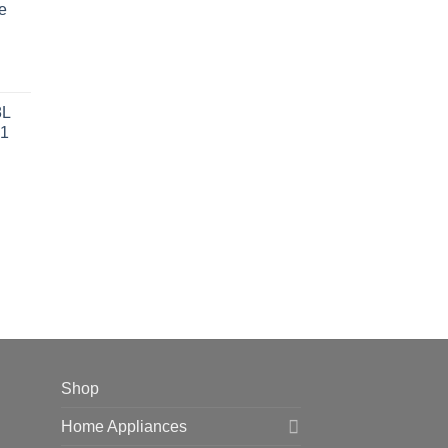
e
 42,599.00.
rent
ce
8L
1
 38,499.00.
Shop
Home Appliances