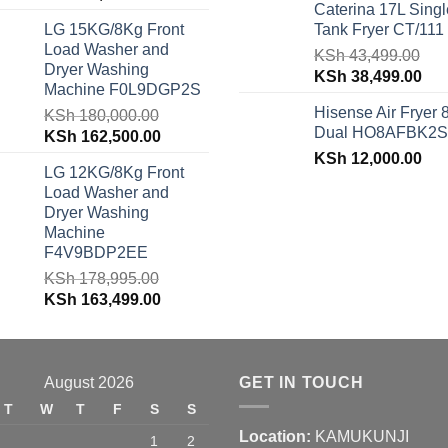
Caterina 17L Singl
price
price
was:
is:
LG 15KG/8Kg Front
Tank Fryer CT/111
was:
is:
KSh 48,150.00.
KSh
Load Washer and
KSh 62,940.00.
KSh 59,500.00.
KSh
43,499.00
Dryer Washing
Original
Cur
KSh
38,499.00
Machine F0L9DGP2S
price
pri
Hisense Air Fryer 
KSh
180,000.00
was:
is:
Dual HO8AFBK2S
Original
Current
KSh
162,500.00
KSh 43,499.00.
KSh
price
price
KSh
12,000.00
LG 12KG/8Kg Front
was:
is:
Load Washer and
KSh 180,000.00.
KSh 162,500.00.
Dryer Washing
Machine
F4V9BDP2EE
KSh
178,995.00
Original
Current
KSh
163,499.00
price
price
was:
is:
KSh 178,995.00.
KSh 163,499.00.
August 2026
GET IN TOUCH
T
W
T
F
S
S
Location:
KAMUKUNJI
1
2