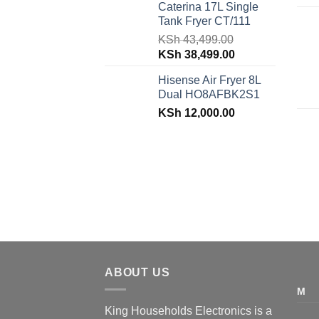
Caterina 17L Single
was:
is:
Tank Fryer CT/111
KSh 48,150.00.
KSh 42,599.00.
KSh
43,499.00
Original
Current
KSh
38,499.00
price
price
Hisense Air Fryer 8L
was:
is:
Dual HO8AFBK2S1
KSh 43,499.00.
KSh 38,499.00.
KSh
12,000.00
ABOUT US
M
King Households Electronics is a