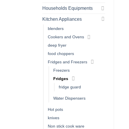
Households Equipments
Kitchen Appliances
blenders
Cookers and Ovens
deep fryer
food choppers
Fridges and Freezers
Freezers
Fridges
fridge guard
Water Dispensers
Hot pots
knives
Non stick cook ware