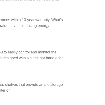
 comes with a 10-year warranty. What’s
ature levels, reducing energy
u to easily control and monitor the
s designed with a sleek bar handle for
ass shelves that provide ample storage
terior.