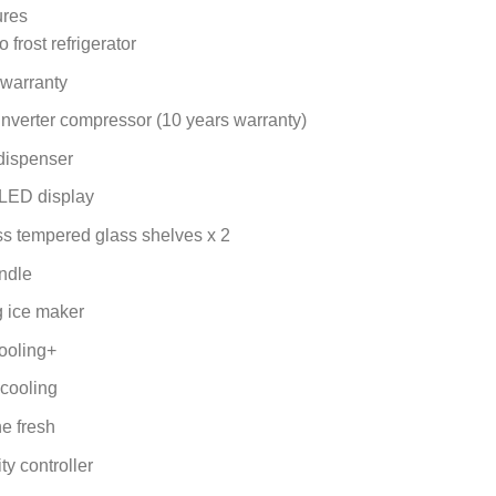
price
price
ures
was:
is:
 frost refrigerator
KSh 117,000.00.
KSh 114,000.00.
 warranty
Inverter compressor (10 years warranty)
dispenser
LED display
ss tempered glass shelves x 2
ndle
 ice maker
ooling+
 cooling
e fresh
ty controller