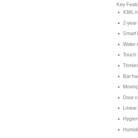
Key Feat
438L no
2-year
Smart 
Water 
Touch 
Trimle
Bar ha
Moving
Door c
Linear
Hygien
Humidi