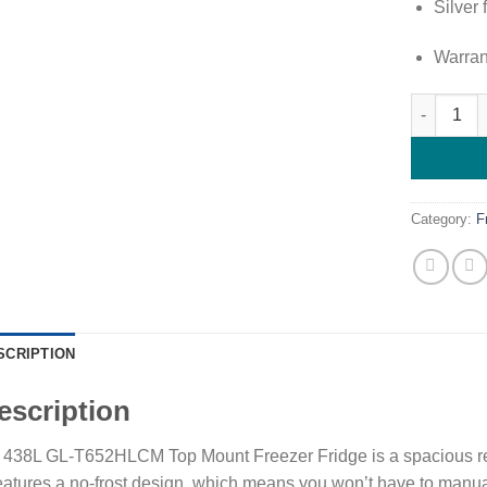
Silver 
Warran
LG 438L T
Category:
F
SCRIPTION
escription
438L GL-T652HLCM Top Mount Freezer Fridge is a spacious refrig
features a no-frost design, which means you won’t have to manua