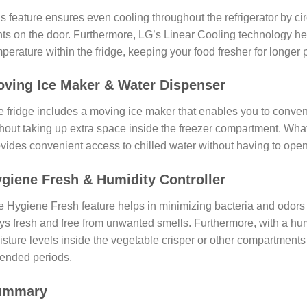
s feature ensures even cooling throughout the refrigerator by cir
ts on the door. Furthermore, LG’s Linear Cooling technology he
perature within the fridge, keeping your food fresher for longer 
ving Ice Maker & Water Dispenser
 fridge includes a moving ice maker that enables you to conv
hout taking up extra space inside the freezer compartment. What
vides convenient access to chilled water without having to open 
giene Fresh & Humidity Controller
 Hygiene Fresh feature helps in minimizing bacteria and odors i
ys fresh and free from unwanted smells. Furthermore, with a humi
sture levels inside the vegetable crisper or other compartments 
ended periods.
ummary