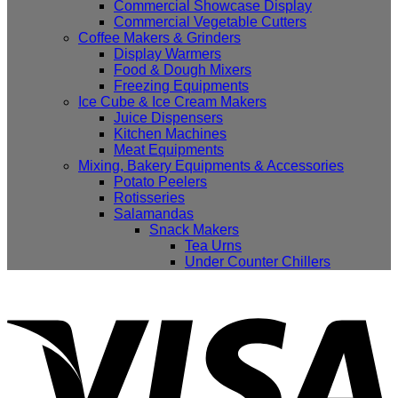
Commercial Showcase Display
Commercial Vegetable Cutters
Coffee Makers & Grinders
Display Warmers
Food & Dough Mixers
Freezing Equipments
Ice Cube & Ice Cream Makers
Juice Dispensers
Kitchen Machines
Meat Equipments
Mixing, Bakery Equipments & Accessories
Potato Peelers
Rotisseries
Salamandas
Snack Makers
Tea Urns
Under Counter Chillers