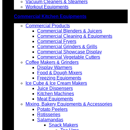
Vacuum Cleaners & Steamers
Workout Equipments
Commercial Kitchen Equipments
Commercial Products
Commercial Blenders & Juicers
Commercial Cleaning & Equipments
Commercial Fryers
Commercial Grinders & Grills
Commercial Showcase Display
Commercial Vegetable Cutters
Coffee Makers & Grinders
Display Warmers
Food & Dough Mixers
Freezing Equipments
Ice Cube & Ice Cream Makers
Juice Dispensers
Kitchen Machines
Meat Equipments
Mixing, Bakery Equipments & Accessories
Potato Peelers
Rotisseries
Salamandas
Snack Makers