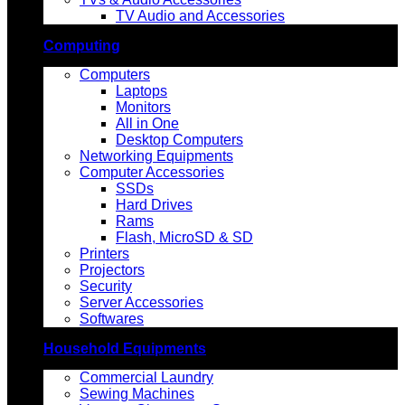
TV Audio and Accessories
Computing
Computers
Laptops
Monitors
All in One
Desktop Computers
Networking Equipments
Computer Accessories
SSDs
Hard Drives
Rams
Flash, MicroSD & SD
Printers
Projectors
Security
Server Accessories
Softwares
Household Equipments
Commercial Laundry
Sewing Machines