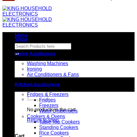
Menu
Shop
Search
for:
Home Appliances
Washing Machines
Ironing
Air Conditioners & Fans
Kitchen Appliances
Fridges & Freezers
Fridges
Freezers
No products in the cart.
Water Dispensers
Cookers & Ovens
Return to shop
Table Top Cookers
Standing Cookers
Rice Cookers
Cart