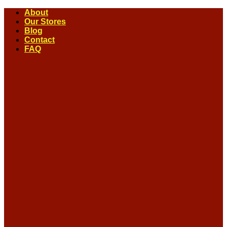
Skip
About
to
Our Stores
content
Blog
Contact
FAQ