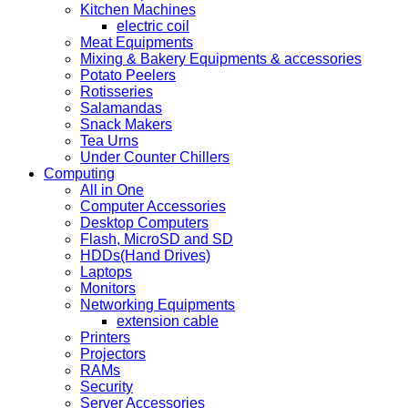
Kitchen Machines
electric coil
Meat Equipments
Mixing & Bakery Equipments & accessories
Potato Peelers
Rotisseries
Salamandas
Snack Makers
Tea Urns
Under Counter Chillers
Computing
All in One
Computer Accessories
Desktop Computers
Flash, MicroSD and SD
HDDs(Hand Drives)
Laptops
Monitors
Networking Equipments
extension cable
Printers
Projectors
RAMs
Security
Server Accessories