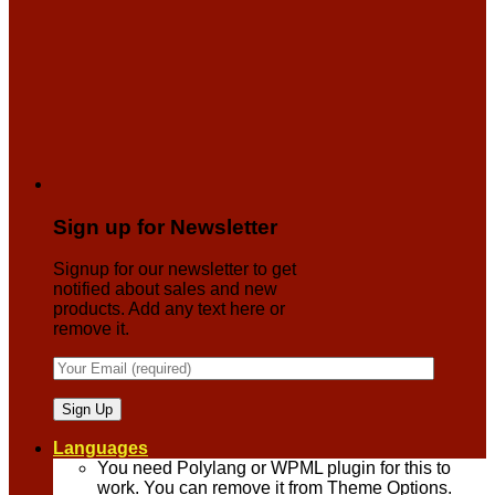
Sign up for Newsletter
Signup for our newsletter to get
notified about sales and new
products. Add any text here or
remove it.
Languages
You need Polylang or WPML plugin for this to
work. You can remove it from Theme Options.