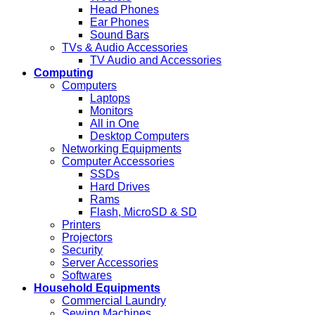
Head Phones
Ear Phones
Sound Bars
TVs & Audio Accessories
TV Audio and Accessories
Computing
Computers
Laptops
Monitors
All in One
Desktop Computers
Networking Equipments
Computer Accessories
SSDs
Hard Drives
Rams
Flash, MicroSD & SD
Printers
Projectors
Security
Server Accessories
Softwares
Household Equipments
Commercial Laundry
Sewing Machines