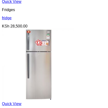
was:
is:
Quick View
KSh 100,000.00.
KSh 99,000.00.
Fridges
fridge
KSh
28,500.00
Quick View