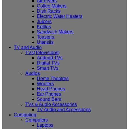
Air Fryers
Coffee Makers
Dish Racks
Electric Water Heaters
Juicers
Kettles
Sandwich Makers
Toasters
Utensils
TV and Audio
TVs(Televisions)
Android TVs
Digital TVs
Smart TVs
Audios
Home Theatres
Woofers
Head Phones
Ear Phones
Sound Bars
TVs & Audio Accessories
TV Audio and Accessories
Computing
Computers
Laptops