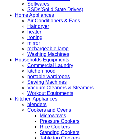
Softwares
SSDs(Solid State Drives)
Home Appliances
Air Conditioners & Fans
Hair dryer
heater
Ironing
mirror
rechargeable lamp
Washing Machines
Households Equipments
Commercial Laundry
kitchen hood
portable wardropes
Sewing Machines
Vacuum Cleaners & Steamers
Workout Equipments
Kitchen Appliances
blenders
Cookers and Ovens
Microwaves
Pressure Cookers
Rice Cookers
Standing Cookers
Table top Cookers