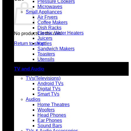
Pressure Cookers
Microwaves
Small Appliances
Air Fryers
Coffee Makers
Dish Racks
Electric Water Heaters
No products in the cart.
Juicers
Return to shop
Kettles
Sandwich Makers
Toasters
Utensils
TV and Audio
TVs(Televisions)
Android TVs
Digital TVs
Smart TVs
Audios
Home Theatres
Woofers
Head Phones
Ear Phones
Sound Bars
TVs & Audio Accessories