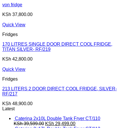
von fridge
KSh
37,800.00
Quick View
Fridges
170 LITRES SINGLE DOOR DIRECT COOL FRIDGE,
TITAN SILVER- RF/219
KSh
42,800.00
Quick View
Fridges
213 LITERS 2 DOOR DIRECT COOL FRIDGE, SILVER-
RF/217
KSh
48,900.00
Latest
Caterina 2x10L Double Tank Fryer CT/110
Original
Current
KSh
39,599.00
KSh
29,499.00