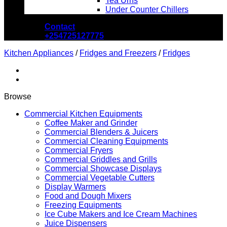
Tea Urns
Under Counter Chillers
Contact
+254725127775
Kitchen Appliances
/
Fridges and Freezers
/
Fridges
Browse
Commercial Kitchen Equipments
Coffee Maker and Grinder
Commercial Blenders & Juicers
Commercial Cleaning Equipments
Commercial Fryers
Commercial Griddles and Grills
Commercial Showcase Displays
Commercial Vegetable Cutters
Display Warmers
Food and Dough Mixers
Freezing Equipments
Ice Cube Makers and Ice Cream Machines
Juice Dispensers