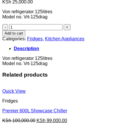
KSh
25,000.00
Von refrigerator 125litres
Model no. Vrt-125drag
fridge
quantity
Add to cart
Categories:
Fridges
,
Kitchen Appliances
Description
Von refrigerator 125litres
Model no. Vrt-125drag
Related products
Quick View
Fridges
Premier 600L Showcase Chiller
Original
Current
KSh
100,000.00
KSh
99,000.00
price
price