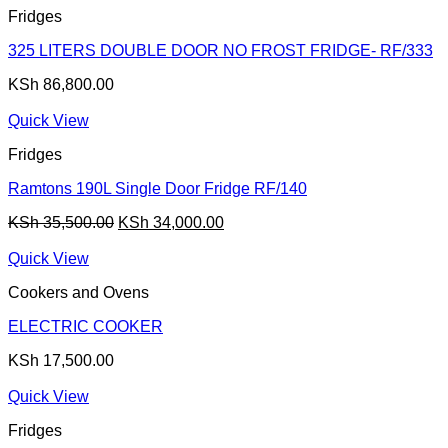
Fridges
325 LITERS DOUBLE DOOR NO FROST FRIDGE- RF/333
KSh
86,800.00
Quick View
Fridges
Ramtons 190L Single Door Fridge RF/140
Original
Current
KSh
35,500.00
KSh
34,000.00
price
price
was:
is:
Quick View
KSh 35,500.00.
KSh 34,000.00.
Cookers and Ovens
ELECTRIC COOKER
KSh
17,500.00
Quick View
Fridges