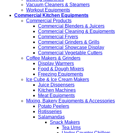
Vacuum Cleaners & Steamers
Workout Equipments
Commercial Kitchen Equipments
Commercial Products
Commercial Blenders & Juicers
Commercial Cleaning & Equipments
Commercial Fryers
Commercial Grinders & Grills
Commercial Showcase Display
Commercial Vegetable Cutters
Coffee Makers & Grinders
Display Warmers
Food & Dough Mixers
Freezing Equipments
Ice Cube & Ice Cream Makers
Juice Dispensers
Kitchen Machines
Meat Equipments
Mixing, Bakery Equipments & Accessories
Potato Peelers
Rotisseries
Salamandas
Snack Makers
Tea Urns
Under Counter Chillers