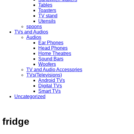
Tables
Toasters
TV stand
Utensils
spoons
TVs and Audios
Audios
Ear Phones
Head Phones
Home Theatres
Sound Bars
Woofers
TV and Audio Accessories
TVs(Televisions)
Android TVs
Digital TVs
Smart TVs
Uncategorized
fridge