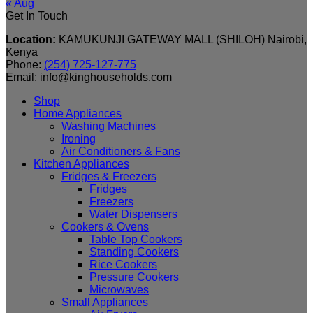
« Aug
Get In Touch
Location:
KAMUKUNJI GATEWAY MALL (SHILOH) Nairobi,
Kenya
Phone:
(254) 725-127-775
Email: info@kinghouseholds.com
Shop
Home Appliances
Washing Machines
Ironing
Air Conditioners & Fans
Kitchen Appliances
Fridges & Freezers
Fridges
Freezers
Water Dispensers
Cookers & Ovens
Table Top Cookers
Standing Cookers
Rice Cookers
Pressure Cookers
Microwaves
Small Appliances