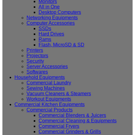
Monitors
All in One
Desktop Computers
Networking Equipments
Computer Accessories
SSDs
Hard Drives
Rams
Flash, MicroSD & SD
Printers
Projectors
Security
Server Accessories
Softwares
Household Equipments
Commercial Laundry
Sewing Machines
Vacuum Cleaners & Steamers
Workout Equipments
Commercial Kitchen Equipments
Commercial Products
Commercial Blenders & Juicers
Commercial Cleaning & Equipments
Commercial Fryers
Commercial Grinders & Grills