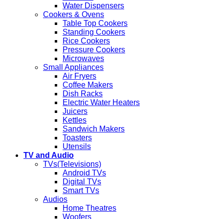
Water Dispensers
Cookers & Ovens
Table Top Cookers
Standing Cookers
Rice Cookers
Pressure Cookers
Microwaves
Small Appliances
Air Fryers
Coffee Makers
Dish Racks
Electric Water Heaters
Juicers
Kettles
Sandwich Makers
Toasters
Utensils
TV and Audio
TVs(Televisions)
Android TVs
Digital TVs
Smart TVs
Audios
Home Theatres
Woofers