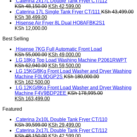
price
price
Caterina 2x17L Double Tank Fryer CT/112
was:
Original
is:
Current
KSh
48,150.00
KSh
42,599.00
KSh 39,599.00.
price
KSh 29,499.00.
price
Caterina 17L Single Tank Fryer CT/111
KSh
43,499.00
Original
Current
was:
is:
KSh
38,499.00
price
price
KSh 48,150.00.
KSh 42,599.00.
Hisense Air Fryer 8L Dual HO8AFBK2S1
was:
is:
KSh
12,000.00
KSh 43,499.00.
KSh 38,499.00.
Best Selling
Hisense 7KG Full Automatic Front Load
Original
Current
KSh
55,000.00
KSh
49,000.00
price
price
LG 18Kg Top Load Washing Machine P2061RWPT
was:
Original
is:
Current
KSh
62,940.00
KSh
59,500.00
KSh 55,000.00.
price
KSh 49,000.00.
price
LG 15KG/8Kg Front Load Washer and Dryer Washing
was:
is:
Machine F0L9DGP2S
KSh
180,000.00
Original
KSh 62,940.00.
Current
KSh 59,500.00.
KSh
162,500.00
price
price
LG 12KG/8Kg Front Load Washer and Dryer Washing
was:
is:
Machine F4V9BDP2EE
KSh
178,995.00
KSh 180,000.00.
Original
KSh 162,500.00.
Current
KSh
163,499.00
price
price
Featured
was:
is:
KSh 178,995.00.
KSh 163,499.00.
Caterina 2x10L Double Tank Fryer CT/110
Original
Current
KSh
39,599.00
KSh
29,499.00
price
price
Caterina 2x17L Double Tank Fryer CT/112
was:
Original
is:
Current
KSh
48,150.00
KSh
42,599.00