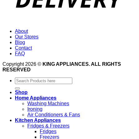
About
Our Stores
Blog
Contact
FAQ
Copyright 2026 ©
KING APPLIANCES. ALL RIGHTS
RESERVED
Search
for:
Shop
Home Appliances
Washing Machines
Ironing
Air Conditioners & Fans
Kitchen Appliances
Fridges & Freezers
Fridges
Freezers