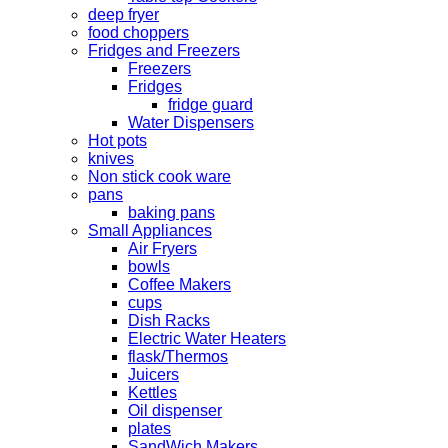
deep fryer
food choppers
Fridges and Freezers
Freezers
Fridges
fridge guard
Water Dispensers
Hot pots
knives
Non stick cook ware
pans
baking pans
Small Appliances
Air Fryers
bowls
Coffee Makers
cups
Dish Racks
Electric Water Heaters
flask/Thermos
Juicers
Kettles
Oil dispenser
plates
SandWich Makers