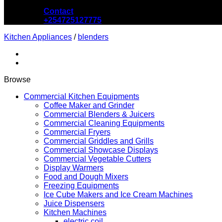
Contact
+254725127775
Kitchen Appliances
/
blenders
Browse
Commercial Kitchen Equipments
Coffee Maker and Grinder
Commercial Blenders & Juicers
Commercial Cleaning Equipments
Commercial Fryers
Commercial Griddles and Grills
Commercial Showcase Displays
Commercial Vegetable Cutters
Display Warmers
Food and Dough Mixers
Freezing Equipments
Ice Cube Makers and Ice Cream Machines
Juice Dispensers
Kitchen Machines
electric coil