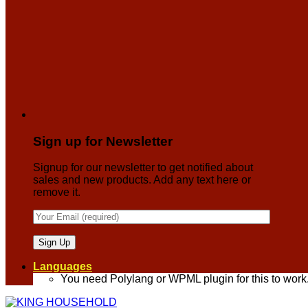
Sign up for Newsletter
Signup for our newsletter to get notified about
sales and new products. Add any text here or
remove it.
Languages
You need Polylang or WPML plugin for this to work