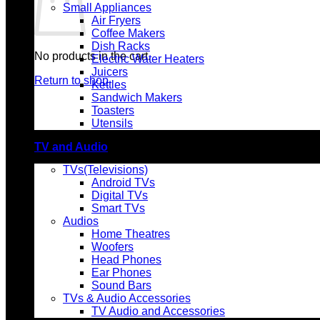
Small Appliances
Air Fryers
Coffee Makers
Dish Racks
No products in the cart.
Electric Water Heaters
Juicers
Return to shop
Kettles
Sandwich Makers
Toasters
Utensils
TV and Audio
TVs(Televisions)
Android TVs
Digital TVs
Smart TVs
Audios
Home Theatres
Woofers
Head Phones
Ear Phones
Sound Bars
TVs & Audio Accessories
TV Audio and Accessories