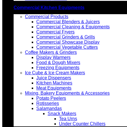
Commercial Kitchen Equipments
Commercial Products
Commercial Blenders & Juicers
Commercial Cleaning & Equipments
Commercial Fryers
Commercial Grinders & Grills
Commercial Showcase Display
Commercial Vegetable Cutters
Coffee Makers & Grinders
Display Warmers
Food & Dough Mixers
Freezing Equipments
Ice Cube & Ice Cream Makers
Juice Dispensers
Kitchen Machines
Meat Equipments
Mixing, Bakery Equipments & Accessories
Potato Peelers
Rotisseries
Salamandas
Snack Makers
Tea Urns
Under Counter Chillers