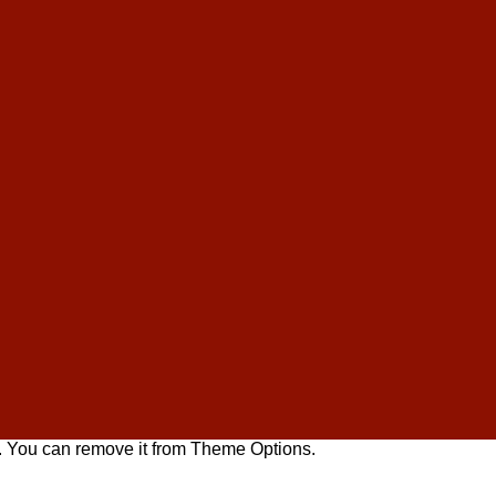
. You can remove it from Theme Options.