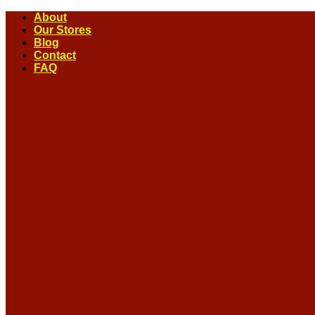
Skip
About
to
Our Stores
content
Blog
Contact
FAQ