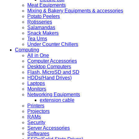
Meat Equipments
Mixing & Bakery Equipments & accessories
Potato Peelers
Rotisseries
Salamandas
Snack Makers
Tea Urns
Under Counter Chillers
Computing
All in One
Computer Accessories
Desktop Computers
Flash, MicroSD and SD
HDDs(Hand Drives)
Laptops
Monitors
Networking Equipments
extension cable
Printers
Projectors
RAMs
Security
Server Accessories
Softwares