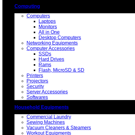
Computing
Computers
Laptops
Monitors
All in One
Desktop Computers
Networking Equipments
Computer Accessories
SSDs
Hard Drives
Rams
Flash, MicroSD & SD
Printers
Projectors
Security
Server Accessories
Softwares
Household Equipments
Commercial Laundry
Sewing Machines
Vacuum Cleaners & Steamers
Workout Equipments