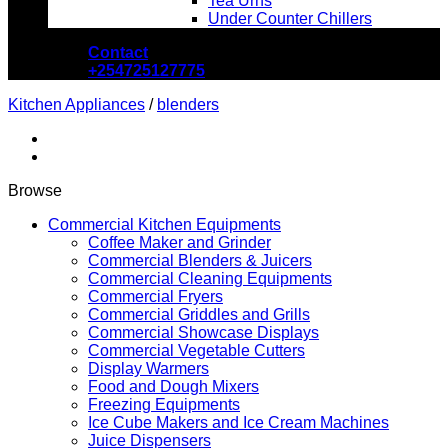
Tea Urns
Under Counter Chillers
Contact
+254725127775
Kitchen Appliances
/
blenders
Browse
Commercial Kitchen Equipments
Coffee Maker and Grinder
Commercial Blenders & Juicers
Commercial Cleaning Equipments
Commercial Fryers
Commercial Griddles and Grills
Commercial Showcase Displays
Commercial Vegetable Cutters
Display Warmers
Food and Dough Mixers
Freezing Equipments
Ice Cube Makers and Ice Cream Machines
Juice Dispensers