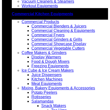
Vacuum Cleaners & Steamers
Workout Equipments
Commercial Kitchen Equipments
Commercial Products
Commercial Blenders & Juicers
Commercial Cleaning & Equipments
Commercial Fryers
Commercial Grinders & Grills
Commercial Showcase Display
Commercial Vegetable Cutters
Coffee Makers & Grinders
Display Warmers
Food & Dough Mixers
Freezing Equipments
Ice Cube & Ice Cream Makers
Juice Dispensers
Kitchen Machines
Meat Equipments
Mixing, Bakery Equipments & Accessories
Potato Peelers
Rotisseries
Salamandas
Snack Makers