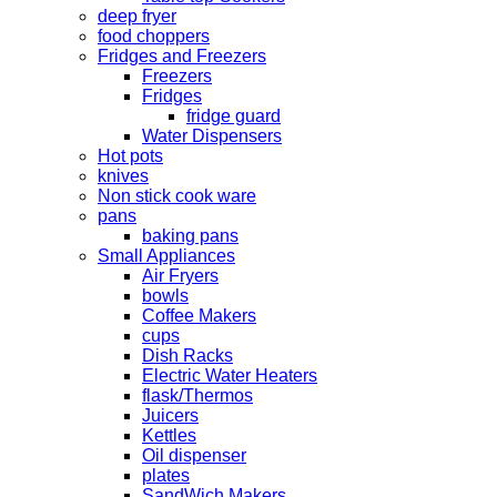
deep fryer
food choppers
Fridges and Freezers
Freezers
Fridges
fridge guard
Water Dispensers
Hot pots
knives
Non stick cook ware
pans
baking pans
Small Appliances
Air Fryers
bowls
Coffee Makers
cups
Dish Racks
Electric Water Heaters
flask/Thermos
Juicers
Kettles
Oil dispenser
plates
SandWich Makers