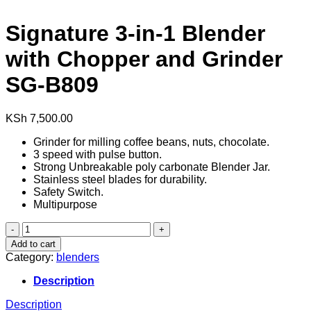
Signature 3-in-1 Blender
with Chopper and Grinder
SG-B809
KSh
7,500.00
Grinder for milling coffee beans, nuts, chocolate.
3 speed with pulse button.
Strong Unbreakable poly carbonate Blender Jar.
Stainless steel blades for durability.
Safety Switch.
Multipurpose
Signature
3-
Add to cart
in-
Category:
blenders
1
Blender
Description
with
Chopper
Description