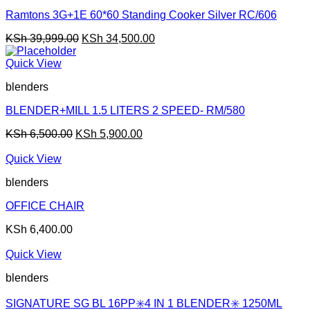
Ramtons 3G+1E 60*60 Standing Cooker Silver RC/606
Original
Current
KSh
39,999.00
KSh
34,500.00
price
price
was:
is:
Quick View
KSh 39,999.00.
KSh 34,500.00.
blenders
BLENDER+MILL 1.5 LITERS 2 SPEED- RM/580
Original
Current
KSh
6,500.00
KSh
5,900.00
price
price
was:
is:
Quick View
KSh 6,500.00.
KSh 5,900.00.
blenders
OFFICE CHAIR
KSh
6,400.00
Quick View
blenders
SIGNATURE SG BL 16PP✳️4 IN 1 BLENDER✳️ 1250ML