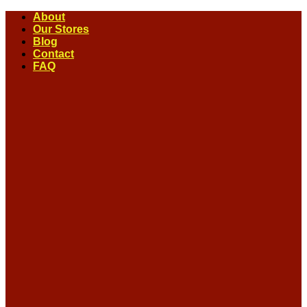
Skip
About
to
Our Stores
content
Blog
Contact
FAQ