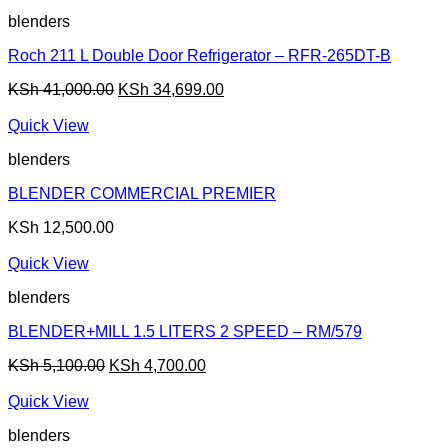
blenders
Roch 211 L Double Door Refrigerator – RFR-265DT-B
Original
Current
KSh
41,000.00
KSh
34,699.00
price
price
was:
is:
Quick View
KSh 41,000.00.
KSh 34,699.00.
blenders
BLENDER COMMERCIAL PREMIER
KSh
12,500.00
Quick View
blenders
BLENDER+MILL 1.5 LITERS 2 SPEED – RM/579
Original
Current
KSh
5,100.00
KSh
4,700.00
price
price
was:
is:
Quick View
KSh 5,100.00.
KSh 4,700.00.
blenders