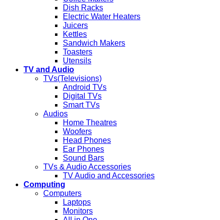
Dish Racks
Electric Water Heaters
Juicers
Kettles
Sandwich Makers
Toasters
Utensils
TV and Audio
TVs(Televisions)
Android TVs
Digital TVs
Smart TVs
Audios
Home Theatres
Woofers
Head Phones
Ear Phones
Sound Bars
TVs & Audio Accessories
TV Audio and Accessories
Computing
Computers
Laptops
Monitors
All in One