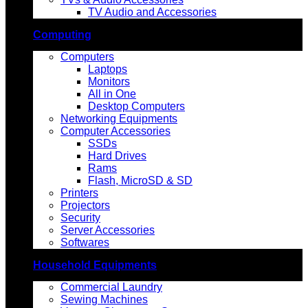
TV Audio and Accessories
Computing
Computers
Laptops
Monitors
All in One
Desktop Computers
Networking Equipments
Computer Accessories
SSDs
Hard Drives
Rams
Flash, MicroSD & SD
Printers
Projectors
Security
Server Accessories
Softwares
Household Equipments
Commercial Laundry
Sewing Machines