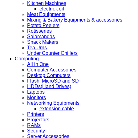
Kitchen Machines
electric coil
Meat Equipments
Mixing & Bakery Equipments & accessories
Potato Peelers
Rotisseries
Salamandas
Snack Makers
Tea Urns
Under Counter Chillers
Computing
All in One
Computer Accessories
Desktop Computers
Flash, MicroSD and SD
HDDs(Hand Drives)
Laptops
Monitors
Networking Equipments
extension cable
Printers
Projectors
RAMs
Security
Server Accessories