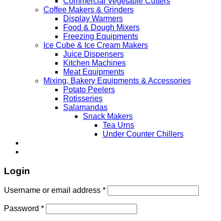
Commercial Vegetable Cutters
Coffee Makers & Grinders
Display Warmers
Food & Dough Mixers
Freezing Equipments
Ice Cube & Ice Cream Makers
Juice Dispensers
Kitchen Machines
Meat Equipments
Mixing, Bakery Equipments & Accessories
Potato Peelers
Rotisseries
Salamandas
Snack Makers
Tea Urns
Under Counter Chillers
Login
Username or email address
*
Password
*