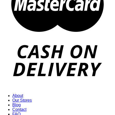
About
Our Stores
Blog
Contact
FAQ