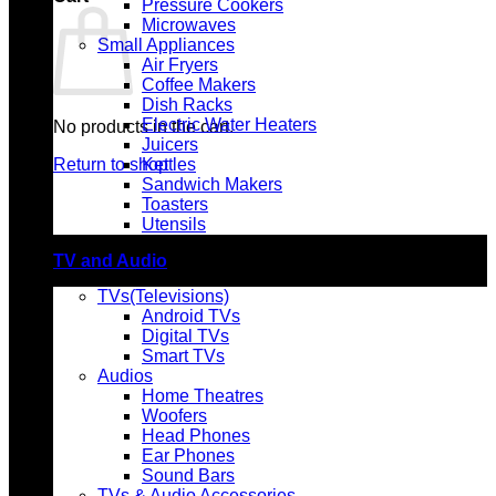
Pressure Cookers
Microwaves
Small Appliances
Air Fryers
Coffee Makers
Dish Racks
Electric Water Heaters
No products in the cart.
Juicers
Return to shop
Kettles
Sandwich Makers
Toasters
Utensils
TV and Audio
TVs(Televisions)
Android TVs
Digital TVs
Smart TVs
Audios
Home Theatres
Woofers
Head Phones
Ear Phones
Sound Bars
TVs & Audio Accessories