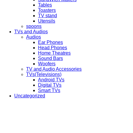
Tables
Toasters
TV stand
Utensils
spoons
TVs and Audios
Audios
Ear Phones
Head Phones
Home Theatres
Sound Bars
Woofers
TV and Audio Accessories
TVs(Televisions)
Android TVs
Digital TVs
Smart TVs
Uncategorized