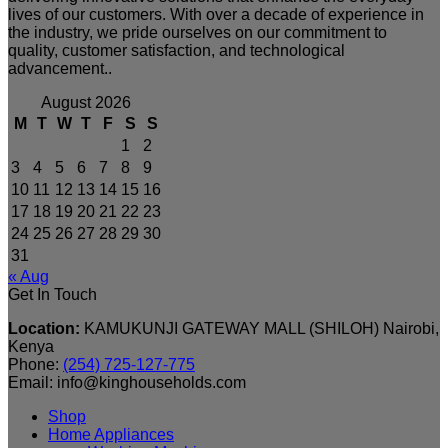
lives of our customers. With over a decade of experience in
the industry, we pride ourselves on our commitment to
quality, customer satisfaction, and technological
advancement..
August 2026
M
T
W
T
F
S
S
1
2
3
4
5
6
7
8
9
10
11
12
13
14
15
16
17
18
19
20
21
22
23
24
25
26
27
28
29
30
31
« Aug
Get In Touch
Location:
KAMUKUNJI GATEWAY MALL (SHILOH) Nairobi,
Kenya
Phone:
(254) 725-127-775
Email: info@kinghouseholds.com
Shop
Home Appliances