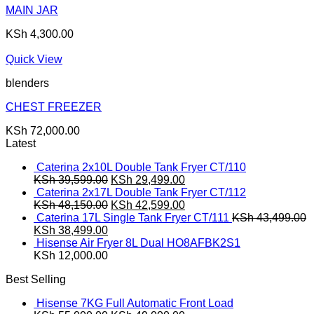
MAIN JAR
KSh
4,300.00
Quick View
blenders
CHEST FREEZER
KSh
72,000.00
Latest
Caterina 2x10L Double Tank Fryer CT/110
Original
Current
KSh
39,599.00
KSh
29,499.00
price
price
Caterina 2x17L Double Tank Fryer CT/112
was:
Original
is:
Current
KSh
48,150.00
KSh
42,599.00
KSh 39,599.00.
price
KSh 29,499.00.
price
Caterina 17L Single Tank Fryer CT/111
KSh
43,499.00
Original
Current
was:
is:
KSh
38,499.00
price
price
KSh 48,150.00.
KSh 42,599.00.
Hisense Air Fryer 8L Dual HO8AFBK2S1
was:
is:
KSh
12,000.00
KSh 43,499.00.
KSh 38,499.00.
Best Selling
Hisense 7KG Full Automatic Front Load