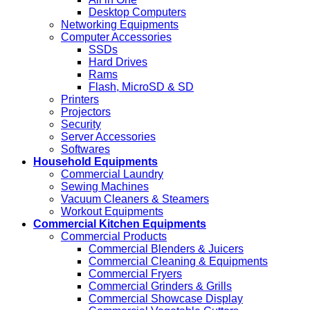
Desktop Computers
Networking Equipments
Computer Accessories
SSDs
Hard Drives
Rams
Flash, MicroSD & SD
Printers
Projectors
Security
Server Accessories
Softwares
Household Equipments
Commercial Laundry
Sewing Machines
Vacuum Cleaners & Steamers
Workout Equipments
Commercial Kitchen Equipments
Commercial Products
Commercial Blenders & Juicers
Commercial Cleaning & Equipments
Commercial Fryers
Commercial Grinders & Grills
Commercial Showcase Display