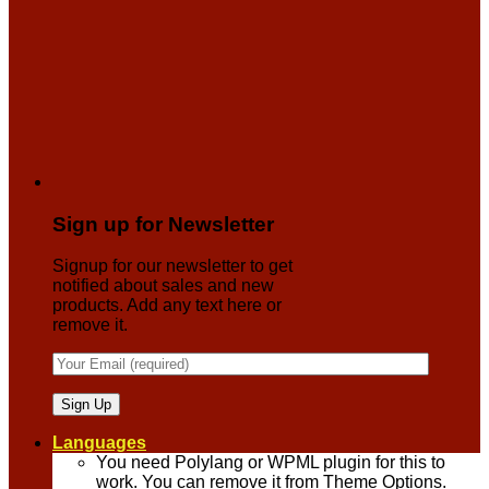
Sign up for Newsletter
Signup for our newsletter to get
notified about sales and new
products. Add any text here or
remove it.
Languages
You need Polylang or WPML plugin for this to
work. You can remove it from Theme Options.