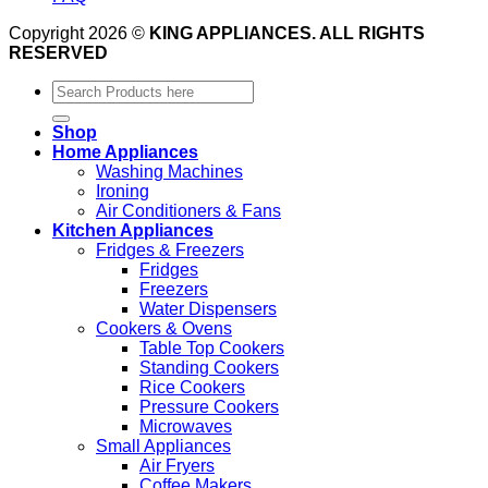
Copyright 2026 ©
KING APPLIANCES. ALL RIGHTS
RESERVED
Search
for:
Shop
Home Appliances
Washing Machines
Ironing
Air Conditioners & Fans
Kitchen Appliances
Fridges & Freezers
Fridges
Freezers
Water Dispensers
Cookers & Ovens
Table Top Cookers
Standing Cookers
Rice Cookers
Pressure Cookers
Microwaves
Small Appliances
Air Fryers
Coffee Makers