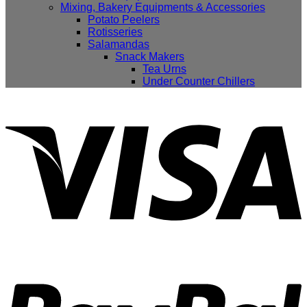
Mixing, Bakery Equipments & Accessories
Potato Peelers
Rotisseries
Salamandas
Snack Makers
Tea Urns
Under Counter Chillers