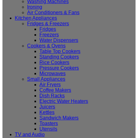
Washing Machines
Ironing
Air Conditioners & Fans
Kitchen Appliances
Fridges & Freezers
Fridges
Freezers
Water Dispensers
Cookers & Ovens
Table Top Cookers
Standing Cookers
Rice Cookers
Pressure Cookers
Microwaves
Small Appliances
Air Fryers
Coffee Makers
Dish Racks
Electric Water Heaters
Juicers
Kettles
Sandwich Makers
Toasters
Utensils
TV and Audio