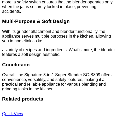
more, a safety switch ensures that the blender operates only
when the jar is securely locked in place, preventing
accidents.
Multi-Purpose & Soft Design
With its grinder attachment and blender functionality, the
appliance serves multiple purposes in the kitchen, allowing
you to homelink.co.ke
a variety of recipes and ingredients. What’s more, the blender
features a soft design aesthetic.
Conclusion
Overall, the Signature 3-in-1 Super Blender SG-B809 offers
convenience, versatility, and safety features, making it a
practical and reliable appliance for various blending and
grinding tasks in the kitchen.
Related products
Quick View