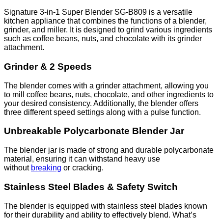
and
Grinder
Signature 3-in-1 Super Blender SG-B809 is a versatile
SG-
kitchen appliance that combines the functions of a blender,
B809
grinder, and miller. It is designed to grind various ingredients
quantity
such as coffee beans, nuts, and chocolate with its grinder
attachment.
Grinder & 2 Speeds
The blender comes with a grinder attachment, allowing you
to mill coffee beans, nuts, chocolate, and other ingredients to
your desired consistency. Additionally, the blender offers
three different speed settings along with a pulse function.
Unbreakable Polycarbonate Blender Jar
The blender jar is made of strong and durable polycarbonate
material, ensuring it can withstand heavy use
without
breaking
or cracking.
Stainless Steel Blades & Safety Switch
The blender is equipped with stainless steel blades known
for their durability and ability to effectively blend. What’s