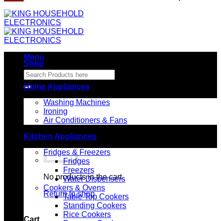
Menu
Shop
Search
for:
Home Appliances
Washing Machines
Ironing
Air Conditioners & Fans
Kitchen Appliances
Fridges & Freezers
Fridges
Freezers
No products in the cart.
Water Dispensers
Cookers & Ovens
Return to shop
Table Top Cookers
Standing Cookers
Rice Cookers
Cart