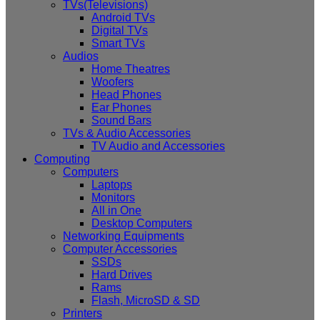
TVs(Televisions)
Android TVs
Digital TVs
Smart TVs
Audios
Home Theatres
Woofers
Head Phones
Ear Phones
Sound Bars
TVs & Audio Accessories
TV Audio and Accessories
Computing
Computers
Laptops
Monitors
All in One
Desktop Computers
Networking Equipments
Computer Accessories
SSDs
Hard Drives
Rams
Flash, MicroSD & SD
Printers