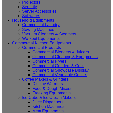
Projectors
Security
Server Accessories
Softwares
Household Equipments
Commercial Laundry
Sewing Machines
Vacuum Cleaners & Steamers
Workout Equipments
Commercial Kitchen Equipments
Commercial Products
Commercial Blenders & Juicers
Commercial Cleaning & Equipments
Commercial Fryers
Commercial Grinders & Grills
Commercial Showcase Display
Commercial Vegetable Cutters
Coffee Makers & Grinders
Display Warmers
Food & Dough Mixers
Freezing Equipments
Ice Cube & Ice Cream Makers
Juice Dispensers
Kitchen Machines
Meat Equipments