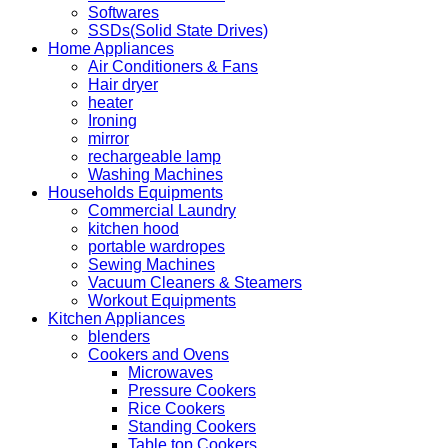
Softwares
SSDs(Solid State Drives)
Home Appliances
Air Conditioners & Fans
Hair dryer
heater
Ironing
mirror
rechargeable lamp
Washing Machines
Households Equipments
Commercial Laundry
kitchen hood
portable wardropes
Sewing Machines
Vacuum Cleaners & Steamers
Workout Equipments
Kitchen Appliances
blenders
Cookers and Ovens
Microwaves
Pressure Cookers
Rice Cookers
Standing Cookers
Table top Cookers