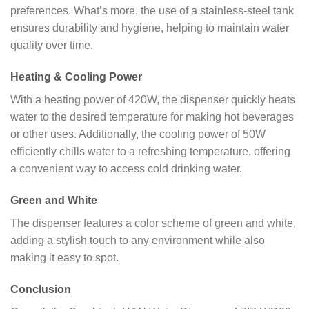
preferences. What’s more, the use of a stainless-steel tank
ensures durability and hygiene, helping to maintain water
quality over time.
Heating & Cooling Power
With a heating power of 420W, the dispenser quickly heats
water to the desired temperature for making hot beverages
or other uses. Additionally, the cooling power of 50W
efficiently chills water to a refreshing temperature, offering
a convenient way to access cold drinking water.
Green and White
The dispenser features a color scheme of green and white,
adding a stylish touch to any environment while also
making it easy to spot.
Conclusion