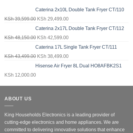
Caterina 2x10L Double Tank Fryer CT/110
Original
Current
KSh
39,599.00
KSh
29,499.00
price
price
Caterina 2x17L Double Tank Fryer CT/112
was:
is:
Original
Current
KSh
48,150.00
KSh
42,599.00
KSh 39,599.00.
KSh 29,499.00.
price
price
Caterina 17L Single Tank Fryer CT/111
was:
is:
Original
Current
KSh
43,499.00
KSh
38,499.00
KSh 48,150.00.
KSh 42,599.00.
price
price
Hisense Air Fryer 8L Dual HO8AFBK2S1
was:
is:
KSh
12,000.00
KSh 43,499.00.
KSh 38,499.00.
ABOUT US
King Households Electronics is a leading provider of
cutting-edge electronics and home appliances. We are
committed to delivering innovative solutions that enhance