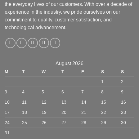
the everyday lives of our customers. With over a decade of
experience in the industry, we pride ourselves on our
commitment to quality, customer satisfaction, and
technological advancement..
August 2026
M
T
W
T
F
S
S
1
2
3
4
5
6
7
8
9
10
11
12
13
14
15
16
17
18
19
20
21
22
23
24
25
26
27
28
29
30
31