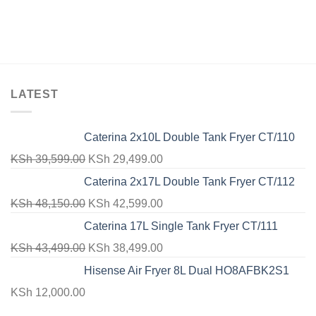
LATEST
Caterina 2x10L Double Tank Fryer CT/110
Original
Current
KSh
39,599.00
KSh
29,499.00
price
price
Caterina 2x17L Double Tank Fryer CT/112
was:
is:
Original
Current
KSh
48,150.00
KSh
42,599.00
KSh 39,599.00.
KSh 29,499.00.
price
price
Caterina 17L Single Tank Fryer CT/111
was:
is:
Original
Current
KSh
43,499.00
KSh
38,499.00
KSh 48,150.00.
KSh 42,599.00.
price
price
Hisense Air Fryer 8L Dual HO8AFBK2S1
was:
is:
KSh
12,000.00
KSh 43,499.00.
KSh 38,499.00.