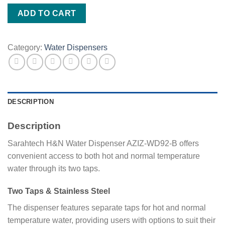
WD92-
ADD TO CART
B
quantity
Category:
Water Dispensers
DESCRIPTION
Description
Sarahtech H&N Water Dispenser AZIZ-WD92-B offers
convenient access to both hot and normal temperature
water through its two taps.
Two Taps & Stainless Steel
The dispenser features separate taps for hot and normal
temperature water, providing users with options to suit their