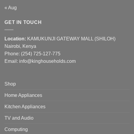
« Aug
GET IN TOUCH
Location:
KAMUKUNJI GATEWAY MALL (SHILOH)
Nairobi, Kenya
Phone:
(254) 725-127-775
Email: info@kinghouseholds.com
Shop
Home Appliances
Kitchen Appliances
TV and Audio
Computing