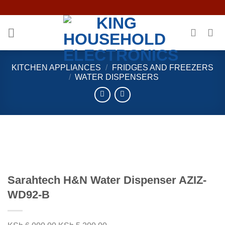
Skip
to
content
KITCHEN APPLIANCES
/
FRIDGES AND FREEZERS
/
WATER DISPENSERS
Sarahtech H&N Water Dispenser AZIZ-
WD92-B