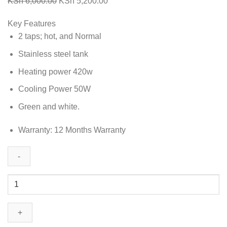
Original
Current
KSh
6,000.00
KSh
5,200.00
price
price
Key Features
was:
is:
2 taps; hot, and Normal
KSh 6,000.00.
KSh 5,200.00.
Stainless steel tank
Heating power 420w
Cooling Power 50W
Green and white.
Warranty: 12 Months Warranty
Sarahtech
H&N
Water
Dispenser
AZIZ-