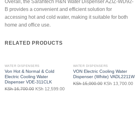
Overall, the Sarahtech H&N Water Dispenser AZIZ-WD92-
B provides a convenient and efficient solution for
accessing hot and cold water, making it suitable for both
home and office use.
RELATED PRODUCTS
WATER DISPENSERS
WATER DISPENSERS
Von Hot & Normal & Cold
VON Electric Cooling Water
Electric Cooling Water
Dispenser (White) VADL2211W
Dispenser VDE-311CLK
Original
Cur
KSh
15,000.00
KSh
13,700.00
Original
Current
KSh
16,700.00
KSh
12,599.00
price
pri
price
price
was:
is:
was:
is:
KSh 15,000.00.
KSh
KSh 16,700.00.
KSh 12,599.00.