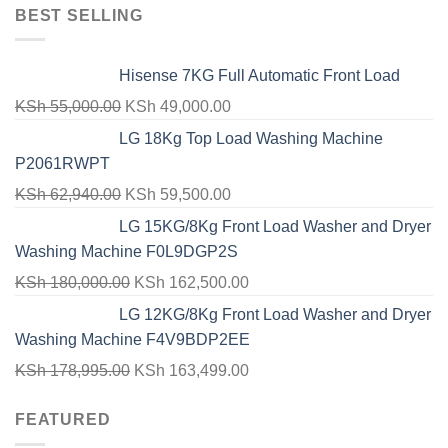
BEST SELLING
Hisense 7KG Full Automatic Front Load
Original
Current
KSh
55,000.00
KSh
49,000.00
price
price
LG 18Kg Top Load Washing Machine
was:
is:
P2061RWPT
KSh 55,000.00.
KSh 49,000.00.
Original
Current
KSh
62,940.00
KSh
59,500.00
price
price
LG 15KG/8Kg Front Load Washer and Dryer
was:
is:
Washing Machine F0L9DGP2S
KSh 62,940.00.
KSh 59,500.00.
Original
Current
KSh
180,000.00
KSh
162,500.00
price
price
LG 12KG/8Kg Front Load Washer and Dryer
was:
is:
Washing Machine F4V9BDP2EE
KSh 180,000.00.
KSh 162,500.00.
Original
Current
KSh
178,995.00
KSh
163,499.00
price
price
FEATURED
was:
is:
KSh 178,995.00.
KSh 163,499.00.