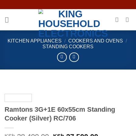
Skip
to
content
KITCHEN APPLIANCES
/
COOKERS AND OVENS
/
STANDING COOKERS
Ramtons 3G+1E 60x55cm Standing
Cooker (Silver) RC/706