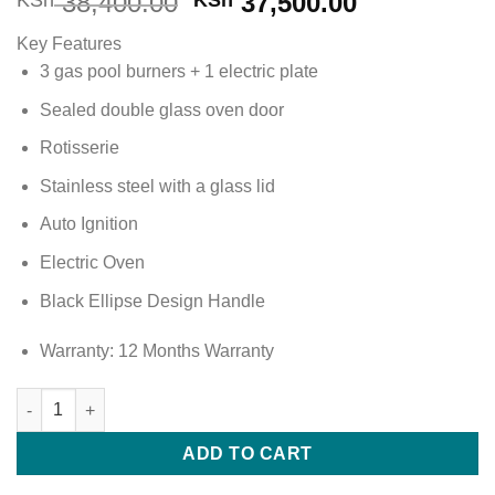
Original
Current
38,400.00
37,500.00
KSh
KSh
price
price
Key Features
was:
is:
3 gas pool burners + 1 electric plate
KSh 38,400.00.
KSh 37,500
Sealed double glass oven door
Rotisserie
Stainless steel with a glass lid
Auto Ignition
Electric Oven
Black Ellipse Design Handle
Warranty: 12 Months Warranty
Ramtons 3G+1E 60x55cm Standing Cooker (Silver) RC/706 quan
ADD TO CART