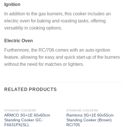
Ignition
In addition to the gas burners, this cooker includes an
electric oven for baking and roasting tasks, offering
versatility in cooking options.
Electric Oven
Furthermore, the RC/706 comes with an auto-ignition
feature, allowing for easy and quick start-up of the burners
without the need for matches or lighters.
RELATED PRODUCTS
STANDING COOKERS
STANDING COOKERS
ARMCO 3G+1E 60x60cm
Ramtons 3G+1E 60x55cm
Standing Cooker GC-
Standing Cooker (Brown)
F6631PX(SL)
RC/705