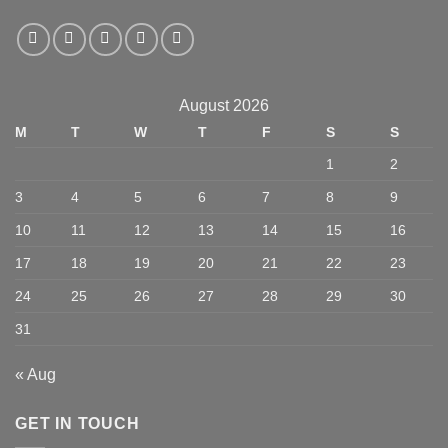
August 2026
M
T
W
T
F
S
S
1
2
3
4
5
6
7
8
9
10
11
12
13
14
15
16
17
18
19
20
21
22
23
24
25
26
27
28
29
30
31
« Aug
GET IN TOUCH