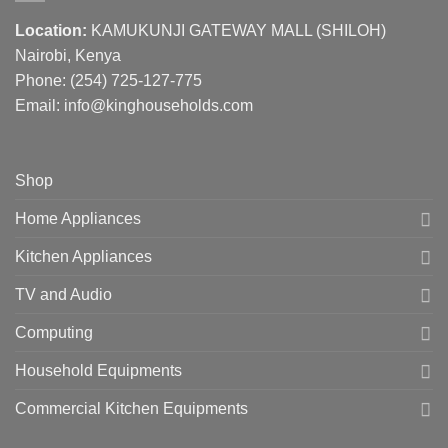
Location:
KAMUKUNJI GATEWAY MALL (SHILOH)
Nairobi, Kenya
Phone:
(254) 725-127-775
Email: info@kinghouseholds.com
Shop
Home Appliances
Kitchen Appliances
TV and Audio
Computing
Household Equipments
Commercial Kitchen Equipments