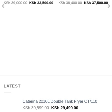
Original
Current
Original
Cu
KSh
39,000.00
KSh
33,500.00
KSh
38,400.00
KSh
37,500.00
price
price
price
pr
was:
is:
was:
is:
KSh 39,000.00.
KSh 33,500.00.
KSh 38,400.00.
KS
LATEST
Caterina 2x10L Double Tank Fryer CT/110
Original
Current
KSh
39,599.00
KSh
29,499.00