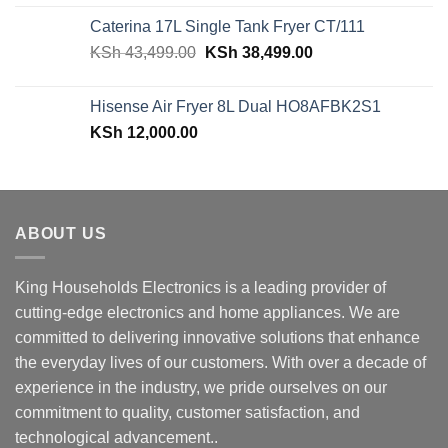
was:
is:
Caterina 17L Single Tank Fryer CT/111
KSh 48,150.00.
KSh 42,599.00.
Original
Current
KSh
43,499.00
KSh
38,499.00
price
price
was:
is:
Hisense Air Fryer 8L Dual HO8AFBK2S1
KSh 43,499.00.
KSh 38,499.00.
KSh
12,000.00
ABOUT US
King Households Electronics is a leading provider of
cutting-edge electronics and home appliances. We are
committed to delivering innovative solutions that enhance
the everyday lives of our customers. With over a decade of
experience in the industry, we pride ourselves on our
commitment to quality, customer satisfaction, and
technological advancement..