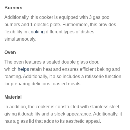
Burners
Additionally, this cooker is equipped with 3 gas pool
burners and 1 electric plate. Furthermore, this provides
flexibility in
cooking
different types of dishes
simultaneously.
Oven
The oven features a sealed double glass door,
which
helps
retain heat and ensures efficient baking and
roasting. Additionally, it also includes a rotisserie function
for preparing delicious roasted meats.
Material
In addition, the cooker is constructed with stainless steel,
giving it durability and a sleek appearance. Additionally, it
has a glass lid that adds to its aesthetic appeal.