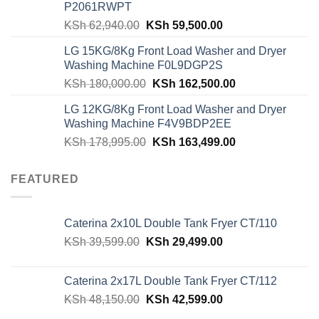
P2061RWPT
Original
Current
KSh
62,940.00
KSh
59,500.00
price
price
LG 15KG/8Kg Front Load Washer and Dryer
was:
is:
Washing Machine F0L9DGP2S
KSh 62,940.00.
KSh 59,500.00.
Original
Current
KSh
180,000.00
KSh
162,500.00
price
price
LG 12KG/8Kg Front Load Washer and Dryer
was:
is:
Washing Machine F4V9BDP2EE
KSh 180,000.00.
KSh 162,500.00
Original
Current
KSh
178,995.00
KSh
163,499.00
price
price
was:
is:
FEATURED
KSh 178,995.00.
KSh 163,499.00
Caterina 2x10L Double Tank Fryer CT/110
Original
Current
KSh
39,599.00
KSh
29,499.00
price
price
was:
is:
Caterina 2x17L Double Tank Fryer CT/112
KSh 39,599.00.
KSh 29,499.00.
Original
Current
KSh
48,150.00
KSh
42,599.00
price
price