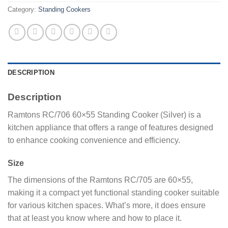
Category:
Standing Cookers
DESCRIPTION
Description
Ramtons RC/706 60×55 Standing Cooker (Silver) is a
kitchen appliance that offers a range of features designed
to enhance cooking convenience and efficiency.
Size
The dimensions of the Ramtons RC/705 are 60×55,
making it a compact yet functional standing cooker suitable
for various kitchen spaces. What’s more, it does ensure
that at least you know where and how to place it.