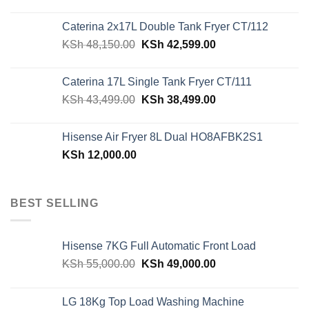
price
price
was:
is:
Caterina 2x17L Double Tank Fryer CT/112
KSh 39,599.00.
KSh 29,499.00.
Original
Current
KSh
48,150.00
KSh
42,599.00
price
price
was:
is:
Caterina 17L Single Tank Fryer CT/111
KSh 48,150.00.
KSh 42,599.00.
Original
Current
KSh
43,499.00
KSh
38,499.00
price
price
was:
is:
Hisense Air Fryer 8L Dual HO8AFBK2S1
KSh 43,499.00.
KSh 38,499.00.
KSh
12,000.00
BEST SELLING
Hisense 7KG Full Automatic Front Load
Original
Current
KSh
55,000.00
KSh
49,000.00
price
price
was:
is:
LG 18Kg Top Load Washing Machine
KSh 55,000.00.
KSh 49,000.00.