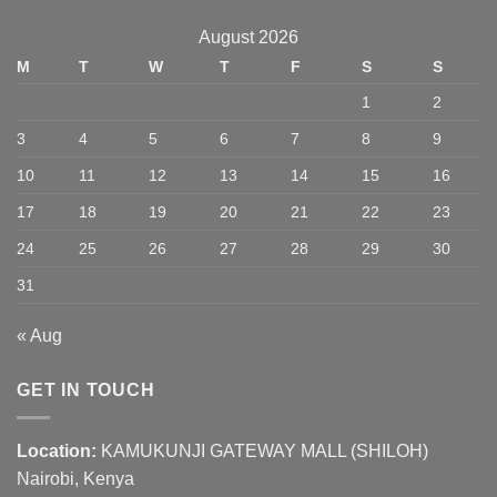
August 2026
M
T
W
T
F
S
S
1
2
3
4
5
6
7
8
9
10
11
12
13
14
15
16
17
18
19
20
21
22
23
24
25
26
27
28
29
30
31
« Aug
GET IN TOUCH
Location:
KAMUKUNJI GATEWAY MALL (SHILOH)
Nairobi, Kenya