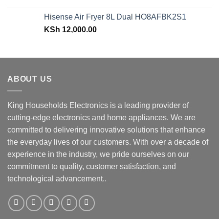
price
price
was:
is:
Hisense Air Fryer 8L Dual HO8AFBK2S1
KSh 43,499.00.
KSh 38,499.00.
KSh
12,000.00
ABOUT US
King Households Electronics is a leading provider of
cutting-edge electronics and home appliances. We are
committed to delivering innovative solutions that enhance
the everyday lives of our customers. With over a decade of
experience in the industry, we pride ourselves on our
commitment to quality, customer satisfaction, and
technological advancement..