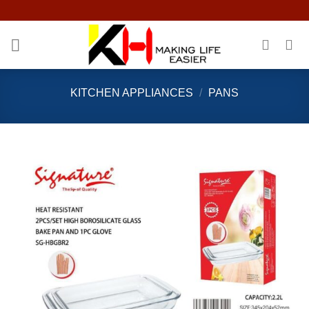
Skip
to
content
KITCHEN APPLIANCES
/
PANS