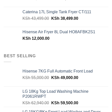
price
price
was:
is:
Caterina 17L Single Tank Fryer CT/111
KSh 48,150.00.
KSh 42,599.00.
Original
Current
KSh
43,499.00
KSh
38,499.00
price
price
was:
is:
Hisense Air Fryer 8L Dual HO8AFBK2S1
KSh 43,499.00.
KSh 38,499.00.
KSh
12,000.00
BEST SELLING
Hisense 7KG Full Automatic Front Load
Original
Current
KSh
55,000.00
KSh
49,000.00
price
price
was:
is:
LG 18Kg Top Load Washing Machine
KSh 55,000.00.
KSh 49,000.00.
P2061RWPT
Original
Current
KSh
62,940.00
KSh
59,500.00
price
price
LG 15KG/8Kg Front Load Washer and Dryer