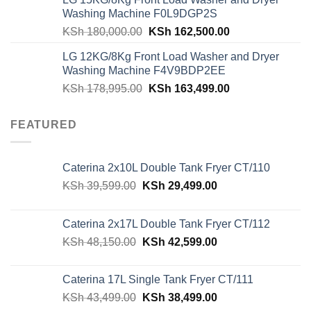
was:
is:
Washing Machine F0L9DGP2S
KSh 62,940.00.
KSh 59,500.00.
Original
Current
KSh
180,000.00
KSh
162,500.00
price
price
LG 12KG/8Kg Front Load Washer and Dryer
was:
is:
Washing Machine F4V9BDP2EE
KSh 180,000.00.
KSh 162,500.00
Original
Current
KSh
178,995.00
KSh
163,499.00
price
price
was:
is:
FEATURED
KSh 178,995.00.
KSh 163,499.00
Caterina 2x10L Double Tank Fryer CT/110
Original
Current
KSh
39,599.00
KSh
29,499.00
price
price
was:
is:
Caterina 2x17L Double Tank Fryer CT/112
KSh 39,599.00.
KSh 29,499.00.
Original
Current
KSh
48,150.00
KSh
42,599.00
price
price
was:
is:
Caterina 17L Single Tank Fryer CT/111
KSh 48,150.00.
KSh 42,599.00.
Original
Current
KSh
43,499.00
KSh
38,499.00