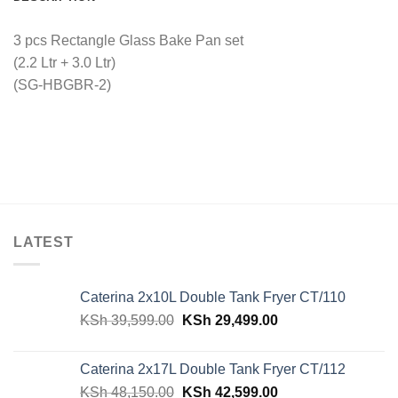
3 pcs Rectangle Glass Bake Pan set
(2.2 Ltr + 3.0 Ltr)
(SG-HBGBR-2)
LATEST
Caterina 2x10L Double Tank Fryer CT/110
Original
Current
KSh
39,599.00
KSh
29,499.00
price
price
was:
is:
Caterina 2x17L Double Tank Fryer CT/112
KSh 39,599.00.
KSh 29,499.00.
Original
Current
KSh
48,150.00
KSh
42,599.00