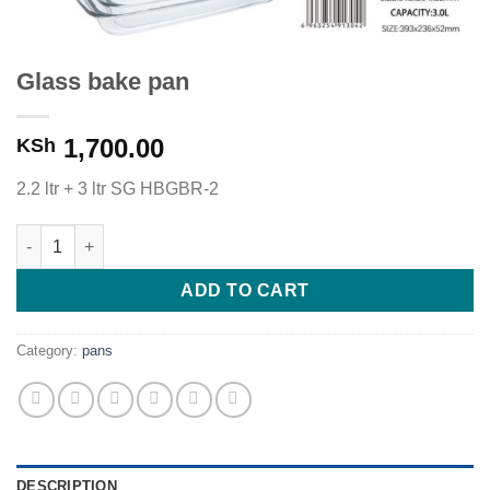
Glass bake pan
1,700.00
KSh
2.2 ltr + 3 ltr SG HBGBR-2
Glass bake pan quantity
ADD TO CART
Category:
pans
DESCRIPTION