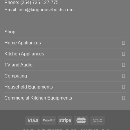
Phone:
(254) 725-127-775
Email: info@kinghouseholds.com
Shop
Home Appliances
Kitchen Appliances
TV and Audio
Computing
Household Equipments
Commercial Kitchen Equipments