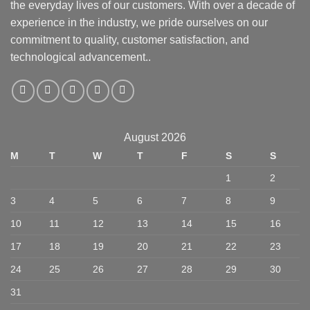
the everyday lives of our customers. With over a decade of
experience in the industry, we pride ourselves on our
commitment to quality, customer satisfaction, and
technological advancement..
August 2026
M
T
W
T
F
S
S
1
2
3
4
5
6
7
8
9
10
11
12
13
14
15
16
17
18
19
20
21
22
23
24
25
26
27
28
29
30
31