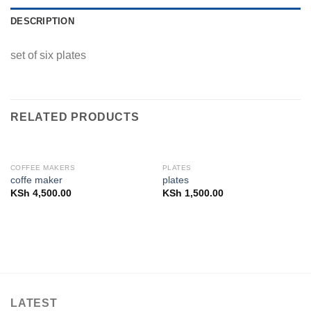
DESCRIPTION
set of six plates
RELATED PRODUCTS
COFFEE MAKERS
PLATES
coffe maker
plates
KSh
4,500.00
KSh
1,500.00
LATEST