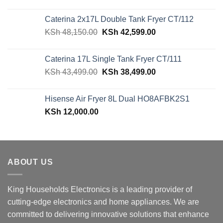
price
price
was:
is:
Caterina 2x17L Double Tank Fryer CT/112
KSh 39,599.00.
KSh 29,499.00.
Original
Current
KSh
48,150.00
KSh
42,599.00
price
price
was:
is:
Caterina 17L Single Tank Fryer CT/111
KSh 48,150.00.
KSh 42,599.00.
Original
Current
KSh
43,499.00
KSh
38,499.00
price
price
was:
is:
Hisense Air Fryer 8L Dual HO8AFBK2S1
KSh 43,499.00.
KSh 38,499.00.
KSh
12,000.00
ABOUT US
King Households Electronics is a leading provider of
cutting-edge electronics and home appliances. We are
committed to delivering innovative solutions that enhance