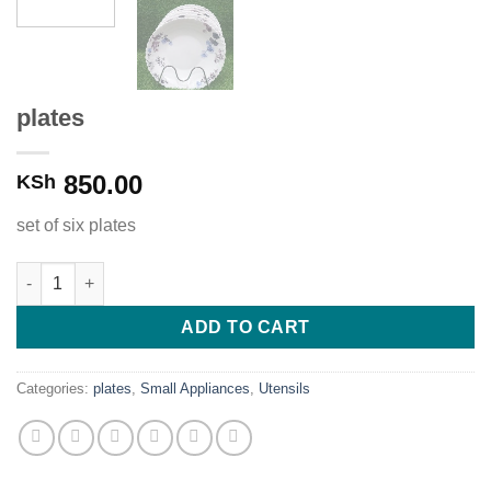
plates
850.00
KSh
set of six plates
plates quantity
ADD TO CART
Categories:
plates
,
Small Appliances
,
Utensils