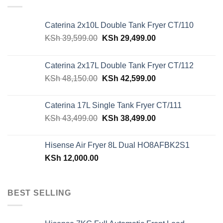
Caterina 2x10L Double Tank Fryer CT/110
Original
Current
KSh
39,599.00
KSh
29,499.00
price
price
was:
is:
Caterina 2x17L Double Tank Fryer CT/112
KSh 39,599.00.
KSh 29,499.00.
Original
Current
KSh
48,150.00
KSh
42,599.00
price
price
was:
is:
Caterina 17L Single Tank Fryer CT/111
KSh 48,150.00.
KSh 42,599.00.
Original
Current
KSh
43,499.00
KSh
38,499.00
price
price
was:
is:
Hisense Air Fryer 8L Dual HO8AFBK2S1
KSh 43,499.00.
KSh 38,499.00.
KSh
12,000.00
BEST SELLING