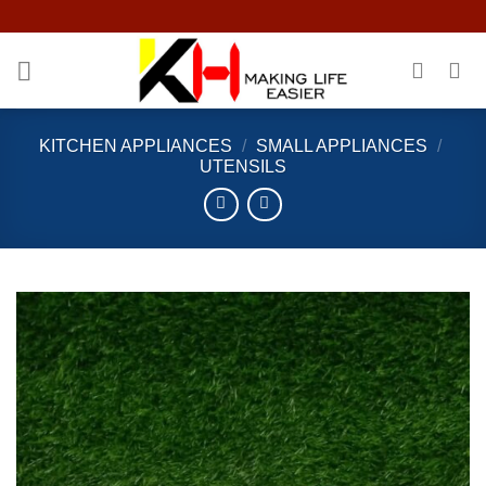
Skip
to
content
KITCHEN APPLIANCES
/
SMALL APPLIANCES
/
UTENSILS