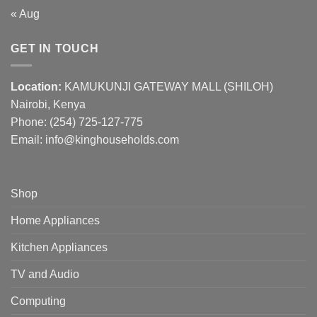
« Aug
GET IN TOUCH
Location:
KAMUKUNJI GATEWAY MALL (SHILOH)
Nairobi, Kenya
Phone:
(254) 725-127-775
Email: info@kinghouseholds.com
Shop
Home Appliances
Kitchen Appliances
TV and Audio
Computing