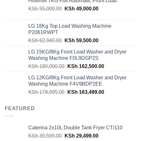
Hisense 7KG Full Automatic Front Load
Original
Current
KSh
55,000.00
KSh
49,000.00
price
price
was:
is:
LG 18Kg Top Load Washing Machine
KSh 55,000.00.
KSh 49,000.00.
P2061RWPT
Original
Current
KSh
62,940.00
KSh
59,500.00
price
price
LG 15KG/8Kg Front Load Washer and Dryer
was:
is:
Washing Machine F0L9DGP2S
KSh 62,940.00.
KSh 59,500.00.
Original
Current
KSh
180,000.00
KSh
162,500.00
price
price
LG 12KG/8Kg Front Load Washer and Dryer
was:
is:
Washing Machine F4V9BDP2EE
KSh 180,000.00.
KSh 162,500.00
Original
Current
KSh
178,995.00
KSh
163,499.00
price
price
was:
is:
FEATURED
KSh 178,995.00.
KSh 163,499.00
Caterina 2x10L Double Tank Fryer CT/110
Original
Current
KSh
39,599.00
KSh
29,499.00