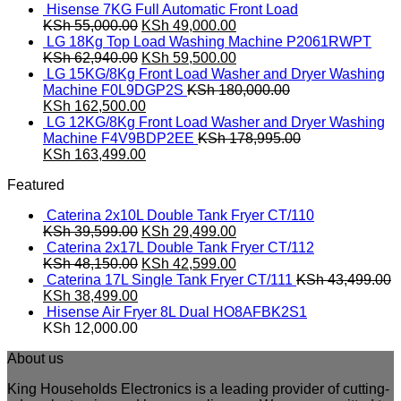
Hisense 7KG Full Automatic Front Load
Original
Current
KSh
55,000.00
KSh
49,000.00
price
price
LG 18Kg Top Load Washing Machine P2061RWPT
was:
Original
is:
Current
KSh
62,940.00
KSh
59,500.00
KSh 55,000.00.
price
KSh 49,000.00.
price
LG 15KG/8Kg Front Load Washer and Dryer Washing
was:
is:
Machine F0L9DGP2S
KSh
180,000.00
Original
KSh 62,940.00.
Current
KSh 59,500.00.
KSh
162,500.00
price
price
LG 12KG/8Kg Front Load Washer and Dryer Washing
was:
is:
Machine F4V9BDP2EE
KSh
178,995.00
KSh 180,000.00.
Original
KSh 162,500.00.
Current
KSh
163,499.00
price
price
Featured
was:
is:
KSh 178,995.00.
KSh 163,499.00.
Caterina 2x10L Double Tank Fryer CT/110
Original
Current
KSh
39,599.00
KSh
29,499.00
price
price
Caterina 2x17L Double Tank Fryer CT/112
was:
Original
is:
Current
KSh
48,150.00
KSh
42,599.00
KSh 39,599.00.
price
KSh 29,499.00.
price
Caterina 17L Single Tank Fryer CT/111
KSh
43,499.00
Original
Current
was:
is:
KSh
38,499.00
price
price
KSh 48,150.00.
KSh 42,599.00.
Hisense Air Fryer 8L Dual HO8AFBK2S1
was:
is:
KSh
12,000.00
KSh 43,499.00.
KSh 38,499.00.
About us
King Households Electronics is a leading provider of cutting-