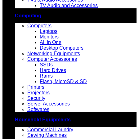
TV Audio and Accessories
Computing
Computers
Laptops
Monitors
All in One
Desktop Computers
Networking Equipments
Computer Accessories
SSDs
Hard Drives
Rams
Flash, MicroSD & SD
Printers
Projectors
Security
Server Accessories
Softwares
Household Equipments
Commercial Laundry
Sewing Machines