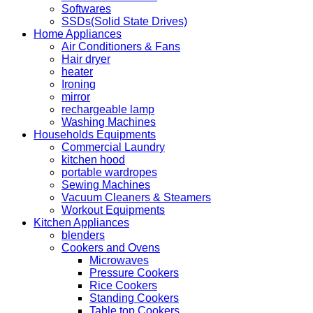
Softwares
SSDs(Solid State Drives)
Home Appliances
Air Conditioners & Fans
Hair dryer
heater
Ironing
mirror
rechargeable lamp
Washing Machines
Households Equipments
Commercial Laundry
kitchen hood
portable wardropes
Sewing Machines
Vacuum Cleaners & Steamers
Workout Equipments
Kitchen Appliances
blenders
Cookers and Ovens
Microwaves
Pressure Cookers
Rice Cookers
Standing Cookers
Table top Cookers