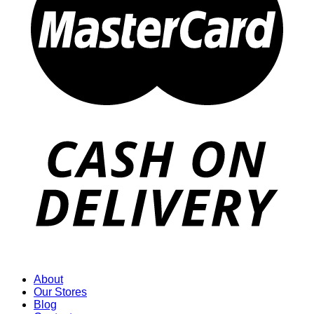
About
Our Stores
Blog