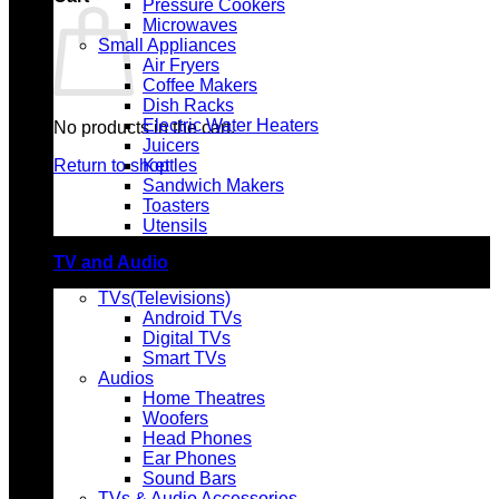
Pressure Cookers
Microwaves
Small Appliances
Air Fryers
Coffee Makers
Dish Racks
Electric Water Heaters
No products in the cart.
Juicers
Return to shop
Kettles
Sandwich Makers
Toasters
Utensils
TV and Audio
TVs(Televisions)
Android TVs
Digital TVs
Smart TVs
Audios
Home Theatres
Woofers
Head Phones
Ear Phones
Sound Bars
TVs & Audio Accessories