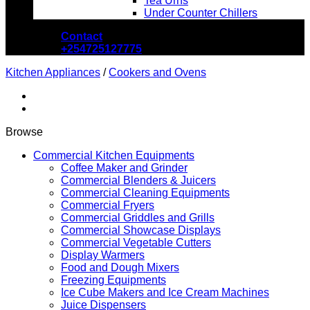
Tea Urns
Under Counter Chillers
Contact
+254725127775
Kitchen Appliances
/
Cookers and Ovens
Browse
Commercial Kitchen Equipments
Coffee Maker and Grinder
Commercial Blenders & Juicers
Commercial Cleaning Equipments
Commercial Fryers
Commercial Griddles and Grills
Commercial Showcase Displays
Commercial Vegetable Cutters
Display Warmers
Food and Dough Mixers
Freezing Equipments
Ice Cube Makers and Ice Cream Machines
Juice Dispensers