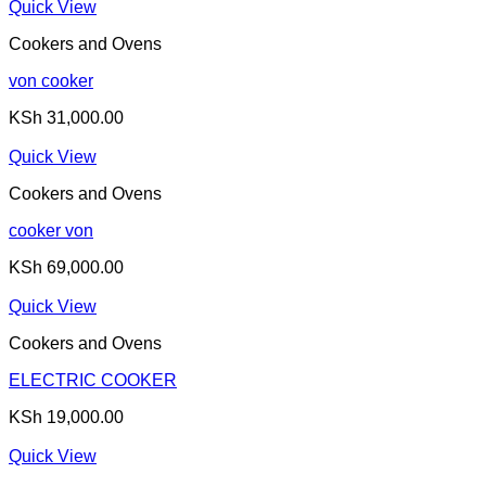
Quick View
Cookers and Ovens
von cooker
KSh
31,000.00
Quick View
Cookers and Ovens
cooker von
KSh
69,000.00
Quick View
Cookers and Ovens
ELECTRIC COOKER
KSh
19,000.00
Quick View