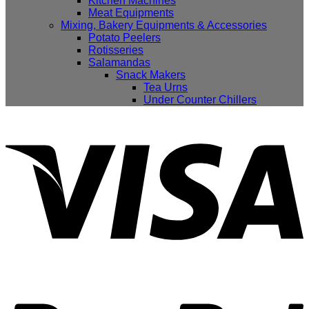
Kitchen Machines
Meat Equipments
Mixing, Bakery Equipments & Accessories
Potato Peelers
Rotisseries
Salamandas
Snack Makers
Tea Urns
Under Counter Chillers