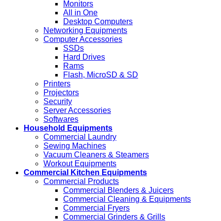
Monitors
All in One
Desktop Computers
Networking Equipments
Computer Accessories
SSDs
Hard Drives
Rams
Flash, MicroSD & SD
Printers
Projectors
Security
Server Accessories
Softwares
Household Equipments
Commercial Laundry
Sewing Machines
Vacuum Cleaners & Steamers
Workout Equipments
Commercial Kitchen Equipments
Commercial Products
Commercial Blenders & Juicers
Commercial Cleaning & Equipments
Commercial Fryers
Commercial Grinders & Grills