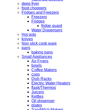
deep fryer
food choppers
Fridges and Freezers
Freezers
Fridges
fridge guard
Water Dispensers
Hot pots
knives
Non stick cook ware
pans
baking pans
Small Appliances
Air Fryers
bowls
Coffee Makers
cups
Dish Racks
Electric Water Heaters
flask/Thermos
Juicers
Kettles
Oil dispenser
plates
SandWich Makers