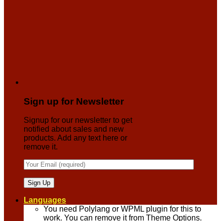
Sign up for Newsletter
Signup for our newsletter to get
notified about sales and new
products. Add any text here or
remove it.
Languages
You need Polylang or WPML plugin for this to
work. You can remove it from Theme Options.