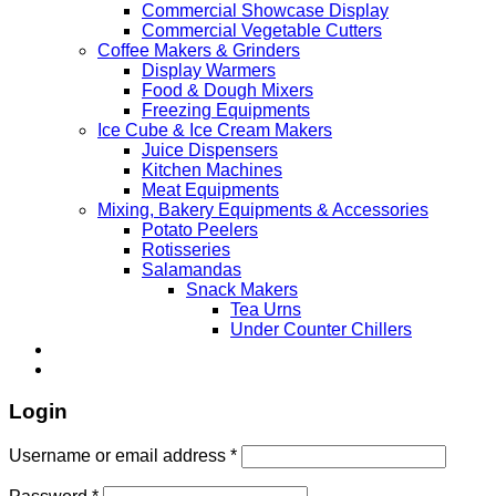
Commercial Showcase Display
Commercial Vegetable Cutters
Coffee Makers & Grinders
Display Warmers
Food & Dough Mixers
Freezing Equipments
Ice Cube & Ice Cream Makers
Juice Dispensers
Kitchen Machines
Meat Equipments
Mixing, Bakery Equipments & Accessories
Potato Peelers
Rotisseries
Salamandas
Snack Makers
Tea Urns
Under Counter Chillers
Login
Username or email address
*