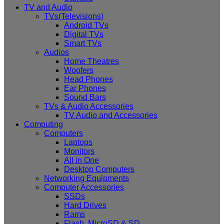
TV and Audio
TVs(Televisions)
Android TVs
Digital TVs
Smart TVs
Audios
Home Theatres
Woofers
Head Phones
Ear Phones
Sound Bars
TVs & Audio Accessories
TV Audio and Accessories
Computing
Computers
Laptops
Monitors
All in One
Desktop Computers
Networking Equipments
Computer Accessories
SSDs
Hard Drives
Rams
Flash, MicroSD & SD