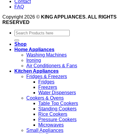
Contact
FAQ
Copyright 2026 ©
KING APPLIANCES. ALL RIGHTS
RESERVED
Search
for:
Shop
Home Appliances
Washing Machines
Ironing
Air Conditioners & Fans
Kitchen Appliances
Fridges & Freezers
Fridges
Freezers
Water Dispensers
Cookers & Ovens
Table Top Cookers
Standing Cookers
Rice Cookers
Pressure Cookers
Microwaves
Small Appliances