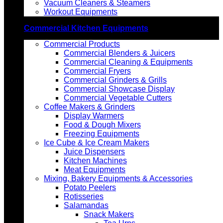
Vacuum Cleaners & Steamers
Workout Equipments
Commercial Kitchen Equipments
Commercial Products
Commercial Blenders & Juicers
Commercial Cleaning & Equipments
Commercial Fryers
Commercial Grinders & Grills
Commercial Showcase Display
Commercial Vegetable Cutters
Coffee Makers & Grinders
Display Warmers
Food & Dough Mixers
Freezing Equipments
Ice Cube & Ice Cream Makers
Juice Dispensers
Kitchen Machines
Meat Equipments
Mixing, Bakery Equipments & Accessories
Potato Peelers
Rotisseries
Salamandas
Snack Makers