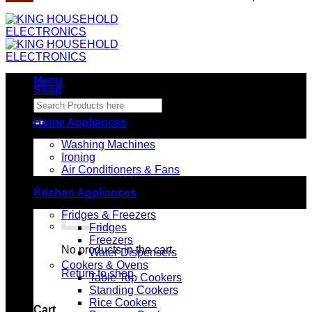
Menu
Shop
Search
for:
Home Appliances
Washing Machines
Ironing
Air Conditioners & Fans
Kitchen Appliances
Fridges & Freezers
Fridges
Freezers
No products in the cart.
Water Dispensers
Cookers & Ovens
Return to shop
Table Top Cookers
Standing Cookers
Rice Cookers
Cart