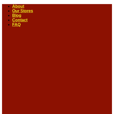
Skip
About
to
Our Stores
content
Blog
Contact
FAQ