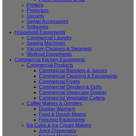
Printers
Projectors
Security
Server Accessories
Softwares
Household Equipments
Commercial Laundry
Sewing Machines
Vacuum Cleaners & Steamers
Workout Equipments
Commercial Kitchen Equipments
Commercial Products
Commercial Blenders & Juicers
Commercial Cleaning & Equipments
Commercial Fryers
Commercial Grinders & Grills
Commercial Showcase Display
Commercial Vegetable Cutters
Coffee Makers & Grinders
Display Warmers
Food & Dough Mixers
Freezing Equipments
Ice Cube & Ice Cream Makers
Juice Dispensers