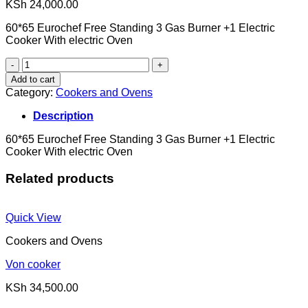
KSh
24,000.00
60*65 Eurochef Free Standing 3 Gas Burner +1 Electric
Cooker With electric Oven
ELECTRIC
COOKER
Add to cart
quantity
Category:
Cookers and Ovens
Description
60*65 Eurochef Free Standing 3 Gas Burner +1 Electric
Cooker With electric Oven
Related products
Quick View
Cookers and Ovens
Von cooker
KSh
34,500.00