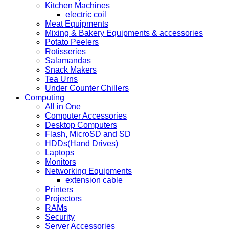
Kitchen Machines
electric coil
Meat Equipments
Mixing & Bakery Equipments & accessories
Potato Peelers
Rotisseries
Salamandas
Snack Makers
Tea Urns
Under Counter Chillers
Computing
All in One
Computer Accessories
Desktop Computers
Flash, MicroSD and SD
HDDs(Hand Drives)
Laptops
Monitors
Networking Equipments
extension cable
Printers
Projectors
RAMs
Security
Server Accessories