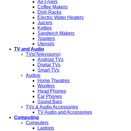
Air Fryers
Coffee Makers
Dish Racks
Electric Water Heaters
Juicers
Kettles
Sandwich Makers
Toasters
Utensils
TV and Audio
TVs(Televisions)
Android TVs
Digital TVs
Smart TVs
Audios
Home Theatres
Woofers
Head Phones
Ear Phones
Sound Bars
TVs & Audio Accessories
TV Audio and Accessories
Computing
Computers
Laptops