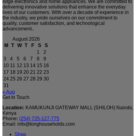
edge electronics and home appliances. We are committed to
delivering innovative solutions that enhance the everyday
lives of our customers. With over a decade of experience in
the industry, we pride ourselves on our commitment to
quality, customer satisfaction, and technological
advancement..
August 2026
M
T
W
T
F
S
S
1
2
3
4
5
6
7
8
9
10
11
12
13
14
15
16
17
18
19
20
21
22
23
24
25
26
27
28
29
30
31
« Aug
Get In Touch
Location:
KAMUKUNJI GATEWAY MALL (SHILOH) Nairobi,
Kenya
Phone:
(254) 725-127-775
Email: info@kinghouseholds.com
Shop