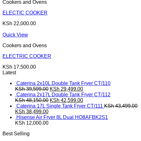
Cookers and Ovens
ELECTIC COOKER
KSh
22,000.00
Quick View
Cookers and Ovens
ELECTRIC COOKER
KSh
17,500.00
Latest
Caterina 2x10L Double Tank Fryer CT/110
Original
Current
KSh
39,599.00
KSh
29,499.00
price
price
Caterina 2x17L Double Tank Fryer CT/112
was:
Original
is:
Current
KSh
48,150.00
KSh
42,599.00
KSh 39,599.00.
price
KSh 29,499.00.
price
Caterina 17L Single Tank Fryer CT/111
KSh
43,499.00
Original
Current
was:
is:
KSh
38,499.00
price
price
KSh 48,150.00.
KSh 42,599.00.
Hisense Air Fryer 8L Dual HO8AFBK2S1
was:
is:
KSh
12,000.00
KSh 43,499.00.
KSh 38,499.00.
Best Selling