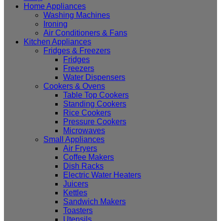
Home Appliances
Washing Machines
Ironing
Air Conditioners & Fans
Kitchen Appliances
Fridges & Freezers
Fridges
Freezers
Water Dispensers
Cookers & Ovens
Table Top Cookers
Standing Cookers
Rice Cookers
Pressure Cookers
Microwaves
Small Appliances
Air Fryers
Coffee Makers
Dish Racks
Electric Water Heaters
Juicers
Kettles
Sandwich Makers
Toasters
Utensils