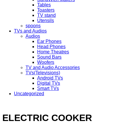
Tables
Toasters
TV stand
Utensils
spoons
TVs and Audios
Audios
Ear Phones
Head Phones
Home Theatres
Sound Bars
Woofers
TV and Audio Accessories
TVs(Televisions)
Android TVs
Digital TVs
Smart TVs
Uncategorized
ELECTRIC COOKER