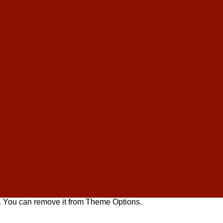
. You can remove it from Theme Options.