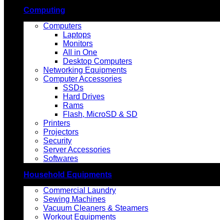
Computing
Computers
Laptops
Monitors
All in One
Desktop Computers
Networking Equipments
Computer Accessories
SSDs
Hard Drives
Rams
Flash, MicroSD & SD
Printers
Projectors
Security
Server Accessories
Softwares
Household Equipments
Commercial Laundry
Sewing Machines
Vacuum Cleaners & Steamers
Workout Equipments