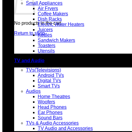
Small Appliances
Air Fryers
Coffee Makers
Dish Racks
No products in the cart.
Electric Water Heaters
Juicers
Return to shop
Kettles
Sandwich Makers
Toasters
Utensils
TV and Audio
TVs(Televisions)
Android TVs
Digital TVs
Smart TVs
Audios
Home Theatres
Woofers
Head Phones
Ear Phones
Sound Bars
TVs & Audio Accessories
TV Audio and Accessories