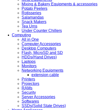
Mixing & Bakery Equipments & accessories
Potato Peelers
Rotisseries
Salamandas
Snack Makers
Tea Urns
Under Counter Chillers
Computing
All in One
Computer Accessories
Desktop Computers
Flash, MicroSD and SD
HDDs(Hand Drives)
Laptops
Monitors
Networking Equipments
extension cable
Printers
Projectors
RAMs
Security
Server Accessories
Softwares
SSDs(Solid State Drives)