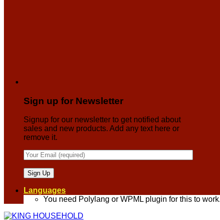
Sign up for Newsletter
Signup for our newsletter to get notified about
sales and new products. Add any text here or
remove it.
Languages
You need Polylang or WPML plugin for this to work