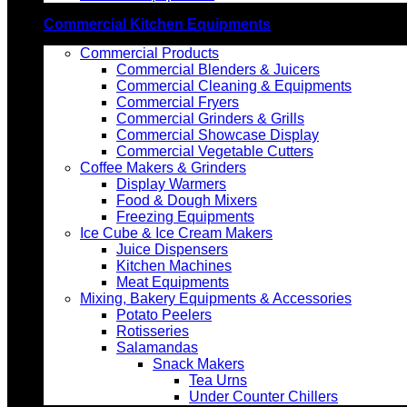
Commercial Kitchen Equipments
Commercial Products
Commercial Blenders & Juicers
Commercial Cleaning & Equipments
Commercial Fryers
Commercial Grinders & Grills
Commercial Showcase Display
Commercial Vegetable Cutters
Coffee Makers & Grinders
Display Warmers
Food & Dough Mixers
Freezing Equipments
Ice Cube & Ice Cream Makers
Juice Dispensers
Kitchen Machines
Meat Equipments
Mixing, Bakery Equipments & Accessories
Potato Peelers
Rotisseries
Salamandas
Snack Makers
Tea Urns
Under Counter Chillers