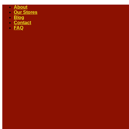
Skip
About
to
Our Stores
content
Blog
Contact
FAQ