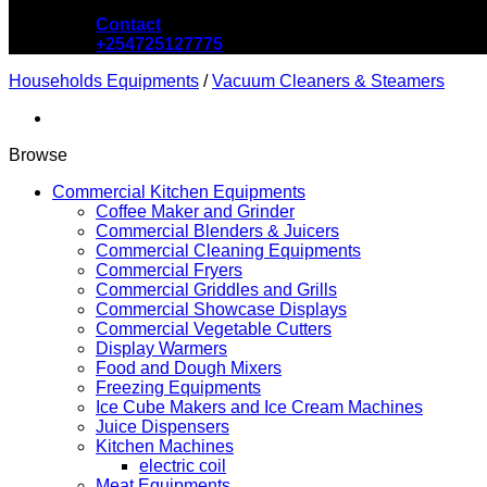
Contact
+254725127775
Households Equipments
/
Vacuum Cleaners & Steamers
Browse
Commercial Kitchen Equipments
Coffee Maker and Grinder
Commercial Blenders & Juicers
Commercial Cleaning Equipments
Commercial Fryers
Commercial Griddles and Grills
Commercial Showcase Displays
Commercial Vegetable Cutters
Display Warmers
Food and Dough Mixers
Freezing Equipments
Ice Cube Makers and Ice Cream Machines
Juice Dispensers
Kitchen Machines
electric coil
Meat Equipments