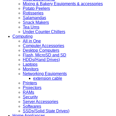
Mixing & Bakery Equipments & accessories
Potato Peelers
Rotisseries
Salamandas
Snack Makers
Tea Urns
Under Counter Chillers
Computing
All in One
Computer Accessories
Desktop Computers
Flash, MicroSD and SD
HDDs(Hand Drives)
Laptops
Monitors
Networking Equipments
extension cable
Printers
Projectors
RAMs
Security
Server Accessories
Softwares
SSDs(Solid State Drives)
Home Appliances