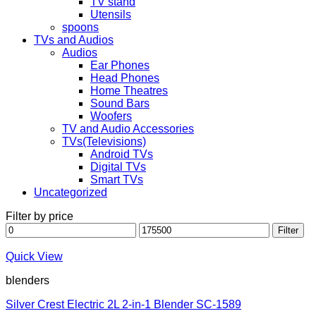
TV stand
Utensils
spoons
TVs and Audios
Audios
Ear Phones
Head Phones
Home Theatres
Sound Bars
Woofers
TV and Audio Accessories
TVs(Televisions)
Android TVs
Digital TVs
Smart TVs
Uncategorized
Filter by price
Min
Max
Filter
price
price
Quick View
blenders
Silver Crest Electric 2L 2-in-1 Blender SC-1589