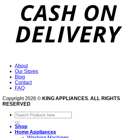
About
Our Stores
Blog
Contact
FAQ
Copyright 2026 ©
KING APPLIANCES. ALL RIGHTS
RESERVED
Search
for:
Shop
Home Appliances
Washing Machines