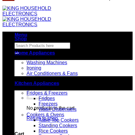
Menu
Shop
Search
for:
Home Appliances
Washing Machines
Ironing
Air Conditioners & Fans
Kitchen Appliances
Fridges & Freezers
Fridges
Freezers
No products in the cart.
Water Dispensers
Cookers & Ovens
Return to shop
Table Top Cookers
Standing Cookers
Rice Cookers
Cart