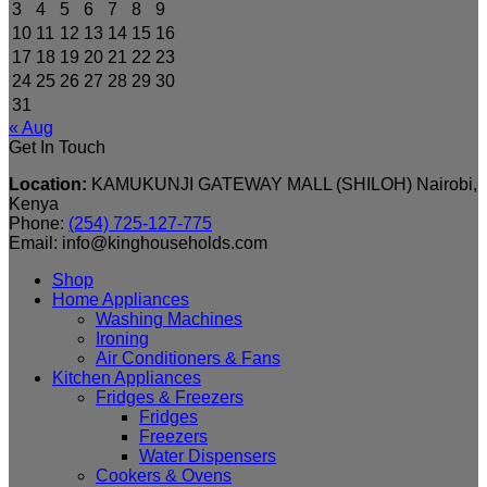
3
4
5
6
7
8
9
10
11
12
13
14
15
16
17
18
19
20
21
22
23
24
25
26
27
28
29
30
31
« Aug
Get In Touch
Location:
KAMUKUNJI GATEWAY MALL (SHILOH) Nairobi,
Kenya
Phone:
(254) 725-127-775
Email: info@kinghouseholds.com
Shop
Home Appliances
Washing Machines
Ironing
Air Conditioners & Fans
Kitchen Appliances
Fridges & Freezers
Fridges
Freezers
Water Dispensers
Cookers & Ovens