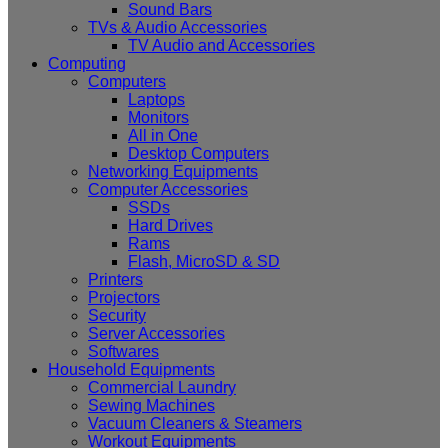
Sound Bars
TVs & Audio Accessories
TV Audio and Accessories
Computing
Computers
Laptops
Monitors
All in One
Desktop Computers
Networking Equipments
Computer Accessories
SSDs
Hard Drives
Rams
Flash, MicroSD & SD
Printers
Projectors
Security
Server Accessories
Softwares
Household Equipments
Commercial Laundry
Sewing Machines
Vacuum Cleaners & Steamers
Workout Equipments