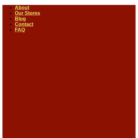
Skip
About
to
Our Stores
content
Blog
Contact
FAQ