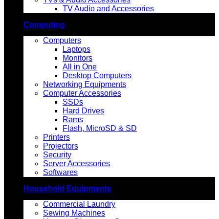
TV Audio and Accessories
Computing
Computers
Laptops
Monitors
All in One
Desktop Computers
Networking Equipments
Computer Accessories
SSDs
Hard Drives
Rams
Flash, MicroSD & SD
Printers
Projectors
Security
Server Accessories
Softwares
Household Equipments
Commercial Laundry
Sewing Machines