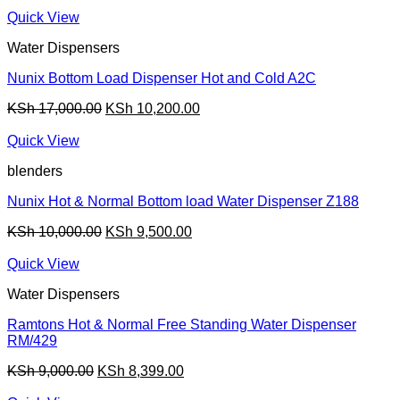
price
price
was:
is:
Quick View
KSh 13,500.00.
KSh 9,799.00.
Water Dispensers
Nunix Bottom Load Dispenser Hot and Cold A2C
Original
Current
KSh
17,000.00
KSh
10,200.00
price
price
was:
is:
Quick View
KSh 17,000.00.
KSh 10,200.00.
blenders
Nunix Hot & Normal Bottom load Water Dispenser Z188
Original
Current
KSh
10,000.00
KSh
9,500.00
price
price
was:
is:
Quick View
KSh 10,000.00.
KSh 9,500.00.
Water Dispensers
Ramtons Hot & Normal Free Standing Water Dispenser
RM/429
Original
Current
KSh
9,000.00
KSh
8,399.00
price
price