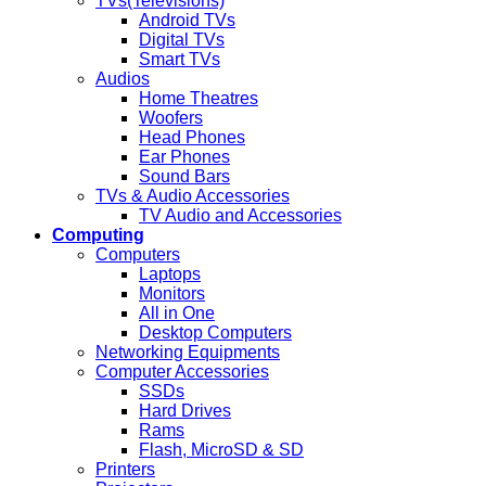
TVs(Televisions)
Android TVs
Digital TVs
Smart TVs
Audios
Home Theatres
Woofers
Head Phones
Ear Phones
Sound Bars
TVs & Audio Accessories
TV Audio and Accessories
Computing
Computers
Laptops
Monitors
All in One
Desktop Computers
Networking Equipments
Computer Accessories
SSDs
Hard Drives
Rams
Flash, MicroSD & SD
Printers