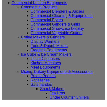
Commercial Kitchen Equipments
Commercial Products
Commercial Blenders & Juicers
Commercial Cleaning & Equipments
Commercial Fryers
Commercial Grinders & Grills
Commercial Showcase Display
Commercial Vegetable Cutters
Coffee Makers & Grinders
Display Warmers
Food & Dough Mixers
Freezing Equipments
Ice Cube & Ice Cream Makers
Juice Dispensers
Kitchen Machines
Meat Equipments
Mixing, Bakery Equipments & Accessories
Potato Peelers
Rotisseries
Salamandas
Snack Makers
Tea Urns
Under Counter Chillers