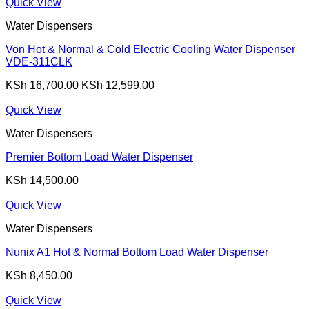
was:
is:
Quick View
KSh 9,000.00.
KSh 8,399.00.
Water Dispensers
Von Hot & Normal & Cold Electric Cooling Water Dispenser
VDE-311CLK
Original
Current
KSh
16,700.00
KSh
12,599.00
price
price
was:
is:
Quick View
KSh 16,700.00.
KSh 12,599.00.
Water Dispensers
Premier Bottom Load Water Dispenser
KSh
14,500.00
Quick View
Water Dispensers
Nunix A1 Hot & Normal Bottom Load Water Dispenser
KSh
8,450.00
Quick View