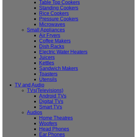
Table Top Cookers
Standing Cookers
Rice Cookers
Pressure Cookers
Microwaves
Small Appliances
Air Fryers
Coffee Makers
Dish Racks
Electric Water Heaters
Juicers
Kettles
Sandwich Makers
Toasters
Utensils
TV and Audio
TVs(Televisions)
Android TVs
Digital TVs
Smart TVs
Audios
Home Theatres
Woofers
Head Phones
Ear Phones