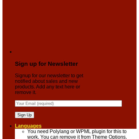
Sign up for Newsletter
Signup for our newsletter to get
notified about sales and new
products. Add any text here or
remove it.
Languages
You need Polylang or WPML plugin for this to
work. You can remove it from Theme Options.