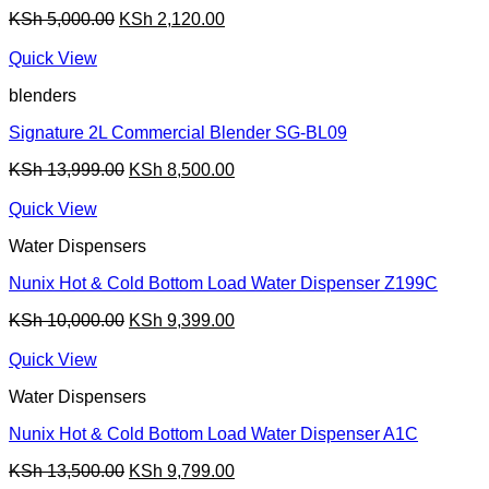
Original
Current
KSh
5,000.00
KSh
2,120.00
price
price
was:
is:
Quick View
KSh 5,000.00.
KSh 2,120.00.
blenders
Signature 2L Commercial Blender SG-BL09
Original
Current
KSh
13,999.00
KSh
8,500.00
price
price
was:
is:
Quick View
KSh 13,999.00.
KSh 8,500.00.
Water Dispensers
Nunix Hot & Cold Bottom Load Water Dispenser Z199C
Original
Current
KSh
10,000.00
KSh
9,399.00
price
price
was:
is:
Quick View
KSh 10,000.00.
KSh 9,399.00.
Water Dispensers
Nunix Hot & Cold Bottom Load Water Dispenser A1C
Original
Current
KSh
13,500.00
KSh
9,799.00