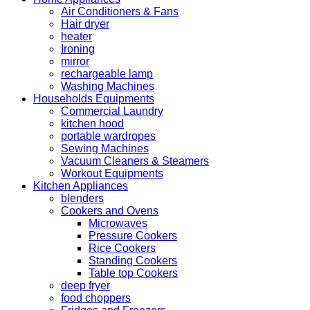
Air Conditioners & Fans
Hair dryer
heater
Ironing
mirror
rechargeable lamp
Washing Machines
Households Equipments
Commercial Laundry
kitchen hood
portable wardropes
Sewing Machines
Vacuum Cleaners & Steamers
Workout Equipments
Kitchen Appliances
blenders
Cookers and Ovens
Microwaves
Pressure Cookers
Rice Cookers
Standing Cookers
Table top Cookers
deep fryer
food choppers