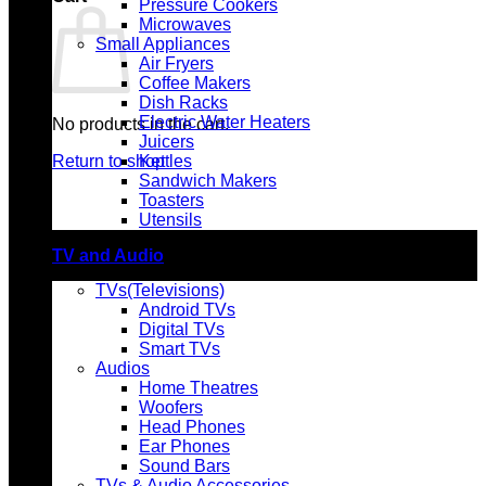
Pressure Cookers
Microwaves
Small Appliances
Air Fryers
Coffee Makers
Dish Racks
Electric Water Heaters
No products in the cart.
Juicers
Return to shop
Kettles
Sandwich Makers
Toasters
Utensils
TV and Audio
TVs(Televisions)
Android TVs
Digital TVs
Smart TVs
Audios
Home Theatres
Woofers
Head Phones
Ear Phones
Sound Bars
TVs & Audio Accessories