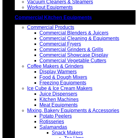
Vacuum Cleaners & Steamers
Workout Equipments
Commercial Kitchen Equipments
Commercial Products
Commercial Blenders & Juicers
Commercial Cleaning & Equipments
Commercial Fryers
Commercial Grinders & Grills
Commercial Showcase Display
Commercial Vegetable Cutters
Coffee Makers & Grinders
Display Warmers
Food & Dough Mixers
Freezing Equipments
Ice Cube & Ice Cream Makers
Juice Dispensers
Kitchen Machines
Meat Equipments
Mixing, Bakery Equipments & Accessories
Potato Peelers
Rotisseries
Salamandas
Snack Makers