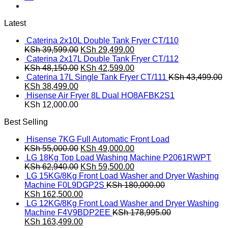
Latest
Caterina 2x10L Double Tank Fryer CT/110
Original
Current
KSh
39,599.00
KSh
29,499.00
price
price
Caterina 2x17L Double Tank Fryer CT/112
was:
Original
is:
Current
KSh
48,150.00
KSh
42,599.00
KSh 39,599.00.
price
KSh 29,499.00.
price
Caterina 17L Single Tank Fryer CT/111
KSh
43,499.00
Original
Current
was:
is:
KSh
38,499.00
price
price
KSh 48,150.00.
KSh 42,599.00.
Hisense Air Fryer 8L Dual HO8AFBK2S1
was:
is:
KSh
12,000.00
KSh 43,499.00.
KSh 38,499.00.
Best Selling
Hisense 7KG Full Automatic Front Load
Original
Current
KSh
55,000.00
KSh
49,000.00
price
price
LG 18Kg Top Load Washing Machine P2061RWPT
was:
Original
is:
Current
KSh
62,940.00
KSh
59,500.00
KSh 55,000.00.
price
KSh 49,000.00.
price
LG 15KG/8Kg Front Load Washer and Dryer Washing
was:
is:
Machine F0L9DGP2S
KSh
180,000.00
Original
KSh 62,940.00.
Current
KSh 59,500.00.
KSh
162,500.00
price
price
LG 12KG/8Kg Front Load Washer and Dryer Washing
was:
is:
Machine F4V9BDP2EE
KSh
178,995.00
KSh 180,000.00.
Original
KSh 162,500.00.
Current
KSh
163,499.00