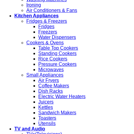
Ironing
Air Conditioners & Fans
Kitchen Appliances
Fridges & Freezers
Fridges
Freezers
Water Dispensers
Cookers & Ovens
Table Top Cookers
Standing Cookers
Rice Cookers
Pressure Cookers
Microwaves
Small Appliances
Air Fryers
Coffee Makers
Dish Racks
Electric Water Heaters
Juicers
Kettles
Sandwich Makers
Toasters
Utensils
TV and Audio