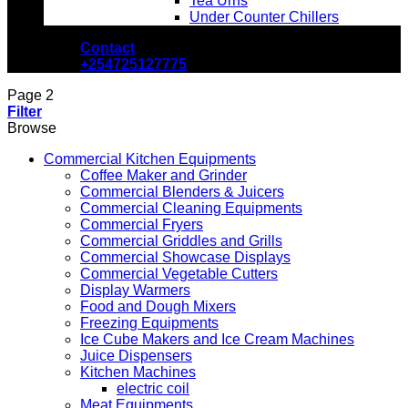
Tea Urns
Under Counter Chillers
Contact
+254725127775
Page 2
Filter
Browse
Commercial Kitchen Equipments
Coffee Maker and Grinder
Commercial Blenders & Juicers
Commercial Cleaning Equipments
Commercial Fryers
Commercial Griddles and Grills
Commercial Showcase Displays
Commercial Vegetable Cutters
Display Warmers
Food and Dough Mixers
Freezing Equipments
Ice Cube Makers and Ice Cream Machines
Juice Dispensers
Kitchen Machines
electric coil
Meat Equipments