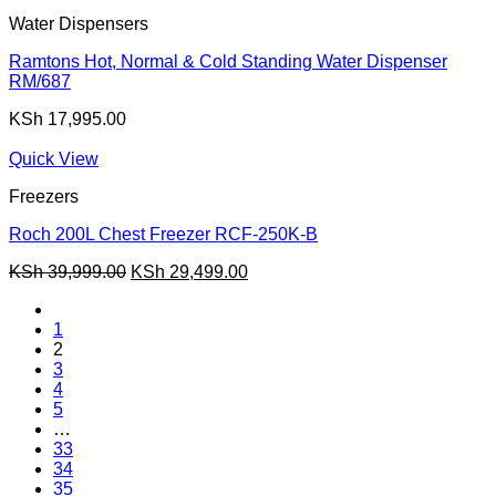
Water Dispensers
Ramtons Hot, Normal & Cold Standing Water Dispenser
RM/687
KSh
17,995.00
Quick View
Freezers
Roch 200L Chest Freezer RCF-250K-B
Original
Current
KSh
39,999.00
KSh
29,499.00
price
price
was:
is:
1
KSh 39,999.00.
KSh 29,499.00.
2
3
4
5
…
33
34
35