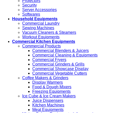
Projectors
Security
Server Accessories
Softwares
Household Equipments
Commercial Laundry
Sewing Machines
Vacuum Cleaners & Steamers
Workout Equipments
Commercial Kitchen Equipments
Commercial Products
Commercial Blenders & Juicers
Commercial Cleaning & Equipments
Commercial Fryers
Commercial Grinders & Grills
Commercial Showcase Display
Commercial Vegetable Cutters
Coffee Makers & Grinders
Display Warmers
Food & Dough Mixers
Freezing Equipments
Ice Cube & Ice Cream Makers
Juice Dispensers
Kitchen Machines
Meat Equipments