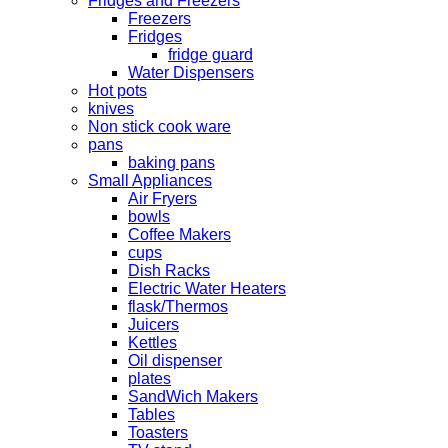
Fridges and Freezers
Freezers
Fridges
fridge guard
Water Dispensers
Hot pots
knives
Non stick cook ware
pans
baking pans
Small Appliances
Air Fryers
bowls
Coffee Makers
cups
Dish Racks
Electric Water Heaters
flask/Thermos
Juicers
Kettles
Oil dispenser
plates
SandWich Makers
Tables
Toasters