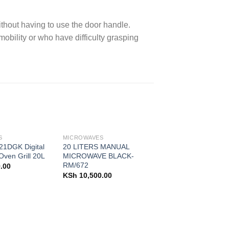
thout having to use the door handle.
 mobility or who have difficulty grasping
S
MICROWAVES
1DGK Digital
20 LITERS MANUAL
ven Grill 20L
MICROWAVE BLACK-
RM/672
.00
KSh
10,500.00