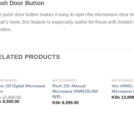
sh Door Button
 push door button makes it easy to open the microwave door wi
t’s more, this feature is especially useful for those with limited
ndles.
ELATED PRODUCTS
CROWAVES
MICROWAVES
MICROWAVE
nix 20l Digital Microwave
Roch 20L Manual
Von VAMG-2
en
Microwave RWM20L8M-
Microwave O
B(B)
h
12,000.00
KSh
13,899
ginal
Current
h
8,500.00
KSh
8,599.00
ce
price
:
is:
 12,000.00.
KSh 8,500.00.