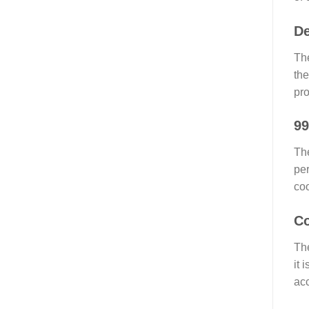
De
The
the
pro
99
The
per
coo
Co
The
it 
acc