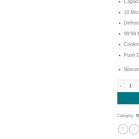
Capaci
10 Mic
Defrost
99’99 
Cookin
Push D
Warran
Roch 20L 
Category:
M