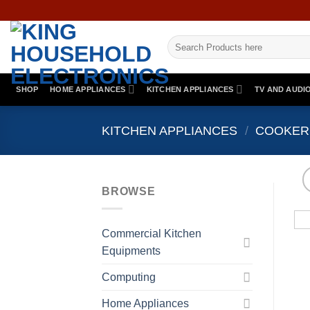
Skip
to
Search
content
for:
SHOP
HOME APPLIANCES
KITCHEN APPLIANCES
TV AND AUDI
KITCHEN APPLIANCES
/
COOKER
BROWSE
Commercial Kitchen
Equipments
Computing
Home Appliances