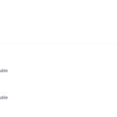
uble
rent
ce
uble
 29,499.00.
rent