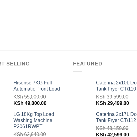
ST SELLING
FEATURED
Hisense 7KG Full
Caterina 2x10L Do
Automatic Front Load
Tank Fryer CT/110
KSh
55,000.00
KSh
39,599.00
Original
Current
Original
Cur
KSh
49,000.00
KSh
29,499.00
price
price
price
pri
LG 18Kg Top Load
Caterina 2x17L Do
was:
is:
was:
is:
Washing Machine
Tank Fryer CT/112
KSh 55,000.00.
KSh 49,000.00.
KSh 39,599.00.
KSh
P2061RWPT
KSh
48,150.00
KSh
62,940.00
Original
Cur
KSh
42,599.00