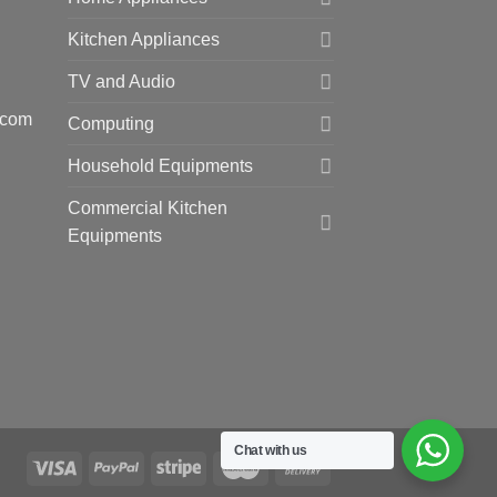
Kitchen Appliances
TV and Audio
.com
Computing
Household Equipments
Commercial Kitchen
Equipments
Chat with us