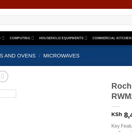
O
COMPUTING
HOUSEHOLD EQUIPMENTS
COMMERCIAL KITCHEN
S AND OVENS
/
MICROWAVES
Roch
RWM2
8,
KSh
Key Feat