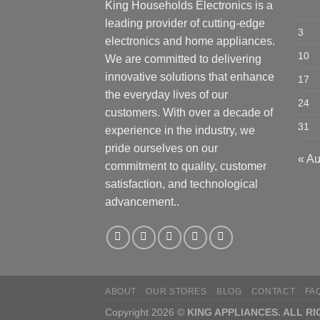
King Households Electronics is a
leading provider of cutting-edge
3
electronics and home appliances.
10
We are committed to delivering
innovative solutions that enhance
17
the everyday lives of our
24
customers. With over a decade of
31
experience in the industry, we
pride ourselves on our
« A
commitment to quality, customer
satisfaction, and technological
advancement..
ABOUT
OUR STORES
BLOG
CONTACT
FA
Copyright 2026 ©
KING APPLIANCES. ALL R