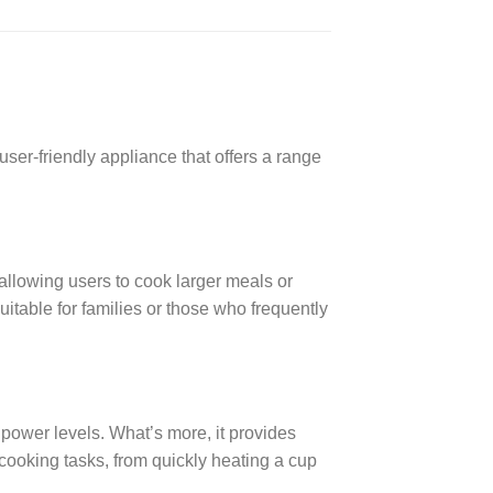
r-friendly appliance that offers a range
allowing users to cook larger meals or
uitable for families or those who frequently
ower levels. What’s more, it provides
s cooking tasks, from quickly heating a cup