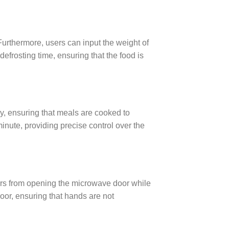
Furthermore, users can input the weight of
defrosting time, ensuring that the food is
y, ensuring that meals are cooked to
inute, providing precise control over the
ers from opening the microwave door while
door, ensuring that hands are not