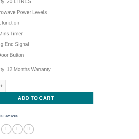
ty: 20 LITRES
rowave Power Levels
 function
Mins Timer
g End Signal
oor Button
ty: 12 Months Warranty
Digital Microwave RWM20PX7H-B(B) quantity
ADD TO CART
icrowaves