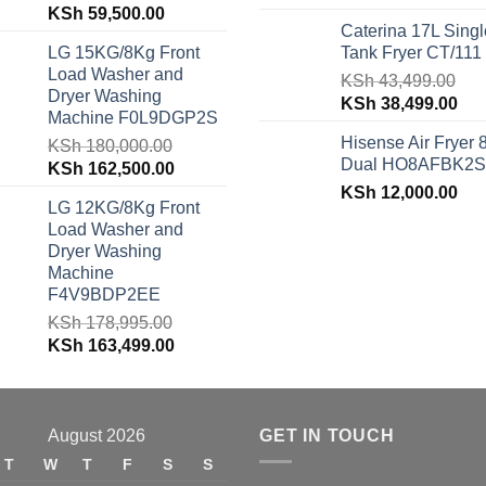
Original
Current
KSh
59,500.00
price
pri
Caterina 17L Singl
price
price
was:
is:
LG 15KG/8Kg Front
Tank Fryer CT/111
was:
is:
KSh 48,150.00.
KSh
Load Washer and
KSh 62,940.00.
KSh 59,500.00.
KSh
43,499.00
Dryer Washing
Original
Cur
KSh
38,499.00
Machine F0L9DGP2S
price
pri
Hisense Air Fryer 
KSh
180,000.00
was:
is:
Dual HO8AFBK2S
Original
Current
KSh
162,500.00
KSh 43,499.00.
KSh
price
price
KSh
12,000.00
LG 12KG/8Kg Front
was:
is:
Load Washer and
KSh 180,000.00.
KSh 162,500.00.
Dryer Washing
Machine
F4V9BDP2EE
KSh
178,995.00
Original
Current
KSh
163,499.00
price
price
was:
is:
KSh 178,995.00.
KSh 163,499.00.
August 2026
GET IN TOUCH
T
W
T
F
S
S