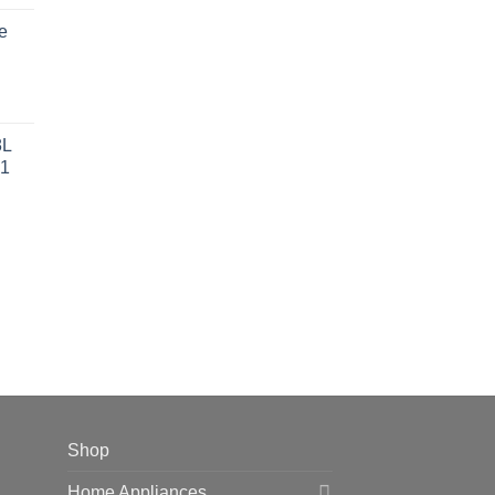
ce
e
 42,599.00.
rent
ce
8L
1
 38,499.00.
Shop
Home Appliances