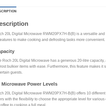
SCRIPTION
escription
h 20L Digital Microwave RWM20PX7H-B(B) is a versatile and use
features to make cooking and defrosting tasks more convenient.
pacity
 Roch 20L Digital Microwave has a generous 20-litre capacity, 
rost bulkier items with ease. Furthermore, this feature makes it s
ertain guests.
 Microwave Power Levels
h 20L Digital Microwave RWM20PX7H-B(B) offers 10 different p
rs with the flexibility to choose the appropriate level for variou
coffee to cooking a full meal.