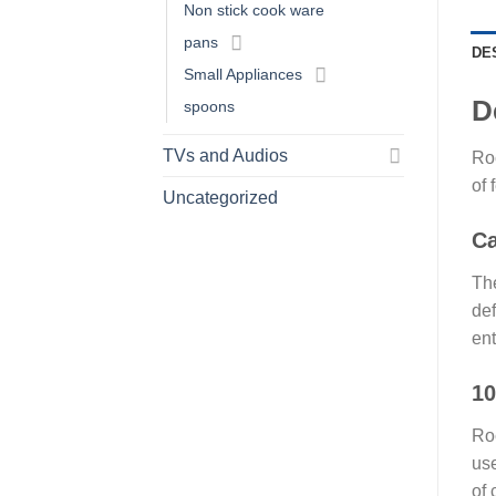
Non stick cook ware
pans
DE
Small Appliances
D
spoons
TVs and Audios
Roc
of 
Uncategorized
Ca
The
def
ent
10
Roc
use
of 