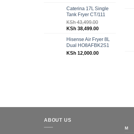
price
price
Caterina 17L Single
was:
is:
Tank Fryer CT/111
KSh 48,150.00.
KSh 42,599.00.
KSh
43,499.00
Original
Current
KSh
38,499.00
price
price
Hisense Air Fryer 8L
was:
is:
Dual HO8AFBK2S1
KSh 43,499.00.
KSh 38,499.00.
KSh
12,000.00
ABOUT US
M