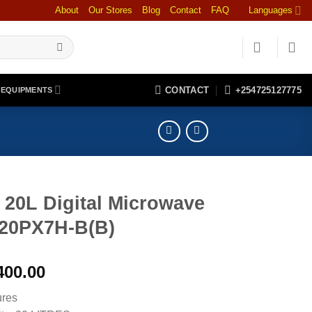
About
Our Stores
Blog
Contact
FAQ
Languages
CONTACT
+254725127775
 EQUIPMENTS
 20L Digital Microwave
0PX7H-B(B)
400.00
ures