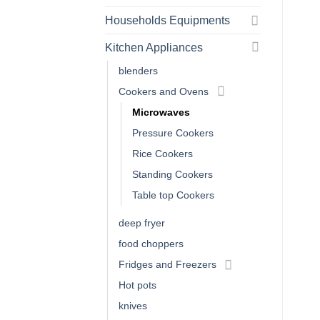
Households Equipments
Kitchen Appliances
blenders
Cookers and Ovens
Microwaves
Pressure Cookers
Rice Cookers
Standing Cookers
Table top Cookers
deep fryer
food choppers
Fridges and Freezers
Hot pots
knives