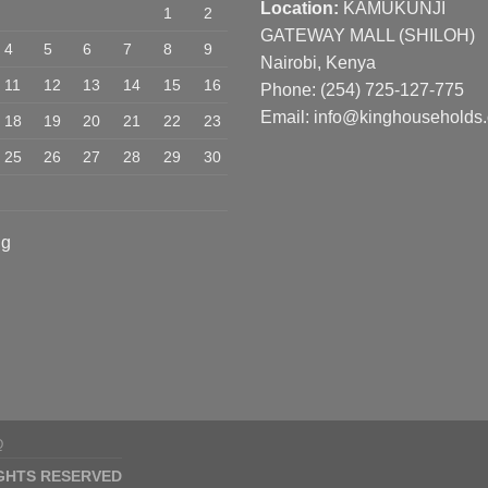
Location:
KAMUKUNJI
1
2
GATEWAY MALL (SHILOH)
4
5
6
7
8
9
Nairobi, Kenya
11
12
13
14
15
16
Phone:
(254) 725-127-775
Email: info@kinghouseholds
18
19
20
21
22
23
25
26
27
28
29
30
ug
Q
IGHTS RESERVED