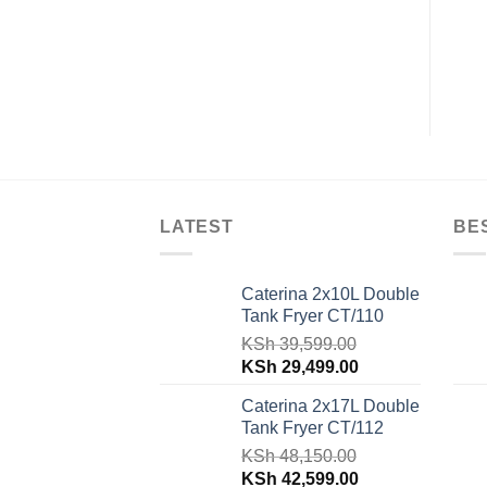
Solo VAMS-23DGS
REO-38-L
KSh
18,000.00
KSh
8,600.00
LATEST
BE
Caterina 2x10L Double
Tank Fryer CT/110
KSh
39,599.00
Original
Current
KSh
29,499.00
price
price
Caterina 2x17L Double
was:
is:
Tank Fryer CT/112
KSh 39,599.00.
KSh 29,499.00.
KSh
48,150.00
Original
Current
KSh
42,599.00