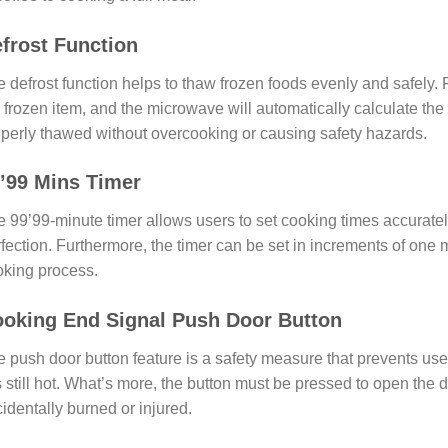
frost Function
 defrost function helps to thaw frozen foods evenly and safely. 
 frozen item, and the microwave will automatically calculate the 
perly thawed without overcooking or causing safety hazards.
’99 Mins Timer
 99’99-minute timer allows users to set cooking times accuratel
fection. Furthermore, the timer can be set in increments of one m
king process.
oking End Signal Push Door Button
 push door button feature is a safety measure that prevents us
is still hot. What’s more, the button must be pressed to open the 
identally burned or injured.