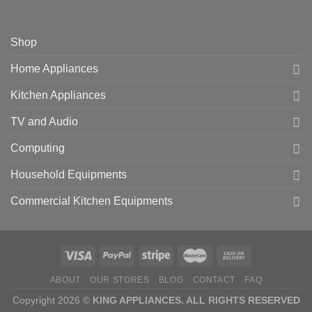
Shop
Home Appliances
Kitchen Appliances
TV and Audio
Computing
Household Equipments
Commercial Kitchen Equipments
ABOUT
OUR STORES
BLOG
CONTACT
FAQ
Copyright 2026 ©
KING APPLIANCES. ALL RIGHTS RESERVED