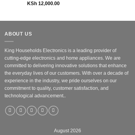
KSh
12,000.00
ABOUT US
King Households Electronics is a leading provider of
cutting-edge electronics and home appliances. We are
committed to delivering innovative solutions that enhance
the everyday lives of our customers. With over a decade of
experience in the industry, we pride ourselves on our
commitment to quality, customer satisfaction, and
technological advancement..
August 2026