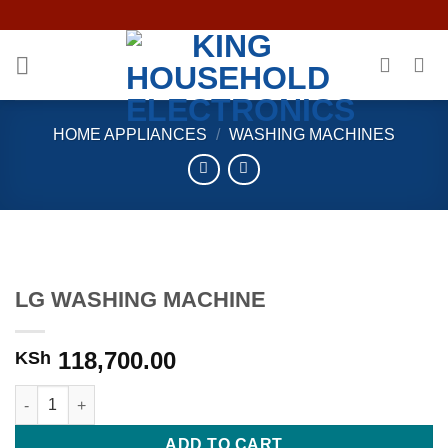
Skip
to
content
HOME APPLIANCES
/
WASHING MACHINES
LG WASHING MACHINE
118,700.00
KSh
LG WASHING MACHINE quantity
ADD TO CART