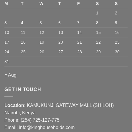
M
T
W
T
F
S
S
1
2
3
4
5
6
7
8
9
10
11
12
13
14
15
16
17
18
19
20
21
22
23
24
25
26
27
28
29
30
31
« Aug
GET IN TOUCH
Location:
KAMUKUNJI GATEWAY MALL (SHILOH)
Nairobi, Kenya
Phone:
(254) 725-127-775
Email: info@kinghouseholds.com