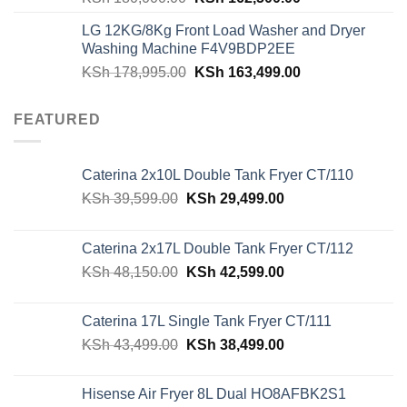
price
price
LG 12KG/8Kg Front Load Washer and Dryer
was:
is:
Washing Machine F4V9BDP2EE
KSh 180,000.00.
KSh 162,500.00
Original
Current
KSh
178,995.00
KSh
163,499.00
price
price
was:
is:
FEATURED
KSh 178,995.00.
KSh 163,499.00
Caterina 2x10L Double Tank Fryer CT/110
Original
Current
KSh
39,599.00
KSh
29,499.00
price
price
was:
is:
Caterina 2x17L Double Tank Fryer CT/112
KSh 39,599.00.
KSh 29,499.00.
Original
Current
KSh
48,150.00
KSh
42,599.00
price
price
was:
is:
Caterina 17L Single Tank Fryer CT/111
KSh 48,150.00.
KSh 42,599.00.
Original
Current
KSh
43,499.00
KSh
38,499.00
price
price
was:
is:
Hisense Air Fryer 8L Dual HO8AFBK2S1
KSh 43,499.00.
KSh 38,499.00.