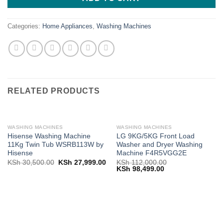
Categories:
Home Appliances
,
Washing Machines
RELATED PRODUCTS
WASHING MACHINES
WASHING MACHINES
Hisense Washing Machine
LG 9KG/5KG Front Load
11Kg Twin Tub WSRB113W by
Washer and Dryer Washing
Hisense
Machine F4R5VGG2E
Original
Current
KSh
30,500.00
KSh
27,999.00
KSh
112,000.00
price
price
Original
Current
KSh
98,499.00
was:
is:
price
price
KSh 30,500.00.
KSh 27,999.00.
was:
is:
KSh 112,000.00.
KSh 98,499.00.