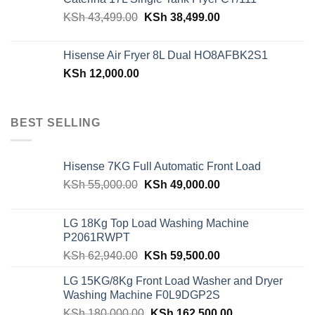
KSh 48,150.00.
KSh 42,599.00.
Original
Current
KSh
43,499.00
KSh
38,499.00
price
price
was:
is:
Hisense Air Fryer 8L Dual HO8AFBK2S1
KSh 43,499.00.
KSh 38,499.00.
KSh
12,000.00
BEST SELLING
Hisense 7KG Full Automatic Front Load
Original
Current
KSh
55,000.00
KSh
49,000.00
price
price
was:
is:
LG 18Kg Top Load Washing Machine
KSh 55,000.00.
KSh 49,000.00.
P2061RWPT
Original
Current
KSh
62,940.00
KSh
59,500.00
price
price
LG 15KG/8Kg Front Load Washer and Dryer
was:
is:
Washing Machine F0L9DGP2S
KSh 62,940.00.
KSh 59,500.00.
Original
Current
KSh
180,000.00
KSh
162,500.00