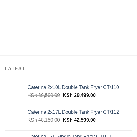
LATEST
Caterina 2x10L Double Tank Fryer CT/110
Original
Current
KSh
39,599.00
KSh
29,499.00
price
price
was:
is:
Caterina 2x17L Double Tank Fryer CT/112
KSh 39,599.00.
KSh 29,499.00.
Original
Current
KSh
48,150.00
KSh
42,599.00
price
price
was:
is:
Caterina 17L Single Tank Fryer CT/111