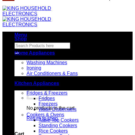
Menu
Shop
Search
for:
Home Appliances
Washing Machines
Ironing
Air Conditioners & Fans
Kitchen Appliances
Fridges & Freezers
Fridges
Freezers
No products in the cart.
Water Dispensers
Cookers & Ovens
Return to shop
Table Top Cookers
Standing Cookers
Rice Cookers
Cart