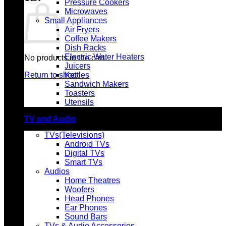
Pressure Cookers
Microwaves
Small Appliances
Air Fryers
Coffee Makers
Dish Racks
Electric Water Heaters
No products in the cart.
Juicers
Return to shop
Kettles
Sandwich Makers
Toasters
Utensils
TV and Audio
TVs(Televisions)
Android TVs
Digital TVs
Smart TVs
Audios
Home Theatres
Woofers
Head Phones
Ear Phones
Sound Bars
TVs & Audio Accessories