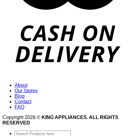
About
Our Stores
Blog
Contact
FAQ
Copyright 2026 ©
KING APPLIANCES. ALL RIGHTS
RESERVED
Search