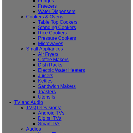
Fridges
Freezers
Water Dispensers
Cookers & Ovens
Table Top Cookers
Standing Cookers
Rice Cookers
Pressure Cookers
Microwaves
Small Appliances
Air Fryers
Coffee Makers
Dish Racks
Electric Water Heaters
Juicers
Kettles
Sandwich Makers
Toasters
Utensils
TV and Audio
TVs(Televisions)
Android TVs
Digital TVs
Smart TVs
Audios