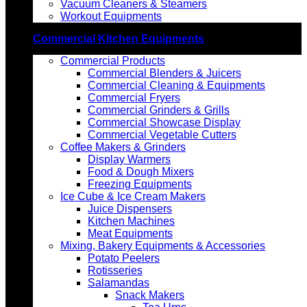
Vacuum Cleaners & Steamers
Workout Equipments
Commercial Kitchen Equipments
Commercial Products
Commercial Blenders & Juicers
Commercial Cleaning & Equipments
Commercial Fryers
Commercial Grinders & Grills
Commercial Showcase Display
Commercial Vegetable Cutters
Coffee Makers & Grinders
Display Warmers
Food & Dough Mixers
Freezing Equipments
Ice Cube & Ice Cream Makers
Juice Dispensers
Kitchen Machines
Meat Equipments
Mixing, Bakery Equipments & Accessories
Potato Peelers
Rotisseries
Salamandas
Snack Makers