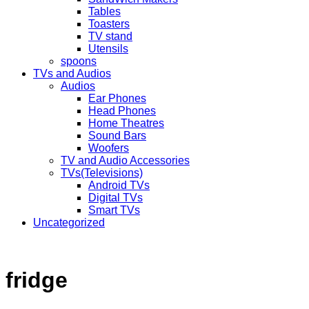
Tables
Toasters
TV stand
Utensils
spoons
TVs and Audios
Audios
Ear Phones
Head Phones
Home Theatres
Sound Bars
Woofers
TV and Audio Accessories
TVs(Televisions)
Android TVs
Digital TVs
Smart TVs
Uncategorized
fridge