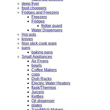
deep fryer
food choppers
Fridges and Freezers
Freezers
Fridges
fridge guard
Water Dispensers
Hot pots
knives
Non stick cook ware
pans
baking pans
Small Appliances
Air Fryers
bowls
Coffee Makers
cups
Dish Racks
Electric Water Heaters
flask/Thermos
Juicers
Kettles
Oil dispenser
plates
SandWich Makers