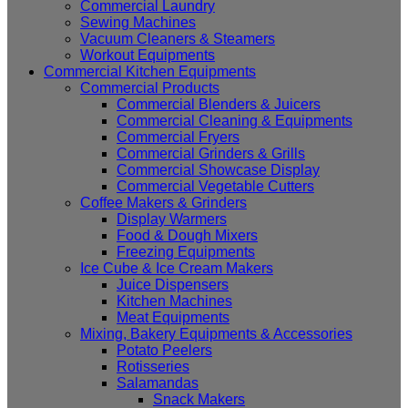
Commercial Laundry
Sewing Machines
Vacuum Cleaners & Steamers
Workout Equipments
Commercial Kitchen Equipments
Commercial Products
Commercial Blenders & Juicers
Commercial Cleaning & Equipments
Commercial Fryers
Commercial Grinders & Grills
Commercial Showcase Display
Commercial Vegetable Cutters
Coffee Makers & Grinders
Display Warmers
Food & Dough Mixers
Freezing Equipments
Ice Cube & Ice Cream Makers
Juice Dispensers
Kitchen Machines
Meat Equipments
Mixing, Bakery Equipments & Accessories
Potato Peelers
Rotisseries
Salamandas
Snack Makers