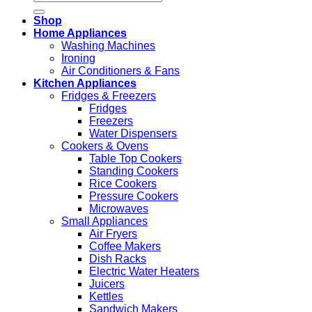
for:
Shop
Home Appliances
Washing Machines
Ironing
Air Conditioners & Fans
Kitchen Appliances
Fridges & Freezers
Fridges
Freezers
Water Dispensers
Cookers & Ovens
Table Top Cookers
Standing Cookers
Rice Cookers
Pressure Cookers
Microwaves
Small Appliances
Air Fryers
Coffee Makers
Dish Racks
Electric Water Heaters
Juicers
Kettles
Sandwich Makers