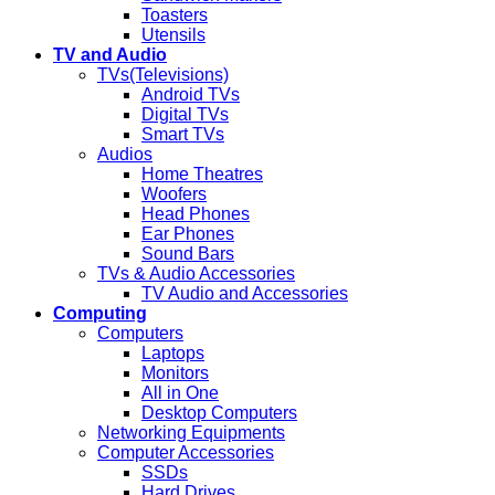
Toasters
Utensils
TV and Audio
TVs(Televisions)
Android TVs
Digital TVs
Smart TVs
Audios
Home Theatres
Woofers
Head Phones
Ear Phones
Sound Bars
TVs & Audio Accessories
TV Audio and Accessories
Computing
Computers
Laptops
Monitors
All in One
Desktop Computers
Networking Equipments
Computer Accessories
SSDs
Hard Drives