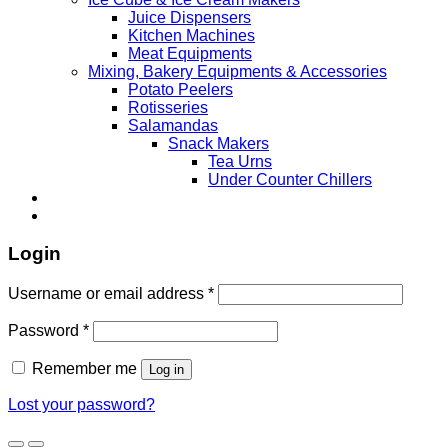
Juice Dispensers
Kitchen Machines
Meat Equipments
Mixing, Bakery Equipments & Accessories
Potato Peelers
Rotisseries
Salamandas
Snack Makers
Tea Urns
Under Counter Chillers
Login
Username or email address
*
Password
*
Remember me
Log in
Lost your password?