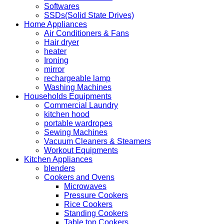
Softwares
SSDs(Solid State Drives)
Home Appliances
Air Conditioners & Fans
Hair dryer
heater
Ironing
mirror
rechargeable lamp
Washing Machines
Households Equipments
Commercial Laundry
kitchen hood
portable wardropes
Sewing Machines
Vacuum Cleaners & Steamers
Workout Equipments
Kitchen Appliances
blenders
Cookers and Ovens
Microwaves
Pressure Cookers
Rice Cookers
Standing Cookers
Table top Cookers