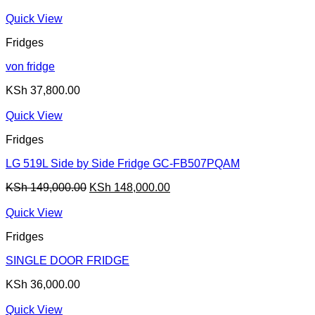
Quick View
Fridges
von fridge
KSh
37,800.00
Quick View
Fridges
LG 519L Side by Side Fridge GC-FB507PQAM
Original
Current
KSh
149,000.00
KSh
148,000.00
price
price
was:
is:
Quick View
KSh 149,000.00.
KSh 148,000.00.
Fridges
SINGLE DOOR FRIDGE
KSh
36,000.00
Quick View