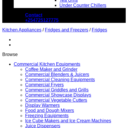
Tea Urns
Under Counter Chillers
Contact
+254725127775
Kitchen Appliances
/
Fridges and Freezers
/
Fridges
Browse
Commercial Kitchen Equipments
Coffee Maker and Grinder
Commercial Blenders & Juicers
Commercial Cleaning Equipments
Commercial Fryers
Commercial Griddles and Grills
Commercial Showcase Displays
Commercial Vegetable Cutters
Display Warmers
Food and Dough Mixers
Freezing Equipments
Ice Cube Makers and Ice Cream Machines
Juice Dispensers