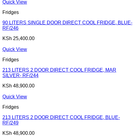
Quick View
Fridges
90 LITERS SINGLE DOOR DIRECT COOL FRIDGE, BLUE-
RF/246
KSh
25,400.00
Quick View
Fridges
213 LITERS 2 DOOR DIRECT COOL FRIDGE, MAR
SILVER- RF/244
KSh
48,900.00
Quick View
Fridges
213 LITERS 2 DOOR DIRECT COOL FRIDGE, BLUE-
RF/249
KSh
48,900.00