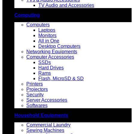
TV Audio and Accessories
Computing
Computers
Laptops
Monitors
All in One
Desktop Computers
Networking Equipments
Computer Accessories
SSDs
Hard Drives
Rams
Flash, MicroSD & SD
Printers
Projectors
Security
Server Accessories
Softwares
Household Equipments
Commercial Laundry
Sewing Machines