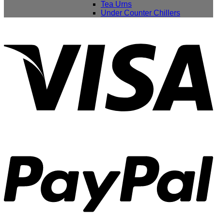
Tea Urns
Under Counter Chillers