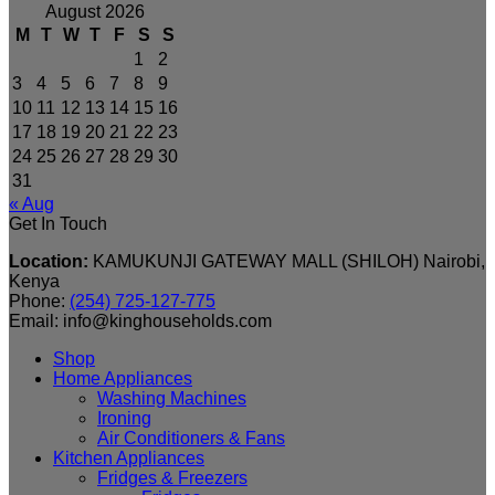
August 2026
M
T
W
T
F
S
S
1
2
3
4
5
6
7
8
9
10
11
12
13
14
15
16
17
18
19
20
21
22
23
24
25
26
27
28
29
30
31
« Aug
Get In Touch
Location:
KAMUKUNJI GATEWAY MALL (SHILOH) Nairobi,
Kenya
Phone:
(254) 725-127-775
Email: info@kinghouseholds.com
Shop
Home Appliances
Washing Machines
Ironing
Air Conditioners & Fans
Kitchen Appliances
Fridges & Freezers