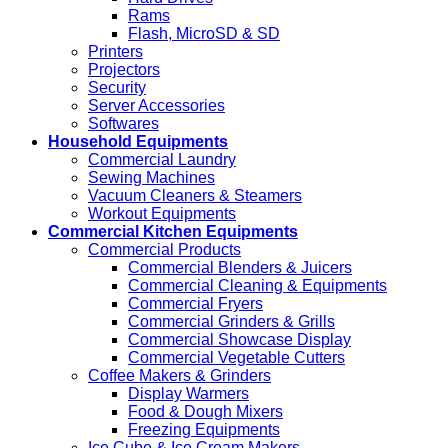
Rams
Flash, MicroSD & SD
Printers
Projectors
Security
Server Accessories
Softwares
Household Equipments
Commercial Laundry
Sewing Machines
Vacuum Cleaners & Steamers
Workout Equipments
Commercial Kitchen Equipments
Commercial Products
Commercial Blenders & Juicers
Commercial Cleaning & Equipments
Commercial Fryers
Commercial Grinders & Grills
Commercial Showcase Display
Commercial Vegetable Cutters
Coffee Makers & Grinders
Display Warmers
Food & Dough Mixers
Freezing Equipments
Ice Cube & Ice Cream Makers