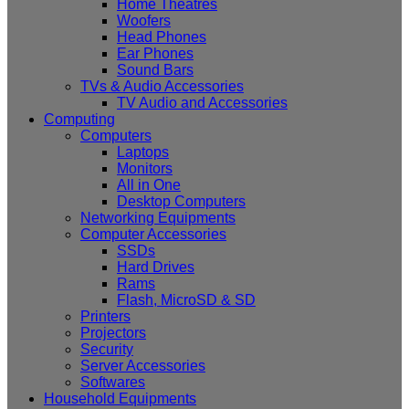
Home Theatres
Woofers
Head Phones
Ear Phones
Sound Bars
TVs & Audio Accessories
TV Audio and Accessories
Computing
Computers
Laptops
Monitors
All in One
Desktop Computers
Networking Equipments
Computer Accessories
SSDs
Hard Drives
Rams
Flash, MicroSD & SD
Printers
Projectors
Security
Server Accessories
Softwares
Household Equipments