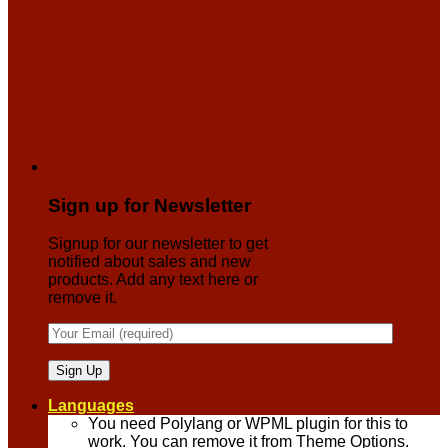
Sign up for Newsletter
Signup for our newsletter to get
notified about sales and new
products. Add any text here or
remove it.
Languages
You need Polylang or WPML plugin for this to
work. You can remove it from Theme Options.