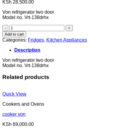
KSh
28,500.00
Von refrigerator two door
Model no. Vrt-138drhx
fridge
quantity
Add to cart
Categories:
Fridges
,
Kitchen Appliances
Description
Von refrigerator two door
Model no. Vrt-138drhx
Related products
Quick View
Cookers and Ovens
cooker von
KSh
69,000.00