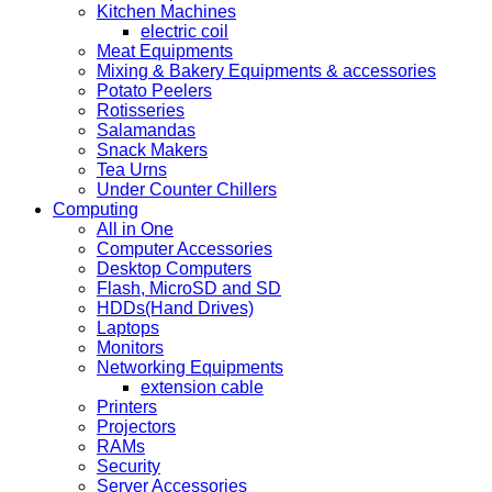
Kitchen Machines
electric coil
Meat Equipments
Mixing & Bakery Equipments & accessories
Potato Peelers
Rotisseries
Salamandas
Snack Makers
Tea Urns
Under Counter Chillers
Computing
All in One
Computer Accessories
Desktop Computers
Flash, MicroSD and SD
HDDs(Hand Drives)
Laptops
Monitors
Networking Equipments
extension cable
Printers
Projectors
RAMs
Security
Server Accessories