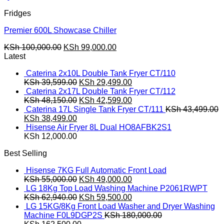
Fridges
Premier 600L Showcase Chiller
Original
Current
KSh
100,000.00
KSh
99,000.00
price
price
Latest
was:
is:
Caterina 2x10L Double Tank Fryer CT/110
KSh 100,000.00.
KSh 99,000.00.
Original
Current
KSh
39,599.00
KSh
29,499.00
price
price
Caterina 2x17L Double Tank Fryer CT/112
was:
Original
is:
Current
KSh
48,150.00
KSh
42,599.00
KSh 39,599.00.
price
KSh 29,499.00.
price
Caterina 17L Single Tank Fryer CT/111
KSh
43,499.00
Original
Current
was:
is:
KSh
38,499.00
price
price
KSh 48,150.00.
KSh 42,599.00.
Hisense Air Fryer 8L Dual HO8AFBK2S1
was:
is:
KSh
12,000.00
KSh 43,499.00.
KSh 38,499.00.
Best Selling
Hisense 7KG Full Automatic Front Load
Original
Current
KSh
55,000.00
KSh
49,000.00
price
price
LG 18Kg Top Load Washing Machine P2061RWPT
was:
Original
is:
Current
KSh
62,940.00
KSh
59,500.00
KSh 55,000.00.
price
KSh 49,000.00.
price
LG 15KG/8Kg Front Load Washer and Dryer Washing
was:
is:
Machine F0L9DGP2S
KSh
180,000.00
Original
KSh 62,940.00.
Current
KSh 59,500.00.