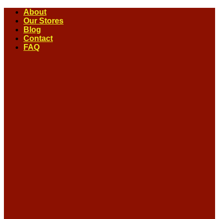
Skip
About
to
Our Stores
content
Blog
Contact
FAQ