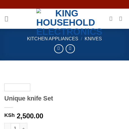
Skip
to
content
KITCHEN APPLIANCES
/
KNIVES
Unique knife Set
2,500.00
KSh
Unique knife Set quantity