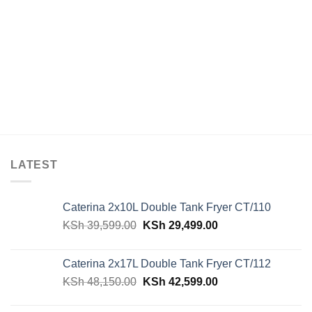
LATEST
Caterina 2x10L Double Tank Fryer CT/110
Original
Current
KSh
39,599.00
KSh
29,499.00
price
price
was:
is:
Caterina 2x17L Double Tank Fryer CT/112
KSh 39,599.00.
KSh 29,499.00.
Original
Current
KSh
48,150.00
KSh
42,599.00
price
price
was:
is: