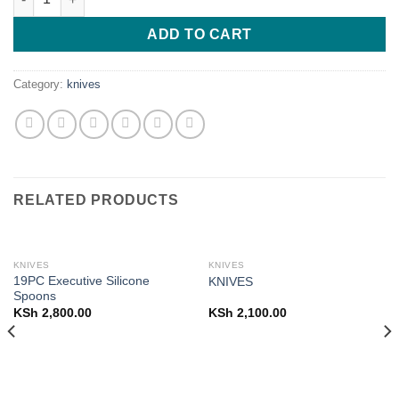
ADD TO CART
Category:
knives
RELATED PRODUCTS
KNIVES
KNIVES
19PC Executive Silicone
KNIVES
Spoons
KSh
2,800.00
KSh
2,100.00