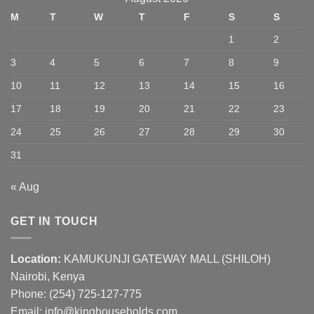
M
T
W
T
F
S
S
1
2
3
4
5
6
7
8
9
10
11
12
13
14
15
16
17
18
19
20
21
22
23
24
25
26
27
28
29
30
31
« Aug
GET IN TOUCH
Location:
KAMUKUNJI GATEWAY MALL (SHILOH)
Nairobi, Kenya
Phone:
(254) 725-127-775
Email: info@kinghouseholds.com