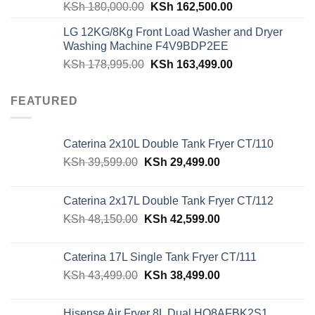
Original
Current
KSh
180,000.00
KSh
162,500.00
price
price
LG 12KG/8Kg Front Load Washer and Dryer
was:
is:
Washing Machine F4V9BDP2EE
KSh 180,000.00.
KSh 162,500.00
Original
Current
KSh
178,995.00
KSh
163,499.00
price
price
was:
is:
FEATURED
KSh 178,995.00.
KSh 163,499.00
Caterina 2x10L Double Tank Fryer CT/110
Original
Current
KSh
39,599.00
KSh
29,499.00
price
price
was:
is:
Caterina 2x17L Double Tank Fryer CT/112
KSh 39,599.00.
KSh 29,499.00.
Original
Current
KSh
48,150.00
KSh
42,599.00
price
price
was:
is:
Caterina 17L Single Tank Fryer CT/111
KSh 48,150.00.
KSh 42,599.00.
Original
Current
KSh
43,499.00
KSh
38,499.00
price
price
was:
is:
Hisense Air Fryer 8L Dual HO8AFBK2S1