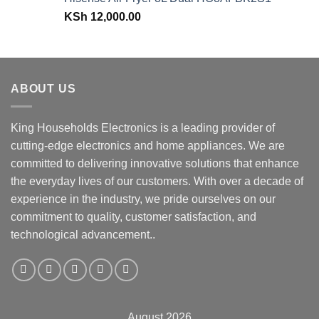
KSh 43,499.00.
KSh 38,499.00.
KSh
12,000.00
ABOUT US
King Households Electronics is a leading provider of
cutting-edge electronics and home appliances. We are
committed to delivering innovative solutions that enhance
the everyday lives of our customers. With over a decade of
experience in the industry, we pride ourselves on our
commitment to quality, customer satisfaction, and
technological advancement..
August 2026