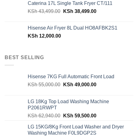
Caterina 17L Single Tank Fryer CT/111
KSh 48,150.00.
KSh 42,599.00.
Original
Current
KSh
43,499.00
KSh
38,499.00
price
price
was:
is:
Hisense Air Fryer 8L Dual HO8AFBK2S1
KSh 43,499.00.
KSh 38,499.00.
KSh
12,000.00
BEST SELLING
Hisense 7KG Full Automatic Front Load
Original
Current
KSh
55,000.00
KSh
49,000.00
price
price
was:
is:
LG 18Kg Top Load Washing Machine
KSh 55,000.00.
KSh 49,000.00.
P2061RWPT
Original
Current
KSh
62,940.00
KSh
59,500.00
price
price
LG 15KG/8Kg Front Load Washer and Dryer
was:
is:
Washing Machine F0L9DGP2S
KSh 62,940.00.
KSh 59,500.00.