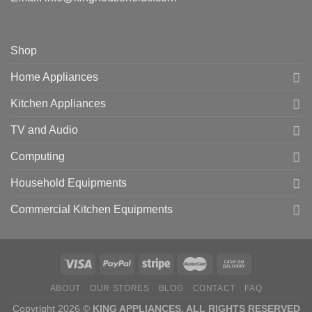
Shop
Home Appliances
Kitchen Appliances
TV and Audio
Computing
Household Equipments
Commercial Kitchen Equipments
ABOUT
OUR STORES
BLOG
CONTACT
FAQ
Copyright 2026 ©
KING APPLIANCES. ALL RIGHTS RESERVED