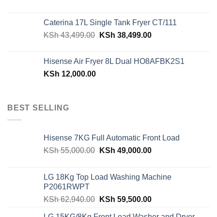
price
price
was:
is:
Caterina 17L Single Tank Fryer CT/111
KSh 48,150.00.
KSh 42,599.00.
Original
Current
KSh
43,499.00
KSh
38,499.00
price
price
was:
is:
Hisense Air Fryer 8L Dual HO8AFBK2S1
KSh 43,499.00.
KSh 38,499.00.
KSh
12,000.00
BEST SELLING
Hisense 7KG Full Automatic Front Load
Original
Current
KSh
55,000.00
KSh
49,000.00
price
price
was:
is:
LG 18Kg Top Load Washing Machine
KSh 55,000.00.
KSh 49,000.00.
P2061RWPT
Original
Current
KSh
62,940.00
KSh
59,500.00
price
price
LG 15KG/8Kg Front Load Washer and Dryer