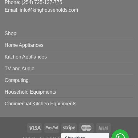
Phone:
(254) 725-127-775
Email: info@kinghouseholds.com
Shop
Home Appliances
Kitchen Appliances
TV and Audio
Computing
Household Equipments
Commercial Kitchen Equipments