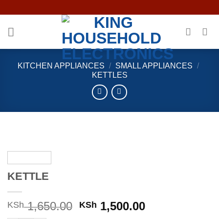
Skip
to
content
KITCHEN APPLIANCES
/
SMALL APPLIANCES
/
KETTLES
KETTLE
Original
Current
1,650.00
1,500.00
KSh
KSh
price
price