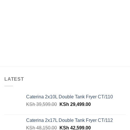
LATEST
Caterina 2x10L Double Tank Fryer CT/110
Original
Current
KSh
39,599.00
KSh
29,499.00
price
price
was:
is:
Caterina 2x17L Double Tank Fryer CT/112
KSh 39,599.00.
KSh 29,499.00.
Original
Current
KSh
48,150.00
KSh
42,599.00