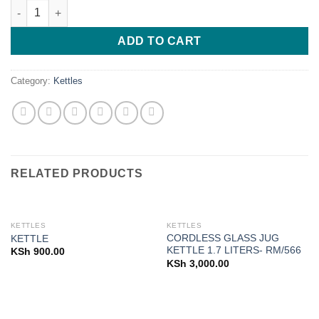
KETTLE quantity
was:
is:
KSh 1,650.00.
KSh 1,500.00
ADD TO CART
Category:
Kettles
RELATED PRODUCTS
KETTLES
KETTLES
CORDLESS GLASS JUG
KETTLE
KETTLE 1.7 LITERS- RM/566
KSh
900.00
KSh
3,000.00