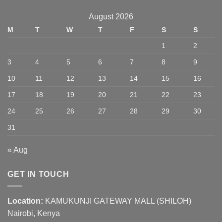
August 2026
M
T
W
T
F
S
S
1
2
3
4
5
6
7
8
9
10
11
12
13
14
15
16
17
18
19
20
21
22
23
24
25
26
27
28
29
30
31
« Aug
GET IN TOUCH
Location:
KAMUKUNJI GATEWAY MALL (SHILOH)
Nairobi, Kenya