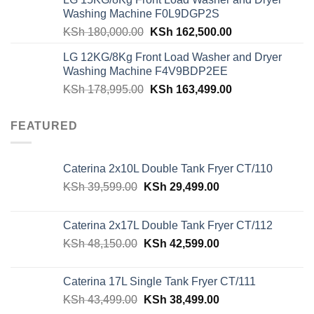
was:
is:
Washing Machine F0L9DGP2S
KSh 62,940.00.
KSh 59,500.00.
Original
Current
KSh
180,000.00
KSh
162,500.00
price
price
LG 12KG/8Kg Front Load Washer and Dryer
was:
is:
Washing Machine F4V9BDP2EE
KSh 180,000.00.
KSh 162,500.00
Original
Current
KSh
178,995.00
KSh
163,499.00
price
price
was:
is:
FEATURED
KSh 178,995.00.
KSh 163,499.00
Caterina 2x10L Double Tank Fryer CT/110
Original
Current
KSh
39,599.00
KSh
29,499.00
price
price
was:
is:
Caterina 2x17L Double Tank Fryer CT/112
KSh 39,599.00.
KSh 29,499.00.
Original
Current
KSh
48,150.00
KSh
42,599.00
price
price
was:
is:
Caterina 17L Single Tank Fryer CT/111
KSh 48,150.00.
KSh 42,599.00.
Original
Current
KSh
43,499.00
KSh
38,499.00
price
price