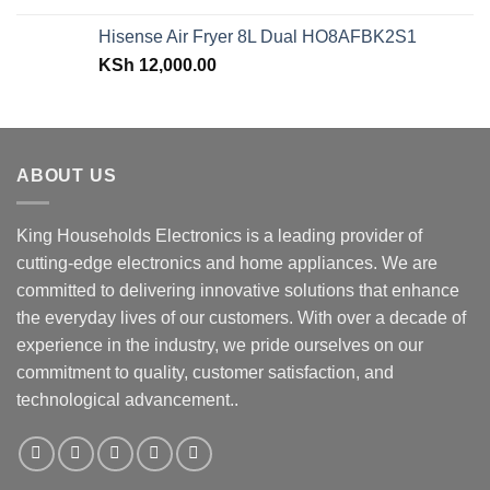
was:
is:
Hisense Air Fryer 8L Dual HO8AFBK2S1
KSh 43,499.00.
KSh 38,499.00.
KSh
12,000.00
ABOUT US
King Households Electronics is a leading provider of
cutting-edge electronics and home appliances. We are
committed to delivering innovative solutions that enhance
the everyday lives of our customers. With over a decade of
experience in the industry, we pride ourselves on our
commitment to quality, customer satisfaction, and
technological advancement..