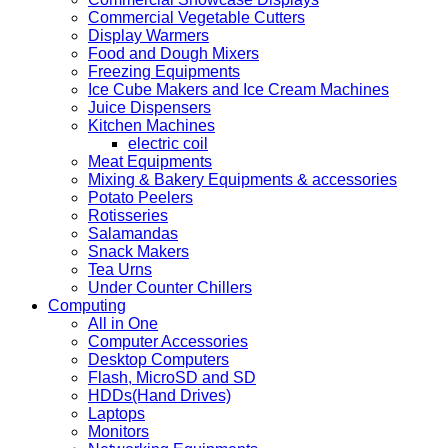
Commercial Vegetable Cutters
Display Warmers
Food and Dough Mixers
Freezing Equipments
Ice Cube Makers and Ice Cream Machines
Juice Dispensers
Kitchen Machines
electric coil
Meat Equipments
Mixing & Bakery Equipments & accessories
Potato Peelers
Rotisseries
Salamandas
Snack Makers
Tea Urns
Under Counter Chillers
Computing
All in One
Computer Accessories
Desktop Computers
Flash, MicroSD and SD
HDDs(Hand Drives)
Laptops
Monitors