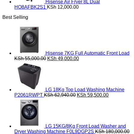
Hisense Air Fryer 8L Dual
HO8AFBK2S1
KSh
12,000.00
Best Selling
Hisense 7KG Full Automatic Front Load
Original
Current
KSh
55,000.00
KSh
49,000.00
price
price
was:
is:
KSh 55,000.00.
KSh 49,000.00.
LG 18Kg Top Load Washing Machine
Original
Current
P2061RWPT
KSh
62,940.00
KSh
59,500.00
price
price
was:
is:
KSh 62,940.00.
KSh 59,500
LG 15KG/8Kg Front Load Washer and
Dryer Washing Machine F0L9DGP2S
KSh
180,000.00