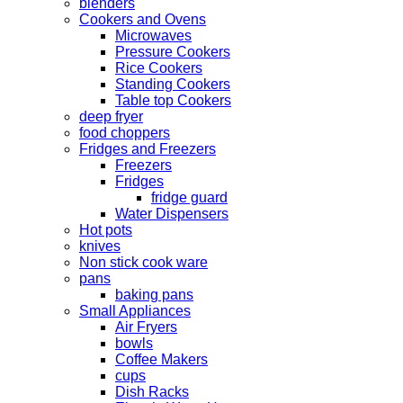
blenders
Cookers and Ovens
Microwaves
Pressure Cookers
Rice Cookers
Standing Cookers
Table top Cookers
deep fryer
food choppers
Fridges and Freezers
Freezers
Fridges
fridge guard
Water Dispensers
Hot pots
knives
Non stick cook ware
pans
baking pans
Small Appliances
Air Fryers
bowls
Coffee Makers
cups
Dish Racks