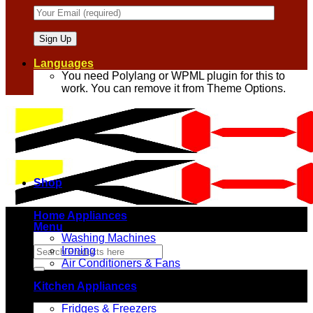
Languages
You need Polylang or WPML plugin for this to
work. You can remove it from Theme Options.
Shop
Home Appliances
Menu
Washing Machines
Search
Ironing
for:
Air Conditioners & Fans
Kitchen Appliances
Fridges & Freezers