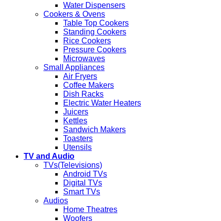
Water Dispensers
Cookers & Ovens
Table Top Cookers
Standing Cookers
Rice Cookers
Pressure Cookers
Microwaves
Small Appliances
Air Fryers
Coffee Makers
Dish Racks
Electric Water Heaters
Juicers
Kettles
Sandwich Makers
Toasters
Utensils
TV and Audio
TVs(Televisions)
Android TVs
Digital TVs
Smart TVs
Audios
Home Theatres
Woofers