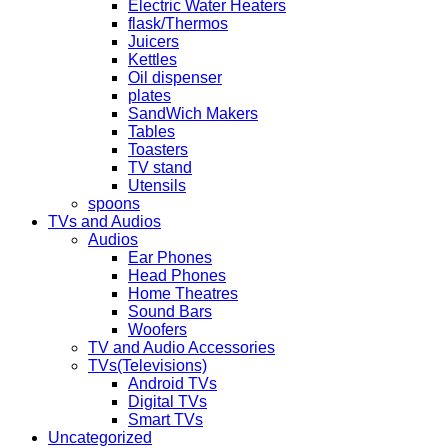
Electric Water Heaters
flask/Thermos
Juicers
Kettles
Oil dispenser
plates
SandWich Makers
Tables
Toasters
TV stand
Utensils
spoons
TVs and Audios
Audios
Ear Phones
Head Phones
Home Theatres
Sound Bars
Woofers
TV and Audio Accessories
TVs(Televisions)
Android TVs
Digital TVs
Smart TVs
Uncategorized