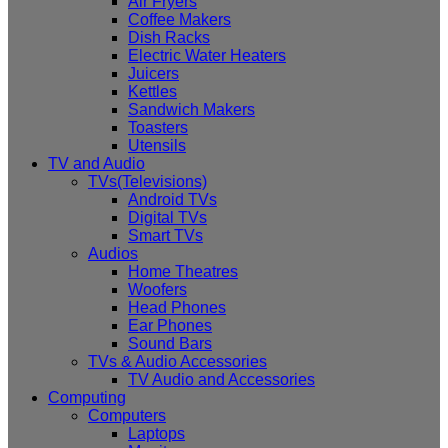
Air Fryers
Coffee Makers
Dish Racks
Electric Water Heaters
Juicers
Kettles
Sandwich Makers
Toasters
Utensils
TV and Audio
TVs(Televisions)
Android TVs
Digital TVs
Smart TVs
Audios
Home Theatres
Woofers
Head Phones
Ear Phones
Sound Bars
TVs & Audio Accessories
TV Audio and Accessories
Computing
Computers
Laptops