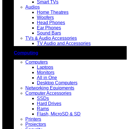
Smart TVs
Audios
Home Theatres
Woofers
Head Phones
Ear Phones
Sound Bars
TVs & Audio Accessories
TV Audio and Accessories
Computing
Computers
Laptops
Monitors
All in One
Desktop Computers
Networking Equipments
Computer Accessories
SSDs
Hard Drives
Rams
Flash, MicroSD & SD
Printers
Projectors