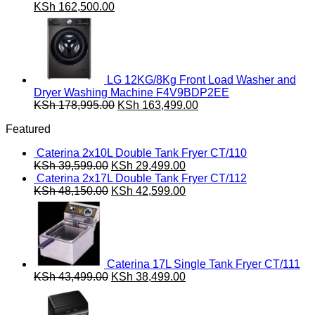
Original
Current
KSh
162,500.00
price
price
was:
is:
KSh 180,000.00.
KSh 162,500.00.
LG 12KG/8Kg Front Load Washer and
Dryer Washing Machine F4V9BDP2EE
Original
Current
KSh
178,995.00
KSh
163,499.00
price
price
Featured
was:
is:
KSh 178,995.00.
KSh 163,499.00.
Caterina 2x10L Double Tank Fryer CT/110
Original
Current
KSh
39,599.00
KSh
29,499.00
price
price
Caterina 2x17L Double Tank Fryer CT/112
was:
Original
is:
Current
KSh
48,150.00
KSh
42,599.00
KSh 39,599.00.
price
KSh 29,499.00.
price
was:
is:
KSh 48,150.00.
KSh 42,599.00.
Caterina 17L Single Tank Fryer CT/111
Original
Current
KSh
43,499.00
KSh
38,499.00
price
price
was:
is:
KSh 43,499.00.
KSh 38,499.00.