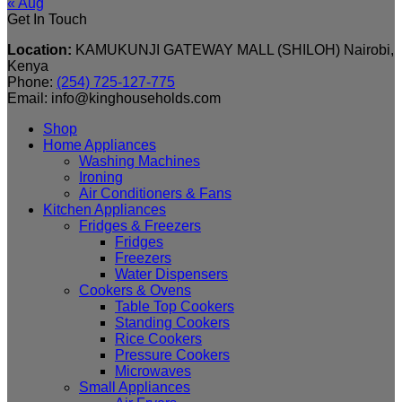
« Aug
Get In Touch
Location:
KAMUKUNJI GATEWAY MALL (SHILOH) Nairobi,
Kenya
Phone:
(254) 725-127-775
Email: info@kinghouseholds.com
Shop
Home Appliances
Washing Machines
Ironing
Air Conditioners & Fans
Kitchen Appliances
Fridges & Freezers
Fridges
Freezers
Water Dispensers
Cookers & Ovens
Table Top Cookers
Standing Cookers
Rice Cookers
Pressure Cookers
Microwaves
Small Appliances