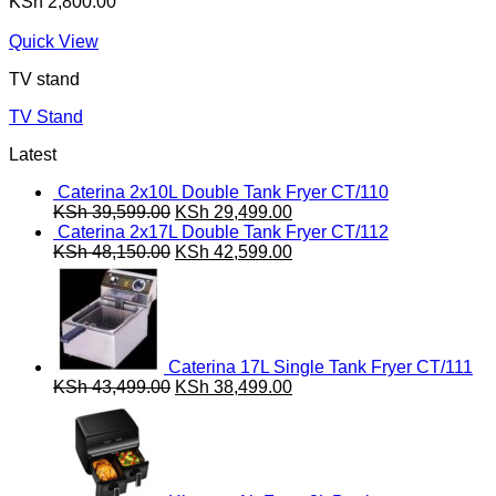
KSh
2,800.00
Quick View
TV stand
TV Stand
Latest
Caterina 2x10L Double Tank Fryer CT/110
Original
Current
KSh
39,599.00
KSh
29,499.00
price
price
Caterina 2x17L Double Tank Fryer CT/112
was:
Original
is:
Current
KSh
48,150.00
KSh
42,599.00
KSh 39,599.00.
price
KSh 29,499.00.
price
was:
is:
KSh 48,150.00.
KSh 42,599.00.
Caterina 17L Single Tank Fryer CT/111
Original
Current
KSh
43,499.00
KSh
38,499.00
price
price
was:
is:
KSh 43,499.00.
KSh 38,499.00.