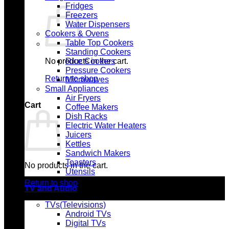
Fridges
Freezers
Water Dispensers
Cookers & Ovens
Table Top Cookers
Standing Cookers
No products in the cart.
Rice Cookers
Pressure Cookers
Return to shop
Microwaves
Small Appliances
Air Fryers
Cart
Coffee Makers
Dish Racks
Electric Water Heaters
Juicers
Kettles
Sandwich Makers
Toasters
No products in the cart.
Utensils
Return to shop
TV and Audio
TVs(Televisions)
Android TVs
Digital TVs