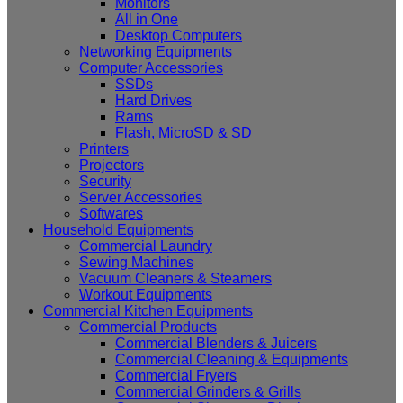
Monitors
All in One
Desktop Computers
Networking Equipments
Computer Accessories
SSDs
Hard Drives
Rams
Flash, MicroSD & SD
Printers
Projectors
Security
Server Accessories
Softwares
Household Equipments
Commercial Laundry
Sewing Machines
Vacuum Cleaners & Steamers
Workout Equipments
Commercial Kitchen Equipments
Commercial Products
Commercial Blenders & Juicers
Commercial Cleaning & Equipments
Commercial Fryers
Commercial Grinders & Grills