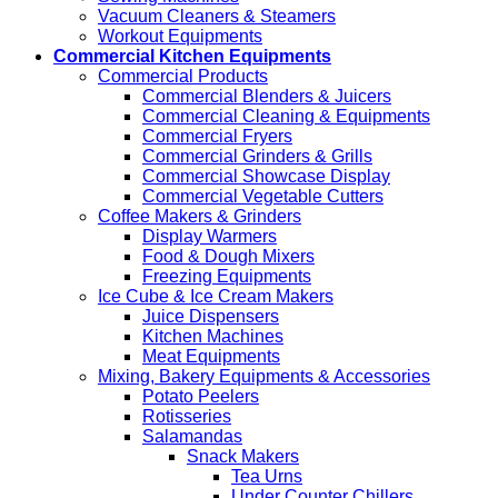
Vacuum Cleaners & Steamers
Workout Equipments
Commercial Kitchen Equipments
Commercial Products
Commercial Blenders & Juicers
Commercial Cleaning & Equipments
Commercial Fryers
Commercial Grinders & Grills
Commercial Showcase Display
Commercial Vegetable Cutters
Coffee Makers & Grinders
Display Warmers
Food & Dough Mixers
Freezing Equipments
Ice Cube & Ice Cream Makers
Juice Dispensers
Kitchen Machines
Meat Equipments
Mixing, Bakery Equipments & Accessories
Potato Peelers
Rotisseries
Salamandas
Snack Makers
Tea Urns
Under Counter Chillers