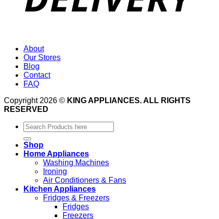
About
Our Stores
Blog
Contact
FAQ
Copyright 2026 ©
KING APPLIANCES. ALL RIGHTS
RESERVED
Search
for:
Shop
Home Appliances
Washing Machines
Ironing
Air Conditioners & Fans
Kitchen Appliances
Fridges & Freezers
Fridges
Freezers