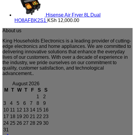
Hisense Air Fryer 8L Dual
HO8AFBK2S1
KSh
12,000.00
About us
King Households Electronics is a leading provider of cutting-
edge electronics and home appliances. We are committed to
delivering innovative solutions that enhance the everyday
lives of our customers. With over a decade of experience in
the industry, we pride ourselves on our commitment to
quality, customer satisfaction, and technological
advancement..
August 2026
M
T
W
T
F
S
S
1
2
3
4
5
6
7
8
9
10
11
12
13
14
15
16
17
18
19
20
21
22
23
24
25
26
27
28
29
30
31