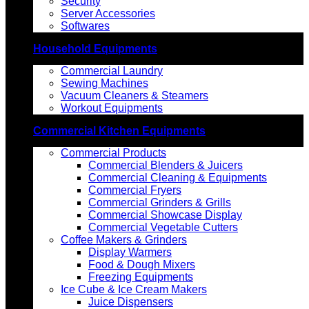
Security
Server Accessories
Softwares
Household Equipments
Commercial Laundry
Sewing Machines
Vacuum Cleaners & Steamers
Workout Equipments
Commercial Kitchen Equipments
Commercial Products
Commercial Blenders & Juicers
Commercial Cleaning & Equipments
Commercial Fryers
Commercial Grinders & Grills
Commercial Showcase Display
Commercial Vegetable Cutters
Coffee Makers & Grinders
Display Warmers
Food & Dough Mixers
Freezing Equipments
Ice Cube & Ice Cream Makers
Juice Dispensers