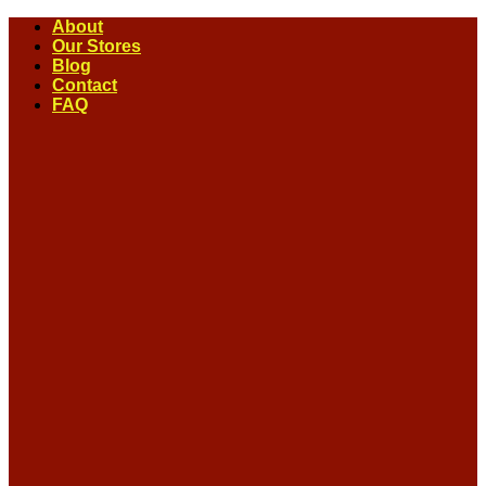
Skip
About
to
Our Stores
content
Blog
Contact
FAQ