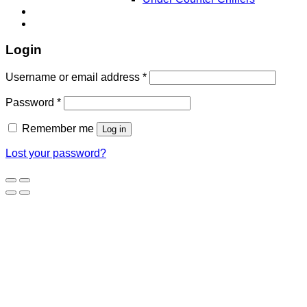
Login
Username or email address
*
Password
*
Remember me
Log in
Lost your password?