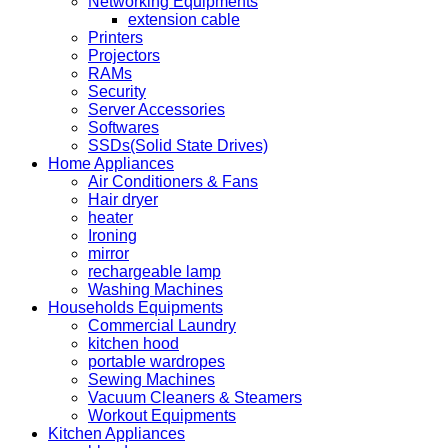
Networking Equipments
extension cable
Printers
Projectors
RAMs
Security
Server Accessories
Softwares
SSDs(Solid State Drives)
Home Appliances
Air Conditioners & Fans
Hair dryer
heater
Ironing
mirror
rechargeable lamp
Washing Machines
Households Equipments
Commercial Laundry
kitchen hood
portable wardropes
Sewing Machines
Vacuum Cleaners & Steamers
Workout Equipments
Kitchen Appliances