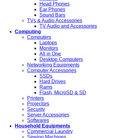
Head Phones
Ear Phones
Sound Bars
TVs & Audio Accessories
TV Audio and Accessories
Computing
Computers
Laptops
Monitors
All in One
Desktop Computers
Networking Equipments
Computer Accessories
SSDs
Hard Drives
Rams
Flash, MicroSD & SD
Printers
Projectors
Security
Server Accessories
Softwares
Household Equipments
Commercial Laundry
Sewing Machines