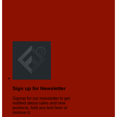
Sign up for Newsletter
Signup for our newsletter to get
notified about sales and new
products. Add any text here or
remove it.