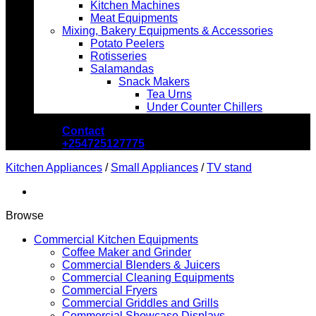
Kitchen Machines
Meat Equipments
Mixing, Bakery Equipments & Accessories
Potato Peelers
Rotisseries
Salamandas
Snack Makers
Tea Urns
Under Counter Chillers
Contact
+254725127775
Kitchen Appliances
/
Small Appliances
/
TV stand
Browse
Commercial Kitchen Equipments
Coffee Maker and Grinder
Commercial Blenders & Juicers
Commercial Cleaning Equipments
Commercial Fryers
Commercial Griddles and Grills
Commercial Showcase Displays