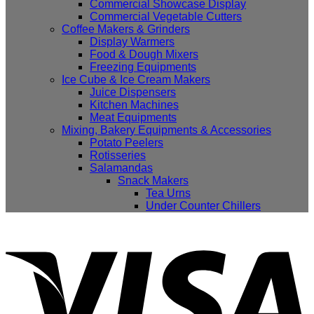
Commercial Showcase Display
Commercial Vegetable Cutters
Coffee Makers & Grinders
Display Warmers
Food & Dough Mixers
Freezing Equipments
Ice Cube & Ice Cream Makers
Juice Dispensers
Kitchen Machines
Meat Equipments
Mixing, Bakery Equipments & Accessories
Potato Peelers
Rotisseries
Salamandas
Snack Makers
Tea Urns
Under Counter Chillers