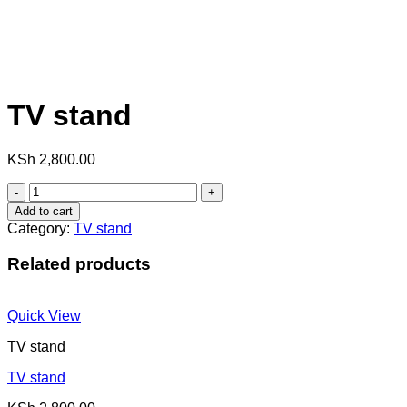
TV stand
KSh
2,800.00
TV
stand
Add to cart
quantity
Category:
TV stand
Related products
Quick View
TV stand
TV stand