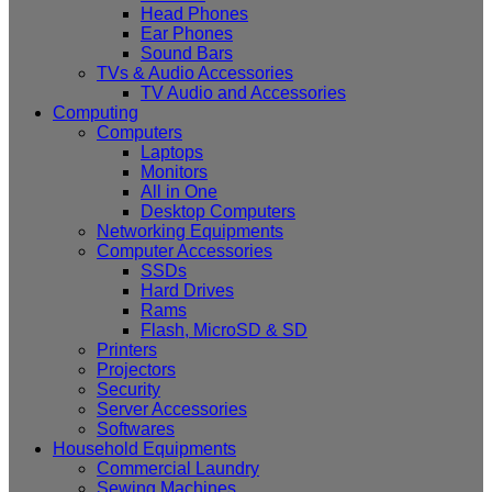
Head Phones
Ear Phones
Sound Bars
TVs & Audio Accessories
TV Audio and Accessories
Computing
Computers
Laptops
Monitors
All in One
Desktop Computers
Networking Equipments
Computer Accessories
SSDs
Hard Drives
Rams
Flash, MicroSD & SD
Printers
Projectors
Security
Server Accessories
Softwares
Household Equipments
Commercial Laundry
Sewing Machines