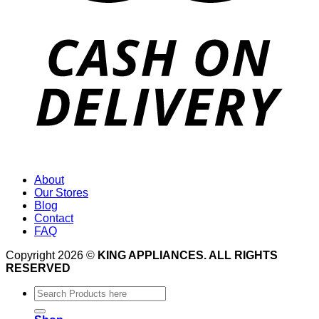
About
Our Stores
Blog
Contact
FAQ
Copyright 2026 ©
KING APPLIANCES. ALL RIGHTS
RESERVED
Search
for: