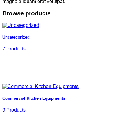
magna aliquam erat volutpat.
Browse products
Uncategorized
7 Products
Commercial Kitchen Equipments
9 Products