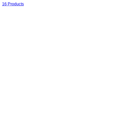
16 Products