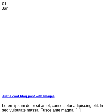
01
Jan
Just a cool blog post with Images
Lorem ipsum dolor sit amet, consectetur adipiscing elit. In
sed vulputate massa. Fusce ante magna, [...]