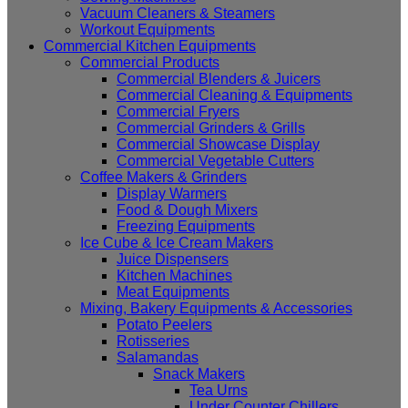
Vacuum Cleaners & Steamers
Workout Equipments
Commercial Kitchen Equipments
Commercial Products
Commercial Blenders & Juicers
Commercial Cleaning & Equipments
Commercial Fryers
Commercial Grinders & Grills
Commercial Showcase Display
Commercial Vegetable Cutters
Coffee Makers & Grinders
Display Warmers
Food & Dough Mixers
Freezing Equipments
Ice Cube & Ice Cream Makers
Juice Dispensers
Kitchen Machines
Meat Equipments
Mixing, Bakery Equipments & Accessories
Potato Peelers
Rotisseries
Salamandas
Snack Makers
Tea Urns
Under Counter Chillers