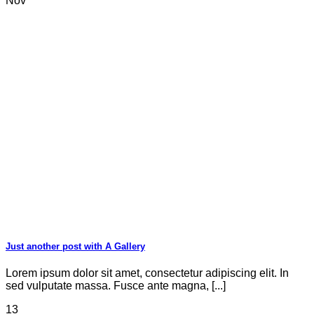
Nov
Just another post with A Gallery
Lorem ipsum dolor sit amet, consectetur adipiscing elit. In
sed vulputate massa. Fusce ante magna, [...]
13