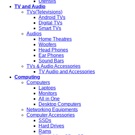
Utensils
TV and Audio
TVs(Televisions)
Android TVs
Digital TVs
Smart TVs
Audios
Home Theatres
Woofers
Head Phones
Ear Phones
Sound Bars
TVs & Audio Accessories
TV Audio and Accessories
Computing
Computers
Laptops
Monitors
All in One
Desktop Computers
Networking Equipments
Computer Accessories
SSDs
Hard Drives
Rams