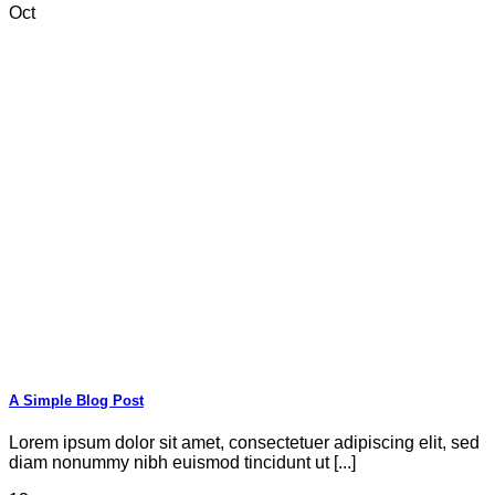
Oct
A Simple Blog Post
Lorem ipsum dolor sit amet, consectetuer adipiscing elit, sed
diam nonummy nibh euismod tincidunt ut [...]