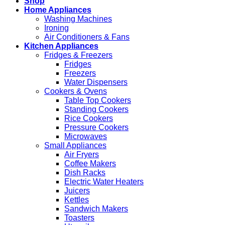
Shop
Home Appliances
Washing Machines
Ironing
Air Conditioners & Fans
Kitchen Appliances
Fridges & Freezers
Fridges
Freezers
Water Dispensers
Cookers & Ovens
Table Top Cookers
Standing Cookers
Rice Cookers
Pressure Cookers
Microwaves
Small Appliances
Air Fryers
Coffee Makers
Dish Racks
Electric Water Heaters
Juicers
Kettles
Sandwich Makers
Toasters