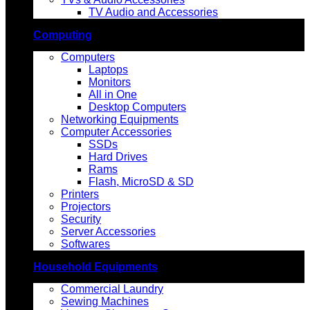
TV Audio and Accessories
Computing
Computers
Laptops
Monitors
All in One
Desktop Computers
Networking Equipments
Computer Accessories
SSDs
Hard Drives
Rams
Flash, MicroSD & SD
Printers
Projectors
Security
Server Accessories
Softwares
Household Equipments
Commercial Laundry
Sewing Machines