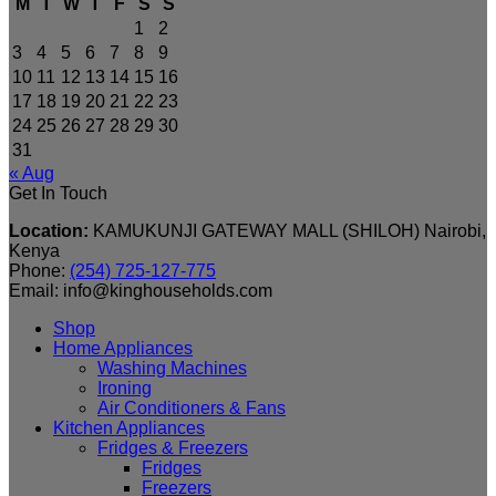
M
T
W
T
F
S
S
1
2
3
4
5
6
7
8
9
10
11
12
13
14
15
16
17
18
19
20
21
22
23
24
25
26
27
28
29
30
31
« Aug
Get In Touch
Location:
KAMUKUNJI GATEWAY MALL (SHILOH) Nairobi,
Kenya
Phone:
(254) 725-127-775
Email: info@kinghouseholds.com
Shop
Home Appliances
Washing Machines
Ironing
Air Conditioners & Fans
Kitchen Appliances
Fridges & Freezers
Fridges
Freezers