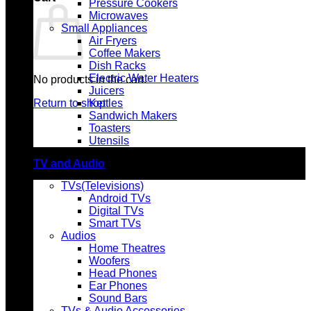
Pressure Cookers
Microwaves
Small Appliances
Air Fryers
Coffee Makers
Dish Racks
Electric Water Heaters
No products in the cart.
Juicers
Return to shop
Kettles
Sandwich Makers
Toasters
Utensils
TV and Audio
TVs(Televisions)
Android TVs
Digital TVs
Smart TVs
Audios
Home Theatres
Woofers
Head Phones
Ear Phones
Sound Bars
TVs & Audio Accessories