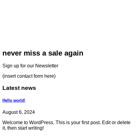
never miss a sale again
Sign up for our Newsletter
(insert contact form here)
Latest news
Hello world!
August 6, 2024
Welcome to WordPress. This is your first post. Edit or delete
it, then start writing!