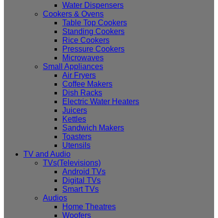
Water Dispensers
Cookers & Ovens
Table Top Cookers
Standing Cookers
Rice Cookers
Pressure Cookers
Microwaves
Small Appliances
Air Fryers
Coffee Makers
Dish Racks
Electric Water Heaters
Juicers
Kettles
Sandwich Makers
Toasters
Utensils
TV and Audio
TVs(Televisions)
Android TVs
Digital TVs
Smart TVs
Audios
Home Theatres
Woofers