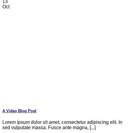
13
Oct
A Video Blog Post
Lorem ipsum dolor sit amet, consectetur adipiscing elit. In
sed vulputate massa. Fusce ante magna, [...]