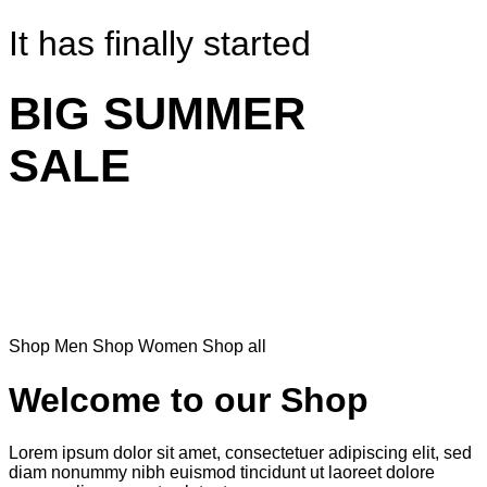
It has finally started
BIG SUMMER
SALE
Shop Men
Shop Women
Shop all
Welcome to our Shop
Lorem ipsum dolor sit amet, consectetuer adipiscing elit, sed
diam nonummy nibh euismod tincidunt ut laoreet dolore