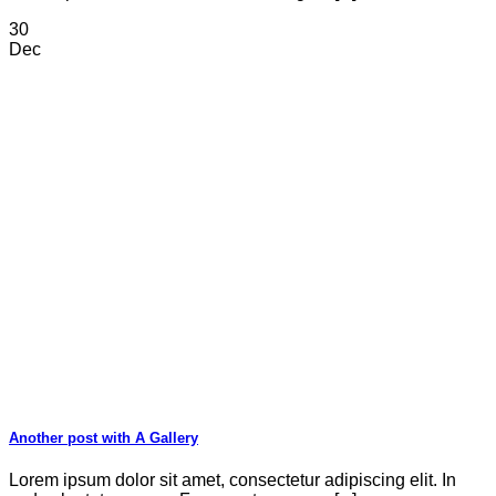
30
Dec
Another post with A Gallery
Lorem ipsum dolor sit amet, consectetur adipiscing elit. In