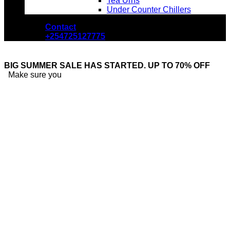
Tea Urns
Under Counter Chillers
Contact
+254725127775
BIG SUMMER SALE HAS STARTED. UP TO 70% OFF
Make sure you