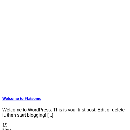
Welcome to Flatsome
Welcome to WordPress. This is your first post. Edit or delete
it, then start blogging! [...]
19