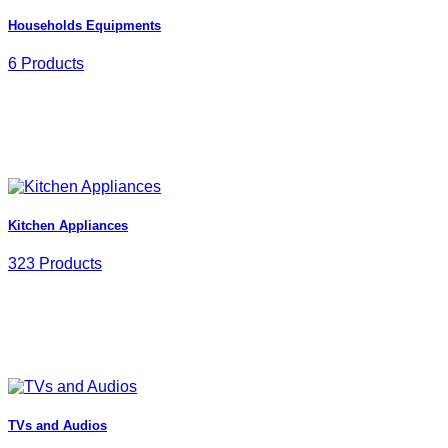
Households Equipments
6 Products
Kitchen Appliances
323 Products
TVs and Audios