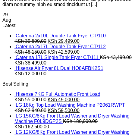
diam nonummy nibh euismod tincidunt ut [...]
29
Aug
Latest
Caterina 2x10L Double Tank Fryer CT/110
Original
Current
KSh
39,599.00
KSh
29,499.00
price
price
Caterina 2x17L Double Tank Fryer CT/112
was:
Original
is:
Current
KSh
48,150.00
KSh
42,599.00
KSh 39,599.00.
price
KSh 29,499.00.
price
Caterina 17L Single Tank Fryer CT/111
KSh
43,499.00
Original
Current
was:
is:
KSh
38,499.00
price
price
KSh 48,150.00.
KSh 42,599.00.
Hisense Air Fryer 8L Dual HO8AFBK2S1
was:
is:
KSh
12,000.00
KSh 43,499.00.
KSh 38,499.00.
Best Selling
Hisense 7KG Full Automatic Front Load
Original
Current
KSh
55,000.00
KSh
49,000.00
price
price
LG 18Kg Top Load Washing Machine P2061RWPT
was:
Original
is:
Current
KSh
62,940.00
KSh
59,500.00
KSh 55,000.00.
price
KSh 49,000.00.
price
LG 15KG/8Kg Front Load Washer and Dryer Washing
was:
is:
Machine F0L9DGP2S
KSh
180,000.00
Original
KSh 62,940.00.
Current
KSh 59,500.00.
KSh
162,500.00
price
price
LG 12KG/8Kg Front Load Washer and Dryer Washing