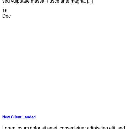
sed vulputate massa. Fusce ante magna, [...]
16
Dec
New Client Landed
Lorem ipsum dolor sit amet, consectetuer adipiscing elit, sed