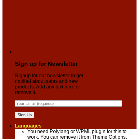
Sign up for Newsletter
Signup for our newsletter to get
notified about sales and new
products. Add any text here or
remove it.
Languages
You need Polylang or WPML plugin for this to
work. You can remove it from Theme Options.