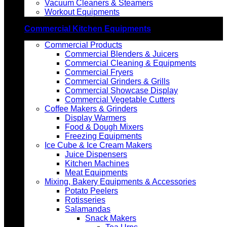
Vacuum Cleaners & Steamers
Workout Equipments
Commercial Kitchen Equipments
Commercial Products
Commercial Blenders & Juicers
Commercial Cleaning & Equipments
Commercial Fryers
Commercial Grinders & Grills
Commercial Showcase Display
Commercial Vegetable Cutters
Coffee Makers & Grinders
Display Warmers
Food & Dough Mixers
Freezing Equipments
Ice Cube & Ice Cream Makers
Juice Dispensers
Kitchen Machines
Meat Equipments
Mixing, Bakery Equipments & Accessories
Potato Peelers
Rotisseries
Salamandas
Snack Makers