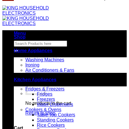
Menu
Shop
Search
for:
Home Appliances
Washing Machines
Ironing
Air Conditioners & Fans
Kitchen Appliances
Fridges & Freezers
Fridges
Freezers
No products in the cart.
Water Dispensers
Cookers & Ovens
Return to shop
Table Top Cookers
Standing Cookers
Rice Cookers
Cart