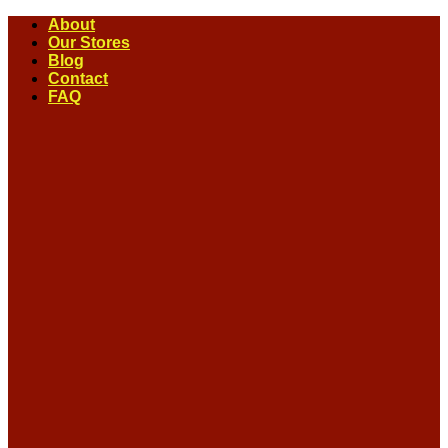
Skip
About
to
Our Stores
content
Blog
Contact
FAQ