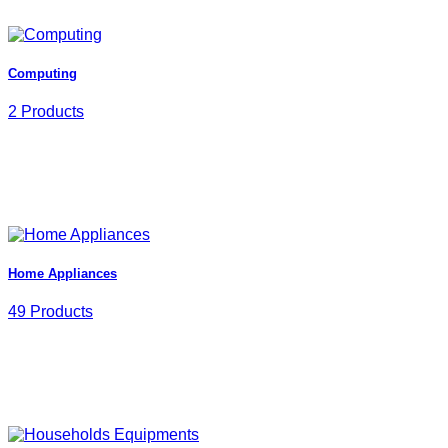
Computing
2 Products
Home Appliances
49 Products